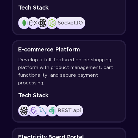
Tech Stack
E-commerce Platform
Develop a full-featured online shopping
platform with product management, cart
functionality, and secure payment
processing.
Tech Stack
Electricity Board Portal