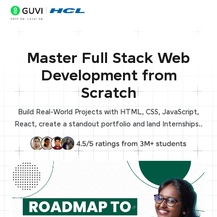
Master Full Stack Web
Development from
Scratch
Build Real-World Projects with HTML, CSS, JavaScript,
React, create a standout portfolio and land Internships..