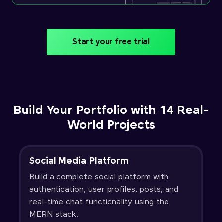
Start your free trial
Build Your Portfolio with 14 Real-
World Projects
Social Media Platform
Build a complete social platform with
authentication, user profiles, posts, and
real-time chat functionality using the
MERN stack.