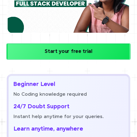
Start your free trial
Beginner Level
No Coding knowledge required
24/7 Doubt Support
Instant help anytime for your queries.
Learn anytime, anywhere