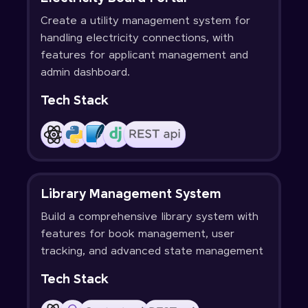
Create a utility management system for
handling electricity connections, with
features for applicant management and
admin dashboard.
Tech Stack
Library Management System
Build a comprehensive library system with
features for book management, user
tracking, and advanced state management
Tech Stack