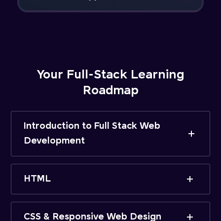
Your Full-Stack Learning
Roadmap
Introduction to Full Stack Web
Development
HTML
CSS & Responsive Web Design