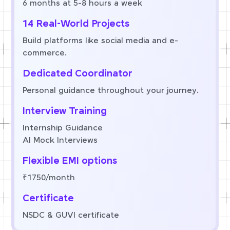
6 months at 5-8 hours a week
14 Real-World Projects
Build platforms like social media and e-
commerce.
Dedicated Coordinator
Personal guidance throughout your journey.
Interview Training
Internship Guidance
AI Mock Interviews
Flexible EMI options
₹1750/month
Certificate
NSDC & GUVI certificate