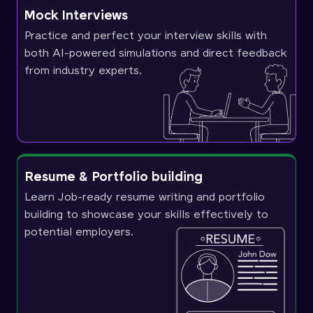
Mock Interviews
Practice and perfect your interview skills with
both AI-powered simulations and direct feedback
from industry experts.
Resume & Portfolio building
Learn Job-ready resume writing and portfolio
building to showcase your skills effectively to
potential employers.