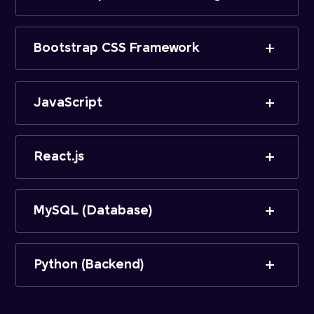
Bootstrap CSS Framework
JavaScript
React.js
MySQL (Database)
Python (Backend)