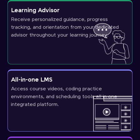
Learning Advisor
Receive personalized guidance, progress
tracking, and orientation from your dedicated
advisor throughout your learning journey.
All-in-one LMS
Access course videos, coding practice
environments, and scheduling tools all in one
integrated platform.