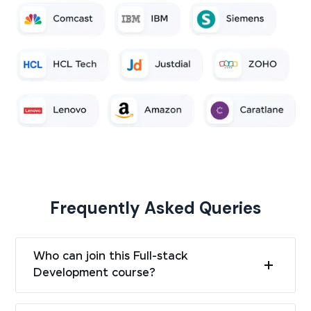
Frequently Asked Queries
Who can join this Full-stack
Development course?