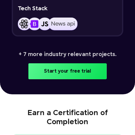
Tech Stack
+ 7 more industry relevant projects.
Start your free trial
Earn a Certification of
Completion