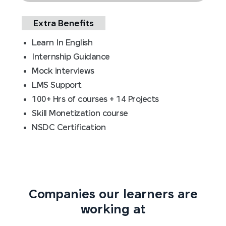
Extra Benefits
Learn In English
Internship Guidance
Mock interviews
LMS Support
100+ Hrs of courses + 14 Projects
Skill Monetization course
NSDC Certification
Companies our learners are
working at