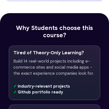
Why Students choose this
course?
Tired of Theory-Only Learning?
Build 14 real-world projects including e-
commerce sites and social media apps -
the exact experience companies look for.
✓
Industry-relevant projects
✓
Github portfolio ready