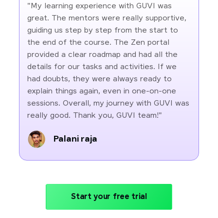
"My learning experience with GUVI was
great. The mentors were really supportive,
guiding us step by step from the start to
the end of the course. The Zen portal
provided a clear roadmap and had all the
details for our tasks and activities. If we
had doubts, they were always ready to
explain things again, even in one-on-one
sessions. Overall, my journey with GUVI was
really good. Thank you, GUVI team!"
Palani raja
Start your free trial