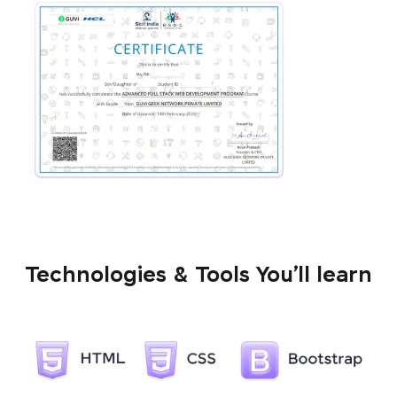
Technologies & Tools You’ll learn