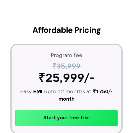
Affordable Pricing
Program fee
₹35,999
₹25,999/-
Easy
EMI
upto 12 months at
₹1750/-
month
Start your free trial