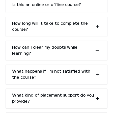
Is this an online or offline course?
How long will it take to complete the
course?
How can I clear my doubts while
learning?
What happens if I'm not satisfied with
the course?
What kind of placement support do you
provide?