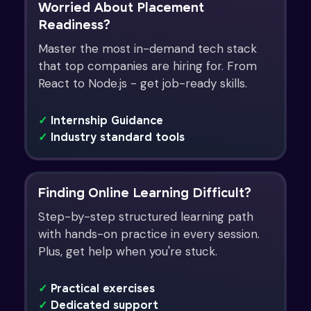
Worried About Placement
Readiness?
Master the most in-demand tech stack
that top companies are hiring for. From
React to Node.js - get job-ready skills.
✓
Internship Guidance
✓
Industry standard tools
Finding Online Learning Difficult?
Step-by-step structured learning path
with hands-on practice in every session.
Plus, get help when you're stuck.
✓
Practical exercises
✓
Dedicated support