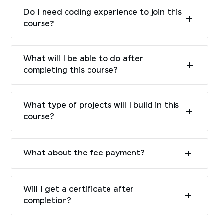
Do I need coding experience to join this
course?
What will I be able to do after
completing this course?
What type of projects will I build in this
course?
What about the fee payment?
Will I get a certificate after
completion?