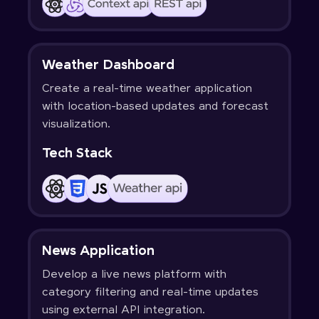
Weather Dashboard
Create a real-time weather application
with location-based updates and forecast
visualization.
Tech Stack
News Application
Develop a live news platform with
category filtering and real-time updates
using external API integration.