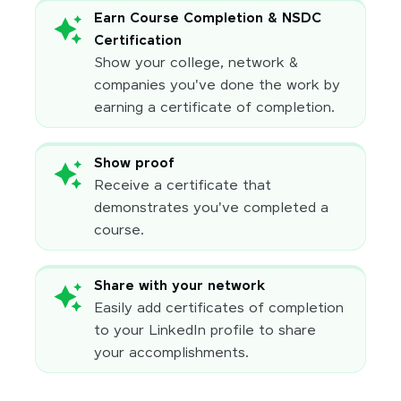
Earn Course Completion & NSDC
Certification
Show your college, network &
companies you've done the work by
earning a certificate of completion.
Show proof
Receive a certificate that
demonstrates you've completed a
course.
Share with your network
Easily add certificates of completion
to your LinkedIn profile to share
your accomplishments.