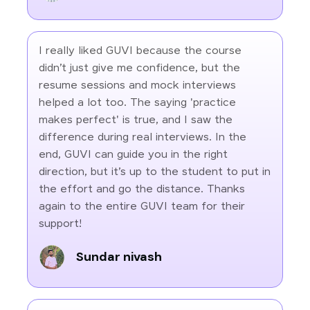
I really liked GUVI because the course
didn’t just give me confidence, but the
resume sessions and mock interviews
helped a lot too. The saying 'practice
makes perfect' is true, and I saw the
difference during real interviews. In the
end, GUVI can guide you in the right
direction, but it’s up to the student to put in
the effort and go the distance. Thanks
again to the entire GUVI team for their
support!
Sundar nivash