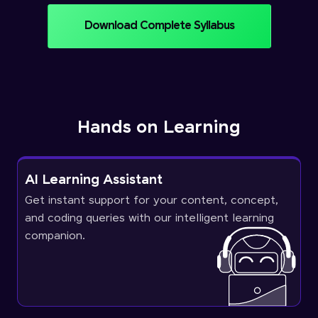
Download Complete Syllabus
Hands on Learning
AI Learning Assistant
Get instant support for your content, concept,
and coding queries with our intelligent learning
companion.