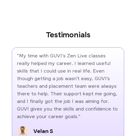
Testimonials
"My time with GUVI's Zen Live classes
really helped my career. I learned useful
skills that I could use in real life. Even
though getting a job wasn’t easy, GUVI’s
teachers and placement team were always
there to help. Their support kept me going,
and I finally got the job I was aiming for.
GUVI gives you the skills and confidence to
achieve your career goals."
Velan S