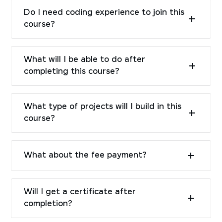
Do I need coding experience to join this
course?
What will I be able to do after
completing this course?
What type of projects will I build in this
course?
What about the fee payment?
Will I get a certificate after
completion?