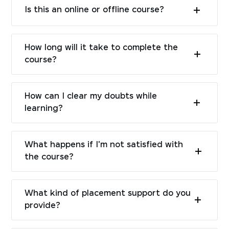
Is this an online or offline course?
How long will it take to complete the
course?
How can I clear my doubts while
learning?
What happens if I'm not satisfied with
the course?
What kind of placement support do you
provide?