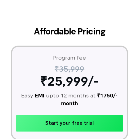
Affordable Pricing
Program fee
₹35,999
₹25,999/-
Easy
EMI
upto 12 months at
₹1750/-
month
Start your free trial