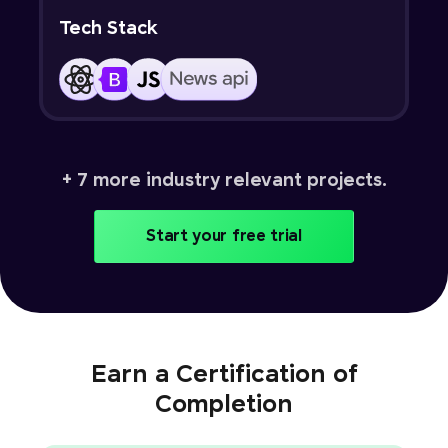
Tech Stack
+ 7 more industry relevant projects.
Start your free trial
Earn a Certification of
Completion