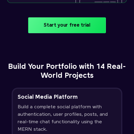
Start your free trial
Build Your Portfolio with 14 Real-
World Projects
Social Media Platform
Build a complete social platform with
authentication, user profiles, posts, and
real-time chat functionality using the
MERN stack.