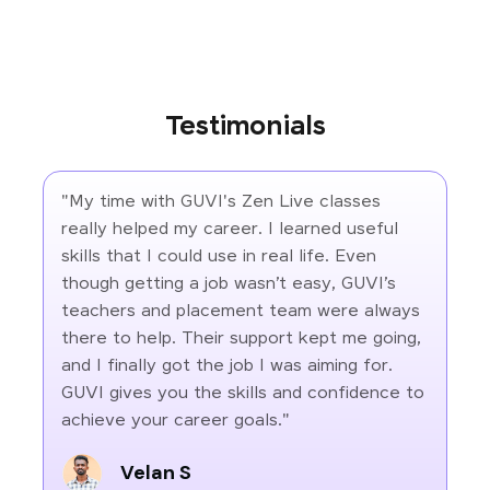
Testimonials
"My time with GUVI's Zen Live classes
really helped my career. I learned useful
skills that I could use in real life. Even
though getting a job wasn’t easy, GUVI’s
teachers and placement team were always
there to help. Their support kept me going,
and I finally got the job I was aiming for.
GUVI gives you the skills and confidence to
achieve your career goals."
Velan S