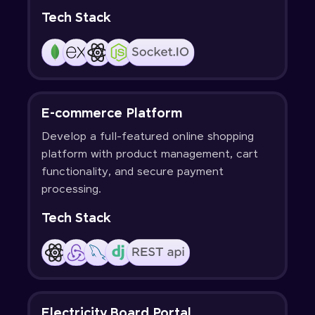
Tech Stack
E-commerce Platform
Develop a full-featured online shopping
platform with product management, cart
functionality, and secure payment
processing.
Tech Stack
Electricity Board Portal