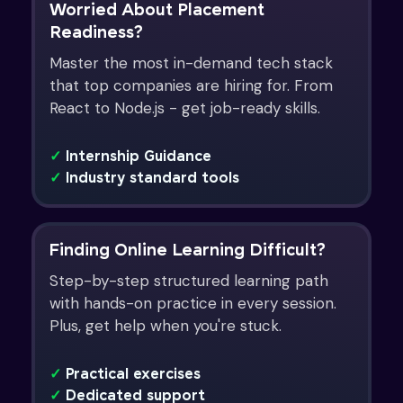
Worried About Placement
Readiness?
Master the most in-demand tech stack
that top companies are hiring for. From
React to Node.js - get job-ready skills.
✓
Internship Guidance
✓
Industry standard tools
Finding Online Learning Difficult?
Step-by-step structured learning path
with hands-on practice in every session.
Plus, get help when you're stuck.
✓
Practical exercises
✓
Dedicated support