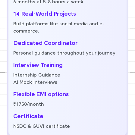
6 months at 5-8 hours a week
14 Real-World Projects
Build platforms like social media and e-
commerce.
Dedicated Coordinator
Personal guidance throughout your journey.
Interview Training
Internship Guidance
AI Mock Interviews
Flexible EMI options
₹1750/month
Certificate
NSDC & GUVI certificate