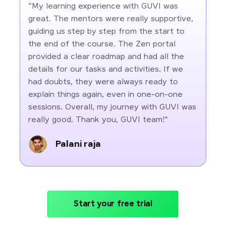
"My learning experience with GUVI was
great. The mentors were really supportive,
guiding us step by step from the start to
the end of the course. The Zen portal
provided a clear roadmap and had all the
details for our tasks and activities. If we
had doubts, they were always ready to
explain things again, even in one-on-one
sessions. Overall, my journey with GUVI was
really good. Thank you, GUVI team!"
Palani raja
Start your free trial