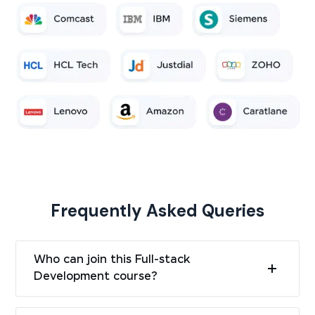
Frequently Asked Queries
Who can join this Full-stack
Development course?