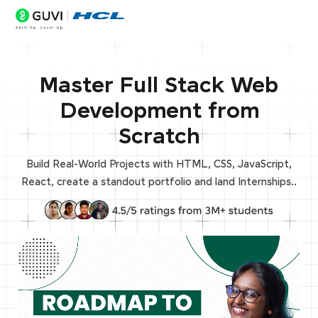
Master Full Stack Web
Development from
Scratch
Build Real-World Projects with HTML, CSS, JavaScript,
React, create a standout portfolio and land Internships..