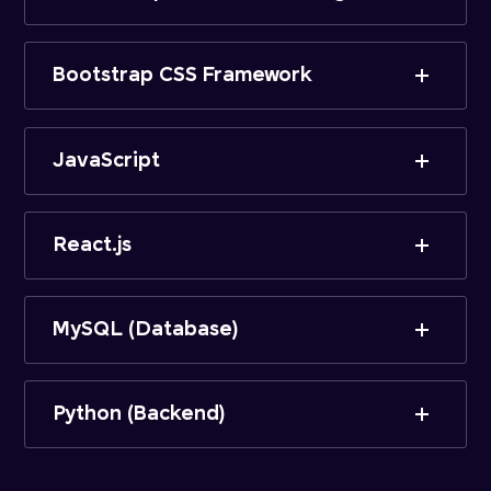
Bootstrap CSS Framework
JavaScript
React.js
MySQL (Database)
Python (Backend)