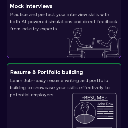
Mock Interviews
Practice and perfect your interview skills with
both AI-powered simulations and direct feedback
from industry experts.
Resume & Portfolio building
Learn Job-ready resume writing and portfolio
building to showcase your skills effectively to
potential employers.