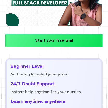
Start your free trial
Beginner Level
No Coding knowledge required
24/7 Doubt Support
Instant help anytime for your queries.
Learn anytime, anywhere