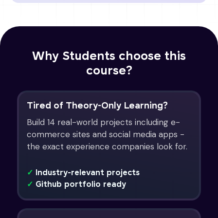
Why Students choose this
course?
Tired of Theory-Only Learning?
Build 14 real-world projects including e-
commerce sites and social media apps -
the exact experience companies look for.
✓
Industry-relevant projects
✓
Github portfolio ready