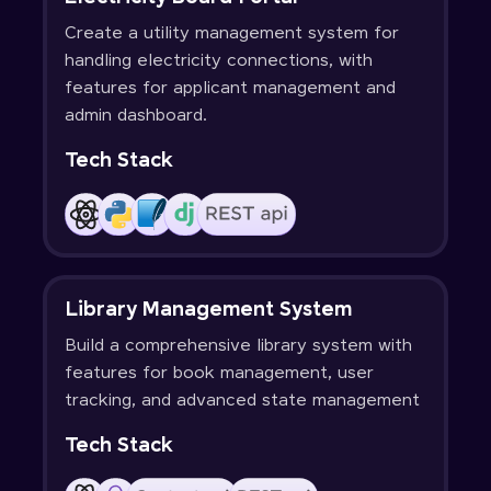
Create a utility management system for
handling electricity connections, with
features for applicant management and
admin dashboard.
Tech Stack
Library Management System
Build a comprehensive library system with
features for book management, user
tracking, and advanced state management
Tech Stack