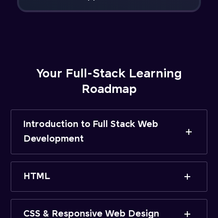
Your Full-Stack Learning
Roadmap
Introduction to Full Stack Web
Development
HTML
CSS & Responsive Web Design