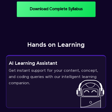
Download Complete Syllabus
Hands on Learning
AI Learning Assistant
Get instant support for your content, concept,
and coding queries with our intelligent learning
companion.