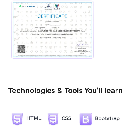
Technologies & Tools You’ll learn