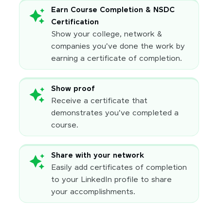
Earn Course Completion & NSDC
Certification
Show your college, network &
companies you've done the work by
earning a certificate of completion.
Show proof
Receive a certificate that
demonstrates you've completed a
course.
Share with your network
Easily add certificates of completion
to your LinkedIn profile to share
your accomplishments.