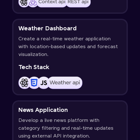
Weather Dashboard
Create a real-time weather application
with location-based updates and forecast
visualization.
Tech Stack
News Application
Develop a live news platform with
category filtering and real-time updates
using external API integration.