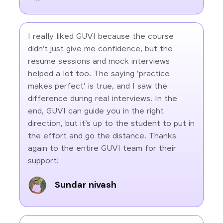
I really liked GUVI because the course
didn’t just give me confidence, but the
resume sessions and mock interviews
helped a lot too. The saying 'practice
makes perfect' is true, and I saw the
difference during real interviews. In the
end, GUVI can guide you in the right
direction, but it’s up to the student to put in
the effort and go the distance. Thanks
again to the entire GUVI team for their
support!
Sundar nivash