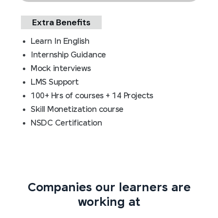
Extra Benefits
Learn In English
Internship Guidance
Mock interviews
LMS Support
100+ Hrs of courses + 14 Projects
Skill Monetization course
NSDC Certification
Companies our learners are
working at