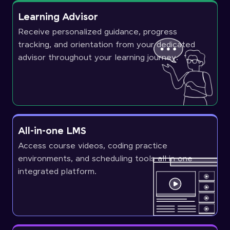
Learning Advisor
Receive personalized guidance, progress
tracking, and orientation from your dedicated
advisor throughout your learning journey.
All-in-one LMS
Access course videos, coding practice
environments, and scheduling tools all in one
integrated platform.