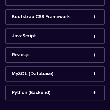
Bootstrap CSS Framework
JavaScript
React.js
MySQL (Database)
Python (Backend)