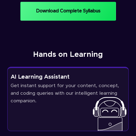
Download Complete Syllabus
Hands on Learning
AI Learning Assistant
Get instant support for your content, concept,
and coding queries with our intelligent learning
companion.