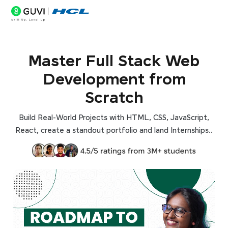
Master Full Stack Web
Development from
Scratch
Build Real-World Projects with HTML, CSS, JavaScript,
React, create a standout portfolio and land Internships..