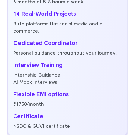
6 months at 5-8 hours a week
14 Real-World Projects
Build platforms like social media and e-
commerce.
Dedicated Coordinator
Personal guidance throughout your journey.
Interview Training
Internship Guidance
AI Mock Interviews
Flexible EMI options
₹1750/month
Certificate
NSDC & GUVI certificate