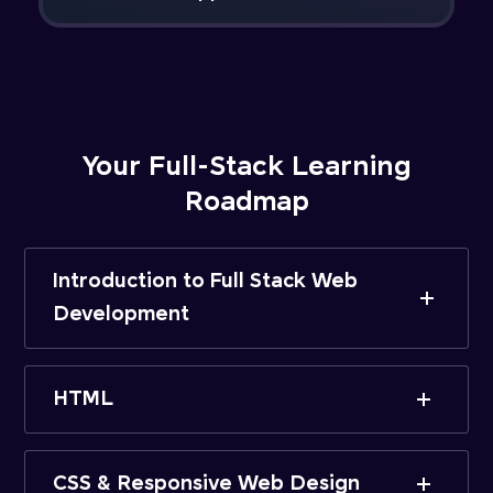
Your Full-Stack Learning
Roadmap
Introduction to Full Stack Web
Development
HTML
CSS & Responsive Web Design