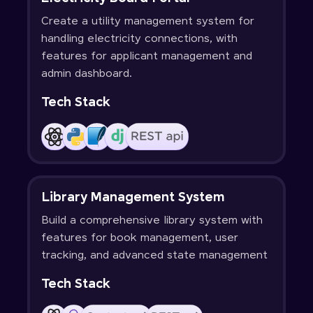
Create a utility management system for
handling electricity connections, with
features for applicant management and
admin dashboard.
Tech Stack
Library Management System
Build a comprehensive library system with
features for book management, user
tracking, and advanced state management
Tech Stack