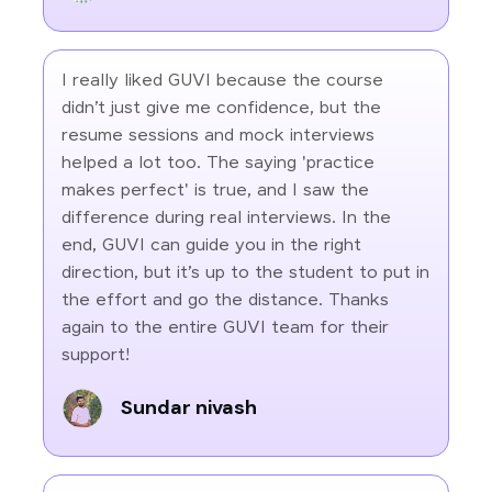
I really liked GUVI because the course
didn’t just give me confidence, but the
resume sessions and mock interviews
helped a lot too. The saying 'practice
makes perfect' is true, and I saw the
difference during real interviews. In the
end, GUVI can guide you in the right
direction, but it’s up to the student to put in
the effort and go the distance. Thanks
again to the entire GUVI team for their
support!
Sundar nivash