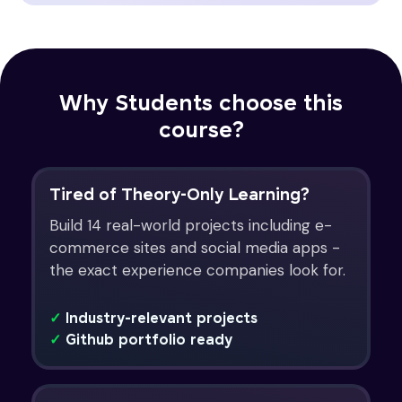
Why Students choose this
course?
Tired of Theory-Only Learning?
Build 14 real-world projects including e-
commerce sites and social media apps -
the exact experience companies look for.
✓
Industry-relevant projects
✓
Github portfolio ready