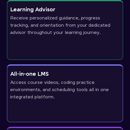
Learning Advisor
Receive personalized guidance, progress
tracking, and orientation from your dedicated
advisor throughout your learning journey.
All-in-one LMS
Access course videos, coding practice
environments, and scheduling tools all in one
integrated platform.