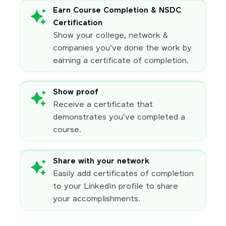
Earn Course Completion & NSDC
Certification
Show your college, network &
companies you've done the work by
earning a certificate of completion.
Show proof
Receive a certificate that
demonstrates you've completed a
course.
Share with your network
Easily add certificates of completion
to your LinkedIn profile to share
your accomplishments.