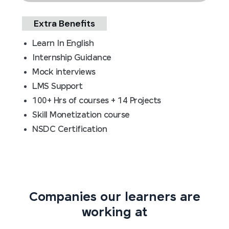
Extra Benefits
Learn In English
Internship Guidance
Mock interviews
LMS Support
100+ Hrs of courses + 14 Projects
Skill Monetization course
NSDC Certification
Companies our learners are
working at