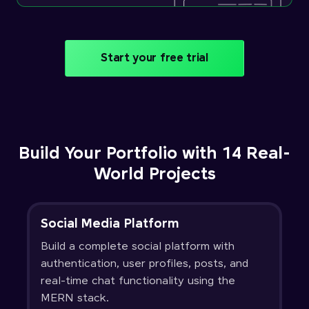
Start your free trial
Build Your Portfolio with 14 Real-
World Projects
Social Media Platform
Build a complete social platform with
authentication, user profiles, posts, and
real-time chat functionality using the
MERN stack.