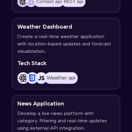
Weather Dashboard
Create a real-time weather application
with location-based updates and forecast
visualization.
Tech Stack
News Application
Develop a live news platform with
category filtering and real-time updates
using external API integration.