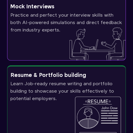
Mock Interviews
Practice and perfect your interview skills with
both AI-powered simulations and direct feedback
from industry experts.
Resume & Portfolio building
Learn Job-ready resume writing and portfolio
building to showcase your skills effectively to
potential employers.