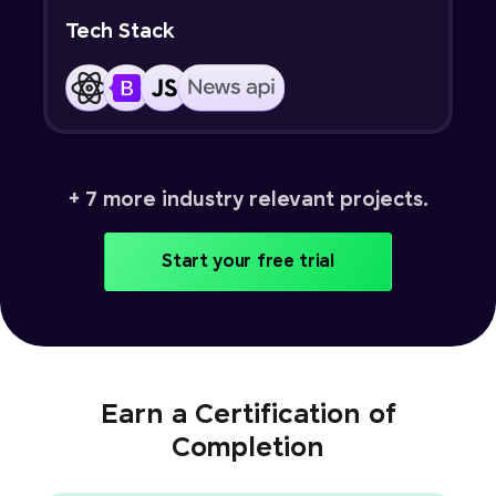
Tech Stack
+ 7 more industry relevant projects.
Start your free trial
Earn a Certification of
Completion