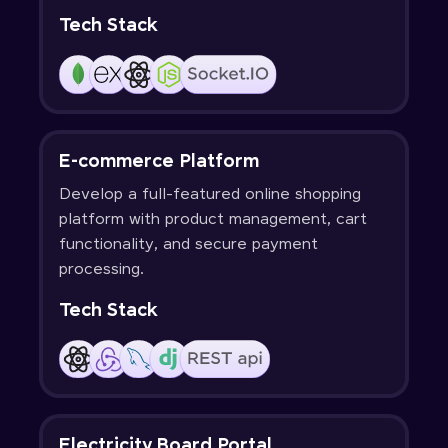
Tech Stack
E-commerce Platform
Develop a full-featured online shopping
platform with product management, cart
functionality, and secure payment
processing.
Tech Stack
Electricity Board Portal