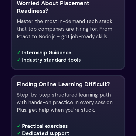
Worried About Placement
Readiness?
Master the most in-demand tech stack
that top companies are hiring for. From
React to Node.js - get job-ready skills.
✓
Internship Guidance
✓
Industry standard tools
Finding Online Learning Difficult?
Step-by-step structured learning path
with hands-on practice in every session.
Plus, get help when you're stuck.
✓
Practical exercises
✓
Dedicated support