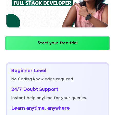
Start your free trial
Beginner Level
No Coding knowledge required
24/7 Doubt Support
Instant help anytime for your queries.
Learn anytime, anywhere