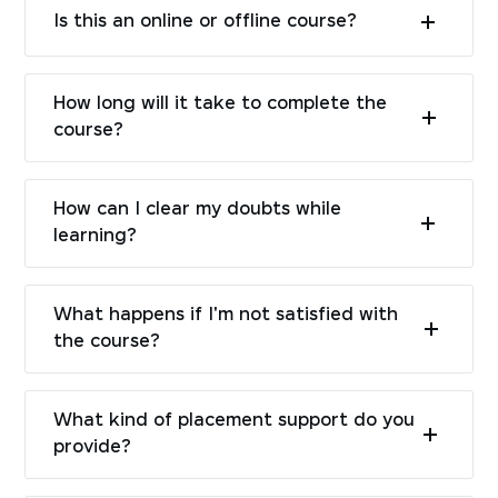
Is this an online or offline course?
How long will it take to complete the
course?
How can I clear my doubts while
learning?
What happens if I'm not satisfied with
the course?
What kind of placement support do you
provide?