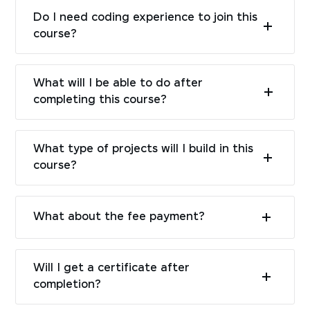
Do I need coding experience to join this
course?
What will I be able to do after
completing this course?
What type of projects will I build in this
course?
What about the fee payment?
Will I get a certificate after
completion?