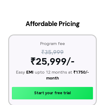
Affordable Pricing
Program fee
₹35,999
₹25,999/-
Easy
EMI
upto 12 months at
₹1750/-
month
Start your free trial