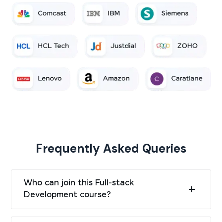
Frequently Asked Queries
Who can join this Full-stack
Development course?