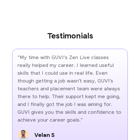
Testimonials
"My time with GUVI's Zen Live classes
really helped my career. I learned useful
skills that I could use in real life. Even
though getting a job wasn’t easy, GUVI’s
teachers and placement team were always
there to help. Their support kept me going,
and I finally got the job I was aiming for.
GUVI gives you the skills and confidence to
achieve your career goals."
Velan S