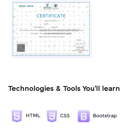
Technologies & Tools You’ll learn