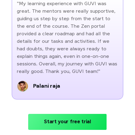
"My learning experience with GUVI was
great. The mentors were really supportive,
guiding us step by step from the start to
the end of the course. The Zen portal
provided a clear roadmap and had all the
details for our tasks and activities. If we
had doubts, they were always ready to
explain things again, even in one-on-one
sessions. Overall, my journey with GUVI was
really good. Thank you, GUVI team!"
Palani raja
Start your free trial