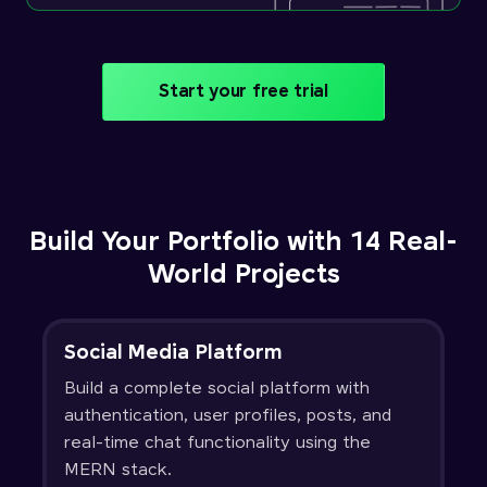
Start your free trial
Build Your Portfolio with 14 Real-
World Projects
Social Media Platform
Build a complete social platform with
authentication, user profiles, posts, and
real-time chat functionality using the
MERN stack.