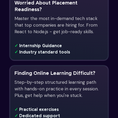
Worried About Placement
Readiness?
Master the most in-demand tech stack
that top companies are hiring for. From
React to Node.js - get job-ready skills.
✓
Internship Guidance
✓
Industry standard tools
Finding Online Learning Difficult?
Step-by-step structured learning path
with hands-on practice in every session.
Plus, get help when you're stuck.
✓
Practical exercises
✓
Dedicated support