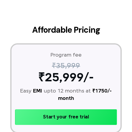
Affordable Pricing
Program fee
₹35,999
₹25,999/-
Easy
EMI
upto 12 months at
₹1750/-
month
Start your free trial