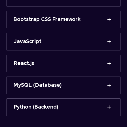
Bootstrap CSS Framework
JavaScript
React.js
MySQL (Database)
Python (Backend)