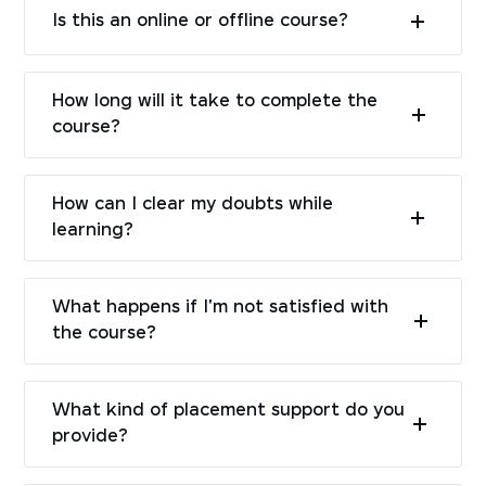
Is this an online or offline course?
How long will it take to complete the
course?
How can I clear my doubts while
learning?
What happens if I'm not satisfied with
the course?
What kind of placement support do you
provide?