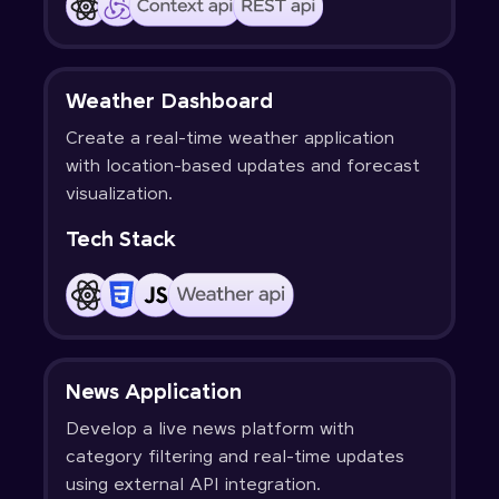
Weather Dashboard
Create a real-time weather application
with location-based updates and forecast
visualization.
Tech Stack
News Application
Develop a live news platform with
category filtering and real-time updates
using external API integration.