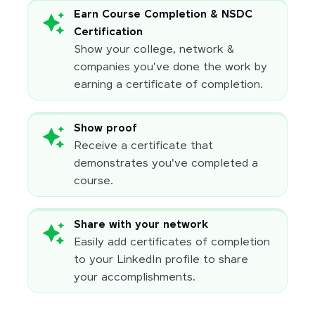
Earn Course Completion & NSDC
Certification
Show your college, network &
companies you've done the work by
earning a certificate of completion.
Show proof
Receive a certificate that
demonstrates you've completed a
course.
Share with your network
Easily add certificates of completion
to your LinkedIn profile to share
your accomplishments.