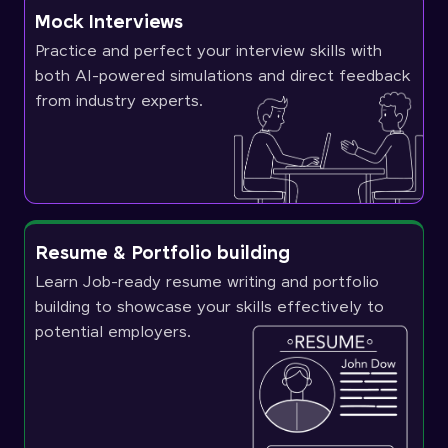
Mock Interviews
Practice and perfect your interview skills with
both AI-powered simulations and direct feedback
from industry experts.
Resume & Portfolio building
Learn Job-ready resume writing and portfolio
building to showcase your skills effectively to
potential employers.