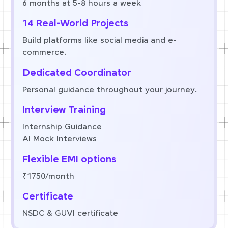
6 months at 5-8 hours a week
14 Real-World Projects
Build platforms like social media and e-
commerce.
Dedicated Coordinator
Personal guidance throughout your journey.
Interview Training
Internship Guidance
AI Mock Interviews
Flexible EMI options
₹1750/month
Certificate
NSDC & GUVI certificate