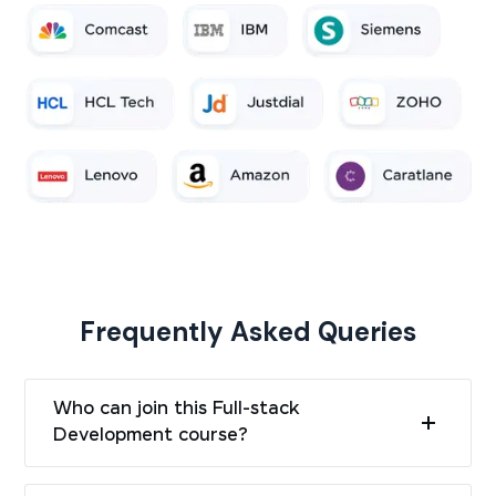
Frequently Asked Queries
Who can join this Full-stack
Development course?