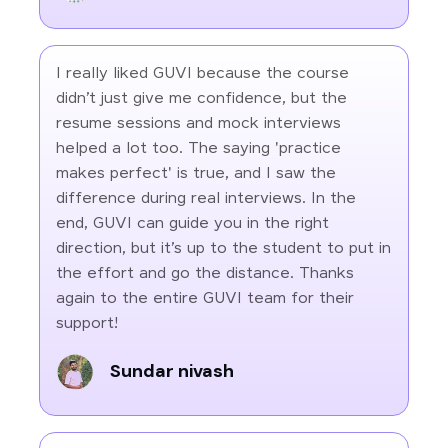
I really liked GUVI because the course
didn’t just give me confidence, but the
resume sessions and mock interviews
helped a lot too. The saying 'practice
makes perfect' is true, and I saw the
difference during real interviews. In the
end, GUVI can guide you in the right
direction, but it’s up to the student to put in
the effort and go the distance. Thanks
again to the entire GUVI team for their
support!
Sundar nivash