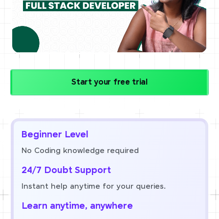
Start your free trial
Beginner Level
No Coding knowledge required
24/7 Doubt Support
Instant help anytime for your queries.
Learn anytime, anywhere