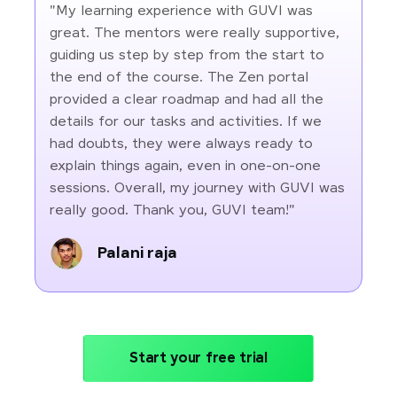
"My learning experience with GUVI was
great. The mentors were really supportive,
guiding us step by step from the start to
the end of the course. The Zen portal
provided a clear roadmap and had all the
details for our tasks and activities. If we
had doubts, they were always ready to
explain things again, even in one-on-one
sessions. Overall, my journey with GUVI was
really good. Thank you, GUVI team!"
Palani raja
Start your free trial