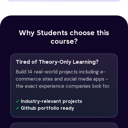
Why Students choose this
course?
Tired of Theory-Only Learning?
Build 14 real-world projects including e-
commerce sites and social media apps -
the exact experience companies look for.
✓
Industry-relevant projects
✓
Github portfolio ready