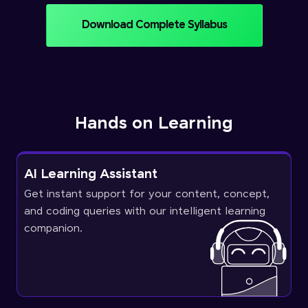
Download Complete Syllabus
Hands on Learning
AI Learning Assistant
Get instant support for your content, concept,
and coding queries with our intelligent learning
companion.