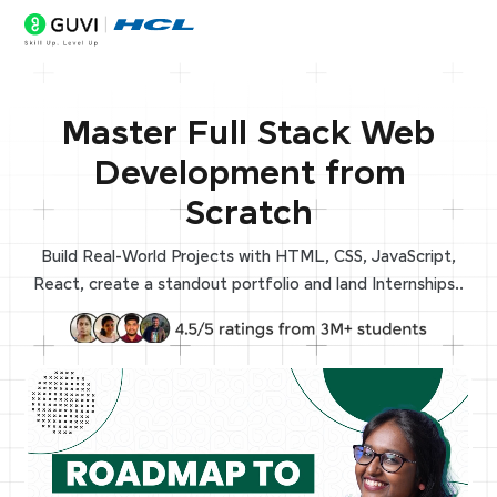
Master Full Stack Web
Development from
Scratch
Build Real-World Projects with HTML, CSS, JavaScript,
React, create a standout portfolio and land Internships..