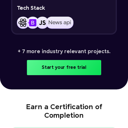
Tech Stack
+ 7 more industry relevant projects.
Start your free trial
Earn a Certification of
Completion