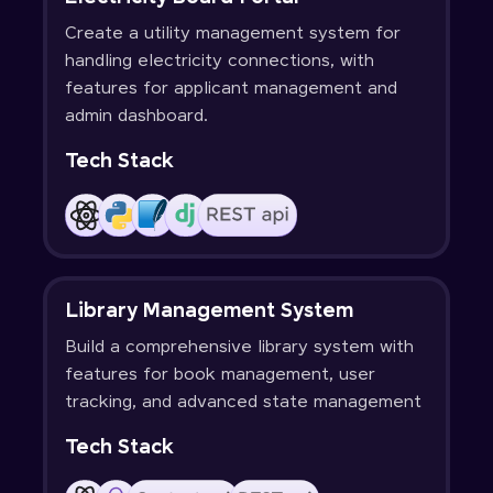
Create a utility management system for
handling electricity connections, with
features for applicant management and
admin dashboard.
Tech Stack
Library Management System
Build a comprehensive library system with
features for book management, user
tracking, and advanced state management
Tech Stack