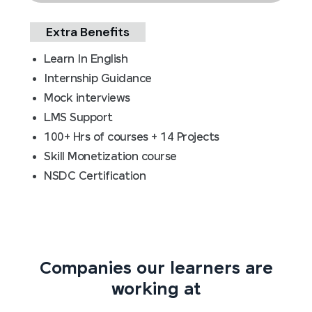
Extra Benefits
Learn In English
Internship Guidance
Mock interviews
LMS Support
100+ Hrs of courses + 14 Projects
Skill Monetization course
NSDC Certification
Companies our learners are
working at