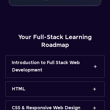
Your Full-Stack Learning
Roadmap
Introduction to Full Stack Web
Development
HTML
CSS & Responsive Web Design