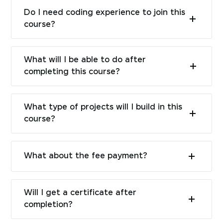
Do I need coding experience to join this
course?
What will I be able to do after
completing this course?
What type of projects will I build in this
course?
What about the fee payment?
Will I get a certificate after
completion?