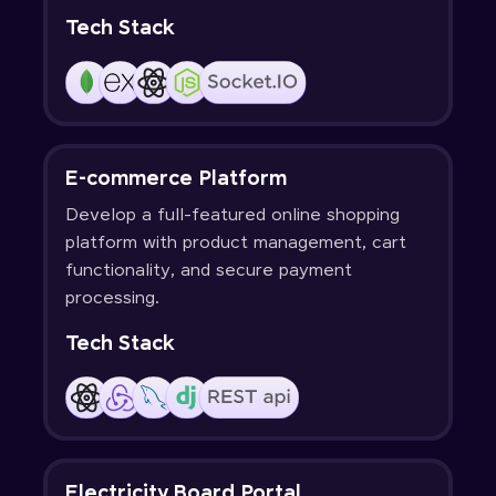
Tech Stack
E-commerce Platform
Develop a full-featured online shopping
platform with product management, cart
functionality, and secure payment
processing.
Tech Stack
Electricity Board Portal