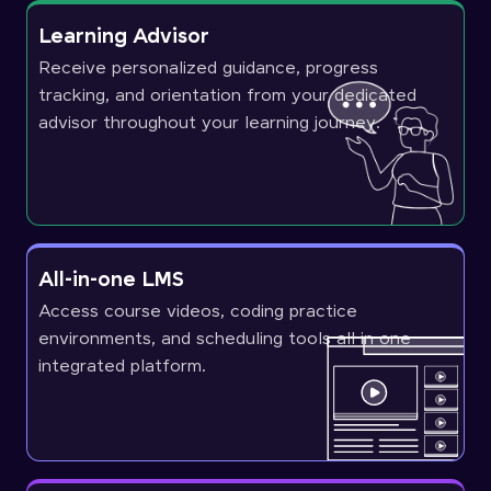
Learning Advisor
Receive personalized guidance, progress
tracking, and orientation from your dedicated
advisor throughout your learning journey.
All-in-one LMS
Access course videos, coding practice
environments, and scheduling tools all in one
integrated platform.