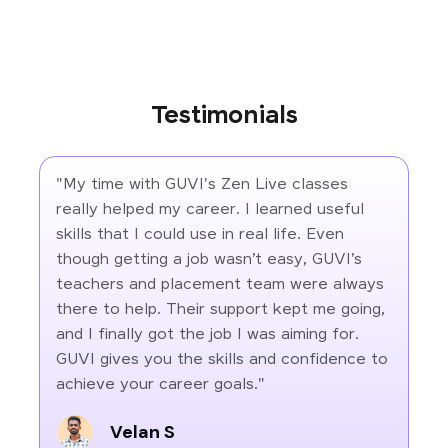
Testimonials
"My time with GUVI's Zen Live classes
really helped my career. I learned useful
skills that I could use in real life. Even
though getting a job wasn’t easy, GUVI’s
teachers and placement team were always
there to help. Their support kept me going,
and I finally got the job I was aiming for.
GUVI gives you the skills and confidence to
achieve your career goals."
Velan S