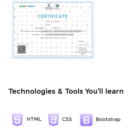
Technologies & Tools You’ll learn