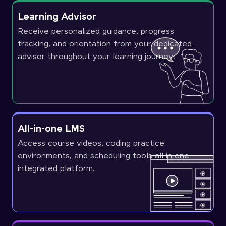
Learning Advisor
Receive personalized guidance, progress
tracking, and orientation from your dedicated
advisor throughout your learning journey.
All-in-one LMS
Access course videos, coding practice
environments, and scheduling tools all in one
integrated platform.