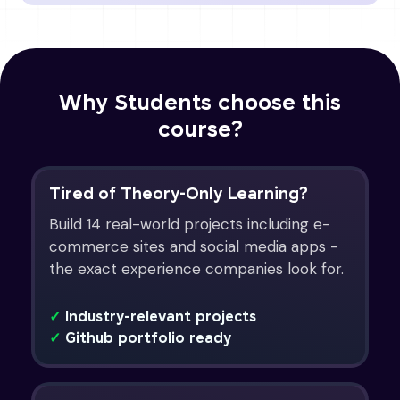
Why Students choose this
course?
Tired of Theory-Only Learning?
Build 14 real-world projects including e-
commerce sites and social media apps -
the exact experience companies look for.
✓
Industry-relevant projects
✓
Github portfolio ready