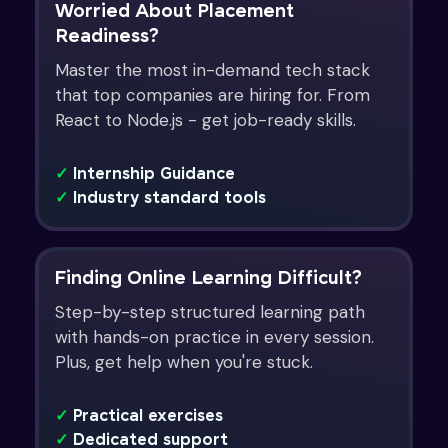
Worried About Placement
Readiness?
Master the most in-demand tech stack
that top companies are hiring for. From
React to Node.js - get job-ready skills.
✓
Internship Guidance
✓
Industry standard tools
Finding Online Learning Difficult?
Step-by-step structured learning path
with hands-on practice in every session.
Plus, get help when you're stuck.
✓
Practical exercises
✓
Dedicated support