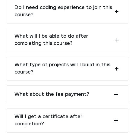
Do I need coding experience to join this
course?
What will I be able to do after
completing this course?
What type of projects will I build in this
course?
What about the fee payment?
Will I get a certificate after
completion?