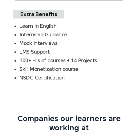
Extra Benefits
Learn In English
Internship Guidance
Mock interviews
LMS Support
100+ Hrs of courses + 14 Projects
Skill Monetization course
NSDC Certification
Companies our learners are
working at