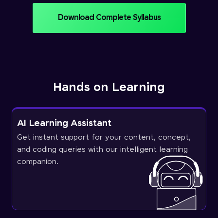
Download Complete Syllabus
Hands on Learning
AI Learning Assistant
Get instant support for your content, concept,
and coding queries with our intelligent learning
companion.