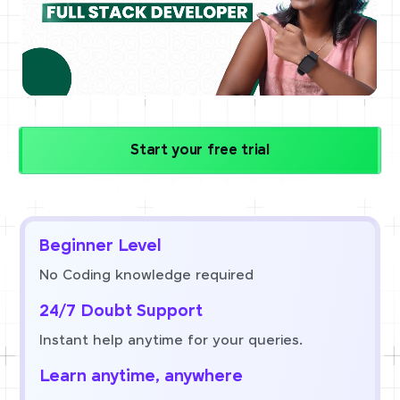
Start your free trial
Beginner Level
No Coding knowledge required
24/7 Doubt Support
Instant help anytime for your queries.
Learn anytime, anywhere