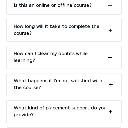
Is this an online or offline course?
How long will it take to complete the
course?
How can I clear my doubts while
learning?
What happens if I'm not satisfied with
the course?
What kind of placement support do you
provide?