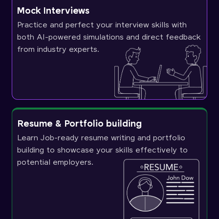
Mock Interviews
Practice and perfect your interview skills with
both AI-powered simulations and direct feedback
from industry experts.
Resume & Portfolio building
Learn Job-ready resume writing and portfolio
building to showcase your skills effectively to
potential employers.