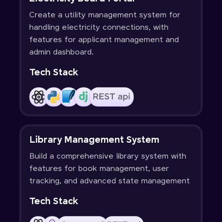
Create a utility management system for
handling electricity connections, with
features for applicant management and
admin dashboard.
Tech Stack
Library Management System
Build a comprehensive library system with
features for book management, user
tracking, and advanced state management
Tech Stack