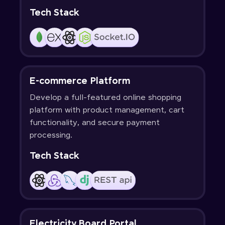
Tech Stack
E-commerce Platform
Develop a full-featured online shopping
platform with product management, cart
functionality, and secure payment
processing.
Tech Stack
Electricity Board Portal