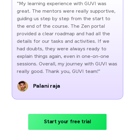
"My learning experience with GUVI was
great. The mentors were really supportive,
guiding us step by step from the start to
the end of the course. The Zen portal
provided a clear roadmap and had all the
details for our tasks and activities. If we
had doubts, they were always ready to
explain things again, even in one-on-one
sessions. Overall, my journey with GUVI was
really good. Thank you, GUVI team!"
Palani raja
Start your free trial