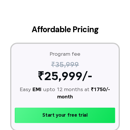
Affordable Pricing
Program fee
₹35,999
₹25,999/-
Easy
EMI
upto 12 months at
₹1750/-
month
Start your free trial