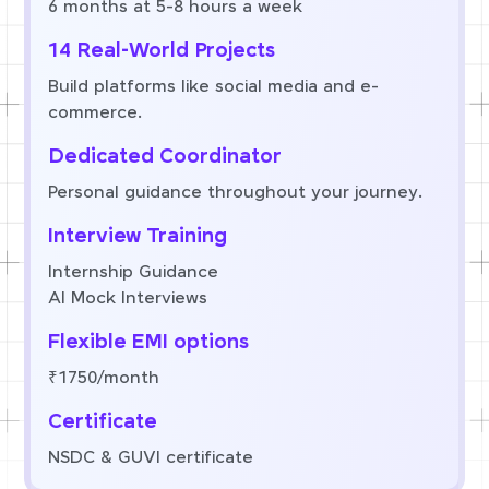
6 months at 5-8 hours a week
14 Real-World Projects
Build platforms like social media and e-
commerce.
Dedicated Coordinator
Personal guidance throughout your journey.
Interview Training
Internship Guidance
AI Mock Interviews
Flexible EMI options
₹1750/month
Certificate
NSDC & GUVI certificate