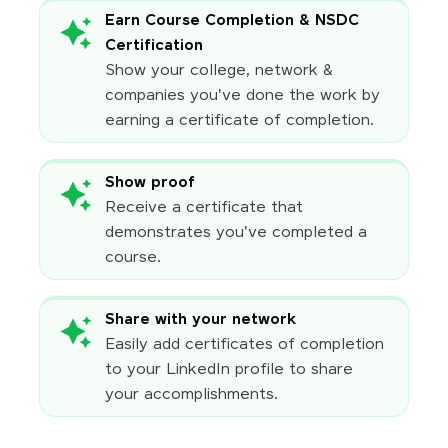
Earn Course Completion & NSDC
Certification
Show your college, network &
companies you've done the work by
earning a certificate of completion.
Show proof
Receive a certificate that
demonstrates you've completed a
course.
Share with your network
Easily add certificates of completion
to your LinkedIn profile to share
your accomplishments.