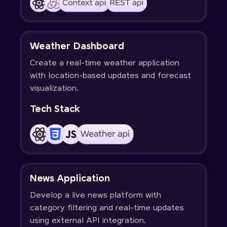
Weather Dashboard
Create a real-time weather application
with location-based updates and forecast
visualization.
Tech Stack
News Application
Develop a live news platform with
category filtering and real-time updates
using external API integration.