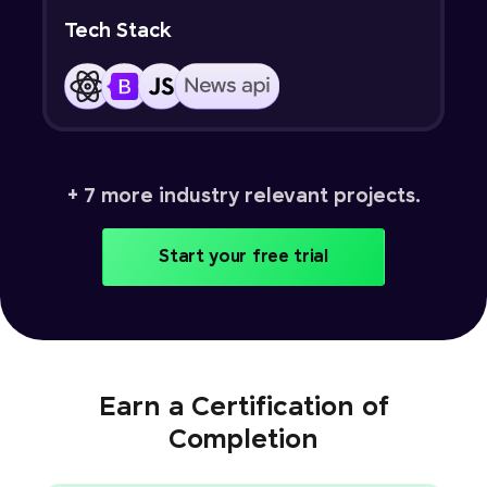
Tech Stack
+ 7 more industry relevant projects.
Start your free trial
Earn a Certification of
Completion