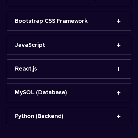
Bootstrap CSS Framework
JavaScript
React.js
MySQL (Database)
Python (Backend)