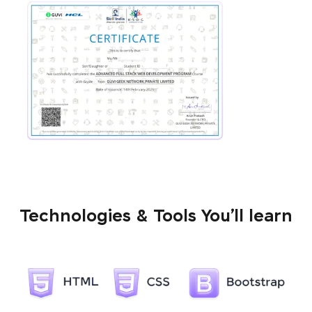
Technologies & Tools You’ll learn