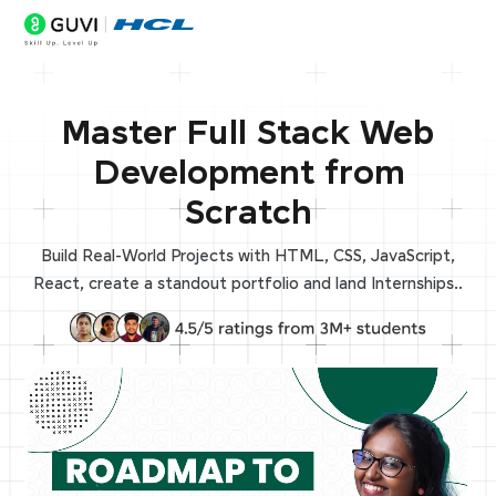
Master Full Stack Web
Development from
Scratch
Build Real-World Projects with HTML, CSS, JavaScript,
React, create a standout portfolio and land Internships..