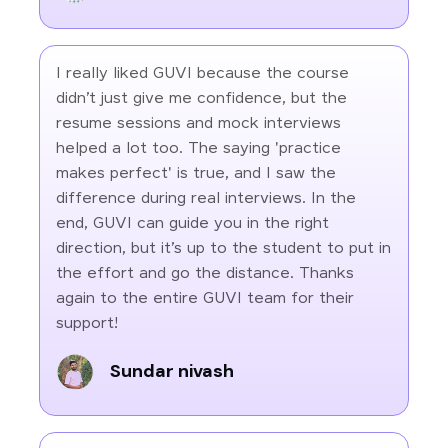
I really liked GUVI because the course
didn’t just give me confidence, but the
resume sessions and mock interviews
helped a lot too. The saying 'practice
makes perfect' is true, and I saw the
difference during real interviews. In the
end, GUVI can guide you in the right
direction, but it’s up to the student to put in
the effort and go the distance. Thanks
again to the entire GUVI team for their
support!
Sundar nivash