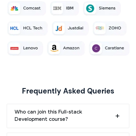
Frequently Asked Queries
Who can join this Full-stack
Development course?