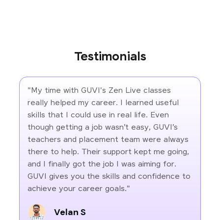
Testimonials
"My time with GUVI's Zen Live classes
really helped my career. I learned useful
skills that I could use in real life. Even
though getting a job wasn’t easy, GUVI’s
teachers and placement team were always
there to help. Their support kept me going,
and I finally got the job I was aiming for.
GUVI gives you the skills and confidence to
achieve your career goals."
Velan S