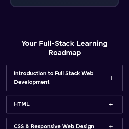
Your Full-Stack Learning
Roadmap
Introduction to Full Stack Web
Development
HTML
CSS & Responsive Web Design