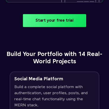
Start your free trial
Build Your Portfolio with 14 Real-
World Projects
Social Media Platform
Build a complete social platform with
authentication, user profiles, posts, and
real-time chat functionality using the
MERN stack.