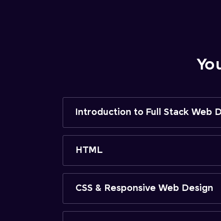
Yo
Introduction to Full Stack Web
HTML
CSS & Responsive Web Design