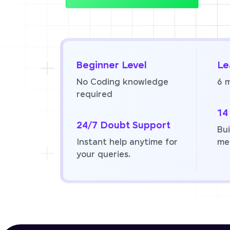
Beginner Level
Le
No Coding knowledge
6 
required
14
24/7 Doubt Support
Bui
Instant help anytime for
me
your queries.