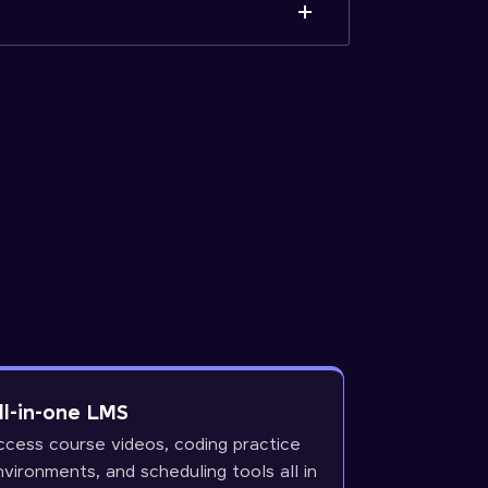
ll-in-one LMS
ccess course videos, coding practice
nvironments, and scheduling tools all in