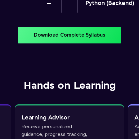
Python (Backend)
Download Complete Syllabus
Hands on Learning
Learning Advisor
A
Receive personalized
A
guidance, progress tracking,
e