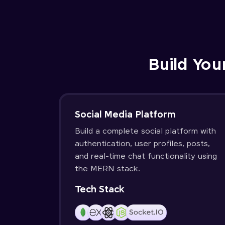
Build You
Social Media Platform
Build a complete social platform with
authentication, user profiles, posts,
and real-time chat functionality using
the MERN stack.
Tech Stack