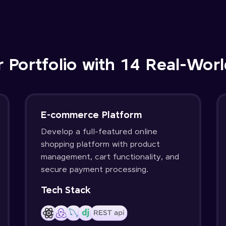
r Portfolio with 14 Real-Worl
E-commerce Platform
Develop a full-featured online
shopping platform with product
management, cart functionality, and
secure payment processing.
Tech Stack