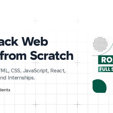
tack Web
from Scratch
ML, CSS, JavaScript, React,
nd Internships.