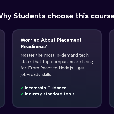
hy Students choose this cours
Worried About Placement
Readiness?
Master the most in-demand tech
stack that top companies are hiring
for. From React to Node.js - get
job-ready skills.
✓
Internship Guidance
✓
Industry standard tools