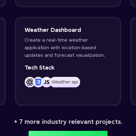
Weather Dashboard
Create a real-time weather
application with location-based
updates and forecast visualization.
Tech Stack
+ 7 more industry relevant projects.