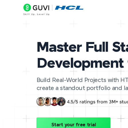
Master Full S
Development 
Build Real-World Projects with HT
create a standout portfolio and la
Start your free trial