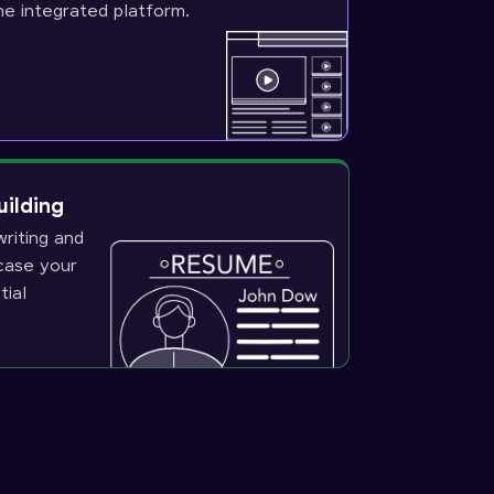
ne integrated platform.
uilding
riting and
wcase your
tial