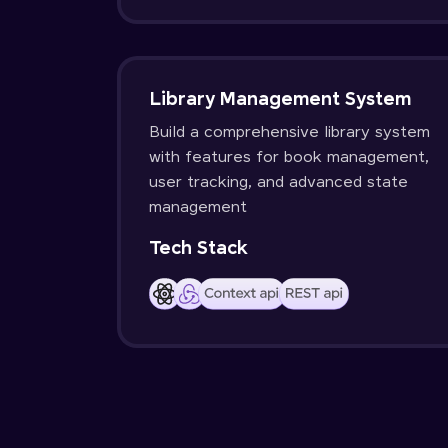
Library Management System
Build a comprehensive library system
with features for book management,
user tracking, and advanced state
management
Tech Stack