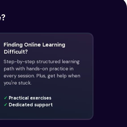
e?
Finding Online Learning
Difficult?
Step-by-step structured learning
path with hands-on practice in
every session. Plus, get help when
you're stuck.
✓
Practical exercises
✓
Dedicated support