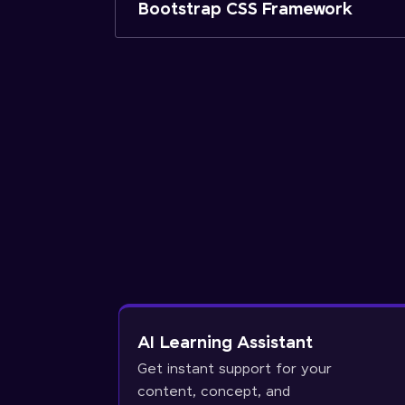
Bootstrap CSS Framework
AI Learning Assistant
Get instant support for your
content, concept, and