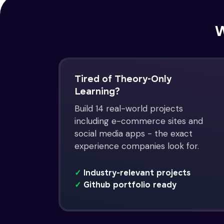
W
Tired of Theory-Only
Learning?
Build 14 real-world projects
including e-commerce sites and
social media apps - the exact
experience companies look for.
✓
Industry-relevant projects
✓
Github portfolio ready