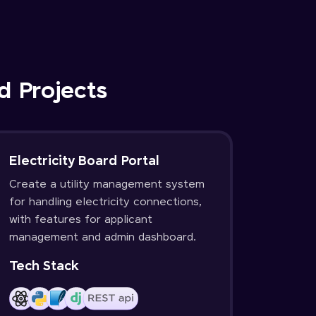
d Projects
Electricity Board Portal
Create a utility management system
for handling electricity connections,
with features for applicant
management and admin dashboard.
Tech Stack