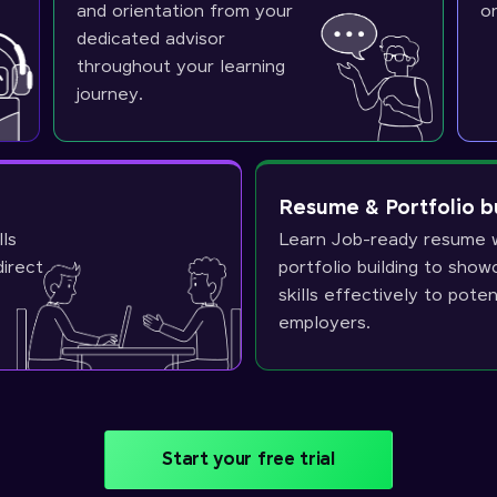
and orientation from your
o
dedicated advisor
throughout your learning
journey.
Resume & Portfolio b
lls
Learn Job-ready resume w
direct
portfolio building to sho
skills effectively to poten
employers.
Start your free trial