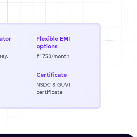
ator
Flexible EMI
options
ney.
₹1750/month
Certificate
NSDC & GUVI
certificate