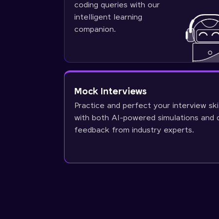
coding queries with our
intelligent learning
companion.
Mock Interviews
Practice and perfect your interview ski
with both AI-powered simulations and 
feedback from industry experts.