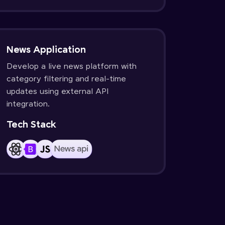
News Application
Develop a live news platform with
category filtering and real-time
updates using external API
integration.
Tech Stack