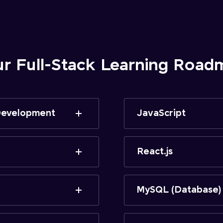
ur Full-Stack Learning Road
 Development
JavaScript
React.js
MySQL (Database)