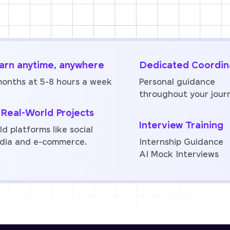
arn anytime, anywhere
Dedicated Coordin
months at 5-8 hours a week
Personal guidance
throughout your jour
 Real-World Projects
Interview Training
ld platforms like social
dia and e-commerce.
Internship Guidance
AI Mock Interviews