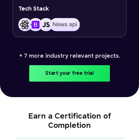
Tech Stack
+ 7 more industry relevant projects.
Start your free trial
Earn a Certification of
Completion