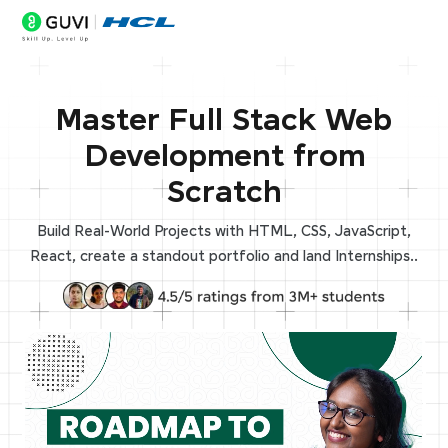
Master Full Stack Web
Development from
Scratch
Build Real-World Projects with HTML, CSS, JavaScript,
React, create a standout portfolio and land Internships..