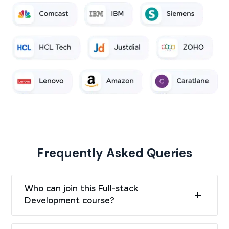
Frequently Asked Queries
Who can join this Full-stack
Development course?