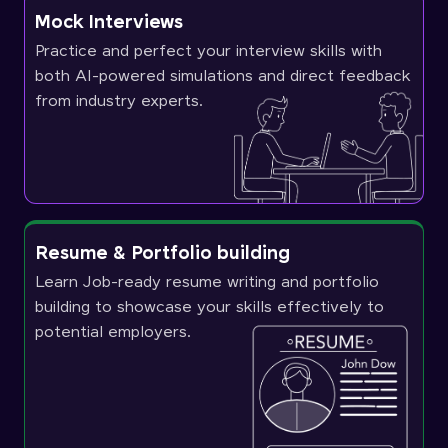
Mock Interviews
Practice and perfect your interview skills with
both AI-powered simulations and direct feedback
from industry experts.
Resume & Portfolio building
Learn Job-ready resume writing and portfolio
building to showcase your skills effectively to
potential employers.