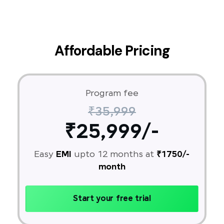
Affordable Pricing
Program fee
₹35,999
₹25,999/-
Easy
EMI
upto 12 months at
₹1750/-
month
Start your free trial