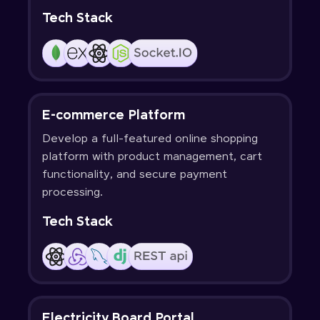
Tech Stack
E-commerce Platform
Develop a full-featured online shopping
platform with product management, cart
functionality, and secure payment
processing.
Tech Stack
Electricity Board Portal