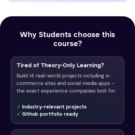
Why Students choose this
course?
Tired of Theory-Only Learning?
Build 14 real-world projects including e-
commerce sites and social media apps -
the exact experience companies look for.
✓
Industry-relevant projects
✓
Github portfolio ready