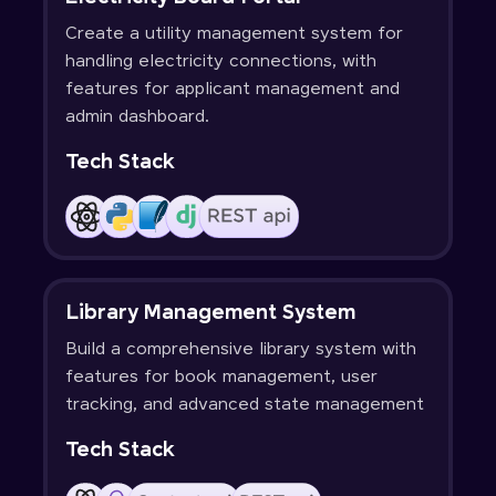
Create a utility management system for
handling electricity connections, with
features for applicant management and
admin dashboard.
Tech Stack
Library Management System
Build a comprehensive library system with
features for book management, user
tracking, and advanced state management
Tech Stack