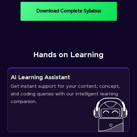
Download Complete Syllabus
Hands on Learning
AI Learning Assistant
Get instant support for your content, concept,
and coding queries with our intelligent learning
companion.