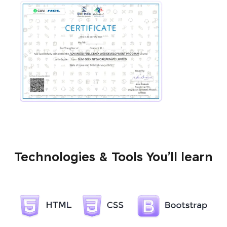
Technologies & Tools You’ll learn