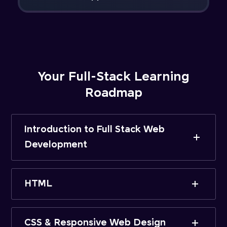
Your Full-Stack Learning
Roadmap
Introduction to Full Stack Web
Development
HTML
CSS & Responsive Web Design