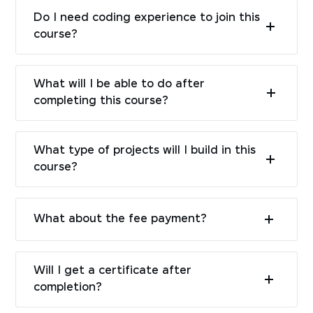
Do I need coding experience to join this
course?
What will I be able to do after
completing this course?
What type of projects will I build in this
course?
What about the fee payment?
Will I get a certificate after
completion?