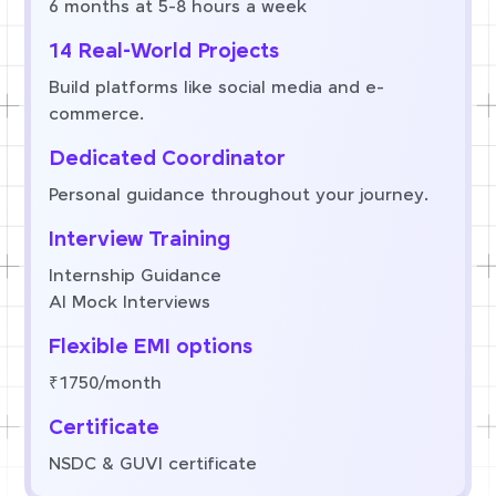
6 months at 5-8 hours a week
14 Real-World Projects
Build platforms like social media and e-
commerce.
Dedicated Coordinator
Personal guidance throughout your journey.
Interview Training
Internship Guidance
AI Mock Interviews
Flexible EMI options
₹1750/month
Certificate
NSDC & GUVI certificate