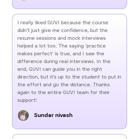
I really liked GUVI because the course
didn’t just give me confidence, but the
resume sessions and mock interviews
helped a lot too. The saying 'practice
makes perfect' is true, and I saw the
difference during real interviews. In the
end, GUVI can guide you in the right
direction, but it’s up to the student to put in
the effort and go the distance. Thanks
again to the entire GUVI team for their
support!
Sundar nivash