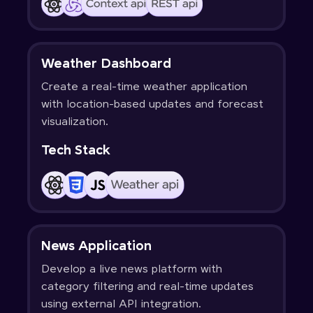
Weather Dashboard
Create a real-time weather application
with location-based updates and forecast
visualization.
Tech Stack
News Application
Develop a live news platform with
category filtering and real-time updates
using external API integration.