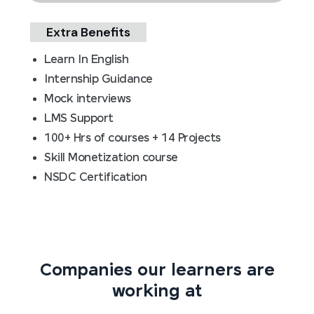
Extra Benefits
Learn In English
Internship Guidance
Mock interviews
LMS Support
100+ Hrs of courses + 14 Projects
Skill Monetization course
NSDC Certification
Companies our learners are
working at