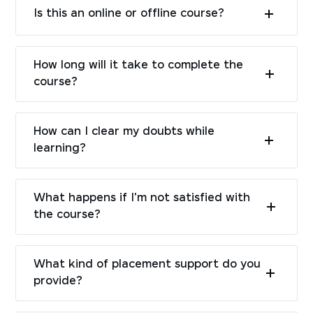
Is this an online or offline course?
How long will it take to complete the
course?
How can I clear my doubts while
learning?
What happens if I'm not satisfied with
the course?
What kind of placement support do you
provide?