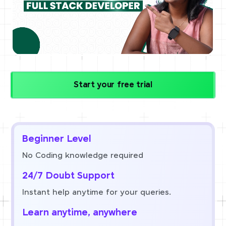
Start your free trial
Beginner Level
No Coding knowledge required
24/7 Doubt Support
Instant help anytime for your queries.
Learn anytime, anywhere