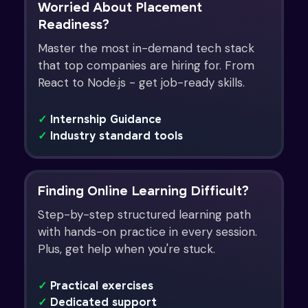
Worried About Placement
Readiness?
Master the most in-demand tech stack
that top companies are hiring for. From
React to Node.js - get job-ready skills.
✓
Internship Guidance
✓
Industry standard tools
Finding Online Learning Difficult?
Step-by-step structured learning path
with hands-on practice in every session.
Plus, get help when you're stuck.
✓
Practical exercises
✓
Dedicated support