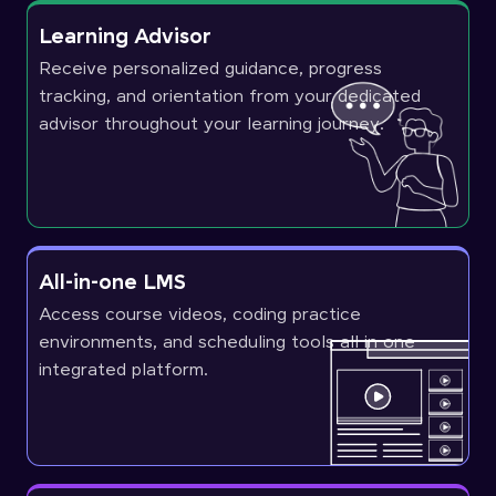
Learning Advisor
Receive personalized guidance, progress
tracking, and orientation from your dedicated
advisor throughout your learning journey.
All-in-one LMS
Access course videos, coding practice
environments, and scheduling tools all in one
integrated platform.