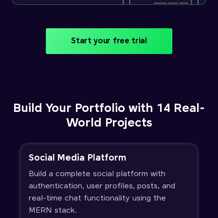
Start your free trial
Build Your Portfolio with 14 Real-
World Projects
Social Media Platform
Build a complete social platform with
authentication, user profiles, posts, and
real-time chat functionality using the
MERN stack.