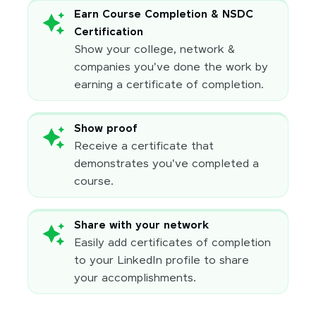
Earn Course Completion & NSDC
Certification
Show your college, network &
companies you've done the work by
earning a certificate of completion.
Show proof
Receive a certificate that
demonstrates you've completed a
course.
Share with your network
Easily add certificates of completion
to your LinkedIn profile to share
your accomplishments.