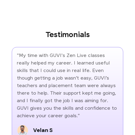
Testimonials
"My time with GUVI's Zen Live classes
really helped my career. I learned useful
skills that I could use in real life. Even
though getting a job wasn’t easy, GUVI’s
teachers and placement team were always
there to help. Their support kept me going,
and I finally got the job I was aiming for.
GUVI gives you the skills and confidence to
achieve your career goals."
Velan S