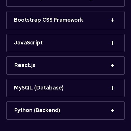
Bootstrap CSS Framework
JavaScript
React.js
MySQL (Database)
Python (Backend)