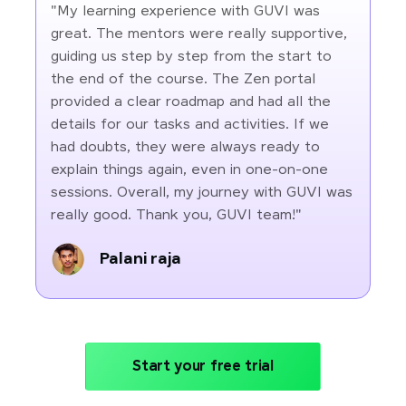
"My learning experience with GUVI was
great. The mentors were really supportive,
guiding us step by step from the start to
the end of the course. The Zen portal
provided a clear roadmap and had all the
details for our tasks and activities. If we
had doubts, they were always ready to
explain things again, even in one-on-one
sessions. Overall, my journey with GUVI was
really good. Thank you, GUVI team!"
Palani raja
Start your free trial