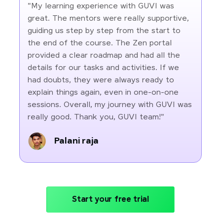
"My learning experience with GUVI was
great. The mentors were really supportive,
guiding us step by step from the start to
the end of the course. The Zen portal
provided a clear roadmap and had all the
details for our tasks and activities. If we
had doubts, they were always ready to
explain things again, even in one-on-one
sessions. Overall, my journey with GUVI was
really good. Thank you, GUVI team!"
Palani raja
Start your free trial