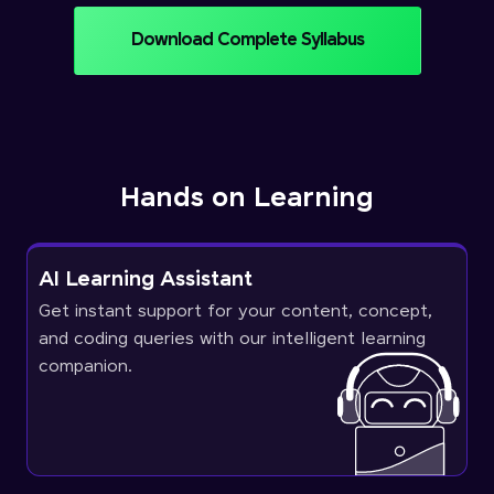
Download Complete Syllabus
Hands on Learning
AI Learning Assistant
Get instant support for your content, concept,
and coding queries with our intelligent learning
companion.