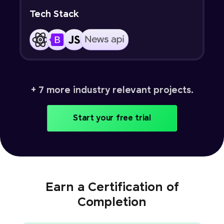
Tech Stack
+ 7 more industry relevant projects.
Start your free trial
Earn a Certification of
Completion