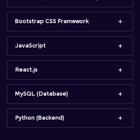
Bootstrap CSS Framework
JavaScript
React.js
MySQL (Database)
Python (Backend)