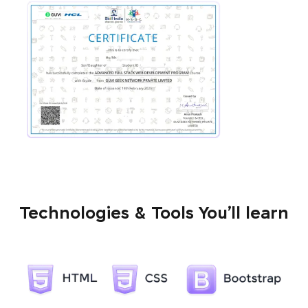
Technologies & Tools You’ll learn