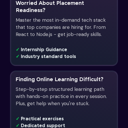
Worried About Placement
Readiness?
Master the most in-demand tech stack
that top companies are hiring for. From
React to Node.js - get job-ready skills.
✓
Internship Guidance
✓
Industry standard tools
Finding Online Learning Difficult?
Step-by-step structured learning path
with hands-on practice in every session.
Plus, get help when you're stuck.
✓
Practical exercises
✓
Dedicated support