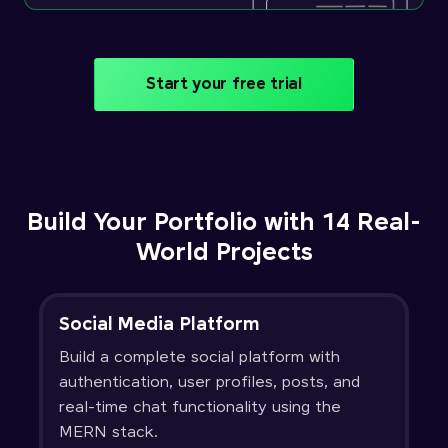
Start your free trial
Build Your Portfolio with 14 Real-
World Projects
Social Media Platform
Build a complete social platform with
authentication, user profiles, posts, and
real-time chat functionality using the
MERN stack.