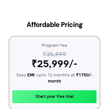
Affordable Pricing
Program fee
₹35,999
₹25,999/-
Easy
EMI
upto 12 months at
₹1750/-
month
Start your free trial