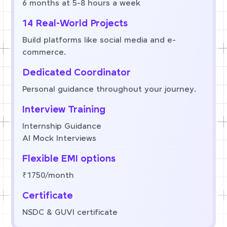
6 months at 5-8 hours a week
14 Real-World Projects
Build platforms like social media and e-
commerce.
Dedicated Coordinator
Personal guidance throughout your journey.
Interview Training
Internship Guidance
AI Mock Interviews
Flexible EMI options
₹1750/month
Certificate
NSDC & GUVI certificate