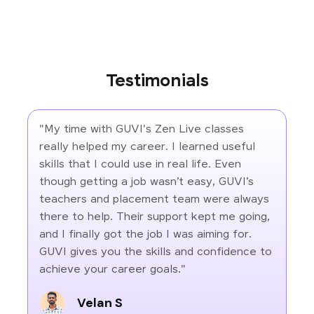
Testimonials
"My time with GUVI's Zen Live classes
really helped my career. I learned useful
skills that I could use in real life. Even
though getting a job wasn’t easy, GUVI’s
teachers and placement team were always
there to help. Their support kept me going,
and I finally got the job I was aiming for.
GUVI gives you the skills and confidence to
achieve your career goals."
Velan S