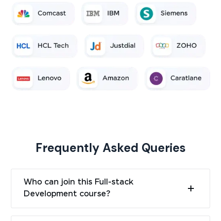
Frequently Asked Queries
Who can join this Full-stack
Development course?