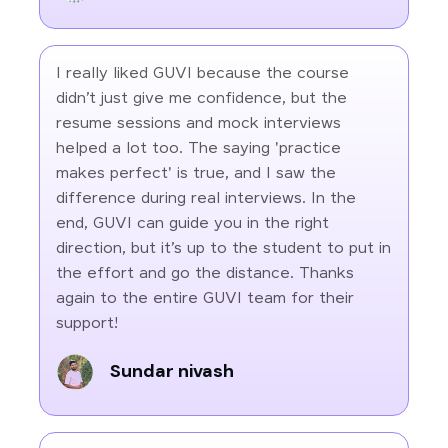
I really liked GUVI because the course
didn’t just give me confidence, but the
resume sessions and mock interviews
helped a lot too. The saying 'practice
makes perfect' is true, and I saw the
difference during real interviews. In the
end, GUVI can guide you in the right
direction, but it’s up to the student to put in
the effort and go the distance. Thanks
again to the entire GUVI team for their
support!
Sundar nivash