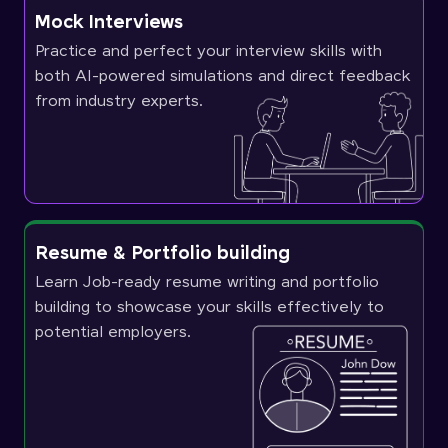
Mock Interviews
Practice and perfect your interview skills with
both AI-powered simulations and direct feedback
from industry experts.
Resume & Portfolio building
Learn Job-ready resume writing and portfolio
building to showcase your skills effectively to
potential employers.