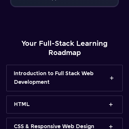
Your Full-Stack Learning
Roadmap
Introduction to Full Stack Web
Development
HTML
CSS & Responsive Web Design