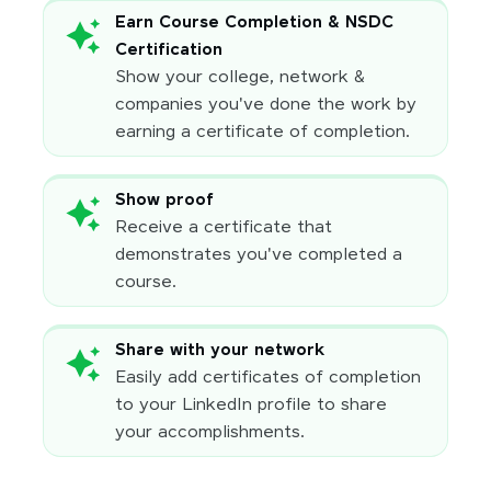
Earn Course Completion & NSDC
Certification
Show your college, network &
companies you've done the work by
earning a certificate of completion.
Show proof
Receive a certificate that
demonstrates you've completed a
course.
Share with your network
Easily add certificates of completion
to your LinkedIn profile to share
your accomplishments.