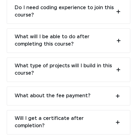
Do I need coding experience to join this
course?
What will I be able to do after
completing this course?
What type of projects will I build in this
course?
What about the fee payment?
Will I get a certificate after
completion?