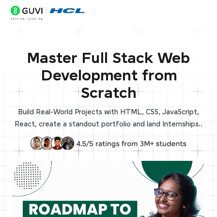
Master Full Stack Web
Development from
Scratch
Build Real-World Projects with HTML, CSS, JavaScript,
React, create a standout portfolio and land Internships..