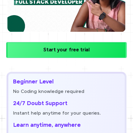
Start your free trial
Beginner Level
No Coding knowledge required
24/7 Doubt Support
Instant help anytime for your queries.
Learn anytime, anywhere