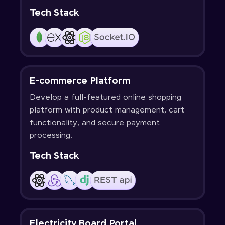
Tech Stack
E-commerce Platform
Develop a full-featured online shopping
platform with product management, cart
functionality, and secure payment
processing.
Tech Stack
Electricity Board Portal