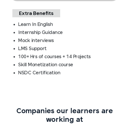
Extra Benefits
Learn In English
Internship Guidance
Mock interviews
LMS Support
100+ Hrs of courses + 14 Projects
Skill Monetization course
NSDC Certification
Companies our learners are
working at