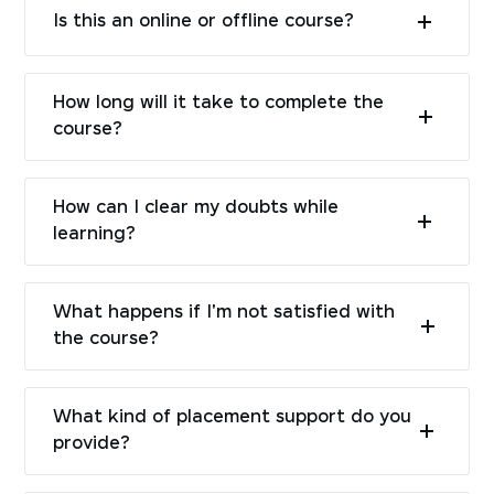
Is this an online or offline course?
How long will it take to complete the
course?
How can I clear my doubts while
learning?
What happens if I'm not satisfied with
the course?
What kind of placement support do you
provide?