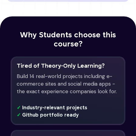
Why Students choose this
course?
Tired of Theory-Only Learning?
Build 14 real-world projects including e-
commerce sites and social media apps -
the exact experience companies look for.
✓
Industry-relevant projects
✓
Github portfolio ready