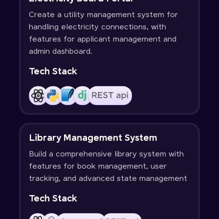
Create a utility management system for
handling electricity connections, with
features for applicant management and
admin dashboard.
Tech Stack
Library Management System
Build a comprehensive library system with
features for book management, user
tracking, and advanced state management
Tech Stack