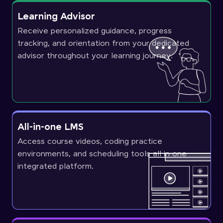
Learning Advisor
Receive personalized guidance, progress
tracking, and orientation from your dedicated
advisor throughout your learning journey.
All-in-one LMS
Access course videos, coding practice
environments, and scheduling tools all in one
integrated platform.