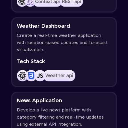
Weather Dashboard
Create a real-time weather application
with location-based updates and forecast
visualization.
Tech Stack
News Application
Develop a live news platform with
category filtering and real-time updates
using external API integration.