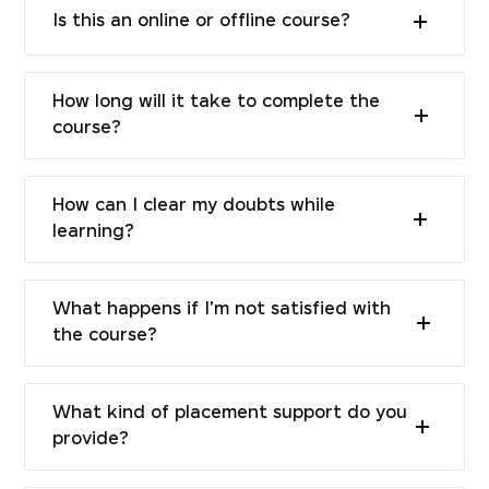
Is this an online or offline course?
How long will it take to complete the
course?
How can I clear my doubts while
learning?
What happens if I'm not satisfied with
the course?
What kind of placement support do you
provide?