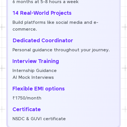
6 months at 5-8 hours a week
14 Real-World Projects
Build platforms like social media and e-
commerce.
Dedicated Coordinator
Personal guidance throughout your journey.
Interview Training
Internship Guidance
AI Mock Interviews
Flexible EMI options
₹1750/month
Certificate
NSDC & GUVI certificate