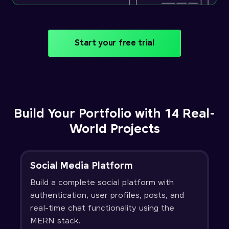
Start your free trial
Build Your Portfolio with 14 Real-
World Projects
Social Media Platform
Build a complete social platform with
authentication, user profiles, posts, and
real-time chat functionality using the
MERN stack.