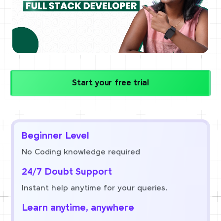
Start your free trial
Beginner Level
No Coding knowledge required
24/7 Doubt Support
Instant help anytime for your queries.
Learn anytime, anywhere