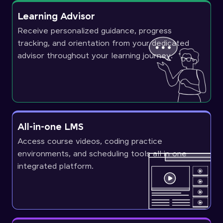
Learning Advisor
Receive personalized guidance, progress
tracking, and orientation from your dedicated
advisor throughout your learning journey.
All-in-one LMS
Access course videos, coding practice
environments, and scheduling tools all in one
integrated platform.