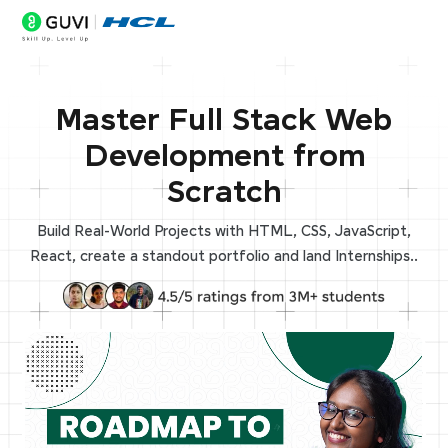
Master Full Stack Web
Development from
Scratch
Build Real-World Projects with HTML, CSS, JavaScript,
React, create a standout portfolio and land Internships..