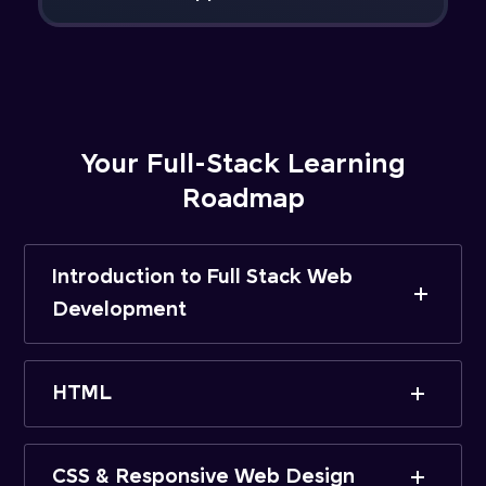
Your Full-Stack Learning
Roadmap
Introduction to Full Stack Web
Development
HTML
CSS & Responsive Web Design