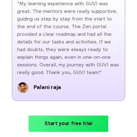
"My learning experience with GUVI was
great. The mentors were really supportive,
guiding us step by step from the start to
the end of the course. The Zen portal
provided a clear roadmap and had all the
details for our tasks and activities. If we
had doubts, they were always ready to
explain things again, even in one-on-one
sessions. Overall, my journey with GUVI was
really good. Thank you, GUVI team!"
Palani raja
Start your free trial