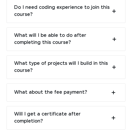
Do I need coding experience to join this
course?
What will I be able to do after
completing this course?
What type of projects will I build in this
course?
What about the fee payment?
Will I get a certificate after
completion?