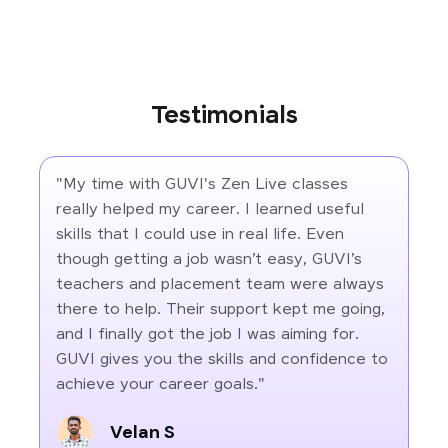
Testimonials
"My time with GUVI's Zen Live classes
really helped my career. I learned useful
skills that I could use in real life. Even
though getting a job wasn’t easy, GUVI’s
teachers and placement team were always
there to help. Their support kept me going,
and I finally got the job I was aiming for.
GUVI gives you the skills and confidence to
achieve your career goals."
Velan S