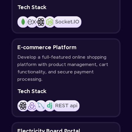
Tech Stack
E-commerce Platform
Develop a full-featured online shopping
platform with product management, cart
functionality, and secure payment
processing.
Tech Stack
Electricity Board Portal