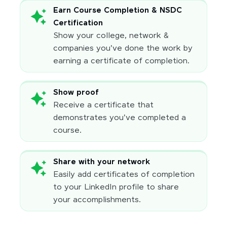
Earn Course Completion & NSDC
Certification
Show your college, network &
companies you've done the work by
earning a certificate of completion.
Show proof
Receive a certificate that
demonstrates you've completed a
course.
Share with your network
Easily add certificates of completion
to your LinkedIn profile to share
your accomplishments.