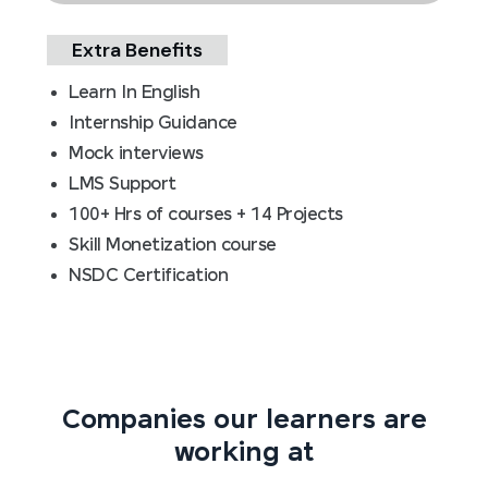
Extra Benefits
Learn In English
Internship Guidance
Mock interviews
LMS Support
100+ Hrs of courses + 14 Projects
Skill Monetization course
NSDC Certification
Companies our learners are
working at