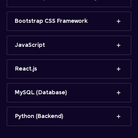
Bootstrap CSS Framework
JavaScript
React.js
MySQL (Database)
Python (Backend)