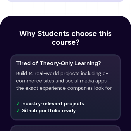
Why Students choose this
course?
Tired of Theory-Only Learning?
Build 14 real-world projects including e-
commerce sites and social media apps -
the exact experience companies look for.
✓
Industry-relevant projects
✓
Github portfolio ready