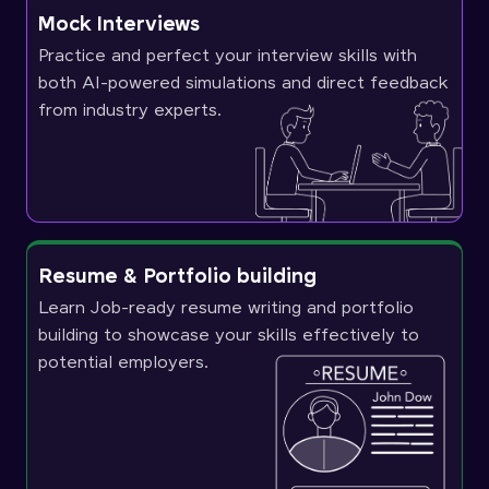
Mock Interviews
Practice and perfect your interview skills with
both AI-powered simulations and direct feedback
from industry experts.
Resume & Portfolio building
Learn Job-ready resume writing and portfolio
building to showcase your skills effectively to
potential employers.