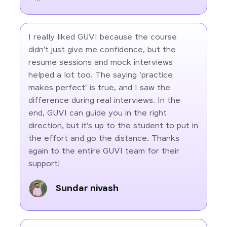
I really liked GUVI because the course
didn’t just give me confidence, but the
resume sessions and mock interviews
helped a lot too. The saying 'practice
makes perfect' is true, and I saw the
difference during real interviews. In the
end, GUVI can guide you in the right
direction, but it’s up to the student to put in
the effort and go the distance. Thanks
again to the entire GUVI team for their
support!
Sundar nivash