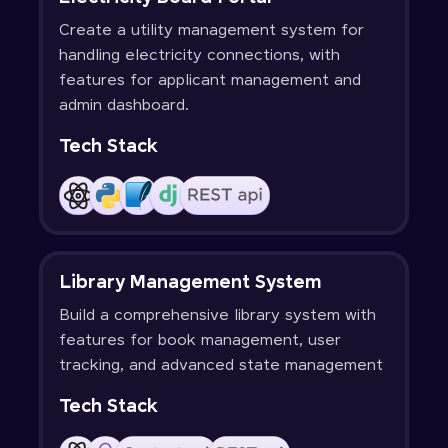
Create a utility management system for
handling electricity connections, with
features for applicant management and
admin dashboard.
Tech Stack
Library Management System
Build a comprehensive library system with
features for book management, user
tracking, and advanced state management
Tech Stack