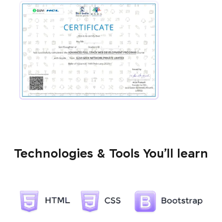
Technologies & Tools You’ll learn