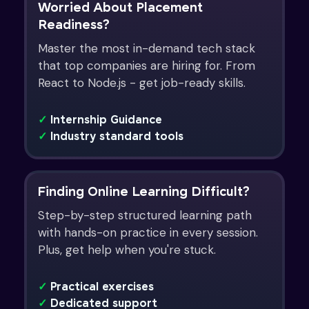
Worried About Placement
Readiness?
Master the most in-demand tech stack
that top companies are hiring for. From
React to Node.js - get job-ready skills.
✓
Internship Guidance
✓
Industry standard tools
Finding Online Learning Difficult?
Step-by-step structured learning path
with hands-on practice in every session.
Plus, get help when you're stuck.
✓
Practical exercises
✓
Dedicated support