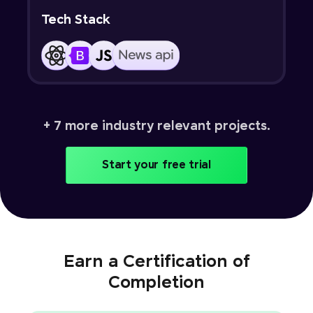
Tech Stack
+ 7 more industry relevant projects.
Start your free trial
Earn a Certification of
Completion