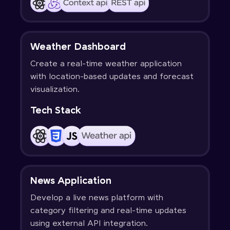
Weather Dashboard
Create a real-time weather application
with location-based updates and forecast
visualization.
Tech Stack
News Application
Develop a live news platform with
category filtering and real-time updates
using external API integration.