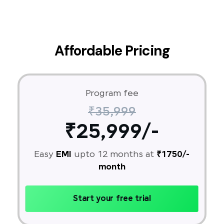
Affordable Pricing
Program fee
₹35,999
₹25,999/-
Easy
EMI
upto 12 months at
₹1750/-
month
Start your free trial