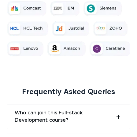
Frequently Asked Queries
Who can join this Full-stack
Development course?