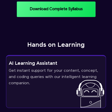
Download Complete Syllabus
Hands on Learning
AI Learning Assistant
Get instant support for your content, concept,
and coding queries with our intelligent learning
companion.