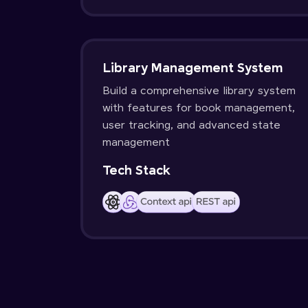
Library Management System
Build a comprehensive library system
with features for book management,
user tracking, and advanced state
management
Tech Stack