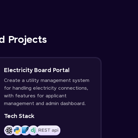
d Projects
Electricity Board Portal
Create a utility management system
for handling electricity connections,
with features for applicant
management and admin dashboard.
Tech Stack