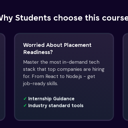
hy Students choose this cours
Worried About Placement
Readiness?
Master the most in-demand tech
stack that top companies are hiring
for. From React to Node.js - get
job-ready skills.
✓
Internship Guidance
✓
Industry standard tools