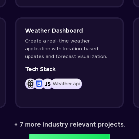
Weather Dashboard
Create a real-time weather
application with location-based
updates and forecast visualization.
Tech Stack
+ 7 more industry relevant projects.