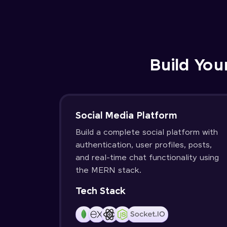
Build You
Social Media Platform
Build a complete social platform with
authentication, user profiles, posts,
and real-time chat functionality using
the MERN stack.
Tech Stack