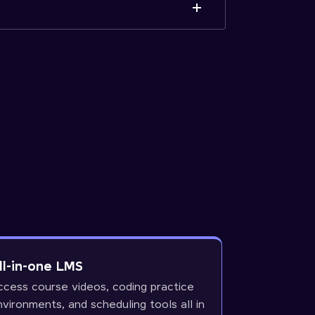
ll-in-one LMS
ccess course videos, coding practice
nvironments, and scheduling tools all in