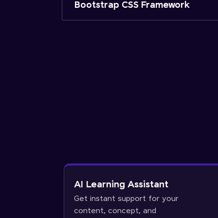
Bootstrap CSS Framework
AI Learning Assistant
Get instant support for your
content, concept, and