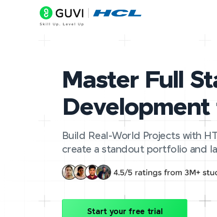
Master Full S
Development 
Build Real-World Projects with HT
create a standout portfolio and la
Start your free trial