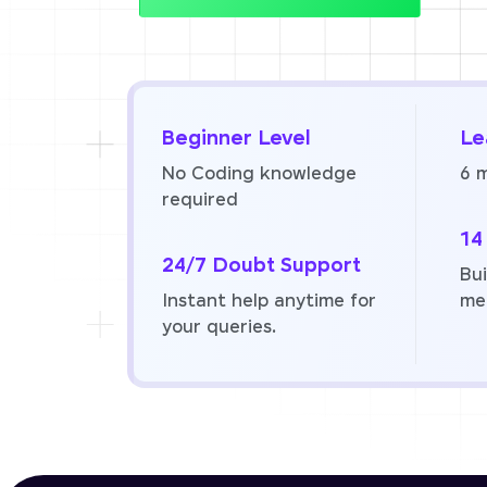
Beginner Level
Le
No Coding knowledge
6 
required
14
24/7 Doubt Support
Bui
Instant help anytime for
me
your queries.