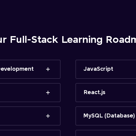
ur Full-Stack Learning Road
 Development
JavaScript
React.js
MySQL (Database)