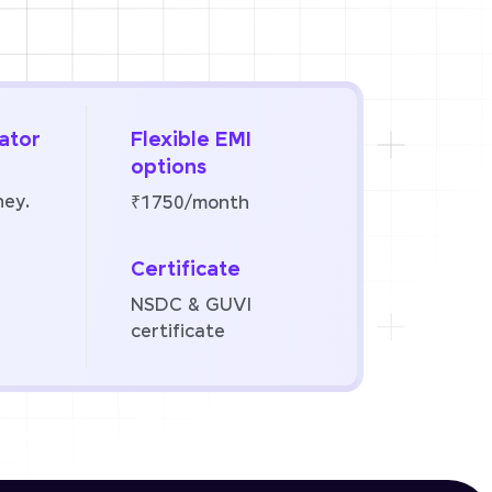
ator
Flexible EMI
options
ney.
₹1750/month
Certificate
NSDC & GUVI
certificate