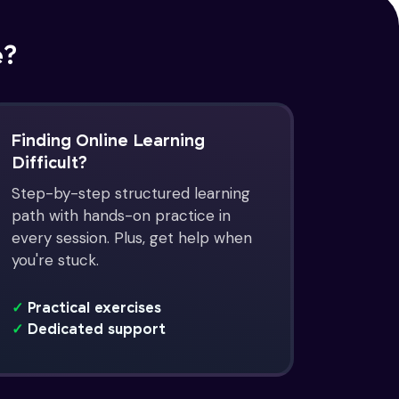
e?
Finding Online Learning
Difficult?
Step-by-step structured learning
path with hands-on practice in
every session. Plus, get help when
you're stuck.
✓
Practical exercises
✓
Dedicated support