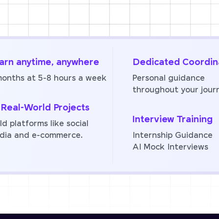
arn anytime, anywhere
Dedicated Coordin
months at 5-8 hours a week
Personal guidance
throughout your jour
 Real-World Projects
Interview Training
ld platforms like social
dia and e-commerce.
Internship Guidance
AI Mock Interviews