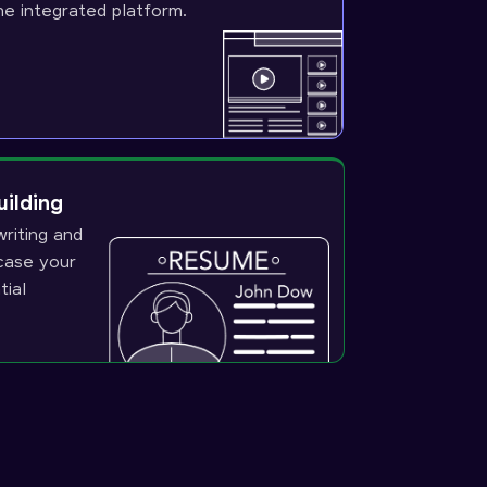
ne integrated platform.
uilding
riting and
wcase your
tial