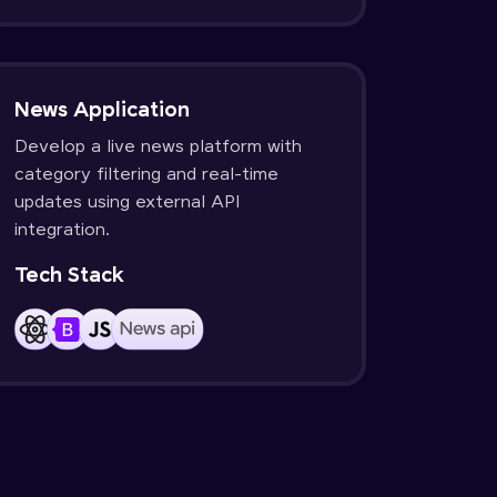
News Application
Develop a live news platform with
category filtering and real-time
updates using external API
integration.
Tech Stack