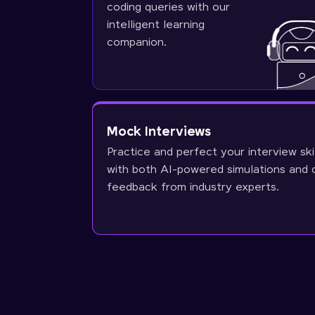
coding queries with our
intelligent learning
companion.
Mock Interviews
Practice and perfect your interview ski
with both AI-powered simulations and 
feedback from industry experts.