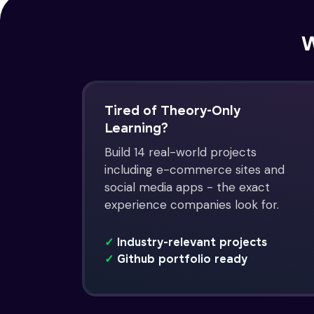
W
Tired of Theory-Only
Learning?
Build 14 real-world projects
including e-commerce sites and
social media apps - the exact
experience companies look for.
✓
Industry-relevant projects
✓
Github portfolio ready