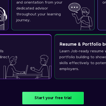
and orientation from your
o
dedicated advisor
throughout your learning
journey.
Resume & Portfolio b
lls
Learn Job-ready resume w
direct
portfolio building to sho
skills effectively to poten
employers.
Start your free trial