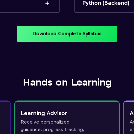
Python (Backend)
Download Complete Syllabus
Hands on Learning
Learning Advisor
A
Receive personalized
A
guidance, progress tracking,
e