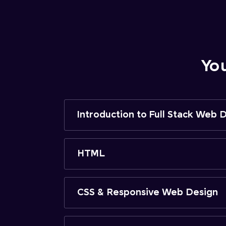
Yo
Introduction to Full Stack Web
HTML
CSS & Responsive Web Design