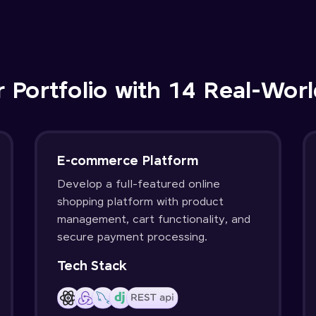
r Portfolio with 14 Real-Worl
E-commerce Platform
Develop a full-featured online
shopping platform with product
management, cart functionality, and
secure payment processing.
Tech Stack