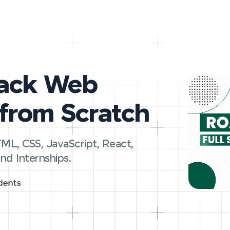
tack Web
from Scratch
ML, CSS, JavaScript, React,
nd Internships.