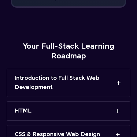
Your Full-Stack Learning
Roadmap
Introduction to Full Stack Web
Development
HTML
CSS & Responsive Web Design