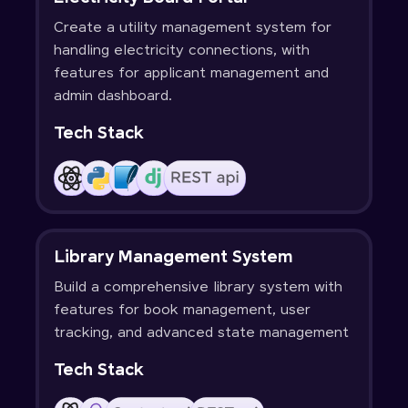
Create a utility management system for
handling electricity connections, with
features for applicant management and
admin dashboard.
Tech Stack
Library Management System
Build a comprehensive library system with
features for book management, user
tracking, and advanced state management
Tech Stack