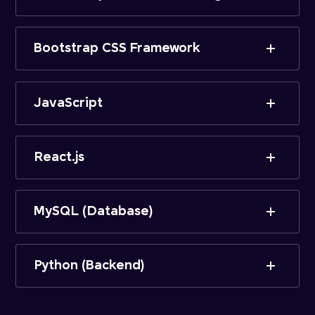
Bootstrap CSS Framework
JavaScript
React.js
MySQL (Database)
Python (Backend)