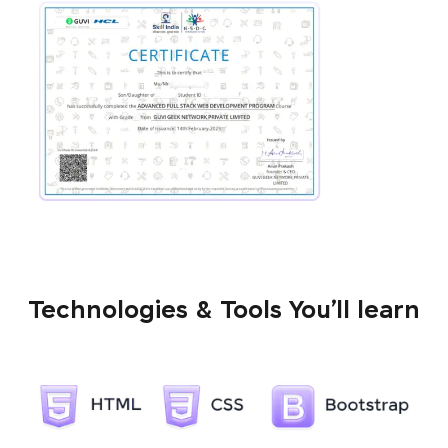
Technologies & Tools You’ll learn