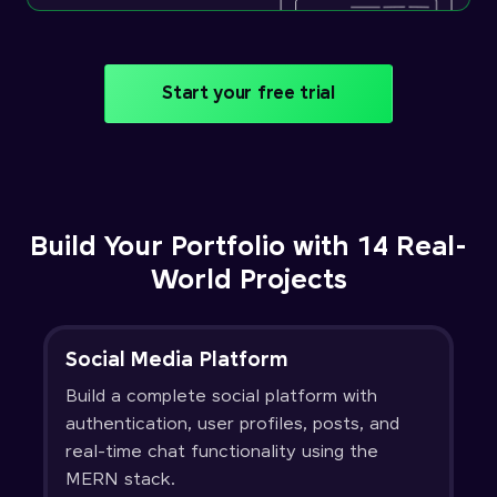
Start your free trial
Build Your Portfolio with 14 Real-
World Projects
Social Media Platform
Build a complete social platform with
authentication, user profiles, posts, and
real-time chat functionality using the
MERN stack.