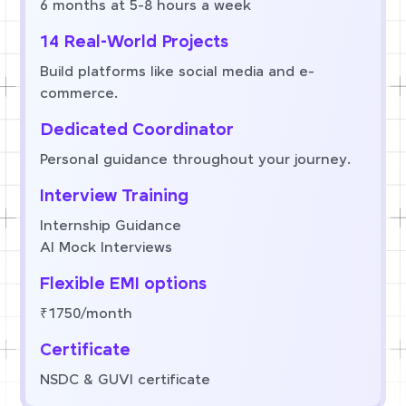
6 months at 5-8 hours a week
14 Real-World Projects
Build platforms like social media and e-
commerce.
Dedicated Coordinator
Personal guidance throughout your journey.
Interview Training
Internship Guidance
AI Mock Interviews
Flexible EMI options
₹1750/month
Certificate
NSDC & GUVI certificate