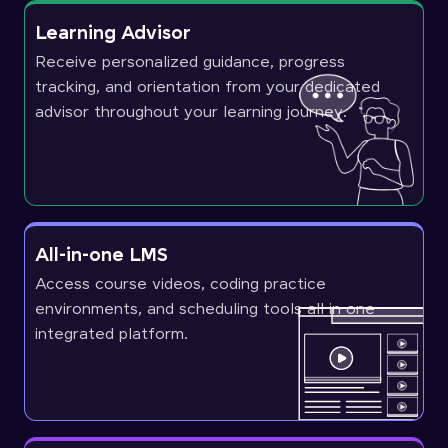
Learning Advisor
Receive personalized guidance, progress
tracking, and orientation from your dedicated
advisor throughout your learning journey.
All-in-one LMS
Access course videos, coding practice
environments, and scheduling tools all in one
integrated platform.