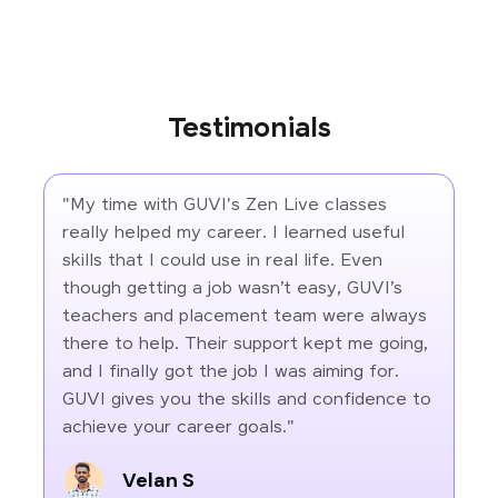
Testimonials
"My time with GUVI's Zen Live classes
really helped my career. I learned useful
skills that I could use in real life. Even
though getting a job wasn’t easy, GUVI’s
teachers and placement team were always
there to help. Their support kept me going,
and I finally got the job I was aiming for.
GUVI gives you the skills and confidence to
achieve your career goals."
Velan S