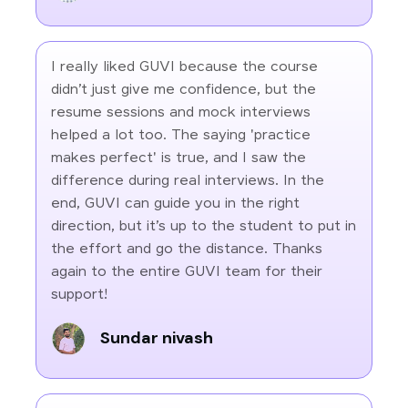
I really liked GUVI because the course
didn’t just give me confidence, but the
resume sessions and mock interviews
helped a lot too. The saying 'practice
makes perfect' is true, and I saw the
difference during real interviews. In the
end, GUVI can guide you in the right
direction, but it’s up to the student to put in
the effort and go the distance. Thanks
again to the entire GUVI team for their
support!
Sundar nivash