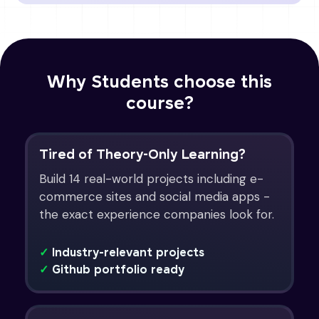
Why Students choose this
course?
Tired of Theory-Only Learning?
Build 14 real-world projects including e-
commerce sites and social media apps -
the exact experience companies look for.
✓
Industry-relevant projects
✓
Github portfolio ready