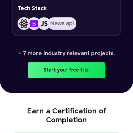
Tech Stack
+ 7 more industry relevant projects.
Start your free trial
Earn a Certification of
Completion