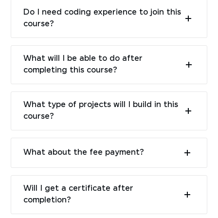
Do I need coding experience to join this
course?
What will I be able to do after
completing this course?
What type of projects will I build in this
course?
What about the fee payment?
Will I get a certificate after
completion?