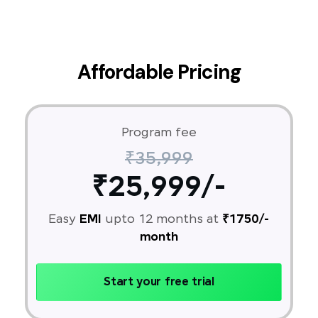
Affordable Pricing
Program fee
₹35,999
₹25,999/-
Easy
EMI
upto 12 months at
₹1750/-
month
Start your free trial