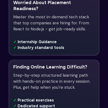
Worried About Placement
Readiness?
Master the most in-demand tech stack
that top companies are hiring for. From
React to Node.js - get job-ready skills.
✓
Internship Guidance
✓
Industry standard tools
Finding Online Learning Difficult?
Step-by-step structured learning path
with hands-on practice in every session.
Plus, get help when you're stuck.
✓
Practical exercises
✓
Dedicated support