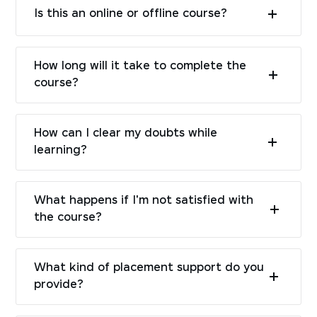
Is this an online or offline course?
How long will it take to complete the
course?
How can I clear my doubts while
learning?
What happens if I'm not satisfied with
the course?
What kind of placement support do you
provide?