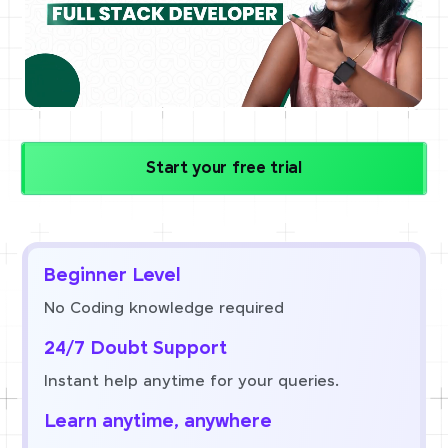
Start your free trial
Beginner Level
No Coding knowledge required
24/7 Doubt Support
Instant help anytime for your queries.
Learn anytime, anywhere