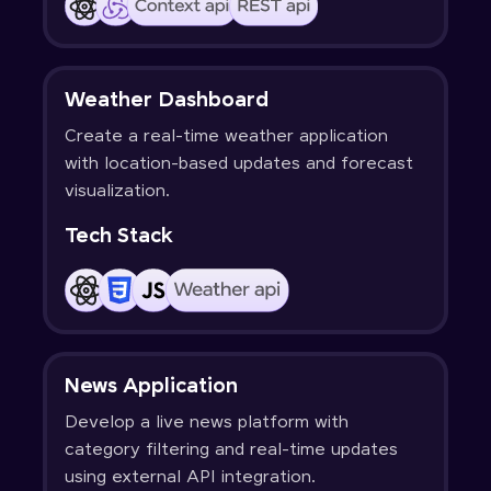
Weather Dashboard
Create a real-time weather application
with location-based updates and forecast
visualization.
Tech Stack
News Application
Develop a live news platform with
category filtering and real-time updates
using external API integration.