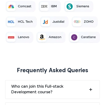
Frequently Asked Queries
Who can join this Full-stack
Development course?