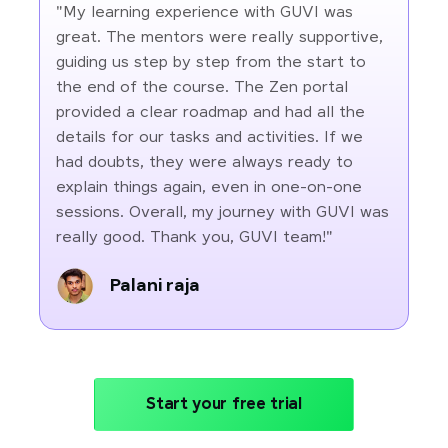
"My learning experience with GUVI was
great. The mentors were really supportive,
guiding us step by step from the start to
the end of the course. The Zen portal
provided a clear roadmap and had all the
details for our tasks and activities. If we
had doubts, they were always ready to
explain things again, even in one-on-one
sessions. Overall, my journey with GUVI was
really good. Thank you, GUVI team!"
Palani raja
Start your free trial