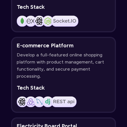
Tech Stack
E-commerce Platform
Develop a full-featured online shopping
platform with product management, cart
functionality, and secure payment
processing.
Tech Stack
Electricity Board Portal