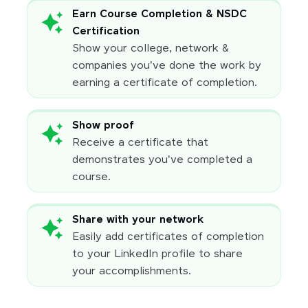
Earn Course Completion & NSDC
Certification
Show your college, network &
companies you've done the work by
earning a certificate of completion.
Show proof
Receive a certificate that
demonstrates you've completed a
course.
Share with your network
Easily add certificates of completion
to your LinkedIn profile to share
your accomplishments.