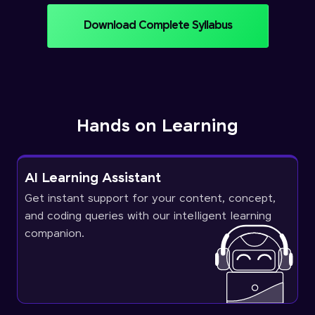
Download Complete Syllabus
Hands on Learning
AI Learning Assistant
Get instant support for your content, concept,
and coding queries with our intelligent learning
companion.