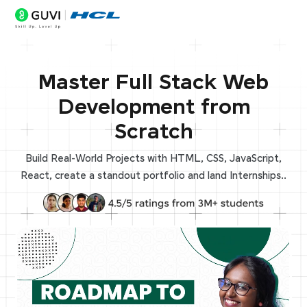
Master Full Stack Web
Development from
Scratch
Build Real-World Projects with HTML, CSS, JavaScript,
React, create a standout portfolio and land Internships..