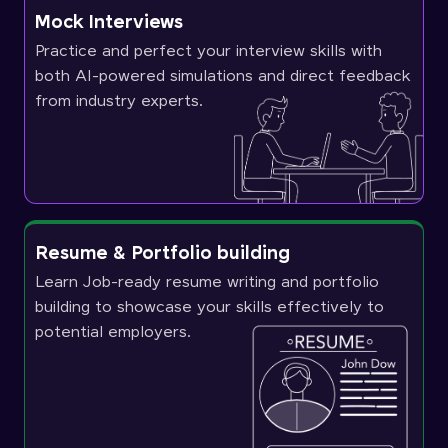
Mock Interviews
Practice and perfect your interview skills with
both AI-powered simulations and direct feedback
from industry experts.
Resume & Portfolio building
Learn Job-ready resume writing and portfolio
building to showcase your skills effectively to
potential employers.