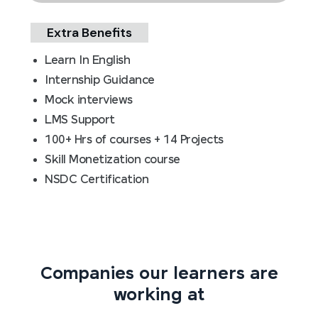
Extra Benefits
Learn In English
Internship Guidance
Mock interviews
LMS Support
100+ Hrs of courses + 14 Projects
Skill Monetization course
NSDC Certification
Companies our learners are
working at