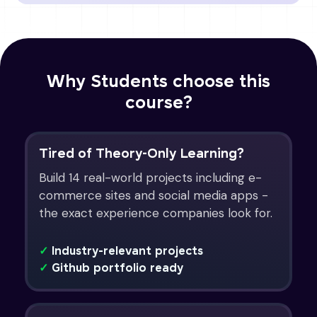
Why Students choose this
course?
Tired of Theory-Only Learning?
Build 14 real-world projects including e-
commerce sites and social media apps -
the exact experience companies look for.
✓
Industry-relevant projects
✓
Github portfolio ready