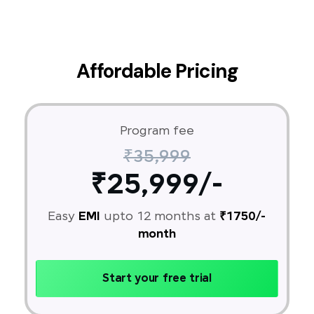
Affordable Pricing
Program fee
₹35,999
₹25,999/-
Easy
EMI
upto 12 months at
₹1750/-
month
Start your free trial