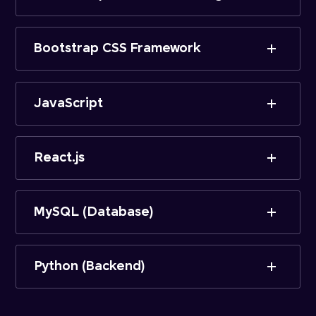
Bootstrap CSS Framework
JavaScript
React.js
MySQL (Database)
Python (Backend)