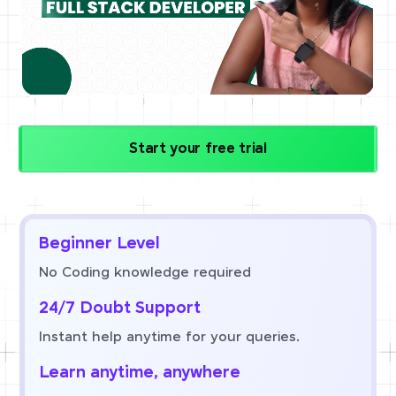
Start your free trial
Beginner Level
No Coding knowledge required
24/7 Doubt Support
Instant help anytime for your queries.
Learn anytime, anywhere