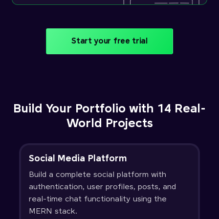
Start your free trial
Build Your Portfolio with 14 Real-
World Projects
Social Media Platform
Build a complete social platform with
authentication, user profiles, posts, and
real-time chat functionality using the
MERN stack.