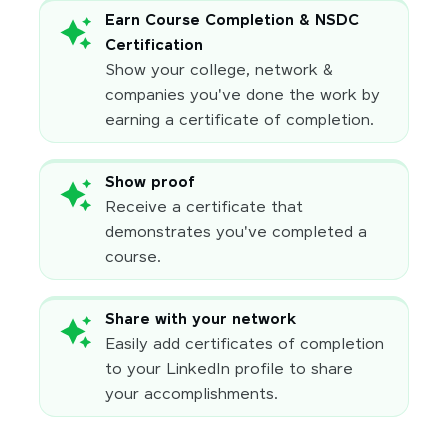
Earn Course Completion & NSDC
Certification
Show your college, network &
companies you've done the work by
earning a certificate of completion.
Show proof
Receive a certificate that
demonstrates you've completed a
course.
Share with your network
Easily add certificates of completion
to your LinkedIn profile to share
your accomplishments.