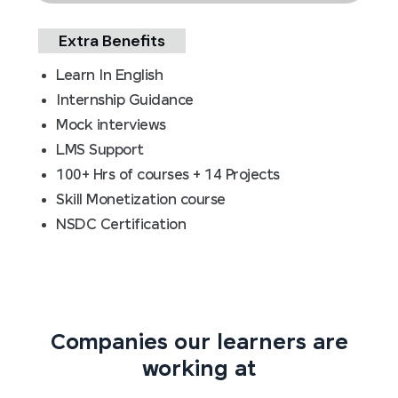
Extra Benefits
Learn In English
Internship Guidance
Mock interviews
LMS Support
100+ Hrs of courses + 14 Projects
Skill Monetization course
NSDC Certification
Companies our learners are
working at