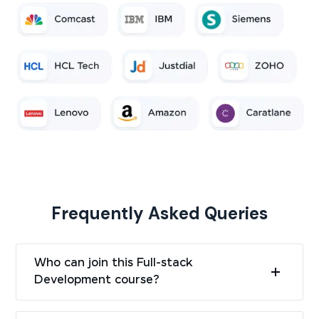
Frequently Asked Queries
Who can join this Full-stack
Development course?