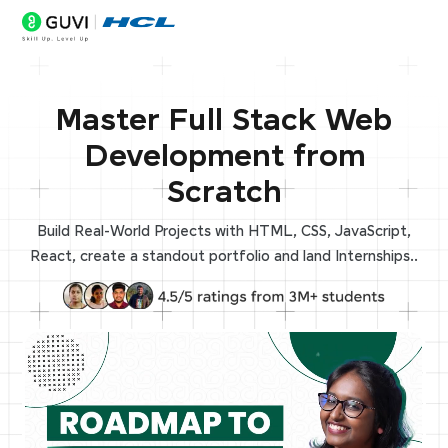
Master Full Stack Web
Development from
Scratch
Build Real-World Projects with HTML, CSS, JavaScript,
React, create a standout portfolio and land Internships..