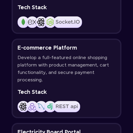
Tech Stack
E-commerce Platform
Develop a full-featured online shopping
platform with product management, cart
functionality, and secure payment
processing.
Tech Stack
Electricity Board Portal