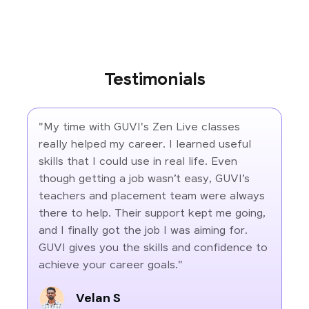
Testimonials
"My time with GUVI's Zen Live classes
really helped my career. I learned useful
skills that I could use in real life. Even
though getting a job wasn’t easy, GUVI’s
teachers and placement team were always
there to help. Their support kept me going,
and I finally got the job I was aiming for.
GUVI gives you the skills and confidence to
achieve your career goals."
Velan S