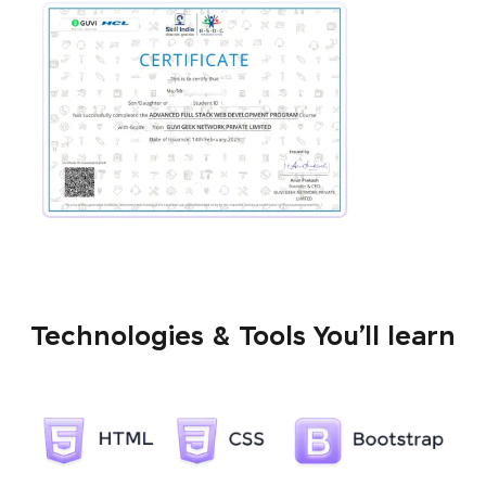
Technologies & Tools You’ll learn