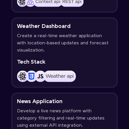
Weather Dashboard
Create a real-time weather application
with location-based updates and forecast
visualization.
Tech Stack
News Application
Develop a live news platform with
category filtering and real-time updates
using external API integration.