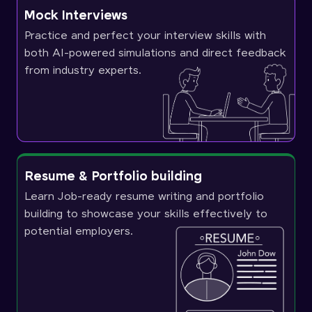
Mock Interviews
Practice and perfect your interview skills with
both AI-powered simulations and direct feedback
from industry experts.
Resume & Portfolio building
Learn Job-ready resume writing and portfolio
building to showcase your skills effectively to
potential employers.