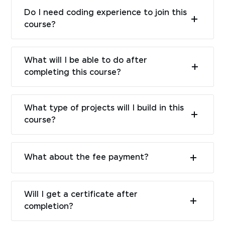
Do I need coding experience to join this
course?
What will I be able to do after
completing this course?
What type of projects will I build in this
course?
What about the fee payment?
Will I get a certificate after
completion?