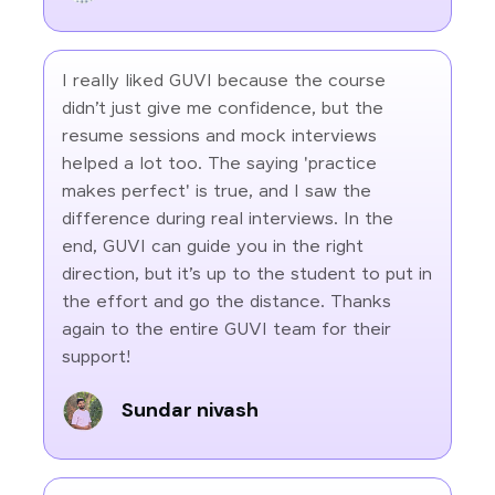
I really liked GUVI because the course
didn’t just give me confidence, but the
resume sessions and mock interviews
helped a lot too. The saying 'practice
makes perfect' is true, and I saw the
difference during real interviews. In the
end, GUVI can guide you in the right
direction, but it’s up to the student to put in
the effort and go the distance. Thanks
again to the entire GUVI team for their
support!
Sundar nivash