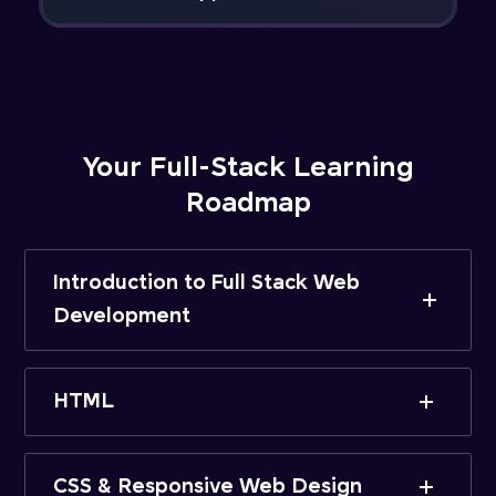
Your Full-Stack Learning
Roadmap
Introduction to Full Stack Web
Development
HTML
CSS & Responsive Web Design