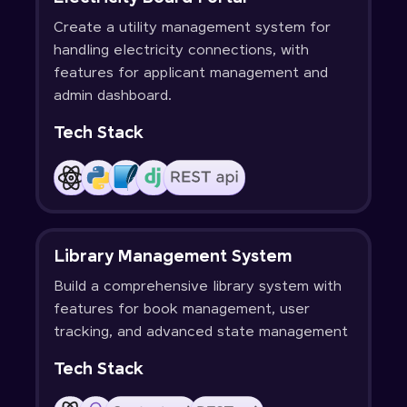
Create a utility management system for
handling electricity connections, with
features for applicant management and
admin dashboard.
Tech Stack
Library Management System
Build a comprehensive library system with
features for book management, user
tracking, and advanced state management
Tech Stack