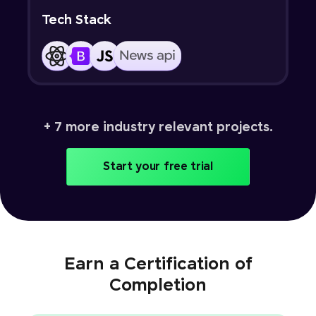
Tech Stack
+ 7 more industry relevant projects.
Start your free trial
Earn a Certification of
Completion