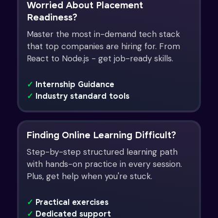
Worried About Placement
Readiness?
Master the most in-demand tech stack
that top companies are hiring for. From
React to Node.js - get job-ready skills.
✓
Internship Guidance
✓
Industry standard tools
Finding Online Learning Difficult?
Step-by-step structured learning path
with hands-on practice in every session.
Plus, get help when you're stuck.
✓
Practical exercises
✓
Dedicated support