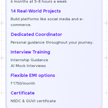
6 months at 5-8 hours a week
14 Real-World Projects
Build platforms like social media and e-
commerce.
Dedicated Coordinator
Personal guidance throughout your journey.
Interview Training
Internship Guidance
AI Mock Interviews
Flexible EMI options
₹1750/month
Certificate
NSDC & GUVI certificate