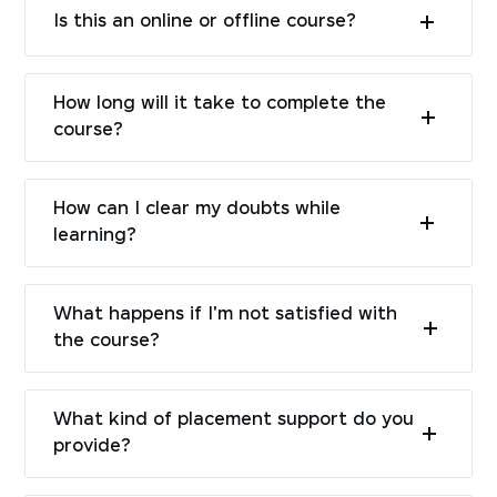
Is this an online or offline course?
How long will it take to complete the
course?
How can I clear my doubts while
learning?
What happens if I'm not satisfied with
the course?
What kind of placement support do you
provide?