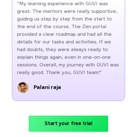
"My learning experience with GUVI was
great. The mentors were really supportive,
guiding us step by step from the start to
the end of the course. The Zen portal
provided a clear roadmap and had all the
details for our tasks and activities. If we
had doubts, they were always ready to
explain things again, even in one-on-one
sessions. Overall, my journey with GUVI was
really good. Thank you, GUVI team!"
Palani raja
Start your free trial