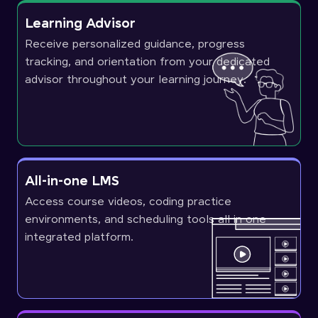
Learning Advisor
Receive personalized guidance, progress
tracking, and orientation from your dedicated
advisor throughout your learning journey.
All-in-one LMS
Access course videos, coding practice
environments, and scheduling tools all in one
integrated platform.