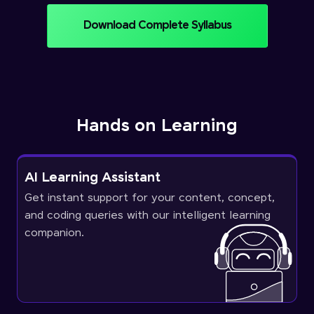
Download Complete Syllabus
Hands on Learning
AI Learning Assistant
Get instant support for your content, concept,
and coding queries with our intelligent learning
companion.