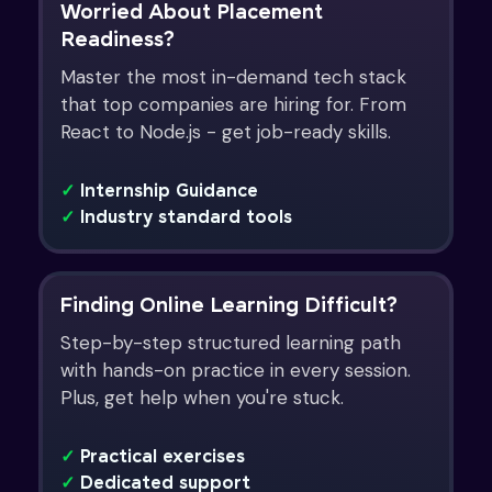
Worried About Placement
Readiness?
Master the most in-demand tech stack
that top companies are hiring for. From
React to Node.js - get job-ready skills.
✓
Internship Guidance
✓
Industry standard tools
Finding Online Learning Difficult?
Step-by-step structured learning path
with hands-on practice in every session.
Plus, get help when you're stuck.
✓
Practical exercises
✓
Dedicated support