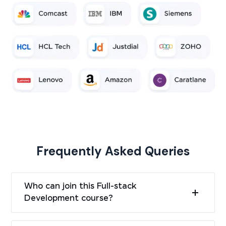
Frequently Asked Queries
Who can join this Full-stack
Development course?