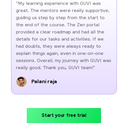
"My learning experience with GUVI was
great. The mentors were really supportive,
guiding us step by step from the start to
the end of the course. The Zen portal
provided a clear roadmap and had all the
details for our tasks and activities. If we
had doubts, they were always ready to
explain things again, even in one-on-one
sessions. Overall, my journey with GUVI was
really good. Thank you, GUVI team!"
Palani raja
Start your free trial