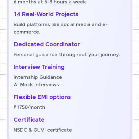
6 months at 5-8 hours a week
14 Real-World Projects
Build platforms like social media and e-
commerce.
Dedicated Coordinator
Personal guidance throughout your journey.
Interview Training
Internship Guidance
AI Mock Interviews
Flexible EMI options
₹1750/month
Certificate
NSDC & GUVI certificate