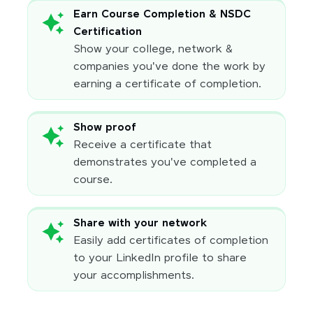
Earn Course Completion & NSDC
Certification
Show your college, network &
companies you've done the work by
earning a certificate of completion.
Show proof
Receive a certificate that
demonstrates you've completed a
course.
Share with your network
Easily add certificates of completion
to your LinkedIn profile to share
your accomplishments.