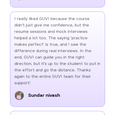
I really liked GUVI because the course
didn’t just give me confidence, but the
resume sessions and mock interviews
helped a lot too. The saying 'practice
makes perfect' is true, and I saw the
difference during real interviews. In the
end, GUVI can guide you in the right
direction, but it’s up to the student to put in
the effort and go the distance. Thanks
again to the entire GUVI team for their
support!
Sundar nivash