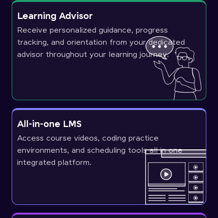
Learning Advisor
Receive personalized guidance, progress
tracking, and orientation from your dedicated
advisor throughout your learning journey.
All-in-one LMS
Access course videos, coding practice
environments, and scheduling tools all in one
integrated platform.