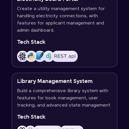
Create a utility management system for
handling electricity connections, with
features for applicant management and
admin dashboard.
Tech Stack
Library Management System
Build a comprehensive library system with
features for book management, user
tracking, and advanced state management
Tech Stack