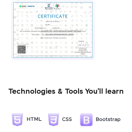
Technologies & Tools You’ll learn