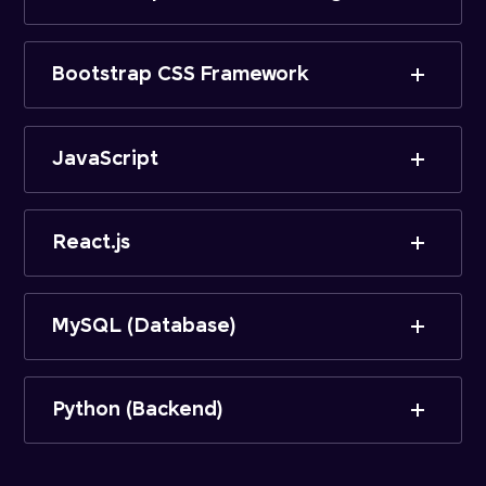
Bootstrap CSS Framework
JavaScript
React.js
MySQL (Database)
Python (Backend)