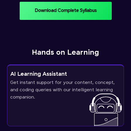
Download Complete Syllabus
Hands on Learning
AI Learning Assistant
Get instant support for your content, concept,
and coding queries with our intelligent learning
companion.