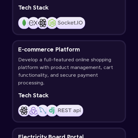
Tech Stack
E-commerce Platform
Develop a full-featured online shopping
platform with product management, cart
functionality, and secure payment
processing.
Tech Stack
Electricity Board Portal