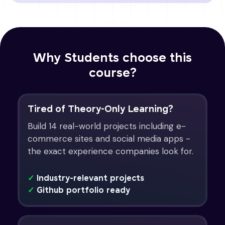
Why Students choose this
course?
Tired of Theory-Only Learning?
Build 14 real-world projects including e-
commerce sites and social media apps -
the exact experience companies look for.
✓
Industry-relevant projects
✓
Github portfolio ready