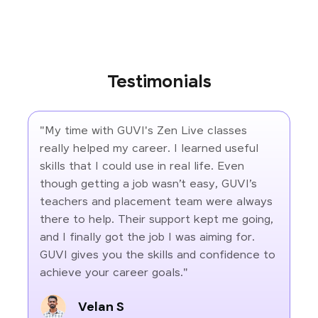
Testimonials
"My time with GUVI's Zen Live classes
really helped my career. I learned useful
skills that I could use in real life. Even
though getting a job wasn’t easy, GUVI’s
teachers and placement team were always
there to help. Their support kept me going,
and I finally got the job I was aiming for.
GUVI gives you the skills and confidence to
achieve your career goals."
Velan S