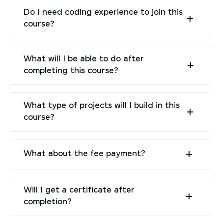
Do I need coding experience to join this
course?
What will I be able to do after
completing this course?
What type of projects will I build in this
course?
What about the fee payment?
Will I get a certificate after
completion?