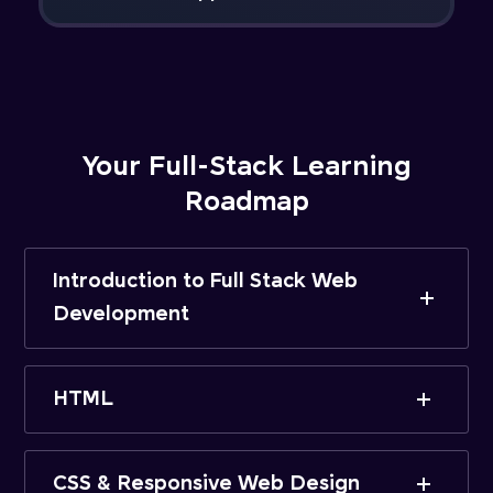
Your Full-Stack Learning
Roadmap
Introduction to Full Stack Web
Development
HTML
CSS & Responsive Web Design