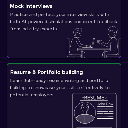
Mock Interviews
Practice and perfect your interview skills with
both AI-powered simulations and direct feedback
from industry experts.
Resume & Portfolio building
Learn Job-ready resume writing and portfolio
building to showcase your skills effectively to
potential employers.