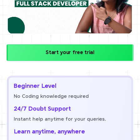
Start your free trial
Beginner Level
No Coding knowledge required
24/7 Doubt Support
Instant help anytime for your queries.
Learn anytime, anywhere