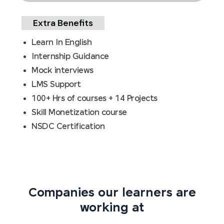
Extra Benefits
Learn In English
Internship Guidance
Mock interviews
LMS Support
100+ Hrs of courses + 14 Projects
Skill Monetization course
NSDC Certification
Companies our learners are
working at