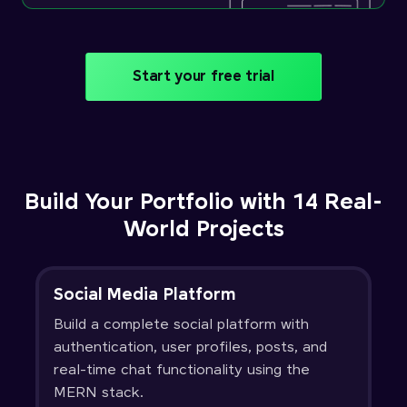
Start your free trial
Build Your Portfolio with 14 Real-
World Projects
Social Media Platform
Build a complete social platform with
authentication, user profiles, posts, and
real-time chat functionality using the
MERN stack.