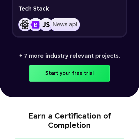
Tech Stack
+ 7 more industry relevant projects.
Start your free trial
Earn a Certification of
Completion