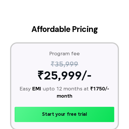
Affordable Pricing
Program fee
₹35,999
₹25,999/-
Easy
EMI
upto 12 months at
₹1750/-
month
Start your free trial