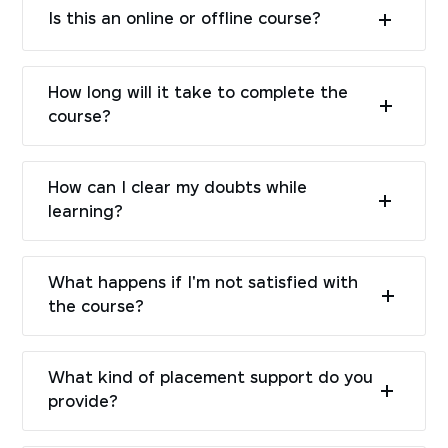
Is this an online or offline course?
How long will it take to complete the
course?
How can I clear my doubts while
learning?
What happens if I'm not satisfied with
the course?
What kind of placement support do you
provide?