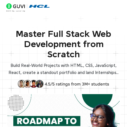
Master Full Stack Web
Development from
Scratch
Build Real-World Projects with HTML, CSS, JavaScript,
React, create a standout portfolio and land Internships..