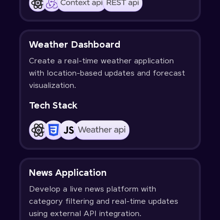
Weather Dashboard
Create a real-time weather application
with location-based updates and forecast
visualization.
Tech Stack
News Application
Develop a live news platform with
category filtering and real-time updates
using external API integration.