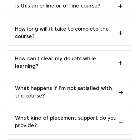
Is this an online or offline course?
How long will it take to complete the
course?
How can I clear my doubts while
learning?
What happens if I'm not satisfied with
the course?
What kind of placement support do you
provide?