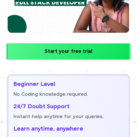
Start your free trial
Beginner Level
No Coding knowledge required
24/7 Doubt Support
Instant help anytime for your queries.
Learn anytime, anywhere