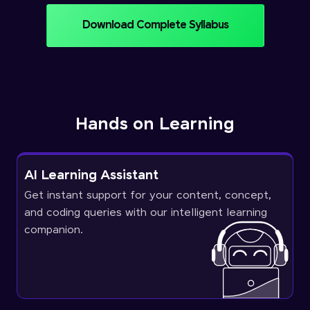
Download Complete Syllabus
Hands on Learning
AI Learning Assistant
Get instant support for your content, concept,
and coding queries with our intelligent learning
companion.