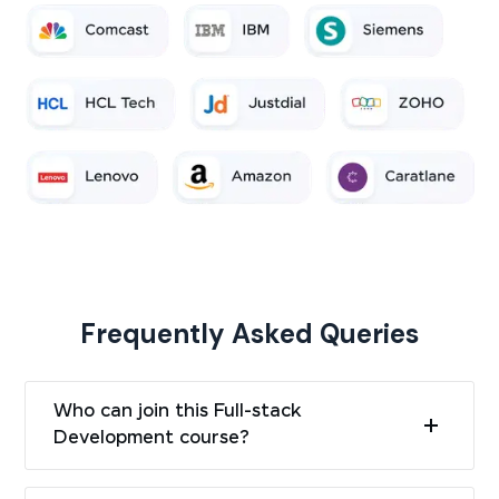
Frequently Asked Queries
Who can join this Full-stack
Development course?