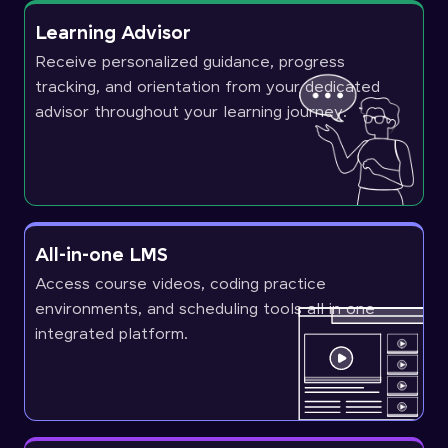
Learning Advisor
Receive personalized guidance, progress
tracking, and orientation from your dedicated
advisor throughout your learning journey.
All-in-one LMS
Access course videos, coding practice
environments, and scheduling tools all in one
integrated platform.