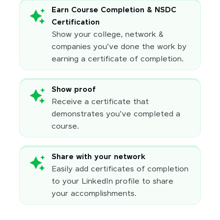
Earn Course Completion & NSDC
Certification
Show your college, network &
companies you've done the work by
earning a certificate of completion.
Show proof
Receive a certificate that
demonstrates you've completed a
course.
Share with your network
Easily add certificates of completion
to your LinkedIn profile to share
your accomplishments.