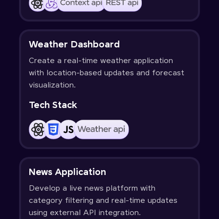
Weather Dashboard
Create a real-time weather application
with location-based updates and forecast
visualization.
Tech Stack
News Application
Develop a live news platform with
category filtering and real-time updates
using external API integration.