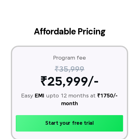
Affordable Pricing
Program fee
₹35,999
₹25,999/-
Easy
EMI
upto 12 months at
₹1750/-
month
Start your free trial