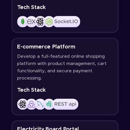
Tech Stack
E-commerce Platform
Develop a full-featured online shopping
platform with product management, cart
functionality, and secure payment
processing.
Tech Stack
Electricity Board Portal