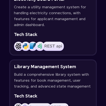
Create a utility management system for
handling electricity connections, with
features for applicant management and
admin dashboard.
Tech Stack
Library Management System
Build a comprehensive library system with
features for book management, user
tracking, and advanced state management
Tech Stack