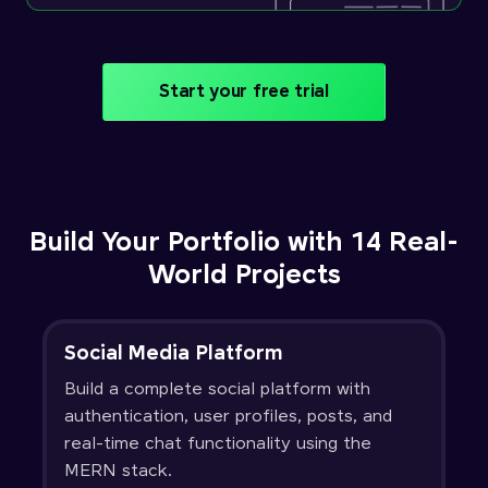
Start your free trial
Build Your Portfolio with 14 Real-
World Projects
Social Media Platform
Build a complete social platform with
authentication, user profiles, posts, and
real-time chat functionality using the
MERN stack.