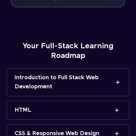
Your Full-Stack Learning
Roadmap
Introduction to Full Stack Web
Development
HTML
CSS & Responsive Web Design