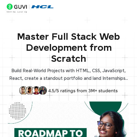
Master Full Stack Web
Development from
Scratch
Build Real-World Projects with HTML, CSS, JavaScript,
React, create a standout portfolio and land Internships..