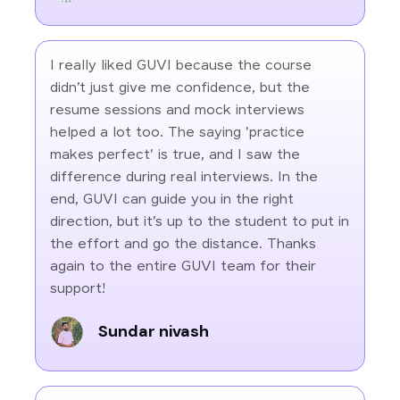
I really liked GUVI because the course
didn’t just give me confidence, but the
resume sessions and mock interviews
helped a lot too. The saying 'practice
makes perfect' is true, and I saw the
difference during real interviews. In the
end, GUVI can guide you in the right
direction, but it’s up to the student to put in
the effort and go the distance. Thanks
again to the entire GUVI team for their
support!
Sundar nivash