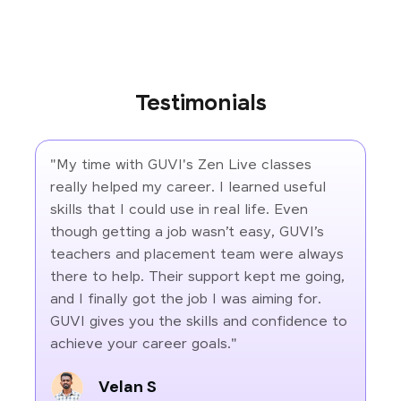
Testimonials
"My time with GUVI's Zen Live classes
really helped my career. I learned useful
skills that I could use in real life. Even
though getting a job wasn’t easy, GUVI’s
teachers and placement team were always
there to help. Their support kept me going,
and I finally got the job I was aiming for.
GUVI gives you the skills and confidence to
achieve your career goals."
Velan S