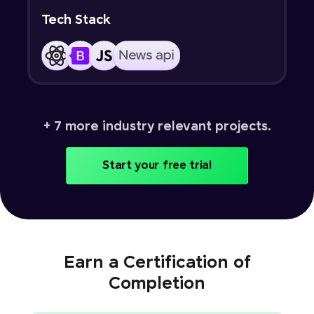
Tech Stack
+ 7 more industry relevant projects.
Start your free trial
Earn a Certification of
Completion