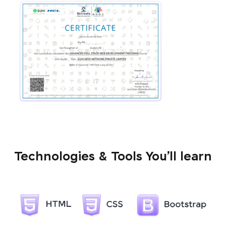
Technologies & Tools You’ll learn