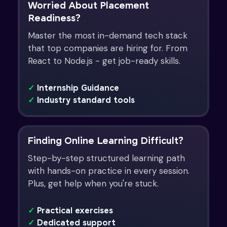
Worried About Placement
Readiness?
Master the most in-demand tech stack
that top companies are hiring for. From
React to Node.js - get job-ready skills.
✓
Internship Guidance
✓
Industry standard tools
Finding Online Learning Difficult?
Step-by-step structured learning path
with hands-on practice in every session.
Plus, get help when you're stuck.
✓
Practical exercises
✓
Dedicated support