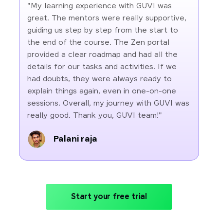
"My learning experience with GUVI was
great. The mentors were really supportive,
guiding us step by step from the start to
the end of the course. The Zen portal
provided a clear roadmap and had all the
details for our tasks and activities. If we
had doubts, they were always ready to
explain things again, even in one-on-one
sessions. Overall, my journey with GUVI was
really good. Thank you, GUVI team!"
Palani raja
Start your free trial