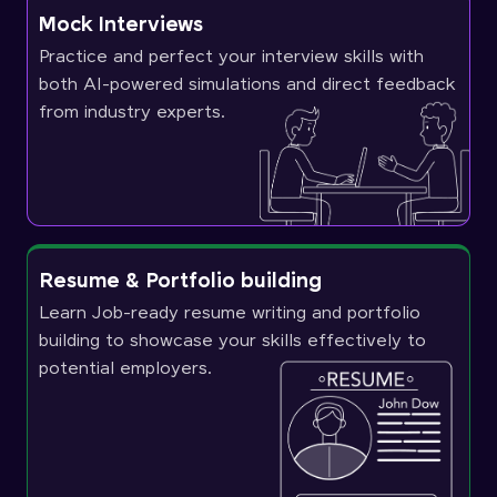
Mock Interviews
Practice and perfect your interview skills with
both AI-powered simulations and direct feedback
from industry experts.
Resume & Portfolio building
Learn Job-ready resume writing and portfolio
building to showcase your skills effectively to
potential employers.