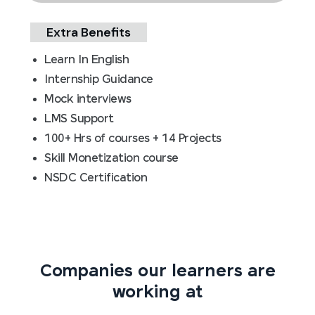
Extra Benefits
Learn In English
Internship Guidance
Mock interviews
LMS Support
100+ Hrs of courses + 14 Projects
Skill Monetization course
NSDC Certification
Companies our learners are
working at