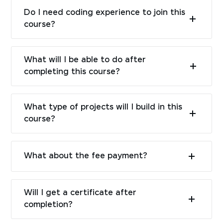
Do I need coding experience to join this
course?
What will I be able to do after
completing this course?
What type of projects will I build in this
course?
What about the fee payment?
Will I get a certificate after
completion?