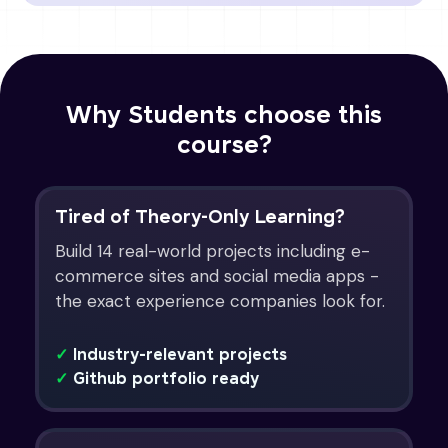
Why Students choose this
course?
Tired of Theory-Only Learning?
Build 14 real-world projects including e-
commerce sites and social media apps -
the exact experience companies look for.
✓
Industry-relevant projects
✓
Github portfolio ready