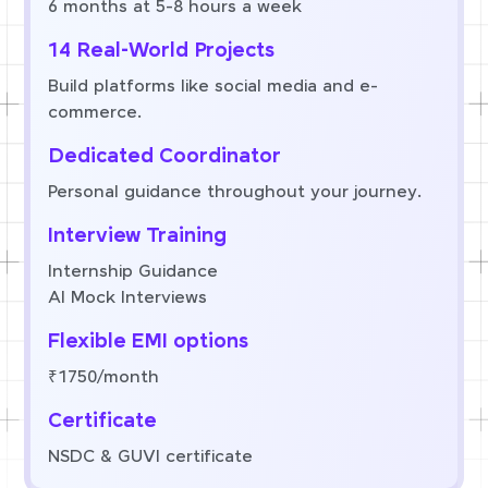
6 months at 5-8 hours a week
14 Real-World Projects
Build platforms like social media and e-
commerce.
Dedicated Coordinator
Personal guidance throughout your journey.
Interview Training
Internship Guidance
AI Mock Interviews
Flexible EMI options
₹1750/month
Certificate
NSDC & GUVI certificate