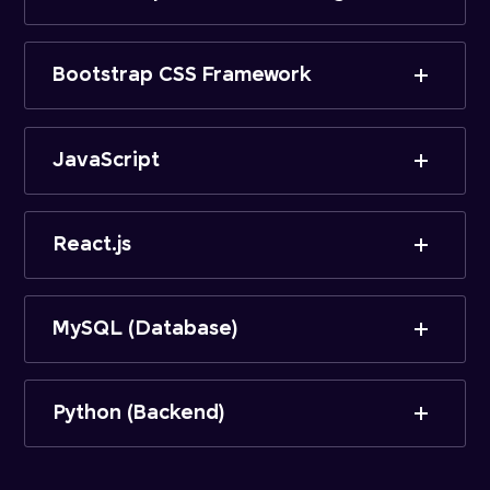
Bootstrap CSS Framework
JavaScript
React.js
MySQL (Database)
Python (Backend)