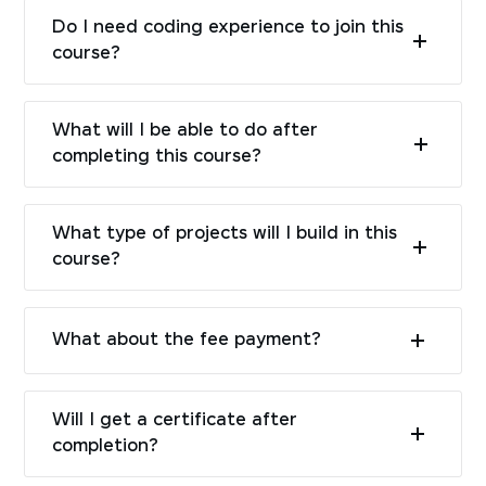
Do I need coding experience to join this
course?
What will I be able to do after
completing this course?
What type of projects will I build in this
course?
What about the fee payment?
Will I get a certificate after
completion?