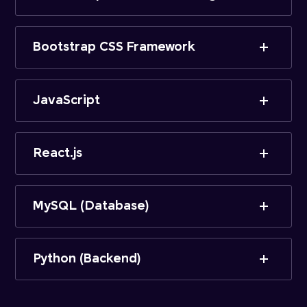
Bootstrap CSS Framework
JavaScript
React.js
MySQL (Database)
Python (Backend)