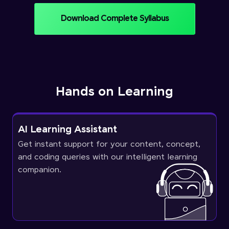
Download Complete Syllabus
Hands on Learning
AI Learning Assistant
Get instant support for your content, concept,
and coding queries with our intelligent learning
companion.