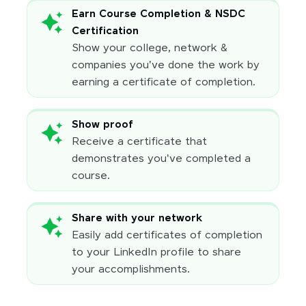
Earn Course Completion & NSDC
Certification
Show your college, network &
companies you've done the work by
earning a certificate of completion.
Show proof
Receive a certificate that
demonstrates you've completed a
course.
Share with your network
Easily add certificates of completion
to your LinkedIn profile to share
your accomplishments.