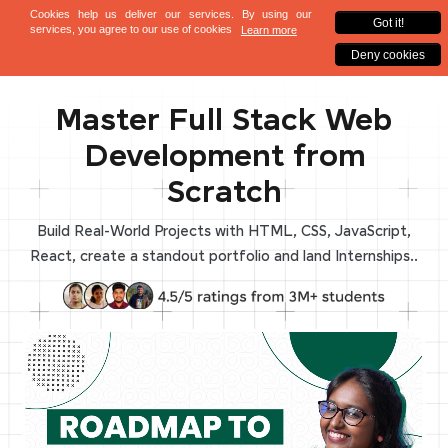
Master Full Stack Web
Development from
Scratch
Build Real-World Projects with HTML, CSS, JavaScript,
React, create a standout portfolio and land Internships..