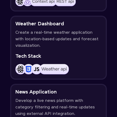
Weather Dashboard
Create a real-time weather application
with location-based updates and forecast
visualization.
Tech Stack
News Application
Develop a live news platform with
category filtering and real-time updates
using external API integration.