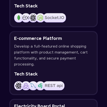
Tech Stack
E-commerce Platform
Develop a full-featured online shopping
platform with product management, cart
functionality, and secure payment
processing.
Tech Stack
Electricity Board Portal