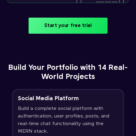
Start your free trial
Build Your Portfolio with 14 Real-
World Projects
Social Media Platform
Build a complete social platform with
authentication, user profiles, posts, and
real-time chat functionality using the
MERN stack.