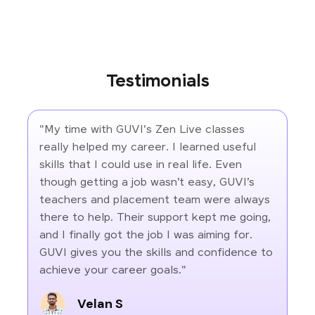
Testimonials
"My time with GUVI's Zen Live classes
really helped my career. I learned useful
skills that I could use in real life. Even
though getting a job wasn’t easy, GUVI’s
teachers and placement team were always
there to help. Their support kept me going,
and I finally got the job I was aiming for.
GUVI gives you the skills and confidence to
achieve your career goals."
Velan S