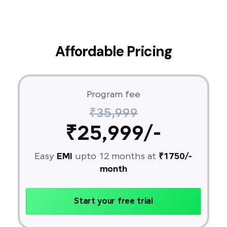
Affordable Pricing
Program fee
₹35,999
₹25,999/-
Easy
EMI
upto 12 months at
₹1750/-
month
Start your free trial