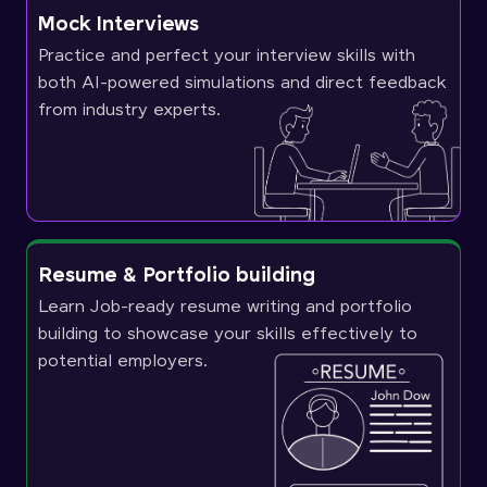
Mock Interviews
Practice and perfect your interview skills with
both AI-powered simulations and direct feedback
from industry experts.
Resume & Portfolio building
Learn Job-ready resume writing and portfolio
building to showcase your skills effectively to
potential employers.