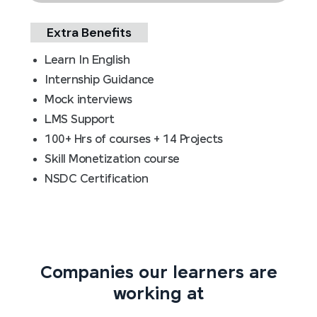
Extra Benefits
Learn In English
Internship Guidance
Mock interviews
LMS Support
100+ Hrs of courses + 14 Projects
Skill Monetization course
NSDC Certification
Companies our learners are
working at