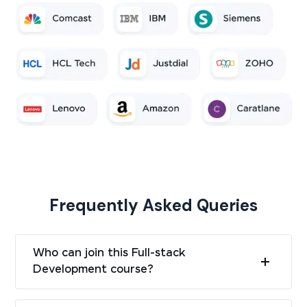
Frequently Asked Queries
Who can join this Full-stack
Development course?