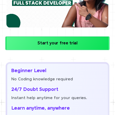
Start your free trial
Beginner Level
No Coding knowledge required
24/7 Doubt Support
Instant help anytime for your queries.
Learn anytime, anywhere