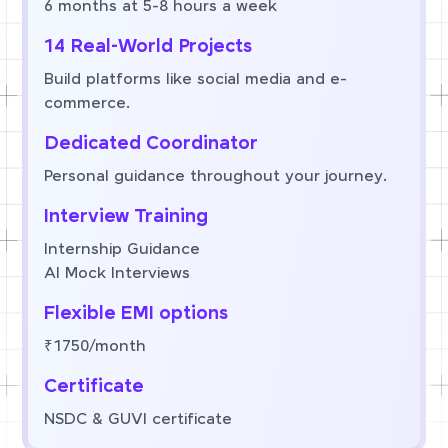
6 months at 5-8 hours a week
14 Real-World Projects
Build platforms like social media and e-
commerce.
Dedicated Coordinator
Personal guidance throughout your journey.
Interview Training
Internship Guidance
AI Mock Interviews
Flexible EMI options
₹1750/month
Certificate
NSDC & GUVI certificate