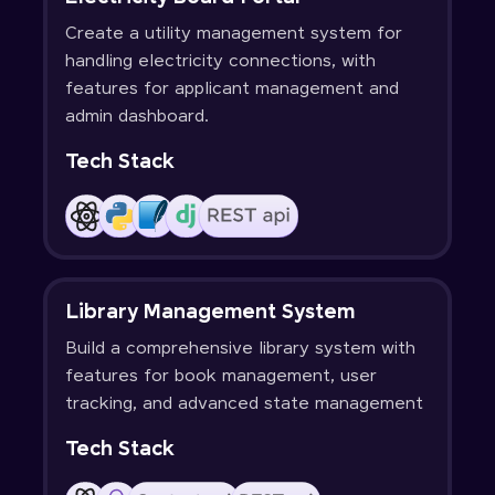
Create a utility management system for
handling electricity connections, with
features for applicant management and
admin dashboard.
Tech Stack
Library Management System
Build a comprehensive library system with
features for book management, user
tracking, and advanced state management
Tech Stack