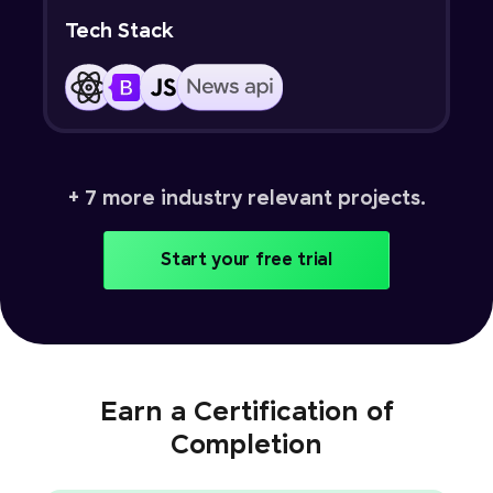
Tech Stack
+ 7 more industry relevant projects.
Start your free trial
Earn a Certification of
Completion