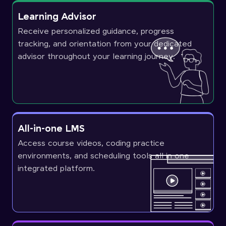
Learning Advisor
Receive personalized guidance, progress
tracking, and orientation from your dedicated
advisor throughout your learning journey.
All-in-one LMS
Access course videos, coding practice
environments, and scheduling tools all in one
integrated platform.