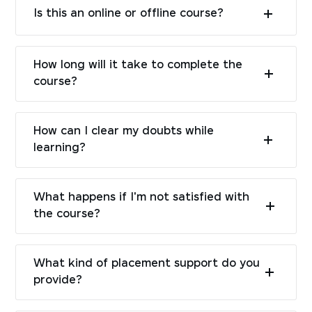
Is this an online or offline course?
How long will it take to complete the
course?
How can I clear my doubts while
learning?
What happens if I'm not satisfied with
the course?
What kind of placement support do you
provide?