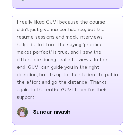
I really liked GUVI because the course
didn’t just give me confidence, but the
resume sessions and mock interviews
helped a lot too. The saying 'practice
makes perfect' is true, and I saw the
difference during real interviews. In the
end, GUVI can guide you in the right
direction, but it’s up to the student to put in
the effort and go the distance. Thanks
again to the entire GUVI team for their
support!
Sundar nivash