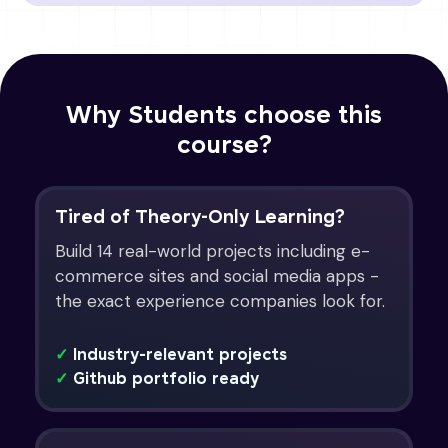
Why Students choose this
course?
Tired of Theory-Only Learning?
Build 14 real-world projects including e-
commerce sites and social media apps -
the exact experience companies look for.
✓
Industry-relevant projects
✓
Github portfolio ready