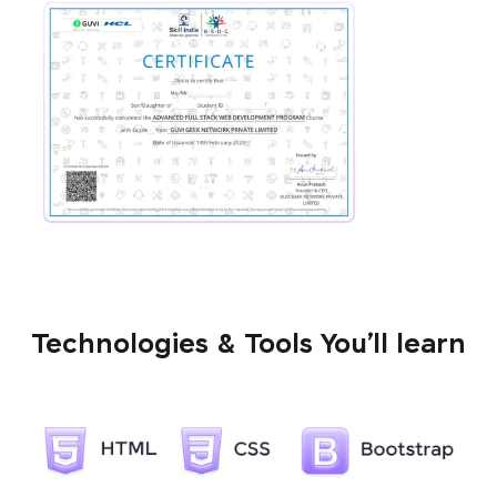
Technologies & Tools You’ll learn