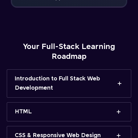
Your Full-Stack Learning
Roadmap
Introduction to Full Stack Web
Development
HTML
CSS & Responsive Web Design