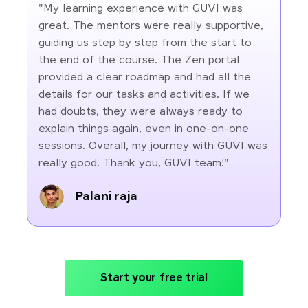
"My learning experience with GUVI was
great. The mentors were really supportive,
guiding us step by step from the start to
the end of the course. The Zen portal
provided a clear roadmap and had all the
details for our tasks and activities. If we
had doubts, they were always ready to
explain things again, even in one-on-one
sessions. Overall, my journey with GUVI was
really good. Thank you, GUVI team!"
Palani raja
Start your free trial