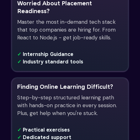
Worried About Placement
Readiness?
Master the most in-demand tech stack
that top companies are hiring for. From
React to Node.js - get job-ready skills.
✓
Internship Guidance
✓
Industry standard tools
Finding Online Learning Difficult?
Step-by-step structured learning path
with hands-on practice in every session.
Plus, get help when you're stuck.
✓
Practical exercises
✓
Dedicated support