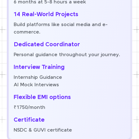
6 months at 5-8 hours a week
14 Real-World Projects
Build platforms like social media and e-
commerce.
Dedicated Coordinator
Personal guidance throughout your journey.
Interview Training
Internship Guidance
AI Mock Interviews
Flexible EMI options
₹1750/month
Certificate
NSDC & GUVI certificate