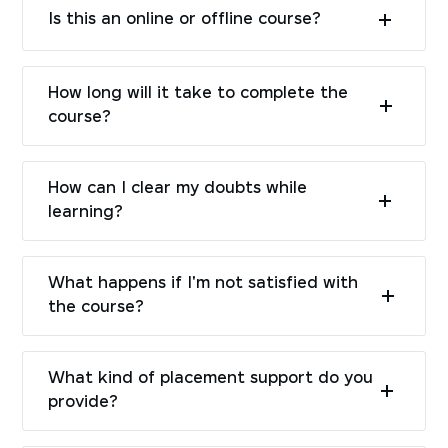
Is this an online or offline course?
How long will it take to complete the
course?
How can I clear my doubts while
learning?
What happens if I'm not satisfied with
the course?
What kind of placement support do you
provide?