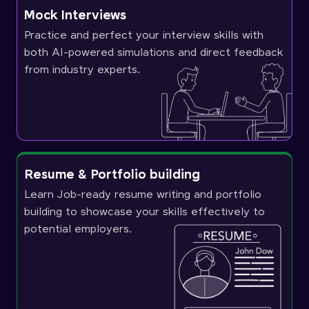
Mock Interviews
Practice and perfect your interview skills with
both AI-powered simulations and direct feedback
from industry experts.
Resume & Portfolio building
Learn Job-ready resume writing and portfolio
building to showcase your skills effectively to
potential employers.