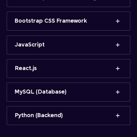
Bootstrap CSS Framework
JavaScript
React.js
MySQL (Database)
Python (Backend)