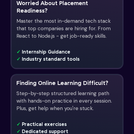
Worried About Placement
Readiness?
Master the most in-demand tech stack
that top companies are hiring for. From
React to Node.js - get job-ready skills.
✓
Internship Guidance
✓
Industry standard tools
Finding Online Learning Difficult?
Step-by-step structured learning path
with hands-on practice in every session.
Plus, get help when you're stuck.
✓
Practical exercises
✓
Dedicated support