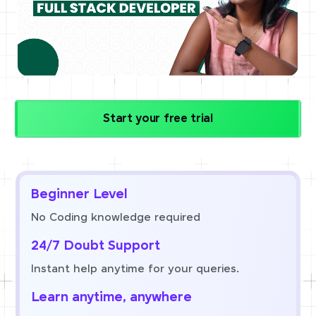
Start your free trial
Beginner Level
No Coding knowledge required
24/7 Doubt Support
Instant help anytime for your queries.
Learn anytime, anywhere