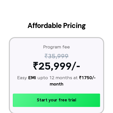
Affordable Pricing
Program fee
₹35,999
₹25,999/-
Easy
EMI
upto 12 months at
₹1750/-
month
Start your free trial