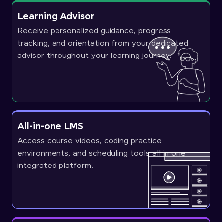
Learning Advisor
Receive personalized guidance, progress
tracking, and orientation from your dedicated
advisor throughout your learning journey.
All-in-one LMS
Access course videos, coding practice
environments, and scheduling tools all in one
integrated platform.