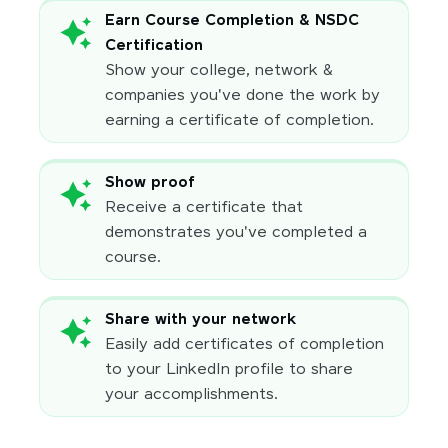
Earn Course Completion & NSDC
Certification
Show your college, network &
companies you've done the work by
earning a certificate of completion.
Show proof
Receive a certificate that
demonstrates you've completed a
course.
Share with your network
Easily add certificates of completion
to your LinkedIn profile to share
your accomplishments.