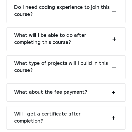
Do I need coding experience to join this
course?
What will I be able to do after
completing this course?
What type of projects will I build in this
course?
What about the fee payment?
Will I get a certificate after
completion?