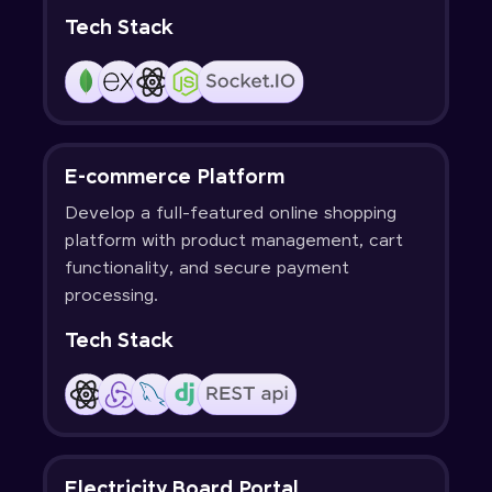
Tech Stack
E-commerce Platform
Develop a full-featured online shopping
platform with product management, cart
functionality, and secure payment
processing.
Tech Stack
Electricity Board Portal