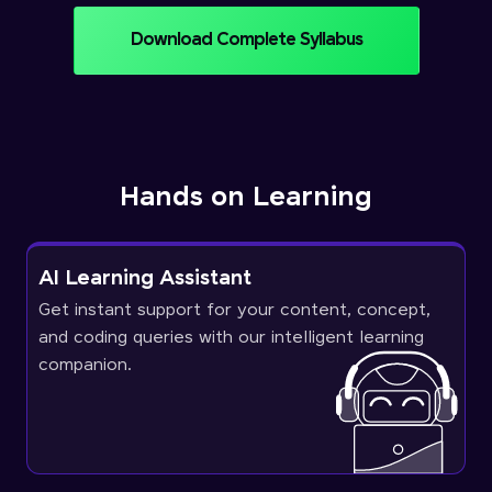
Download Complete Syllabus
Hands on Learning
AI Learning Assistant
Get instant support for your content, concept,
and coding queries with our intelligent learning
companion.