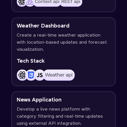
Weather Dashboard
Create a real-time weather application
with location-based updates and forecast
visualization.
Tech Stack
News Application
Develop a live news platform with
category filtering and real-time updates
using external API integration.