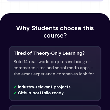
Why Students choose this
course?
Tired of Theory-Only Learning?
Build 14 real-world projects including e-
commerce sites and social media apps -
the exact experience companies look for.
✓
Industry-relevant projects
✓
Github portfolio ready