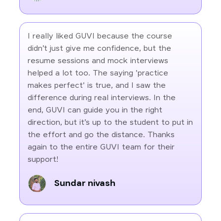
I really liked GUVI because the course
didn’t just give me confidence, but the
resume sessions and mock interviews
helped a lot too. The saying 'practice
makes perfect' is true, and I saw the
difference during real interviews. In the
end, GUVI can guide you in the right
direction, but it’s up to the student to put in
the effort and go the distance. Thanks
again to the entire GUVI team for their
support!
Sundar nivash