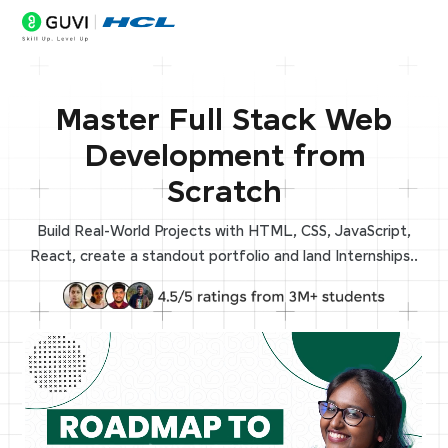
Master Full Stack Web
Development from
Scratch
Build Real-World Projects with HTML, CSS, JavaScript,
React, create a standout portfolio and land Internships..