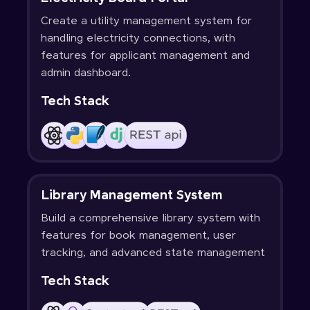
Create a utility management system for
handling electricity connections, with
features for applicant management and
admin dashboard.
Tech Stack
Library Management System
Build a comprehensive library system with
features for book management, user
tracking, and advanced state management
Tech Stack