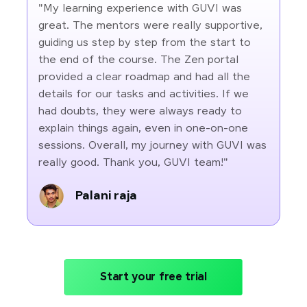
"My learning experience with GUVI was
great. The mentors were really supportive,
guiding us step by step from the start to
the end of the course. The Zen portal
provided a clear roadmap and had all the
details for our tasks and activities. If we
had doubts, they were always ready to
explain things again, even in one-on-one
sessions. Overall, my journey with GUVI was
really good. Thank you, GUVI team!"
Palani raja
Start your free trial