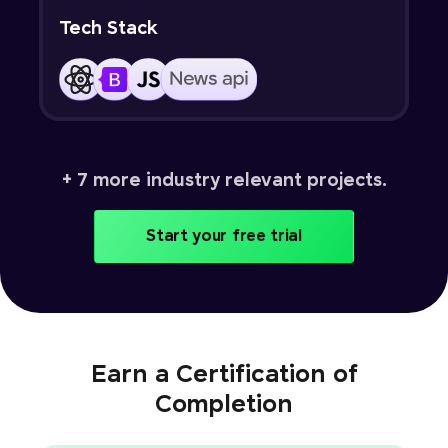
Tech Stack
+ 7 more industry relevant projects.
Start your free trial
Earn a Certification of
Completion