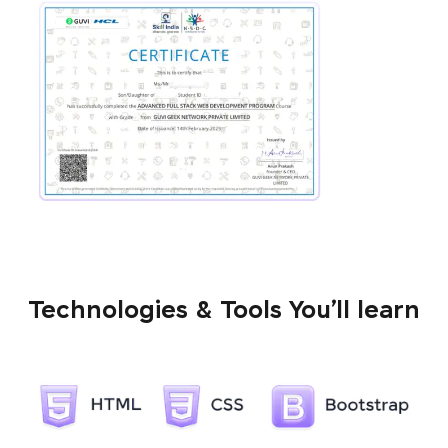
Technologies & Tools You’ll learn