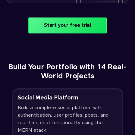
Start your free trial
Build Your Portfolio with 14 Real-
World Projects
Social Media Platform
Build a complete social platform with
authentication, user profiles, posts, and
real-time chat functionality using the
MERN stack.