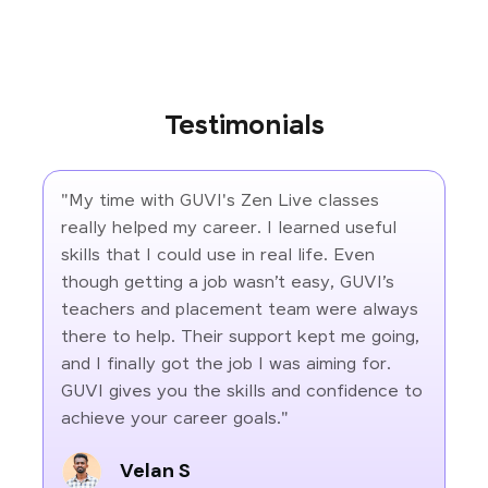
Testimonials
"My time with GUVI's Zen Live classes
really helped my career. I learned useful
skills that I could use in real life. Even
though getting a job wasn’t easy, GUVI’s
teachers and placement team were always
there to help. Their support kept me going,
and I finally got the job I was aiming for.
GUVI gives you the skills and confidence to
achieve your career goals."
Velan S