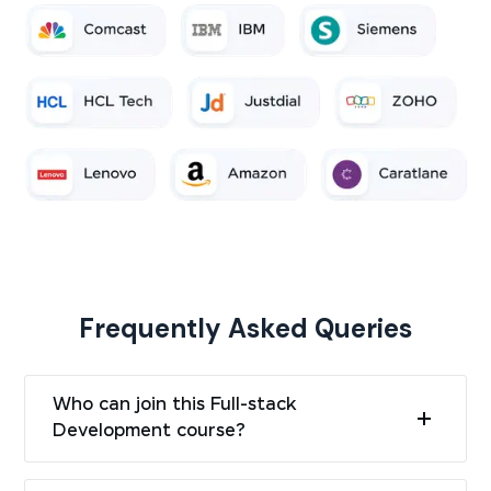
Frequently Asked Queries
Who can join this Full-stack
Development course?