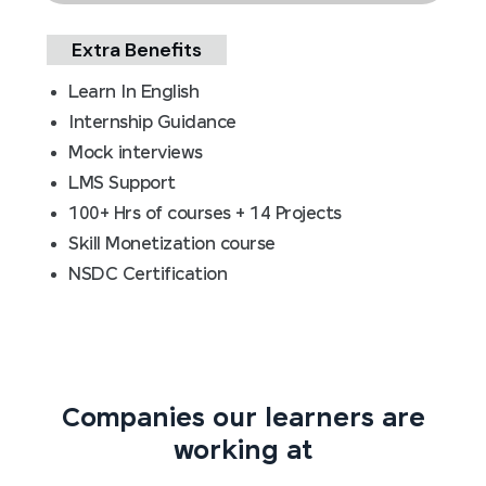
Extra Benefits
Learn In English
Internship Guidance
Mock interviews
LMS Support
100+ Hrs of courses + 14 Projects
Skill Monetization course
NSDC Certification
Companies our learners are
working at