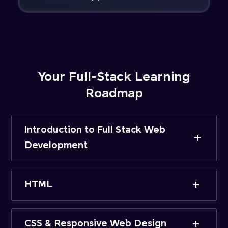
Your Full-Stack Learning
Roadmap
Introduction to Full Stack Web
Development
HTML
CSS & Responsive Web Design