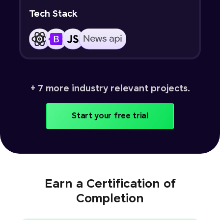
Tech Stack
+ 7 more industry relevant projects.
Start your free trial
Earn a Certification of
Completion