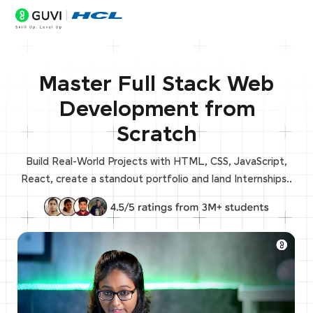
Master Full Stack Web
Development from
Scratch
Build Real-World Projects with HTML, CSS, JavaScript,
React, create a standout portfolio and land Internships..