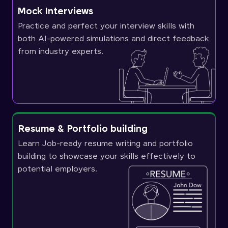
Mock Interviews
Practice and perfect your interview skills with
both AI-powered simulations and direct feedback
from industry experts.
Resume & Portfolio building
Learn Job-ready resume writing and portfolio
building to showcase your skills effectively to
potential employers.