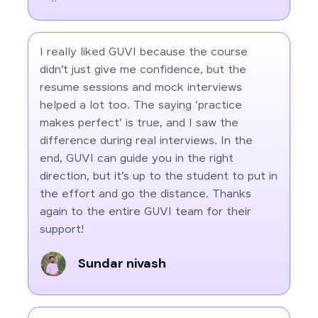
I really liked GUVI because the course
didn’t just give me confidence, but the
resume sessions and mock interviews
helped a lot too. The saying 'practice
makes perfect' is true, and I saw the
difference during real interviews. In the
end, GUVI can guide you in the right
direction, but it’s up to the student to put in
the effort and go the distance. Thanks
again to the entire GUVI team for their
support!
Sundar nivash