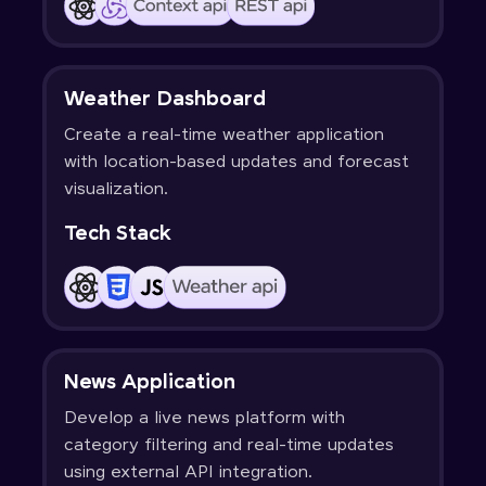
Weather Dashboard
Create a real-time weather application
with location-based updates and forecast
visualization.
Tech Stack
News Application
Develop a live news platform with
category filtering and real-time updates
using external API integration.