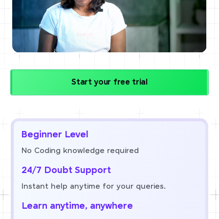
Start your free trial
Beginner Level
No Coding knowledge required
24/7 Doubt Support
Instant help anytime for your queries.
Learn anytime, anywhere