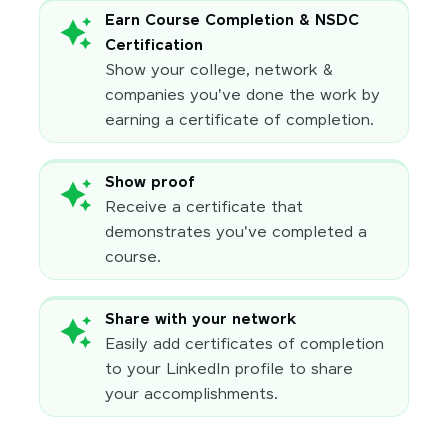
Earn Course Completion & NSDC
Certification
Show your college, network &
companies you've done the work by
earning a certificate of completion.
Show proof
Receive a certificate that
demonstrates you've completed a
course.
Share with your network
Easily add certificates of completion
to your LinkedIn profile to share
your accomplishments.