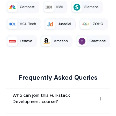
Frequently Asked Queries
Who can join this Full-stack
Development course?