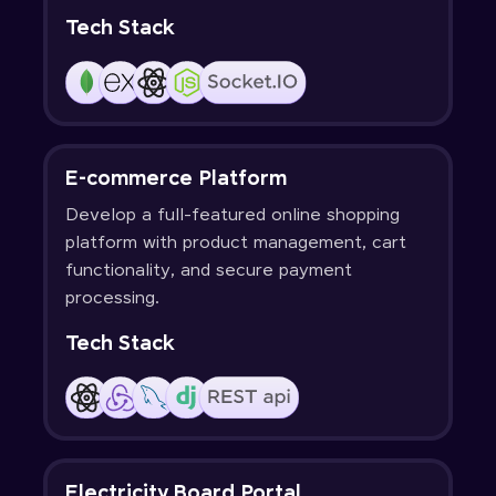
Tech Stack
E-commerce Platform
Develop a full-featured online shopping
platform with product management, cart
functionality, and secure payment
processing.
Tech Stack
Electricity Board Portal