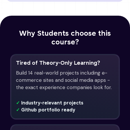
Why Students choose this
course?
Tired of Theory-Only Learning?
Build 14 real-world projects including e-
commerce sites and social media apps -
the exact experience companies look for.
✓
Industry-relevant projects
✓
Github portfolio ready