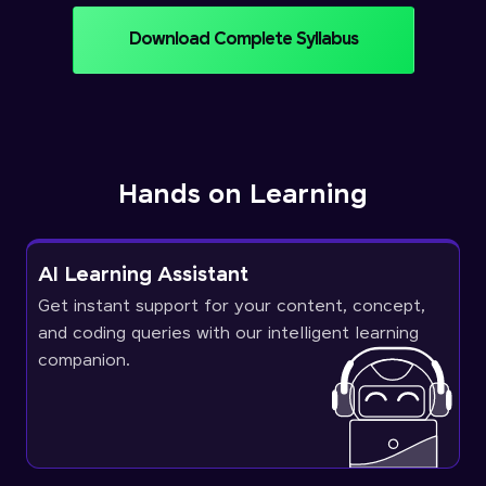
Download Complete Syllabus
Hands on Learning
AI Learning Assistant
Get instant support for your content, concept,
and coding queries with our intelligent learning
companion.