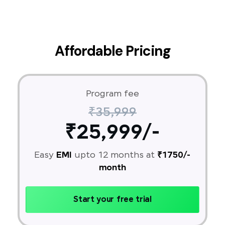
Affordable Pricing
Program fee
₹35,999
₹25,999/-
Easy
EMI
upto 12 months at
₹1750/-
month
Start your free trial