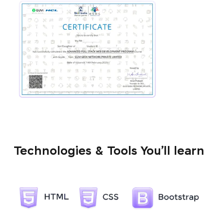
Technologies & Tools You’ll learn