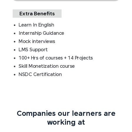
Extra Benefits
Learn In English
Internship Guidance
Mock interviews
LMS Support
100+ Hrs of courses + 14 Projects
Skill Monetization course
NSDC Certification
Companies our learners are
working at