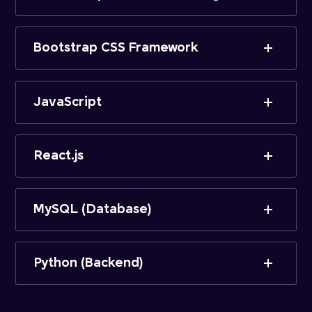
Bootstrap CSS Framework
JavaScript
React.js
MySQL (Database)
Python (Backend)