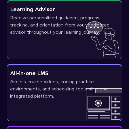
Learning Advisor
Receive personalized guidance, progress
tracking, and orientation from your dedicated
advisor throughout your learning journey.
All-in-one LMS
Access course videos, coding practice
environments, and scheduling tools all in one
integrated platform.