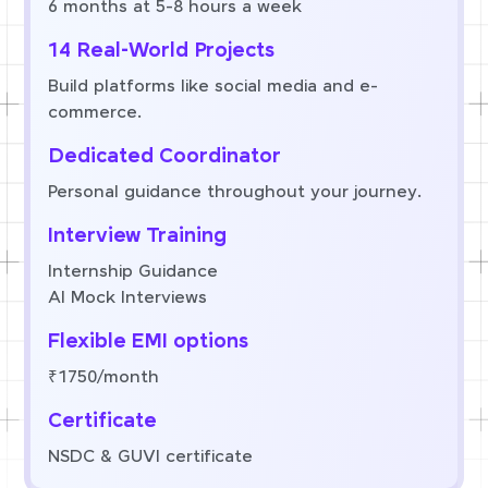
6 months at 5-8 hours a week
14 Real-World Projects
Build platforms like social media and e-
commerce.
Dedicated Coordinator
Personal guidance throughout your journey.
Interview Training
Internship Guidance
AI Mock Interviews
Flexible EMI options
₹1750/month
Certificate
NSDC & GUVI certificate