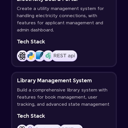
Create a utility management system for
handling electricity connections, with
features for applicant management and
admin dashboard.
Tech Stack
Library Management System
Build a comprehensive library system with
features for book management, user
tracking, and advanced state management
Tech Stack