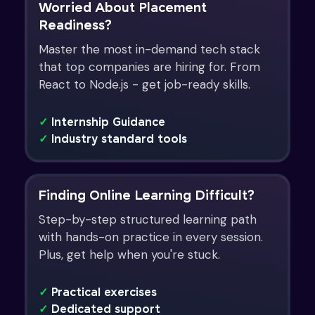
Worried About Placement
Readiness?
Master the most in-demand tech stack
that top companies are hiring for. From
React to Node.js - get job-ready skills.
✓
Internship Guidance
✓
Industry standard tools
Finding Online Learning Difficult?
Step-by-step structured learning path
with hands-on practice in every session.
Plus, get help when you're stuck.
✓
Practical exercises
✓
Dedicated support