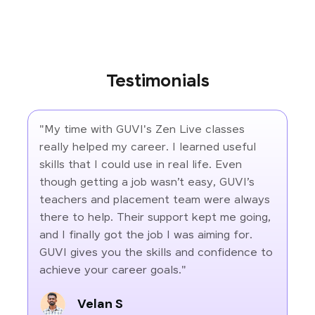
Testimonials
"My time with GUVI's Zen Live classes
really helped my career. I learned useful
skills that I could use in real life. Even
though getting a job wasn’t easy, GUVI’s
teachers and placement team were always
there to help. Their support kept me going,
and I finally got the job I was aiming for.
GUVI gives you the skills and confidence to
achieve your career goals."
Velan S