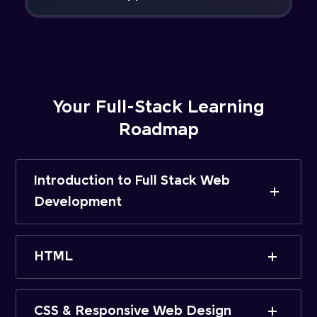
Your Full-Stack Learning
Roadmap
Introduction to Full Stack Web
Development
HTML
CSS & Responsive Web Design