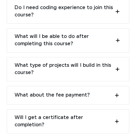
Do I need coding experience to join this
course?
What will I be able to do after
completing this course?
What type of projects will I build in this
course?
What about the fee payment?
Will I get a certificate after
completion?