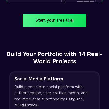
Start your free trial
Build Your Portfolio with 14 Real-
World Projects
Social Media Platform
Build a complete social platform with
authentication, user profiles, posts, and
real-time chat functionality using the
MERN stack.