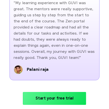
"My learning experience with GUVI was
great. The mentors were really supportive,
guiding us step by step from the start to
the end of the course. The Zen portal
provided a clear roadmap and had all the
details for our tasks and activities. If we
had doubts, they were always ready to
explain things again, even in one-on-one
sessions. Overall, my journey with GUVI was
really good. Thank you, GUVI team!"
Palani raja
Start your free trial