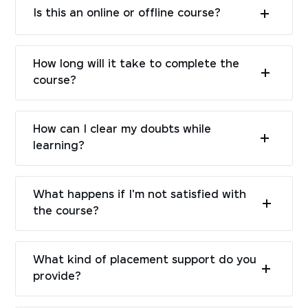
Is this an online or offline course?
How long will it take to complete the
course?
How can I clear my doubts while
learning?
What happens if I'm not satisfied with
the course?
What kind of placement support do you
provide?