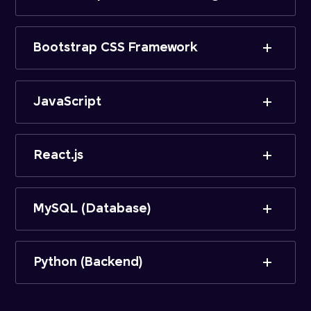
Bootstrap CSS Framework
JavaScript
React.js
MySQL (Database)
Python (Backend)