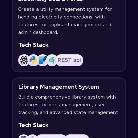
Create a utility management system for
handling electricity connections, with
features for applicant management and
admin dashboard.
Tech Stack
Library Management System
Build a comprehensive library system with
features for book management, user
tracking, and advanced state management
Tech Stack