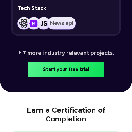
Tech Stack
+ 7 more industry relevant projects.
Start your free trial
Earn a Certification of
Completion