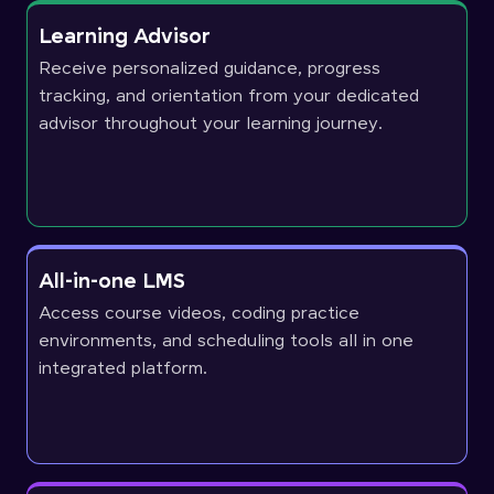
Learning Advisor
Receive personalized guidance, progress
tracking, and orientation from your dedicated
advisor throughout your learning journey.
All-in-one LMS
Access course videos, coding practice
environments, and scheduling tools all in one
integrated platform.