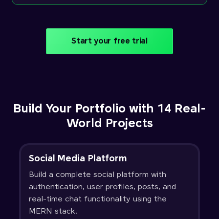
Start your free trial
Build Your Portfolio with 14 Real-
World Projects
Social Media Platform
Build a complete social platform with
authentication, user profiles, posts, and
real-time chat functionality using the
MERN stack.