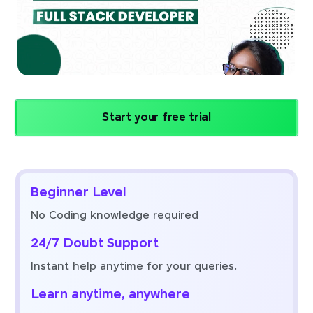
Start your free trial
Beginner Level
No Coding knowledge required
24/7 Doubt Support
Instant help anytime for your queries.
Learn anytime, anywhere