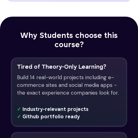
Why Students choose this
course?
Tired of Theory-Only Learning?
Build 14 real-world projects including e-
commerce sites and social media apps -
the exact experience companies look for.
✓
Industry-relevant projects
✓
Github portfolio ready