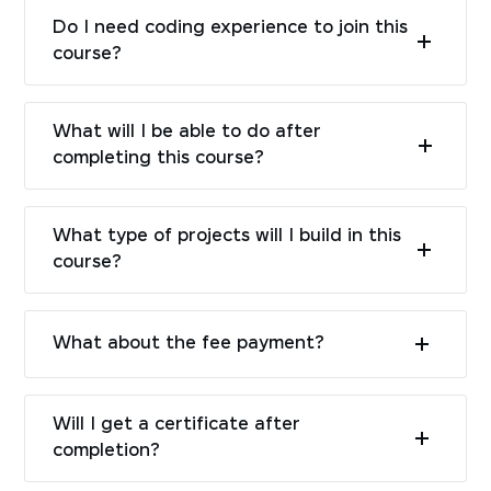
Do I need coding experience to join this
course?
What will I be able to do after
completing this course?
What type of projects will I build in this
course?
What about the fee payment?
Will I get a certificate after
completion?