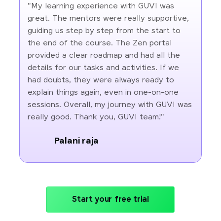
"My learning experience with GUVI was
great. The mentors were really supportive,
guiding us step by step from the start to
the end of the course. The Zen portal
provided a clear roadmap and had all the
details for our tasks and activities. If we
had doubts, they were always ready to
explain things again, even in one-on-one
sessions. Overall, my journey with GUVI was
really good. Thank you, GUVI team!"
Palani raja
Start your free trial