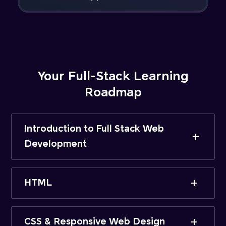
Your Full-Stack Learning
Roadmap
Introduction to Full Stack Web
Development
HTML
CSS & Responsive Web Design