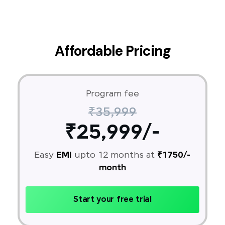
Affordable Pricing
Program fee
₹35,999
₹25,999/-
Easy
EMI
upto 12 months at
₹1750/-
month
Start your free trial