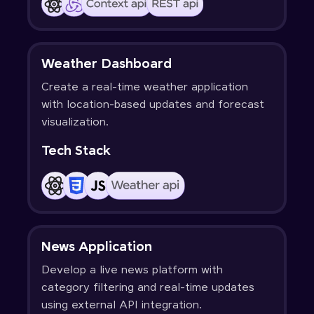
Weather Dashboard
Create a real-time weather application
with location-based updates and forecast
visualization.
Tech Stack
News Application
Develop a live news platform with
category filtering and real-time updates
using external API integration.