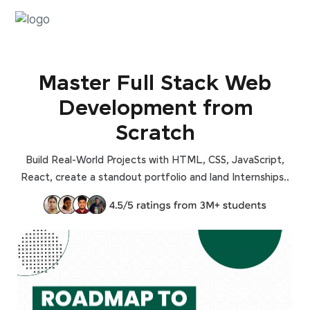
Master Full Stack Web
Development from
Scratch
Build Real-World Projects with HTML, CSS, JavaScript,
React, create a standout portfolio and land Internships..