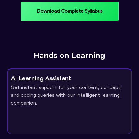
Download Complete Syllabus
Hands on Learning
AI Learning Assistant
Get instant support for your content, concept,
and coding queries with our intelligent learning
companion.