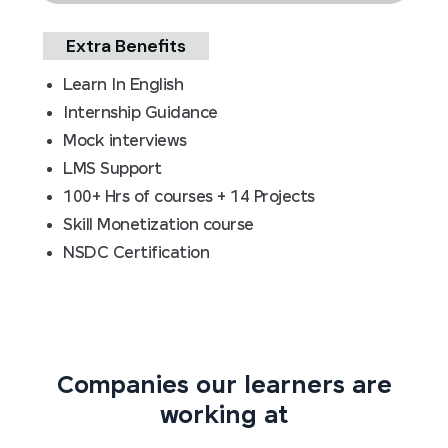
Extra Benefits
Learn In English
Internship Guidance
Mock interviews
LMS Support
100+ Hrs of courses + 14 Projects
Skill Monetization course
NSDC Certification
Companies our learners are
working at