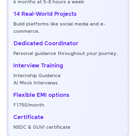
6 months at 5-8 hours a week
14 Real-World Projects
Build platforms like social media and e-
commerce.
Dedicated Coordinator
Personal guidance throughout your journey.
Interview Training
Internship Guidance
AI Mock Interviews
Flexible EMI options
₹1750/month
Certificate
NSDC & GUVI certificate