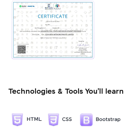
Technologies & Tools You’ll learn