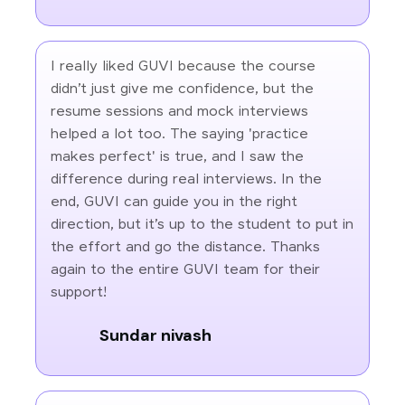
I really liked GUVI because the course
didn’t just give me confidence, but the
resume sessions and mock interviews
helped a lot too. The saying 'practice
makes perfect' is true, and I saw the
difference during real interviews. In the
end, GUVI can guide you in the right
direction, but it’s up to the student to put in
the effort and go the distance. Thanks
again to the entire GUVI team for their
support!
Sundar nivash