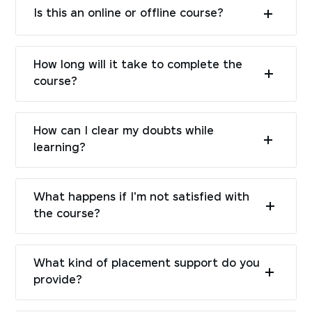
Is this an online or offline course?
How long will it take to complete the
course?
How can I clear my doubts while
learning?
What happens if I'm not satisfied with
the course?
What kind of placement support do you
provide?