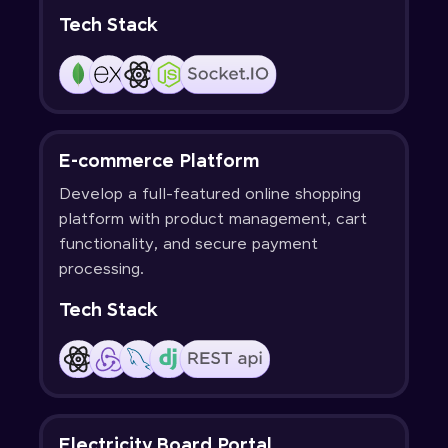
Tech Stack
E-commerce Platform
Develop a full-featured online shopping
platform with product management, cart
functionality, and secure payment
processing.
Tech Stack
Electricity Board Portal