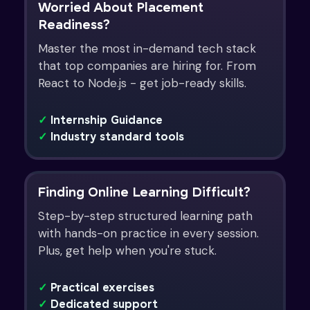
Worried About Placement
Readiness?
Master the most in-demand tech stack
that top companies are hiring for. From
React to Node.js - get job-ready skills.
✓
Internship Guidance
✓
Industry standard tools
Finding Online Learning Difficult?
Step-by-step structured learning path
with hands-on practice in every session.
Plus, get help when you're stuck.
✓
Practical exercises
✓
Dedicated support