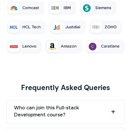
Frequently Asked Queries
Who can join this Full-stack
Development course?