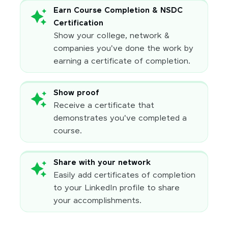
Earn Course Completion & NSDC
Certification
Show your college, network &
companies you've done the work by
earning a certificate of completion.
Show proof
Receive a certificate that
demonstrates you've completed a
course.
Share with your network
Easily add certificates of completion
to your LinkedIn profile to share
your accomplishments.