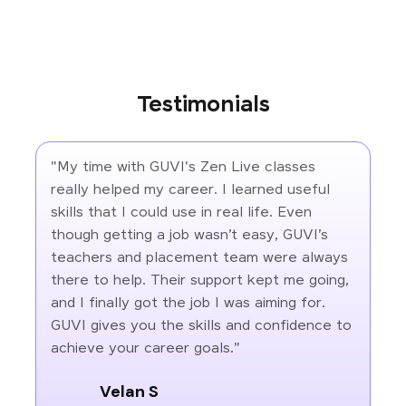
Testimonials
"My time with GUVI's Zen Live classes
really helped my career. I learned useful
skills that I could use in real life. Even
though getting a job wasn’t easy, GUVI’s
teachers and placement team were always
there to help. Their support kept me going,
and I finally got the job I was aiming for.
GUVI gives you the skills and confidence to
achieve your career goals."
Velan S