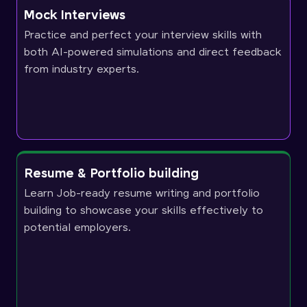
Mock Interviews
Practice and perfect your interview skills with
both AI-powered simulations and direct feedback
from industry experts.
Resume & Portfolio building
Learn Job-ready resume writing and portfolio
building to showcase your skills effectively to
potential employers.