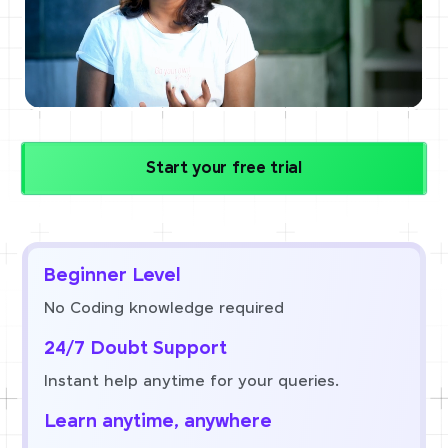
Start your free trial
Beginner Level
No Coding knowledge required
24/7 Doubt Support
Instant help anytime for your queries.
Learn anytime, anywhere