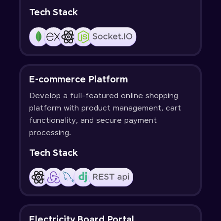
Tech Stack
E-commerce Platform
Develop a full-featured online shopping
platform with product management, cart
functionality, and secure payment
processing.
Tech Stack
Electricity Board Portal