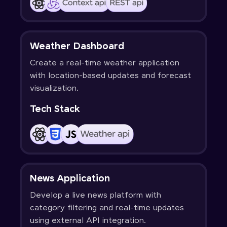
Weather Dashboard
Create a real-time weather application
with location-based updates and forecast
visualization.
Tech Stack
News Application
Develop a live news platform with
category filtering and real-time updates
using external API integration.