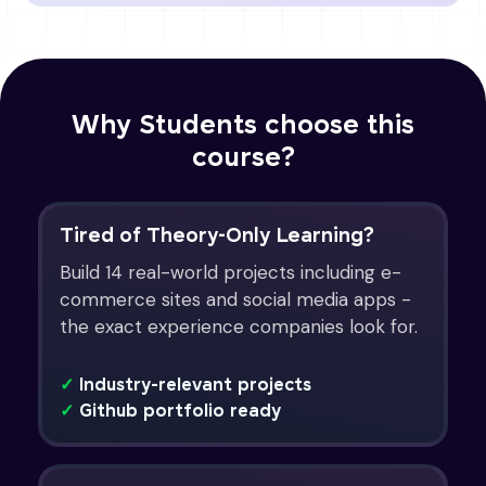
Why Students choose this
course?
Tired of Theory-Only Learning?
Build 14 real-world projects including e-
commerce sites and social media apps -
the exact experience companies look for.
✓
Industry-relevant projects
✓
Github portfolio ready