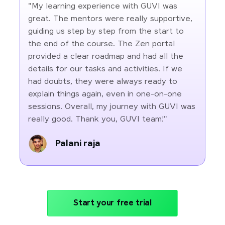
"My learning experience with GUVI was
great. The mentors were really supportive,
guiding us step by step from the start to
the end of the course. The Zen portal
provided a clear roadmap and had all the
details for our tasks and activities. If we
had doubts, they were always ready to
explain things again, even in one-on-one
sessions. Overall, my journey with GUVI was
really good. Thank you, GUVI team!"
Palani raja
Start your free trial