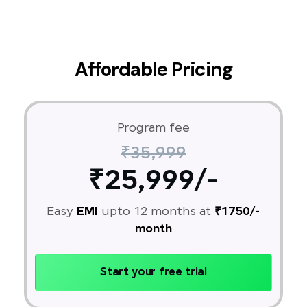
Affordable Pricing
Program fee
₹35,999
₹25,999/-
Easy
EMI
upto 12 months at
₹1750/-
month
Start your free trial