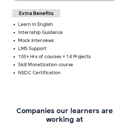
Extra Benefits
Learn In English
Internship Guidance
Mock interviews
LMS Support
100+ Hrs of courses + 14 Projects
Skill Monetization course
NSDC Certification
Companies our learners are
working at