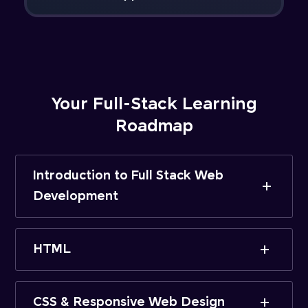
Your Full-Stack Learning
Roadmap
Introduction to Full Stack Web
Development
HTML
CSS & Responsive Web Design