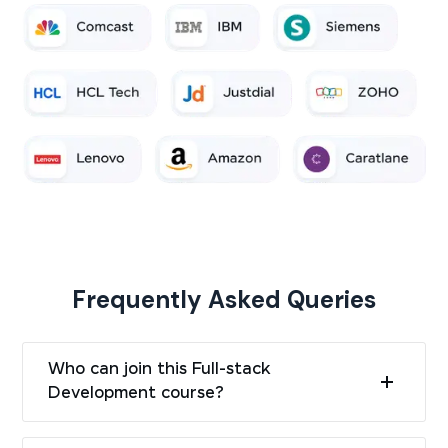
Frequently Asked Queries
Who can join this Full-stack
Development course?