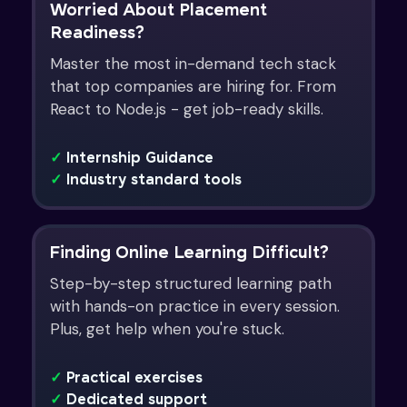
Worried About Placement
Readiness?
Master the most in-demand tech stack
that top companies are hiring for. From
React to Node.js - get job-ready skills.
✓
Internship Guidance
✓
Industry standard tools
Finding Online Learning Difficult?
Step-by-step structured learning path
with hands-on practice in every session.
Plus, get help when you're stuck.
✓
Practical exercises
✓
Dedicated support