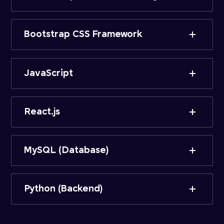
Bootstrap CSS Framework
JavaScript
React.js
MySQL (Database)
Python (Backend)