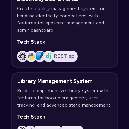
Create a utility management system for
handling electricity connections, with
features for applicant management and
admin dashboard.
Tech Stack
Library Management System
Build a comprehensive library system with
features for book management, user
tracking, and advanced state management
Tech Stack