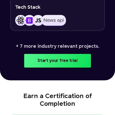
Tech Stack
+ 7 more industry relevant projects.
Start your free trial
Earn a Certification of
Completion