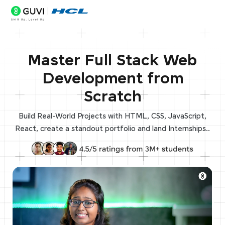
Master Full Stack Web
Development from
Scratch
Build Real-World Projects with HTML, CSS, JavaScript,
React, create a standout portfolio and land Internships..