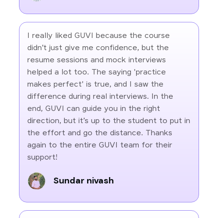
I really liked GUVI because the course
didn’t just give me confidence, but the
resume sessions and mock interviews
helped a lot too. The saying 'practice
makes perfect' is true, and I saw the
difference during real interviews. In the
end, GUVI can guide you in the right
direction, but it’s up to the student to put in
the effort and go the distance. Thanks
again to the entire GUVI team for their
support!
Sundar nivash