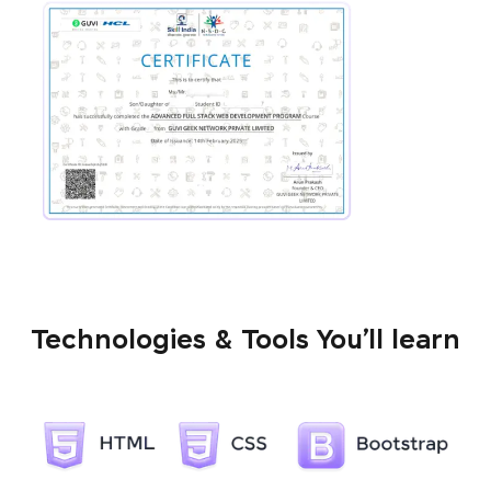
Technologies & Tools You’ll learn