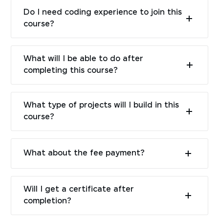
Do I need coding experience to join this
course?
What will I be able to do after
completing this course?
What type of projects will I build in this
course?
What about the fee payment?
Will I get a certificate after
completion?