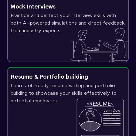
Mock Interviews
Practice and perfect your interview skills with
both AI-powered simulations and direct feedback
from industry experts.
Resume & Portfolio building
Learn Job-ready resume writing and portfolio
building to showcase your skills effectively to
potential employers.