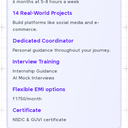
6 months at 5-8 hours a week
14 Real-World Projects
Build platforms like social media and e-
commerce.
Dedicated Coordinator
Personal guidance throughout your journey.
Interview Training
Internship Guidance
AI Mock Interviews
Flexible EMI options
₹1750/month
Certificate
NSDC & GUVI certificate