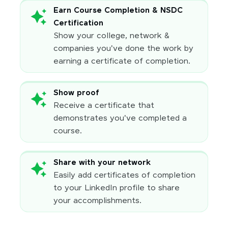
Earn Course Completion & NSDC
Certification
Show your college, network &
companies you've done the work by
earning a certificate of completion.
Show proof
Receive a certificate that
demonstrates you've completed a
course.
Share with your network
Easily add certificates of completion
to your LinkedIn profile to share
your accomplishments.