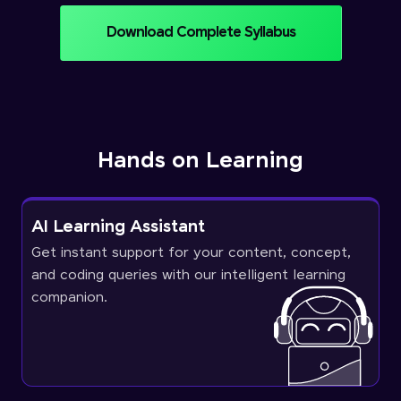
Download Complete Syllabus
Hands on Learning
AI Learning Assistant
Get instant support for your content, concept,
and coding queries with our intelligent learning
companion.