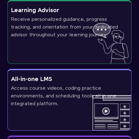
Learning Advisor
Receive personalized guidance, progress
tracking, and orientation from your dedicated
advisor throughout your learning journey.
All-in-one LMS
Access course videos, coding practice
environments, and scheduling tools all in one
integrated platform.