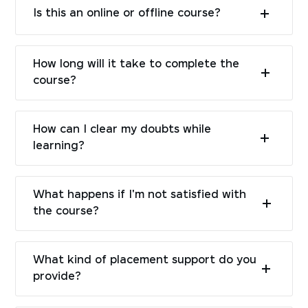
Is this an online or offline course?
How long will it take to complete the
course?
How can I clear my doubts while
learning?
What happens if I'm not satisfied with
the course?
What kind of placement support do you
provide?