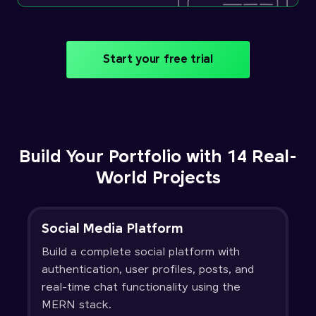
Start your free trial
Build Your Portfolio with 14 Real-
World Projects
Social Media Platform
Build a complete social platform with
authentication, user profiles, posts, and
real-time chat functionality using the
MERN stack.