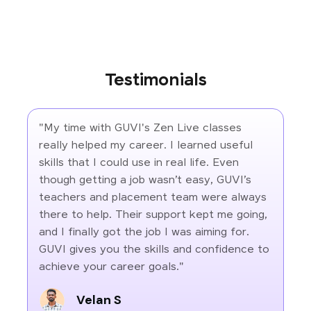
Testimonials
"My time with GUVI's Zen Live classes
really helped my career. I learned useful
skills that I could use in real life. Even
though getting a job wasn’t easy, GUVI’s
teachers and placement team were always
there to help. Their support kept me going,
and I finally got the job I was aiming for.
GUVI gives you the skills and confidence to
achieve your career goals."
Velan S