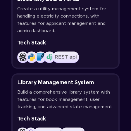
Create a utility management system for
handling electricity connections, with
features for applicant management and
admin dashboard.
Tech Stack
Library Management System
Build a comprehensive library system with
features for book management, user
tracking, and advanced state management
Tech Stack