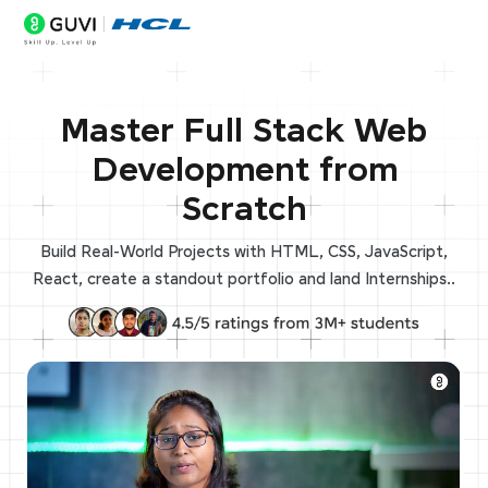
Master Full Stack Web
Development from
Scratch
Build Real-World Projects with HTML, CSS, JavaScript,
React, create a standout portfolio and land Internships..