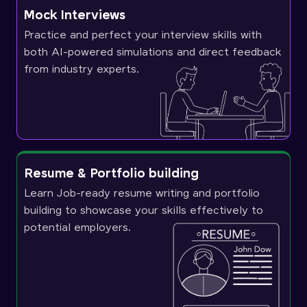
Mock Interviews
Practice and perfect your interview skills with
both AI-powered simulations and direct feedback
from industry experts.
Resume & Portfolio building
Learn Job-ready resume writing and portfolio
building to showcase your skills effectively to
potential employers.