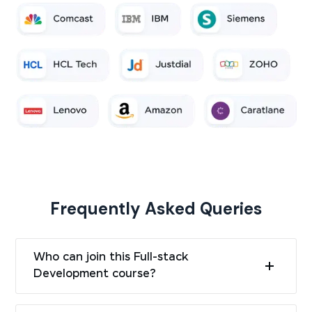
Frequently Asked Queries
Who can join this Full-stack
Development course?