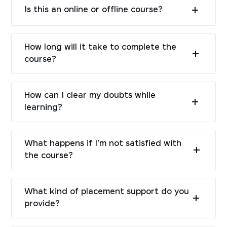
Is this an online or offline course?
How long will it take to complete the
course?
How can I clear my doubts while
learning?
What happens if I'm not satisfied with
the course?
What kind of placement support do you
provide?