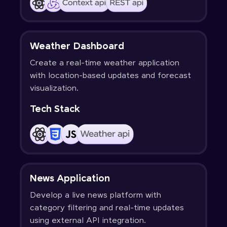
Weather Dashboard
Create a real-time weather application
with location-based updates and forecast
visualization.
Tech Stack
News Application
Develop a live news platform with
category filtering and real-time updates
using external API integration.