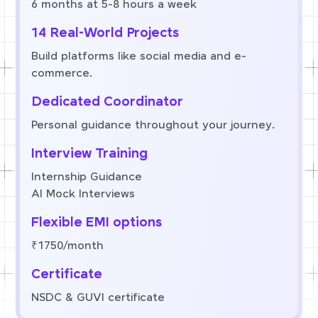
6 months at 5-8 hours a week
14 Real-World Projects
Build platforms like social media and e-
commerce.
Dedicated Coordinator
Personal guidance throughout your journey.
Interview Training
Internship Guidance
AI Mock Interviews
Flexible EMI options
₹1750/month
Certificate
NSDC & GUVI certificate