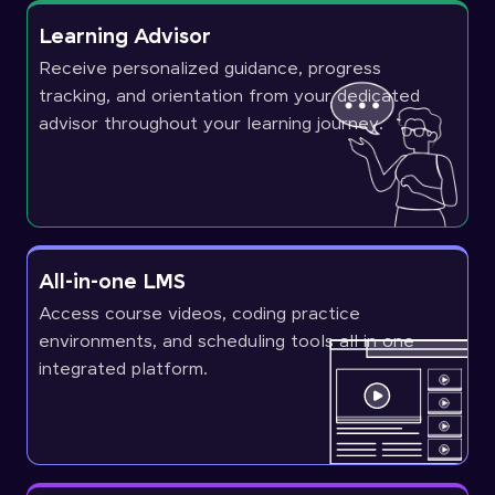
Learning Advisor
Receive personalized guidance, progress
tracking, and orientation from your dedicated
advisor throughout your learning journey.
All-in-one LMS
Access course videos, coding practice
environments, and scheduling tools all in one
integrated platform.