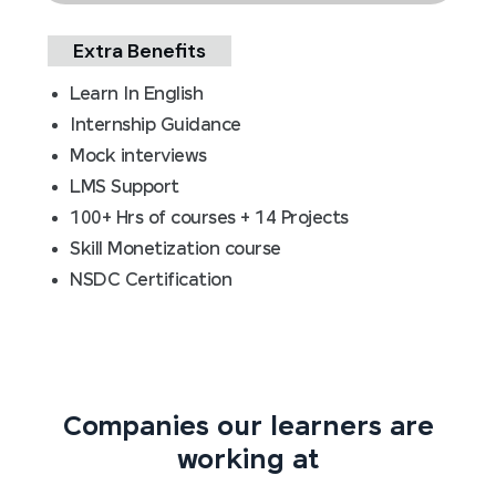
Extra Benefits
Learn In English
Internship Guidance
Mock interviews
LMS Support
100+ Hrs of courses + 14 Projects
Skill Monetization course
NSDC Certification
Companies our learners are
working at