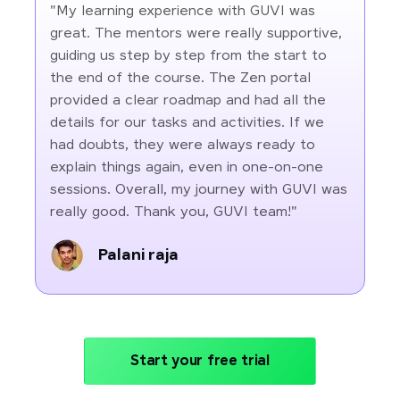
"My learning experience with GUVI was
great. The mentors were really supportive,
guiding us step by step from the start to
the end of the course. The Zen portal
provided a clear roadmap and had all the
details for our tasks and activities. If we
had doubts, they were always ready to
explain things again, even in one-on-one
sessions. Overall, my journey with GUVI was
really good. Thank you, GUVI team!"
Palani raja
Start your free trial