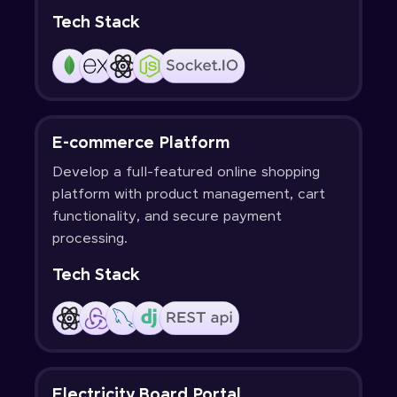
Tech Stack
E-commerce Platform
Develop a full-featured online shopping
platform with product management, cart
functionality, and secure payment
processing.
Tech Stack
Electricity Board Portal