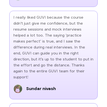
I really liked GUVI because the course
didn’t just give me confidence, but the
resume sessions and mock interviews
helped a lot too. The saying 'practice
makes perfect' is true, and I saw the
difference during real interviews. In the
end, GUVI can guide you in the right
direction, but it’s up to the student to put in
the effort and go the distance. Thanks
again to the entire GUVI team for their
support!
Sundar nivash