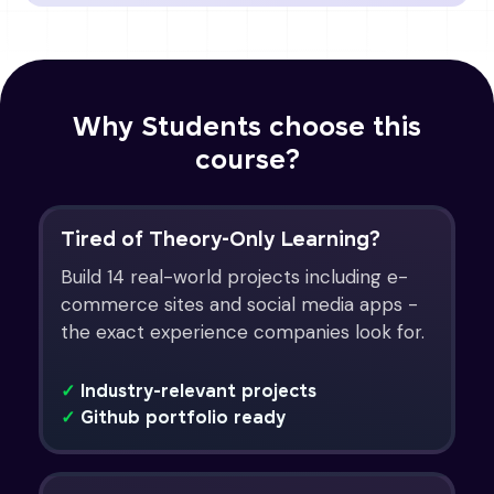
Why Students choose this
course?
Tired of Theory-Only Learning?
Build 14 real-world projects including e-
commerce sites and social media apps -
the exact experience companies look for.
✓
Industry-relevant projects
✓
Github portfolio ready