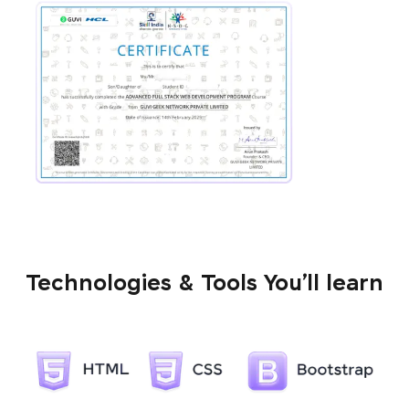
Technologies & Tools You’ll learn