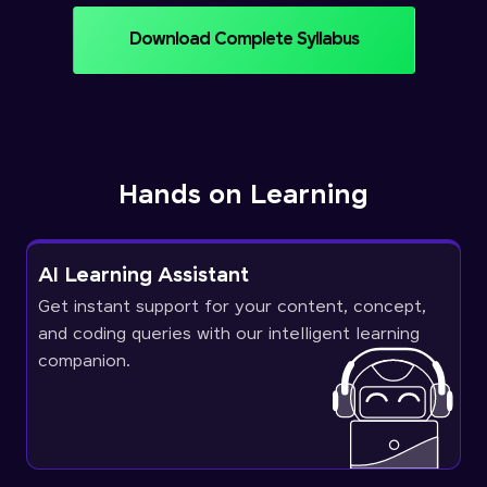
Download Complete Syllabus
Hands on Learning
AI Learning Assistant
Get instant support for your content, concept,
and coding queries with our intelligent learning
companion.