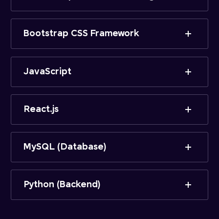
Bootstrap CSS Framework
JavaScript
React.js
MySQL (Database)
Python (Backend)