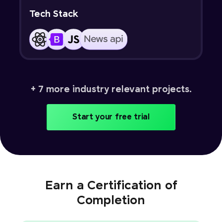
Tech Stack
+ 7 more industry relevant projects.
Start your free trial
Earn a Certification of
Completion