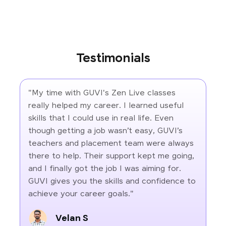
Testimonials
"My time with GUVI's Zen Live classes
really helped my career. I learned useful
skills that I could use in real life. Even
though getting a job wasn’t easy, GUVI’s
teachers and placement team were always
there to help. Their support kept me going,
and I finally got the job I was aiming for.
GUVI gives you the skills and confidence to
achieve your career goals."
Velan S