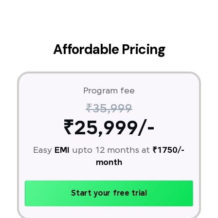
Affordable Pricing
Program fee
₹35,999
₹25,999/-
Easy
EMI
upto 12 months at
₹1750/-
month
Start your free trial