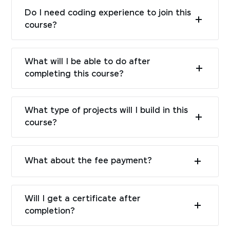
Do I need coding experience to join this
course?
What will I be able to do after
completing this course?
What type of projects will I build in this
course?
What about the fee payment?
Will I get a certificate after
completion?