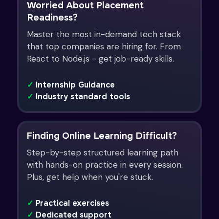
Worried About Placement
Readiness?
Master the most in-demand tech stack
that top companies are hiring for. From
React to Node.js - get job-ready skills.
✓
Internship Guidance
✓
Industry standard tools
Finding Online Learning Difficult?
Step-by-step structured learning path
with hands-on practice in every session.
Plus, get help when you're stuck.
✓
Practical exercises
✓
Dedicated support