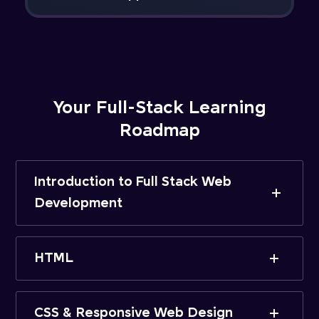
Your Full-Stack Learning
Roadmap
Introduction to Full Stack Web
Development
HTML
CSS & Responsive Web Design