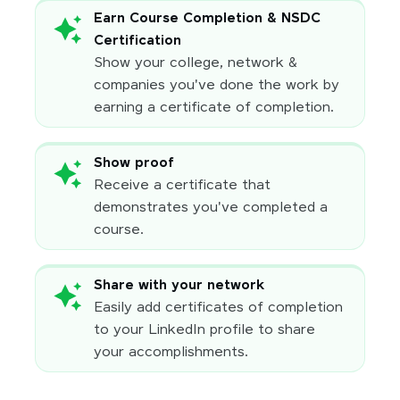
Earn Course Completion & NSDC
Certification
Show your college, network &
companies you've done the work by
earning a certificate of completion.
Show proof
Receive a certificate that
demonstrates you've completed a
course.
Share with your network
Easily add certificates of completion
to your LinkedIn profile to share
your accomplishments.