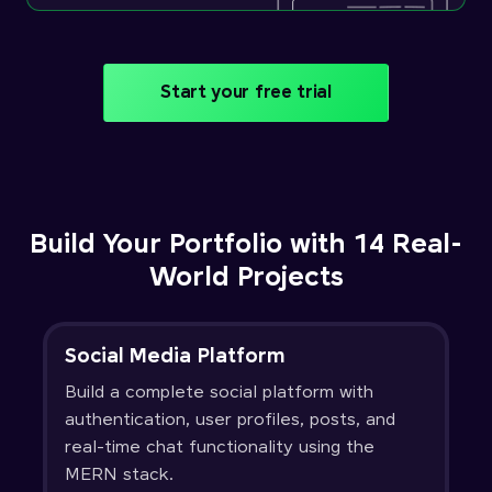
Start your free trial
Build Your Portfolio with 14 Real-
World Projects
Social Media Platform
Build a complete social platform with
authentication, user profiles, posts, and
real-time chat functionality using the
MERN stack.