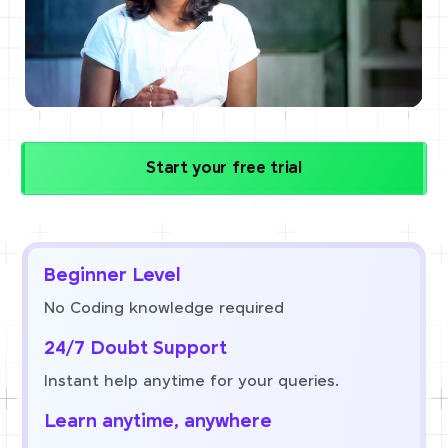
Start your free trial
Beginner Level
No Coding knowledge required
24/7 Doubt Support
Instant help anytime for your queries.
Learn anytime, anywhere