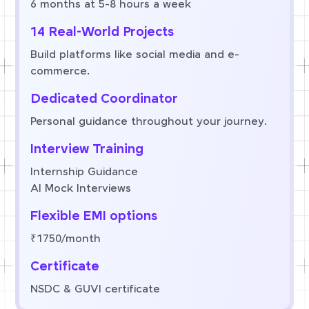
6 months at 5-8 hours a week
14 Real-World Projects
Build platforms like social media and e-
commerce.
Dedicated Coordinator
Personal guidance throughout your journey.
Interview Training
Internship Guidance
AI Mock Interviews
Flexible EMI options
₹1750/month
Certificate
NSDC & GUVI certificate