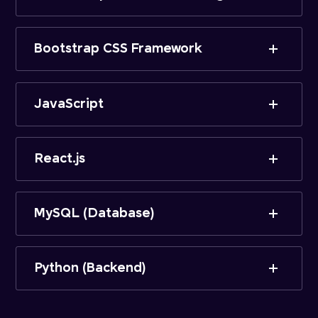
Bootstrap CSS Framework
JavaScript
React.js
MySQL (Database)
Python (Backend)