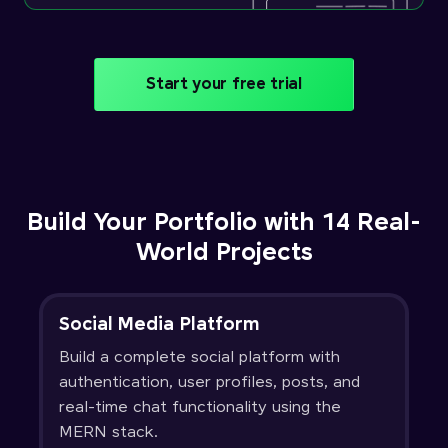
Start your free trial
Build Your Portfolio with 14 Real-
World Projects
Social Media Platform
Build a complete social platform with
authentication, user profiles, posts, and
real-time chat functionality using the
MERN stack.