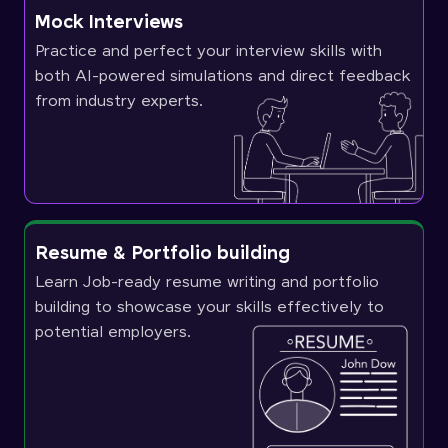
Mock Interviews
Practice and perfect your interview skills with
both AI-powered simulations and direct feedback
from industry experts.
Resume & Portfolio building
Learn Job-ready resume writing and portfolio
building to showcase your skills effectively to
potential employers.