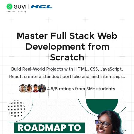
Master Full Stack Web
Development from
Scratch
Build Real-World Projects with HTML, CSS, JavaScript,
React, create a standout portfolio and land Internships..