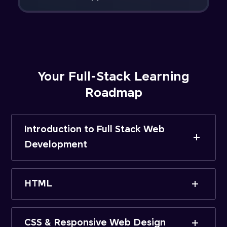
Your Full-Stack Learning
Roadmap
Introduction to Full Stack Web
Development
HTML
CSS & Responsive Web Design