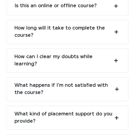
Is this an online or offline course?
How long will it take to complete the
course?
How can I clear my doubts while
learning?
What happens if I'm not satisfied with
the course?
What kind of placement support do you
provide?