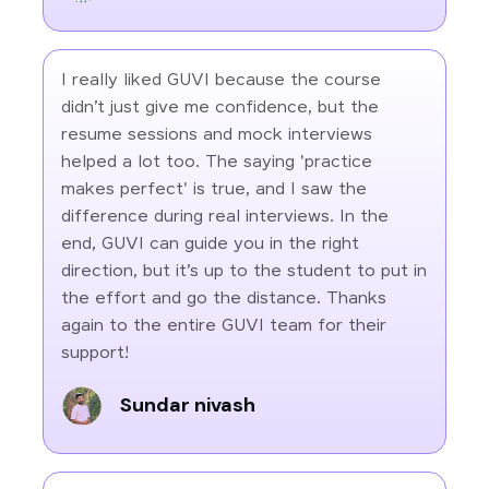
I really liked GUVI because the course
didn’t just give me confidence, but the
resume sessions and mock interviews
helped a lot too. The saying 'practice
makes perfect' is true, and I saw the
difference during real interviews. In the
end, GUVI can guide you in the right
direction, but it’s up to the student to put in
the effort and go the distance. Thanks
again to the entire GUVI team for their
support!
Sundar nivash