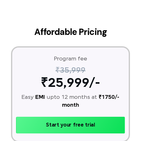
Affordable Pricing
Program fee
₹35,999
₹25,999/-
Easy
EMI
upto 12 months at
₹1750/-
month
Start your free trial