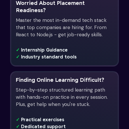
Worried About Placement
Readiness?
Master the most in-demand tech stack
that top companies are hiring for. From
React to Node.js - get job-ready skills.
✓
Internship Guidance
✓
Industry standard tools
Finding Online Learning Difficult?
Step-by-step structured learning path
with hands-on practice in every session.
Plus, get help when you're stuck.
✓
Practical exercises
✓
Dedicated support