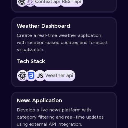
Weather Dashboard
Create a real-time weather application
with location-based updates and forecast
visualization.
Tech Stack
News Application
Develop a live news platform with
category filtering and real-time updates
using external API integration.