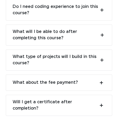
Do I need coding experience to join this
course?
What will I be able to do after
completing this course?
What type of projects will I build in this
course?
What about the fee payment?
Will I get a certificate after
completion?