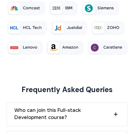
Frequently Asked Queries
Who can join this Full-stack
Development course?