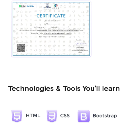
Technologies & Tools You’ll learn