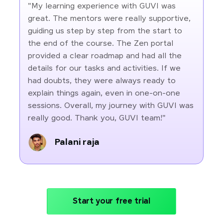
"My learning experience with GUVI was
great. The mentors were really supportive,
guiding us step by step from the start to
the end of the course. The Zen portal
provided a clear roadmap and had all the
details for our tasks and activities. If we
had doubts, they were always ready to
explain things again, even in one-on-one
sessions. Overall, my journey with GUVI was
really good. Thank you, GUVI team!"
Palani raja
Start your free trial