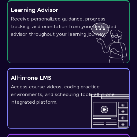
Learning Advisor
Receive personalized guidance, progress
tracking, and orientation from your dedicated
advisor throughout your learning journey.
All-in-one LMS
Access course videos, coding practice
environments, and scheduling tools all in one
integrated platform.