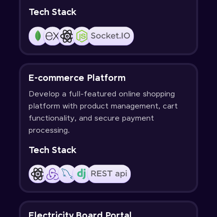
Tech Stack
E-commerce Platform
Develop a full-featured online shopping
platform with product management, cart
functionality, and secure payment
processing.
Tech Stack
Electricity Board Portal