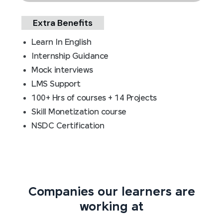
Extra Benefits
Learn In English
Internship Guidance
Mock interviews
LMS Support
100+ Hrs of courses + 14 Projects
Skill Monetization course
NSDC Certification
Companies our learners are
working at