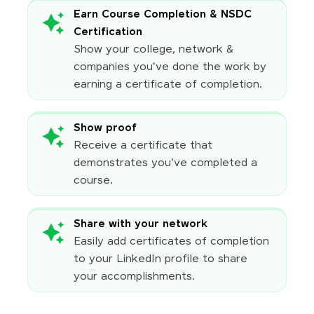
Earn Course Completion & NSDC
Certification
Show your college, network &
companies you've done the work by
earning a certificate of completion.
Show proof
Receive a certificate that
demonstrates you've completed a
course.
Share with your network
Easily add certificates of completion
to your LinkedIn profile to share
your accomplishments.