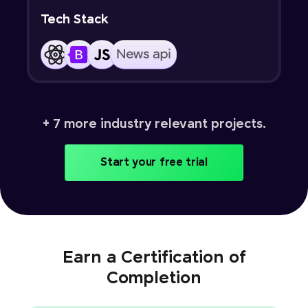
Tech Stack
+ 7 more industry relevant projects.
Start your free trial
Earn a Certification of
Completion