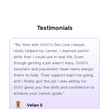
Testimonials
"My time with GUVI's Zen Live classes
really helped my career. I learned useful
skills that I could use in real life. Even
though getting a job wasn’t easy, GUVI’s
teachers and placement team were always
there to help. Their support kept me going,
and I finally got the job I was aiming for.
GUVI gives you the skills and confidence to
achieve your career goals."
Velan S