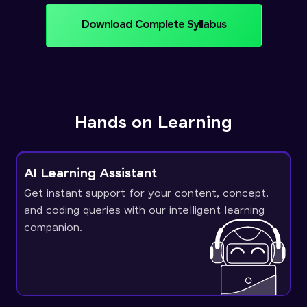
Download Complete Syllabus
Hands on Learning
AI Learning Assistant
Get instant support for your content, concept,
and coding queries with our intelligent learning
companion.