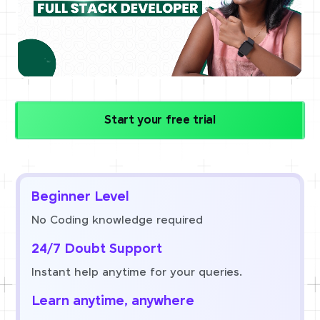
Start your free trial
Beginner Level
No Coding knowledge required
24/7 Doubt Support
Instant help anytime for your queries.
Learn anytime, anywhere