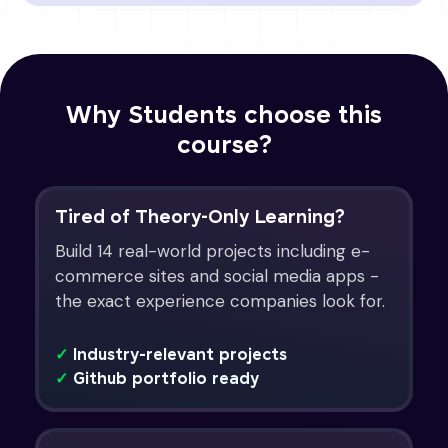
Why Students choose this
course?
Tired of Theory-Only Learning?
Build 14 real-world projects including e-
commerce sites and social media apps -
the exact experience companies look for.
✓
Industry-relevant projects
✓
Github portfolio ready