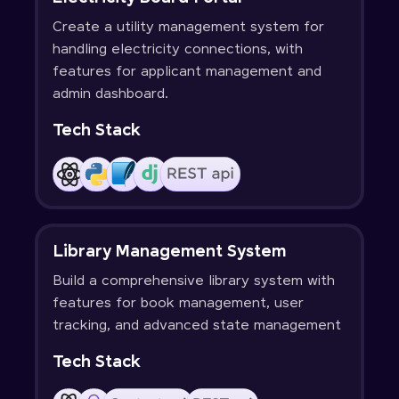
Create a utility management system for
handling electricity connections, with
features for applicant management and
admin dashboard.
Tech Stack
Library Management System
Build a comprehensive library system with
features for book management, user
tracking, and advanced state management
Tech Stack