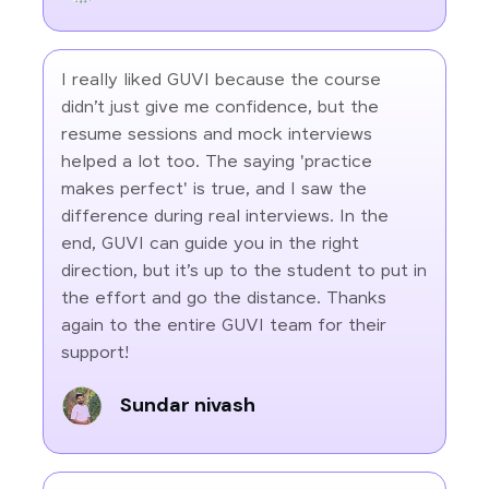
I really liked GUVI because the course
didn’t just give me confidence, but the
resume sessions and mock interviews
helped a lot too. The saying 'practice
makes perfect' is true, and I saw the
difference during real interviews. In the
end, GUVI can guide you in the right
direction, but it’s up to the student to put in
the effort and go the distance. Thanks
again to the entire GUVI team for their
support!
Sundar nivash