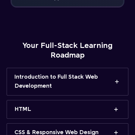
Your Full-Stack Learning
Roadmap
Introduction to Full Stack Web
Development
HTML
CSS & Responsive Web Design