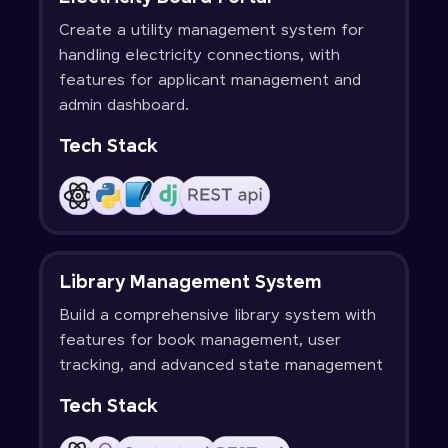
Create a utility management system for
handling electricity connections, with
features for applicant management and
admin dashboard.
Tech Stack
Library Management System
Build a comprehensive library system with
features for book management, user
tracking, and advanced state management
Tech Stack