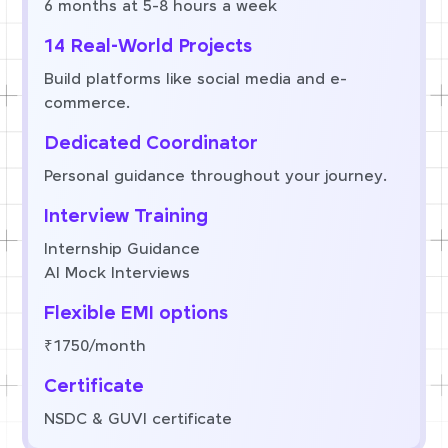
6 months at 5-8 hours a week
14 Real-World Projects
Build platforms like social media and e-
commerce.
Dedicated Coordinator
Personal guidance throughout your journey.
Interview Training
Internship Guidance
AI Mock Interviews
Flexible EMI options
₹1750/month
Certificate
NSDC & GUVI certificate