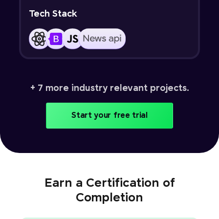
Tech Stack
+ 7 more industry relevant projects.
Start your free trial
Earn a Certification of
Completion