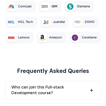
Frequently Asked Queries
Who can join this Full-stack
Development course?