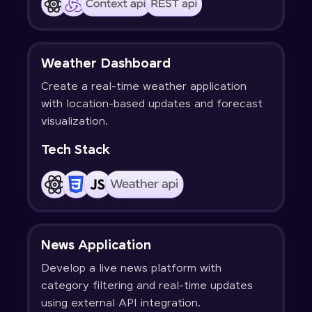
Weather Dashboard
Create a real-time weather application
with location-based updates and forecast
visualization.
Tech Stack
News Application
Develop a live news platform with
category filtering and real-time updates
using external API integration.