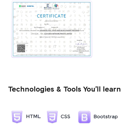
Technologies & Tools You’ll learn