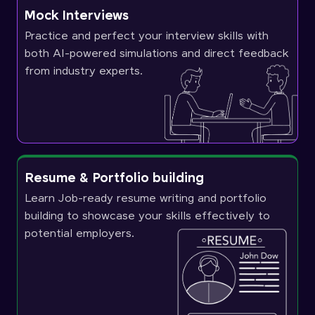
Mock Interviews
Practice and perfect your interview skills with
both AI-powered simulations and direct feedback
from industry experts.
Resume & Portfolio building
Learn Job-ready resume writing and portfolio
building to showcase your skills effectively to
potential employers.