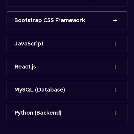
Bootstrap CSS Framework
JavaScript
React.js
MySQL (Database)
Python (Backend)