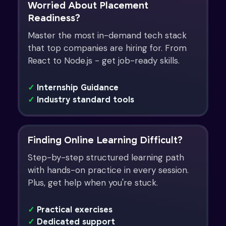
Worried About Placement
Readiness?
Master the most in-demand tech stack
that top companies are hiring for. From
React to Node.js - get job-ready skills.
✓
Internship Guidance
✓
Industry standard tools
Finding Online Learning Difficult?
Step-by-step structured learning path
with hands-on practice in every session.
Plus, get help when you're stuck.
✓
Practical exercises
✓
Dedicated support