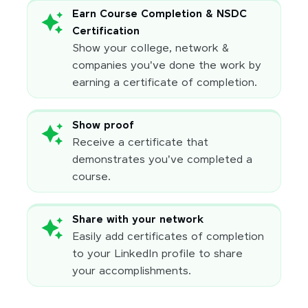
Earn Course Completion & NSDC
Certification
Show your college, network &
companies you've done the work by
earning a certificate of completion.
Show proof
Receive a certificate that
demonstrates you've completed a
course.
Share with your network
Easily add certificates of completion
to your LinkedIn profile to share
your accomplishments.