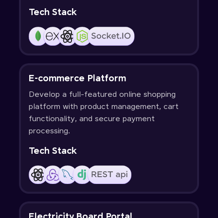
Tech Stack
E-commerce Platform
Develop a full-featured online shopping
platform with product management, cart
functionality, and secure payment
processing.
Tech Stack
Electricity Board Portal