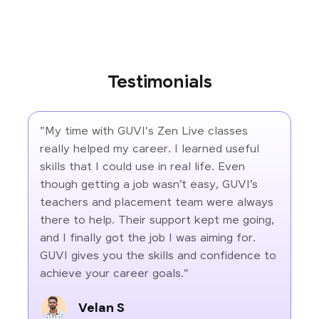
Testimonials
"My time with GUVI's Zen Live classes
really helped my career. I learned useful
skills that I could use in real life. Even
though getting a job wasn’t easy, GUVI’s
teachers and placement team were always
there to help. Their support kept me going,
and I finally got the job I was aiming for.
GUVI gives you the skills and confidence to
achieve your career goals."
Velan S