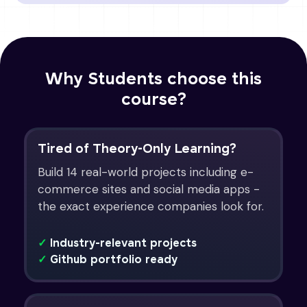
Why Students choose this
course?
Tired of Theory-Only Learning?
Build 14 real-world projects including e-
commerce sites and social media apps -
the exact experience companies look for.
✓
Industry-relevant projects
✓
Github portfolio ready