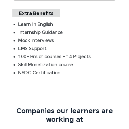
Extra Benefits
Learn In English
Internship Guidance
Mock interviews
LMS Support
100+ Hrs of courses + 14 Projects
Skill Monetization course
NSDC Certification
Companies our learners are
working at