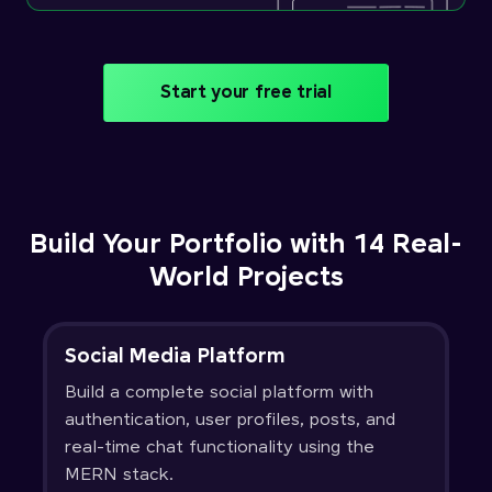
Start your free trial
Build Your Portfolio with 14 Real-
World Projects
Social Media Platform
Build a complete social platform with
authentication, user profiles, posts, and
real-time chat functionality using the
MERN stack.