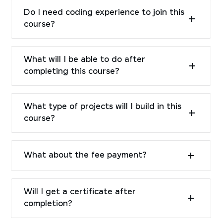
Do I need coding experience to join this
course?
What will I be able to do after
completing this course?
What type of projects will I build in this
course?
What about the fee payment?
Will I get a certificate after
completion?