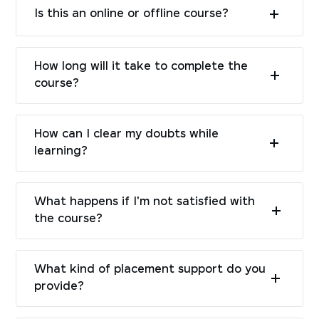
Is this an online or offline course?
How long will it take to complete the
course?
How can I clear my doubts while
learning?
What happens if I'm not satisfied with
the course?
What kind of placement support do you
provide?