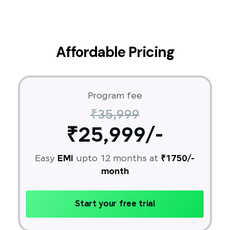
Affordable Pricing
Program fee
₹35,999
₹25,999/-
Easy
EMI
upto 12 months at
₹1750/-
month
Start your free trial