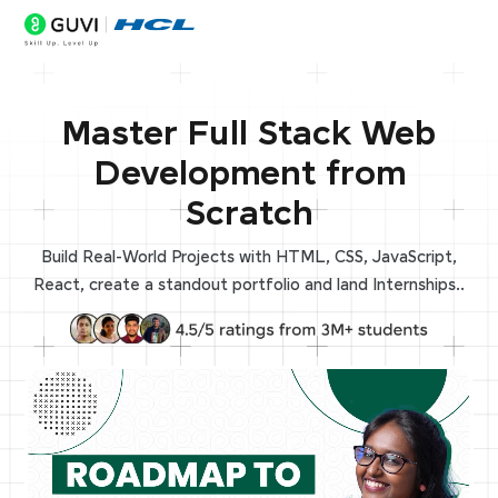
Master Full Stack Web
Development from
Scratch
Build Real-World Projects with HTML, CSS, JavaScript,
React, create a standout portfolio and land Internships..