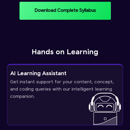
Download Complete Syllabus
Hands on Learning
AI Learning Assistant
Get instant support for your content, concept,
and coding queries with our intelligent learning
companion.