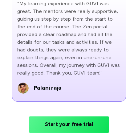
"My learning experience with GUVI was
great. The mentors were really supportive,
guiding us step by step from the start to
the end of the course. The Zen portal
provided a clear roadmap and had all the
details for our tasks and activities. If we
had doubts, they were always ready to
explain things again, even in one-on-one
sessions. Overall, my journey with GUVI was
really good. Thank you, GUVI team!"
Palani raja
Start your free trial