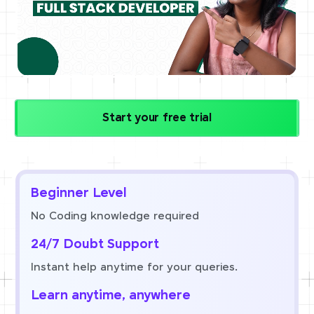
Start your free trial
Beginner Level
No Coding knowledge required
24/7 Doubt Support
Instant help anytime for your queries.
Learn anytime, anywhere