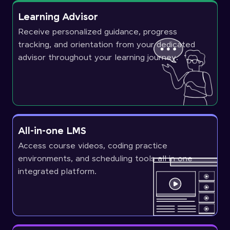
Learning Advisor
Receive personalized guidance, progress
tracking, and orientation from your dedicated
advisor throughout your learning journey.
All-in-one LMS
Access course videos, coding practice
environments, and scheduling tools all in one
integrated platform.