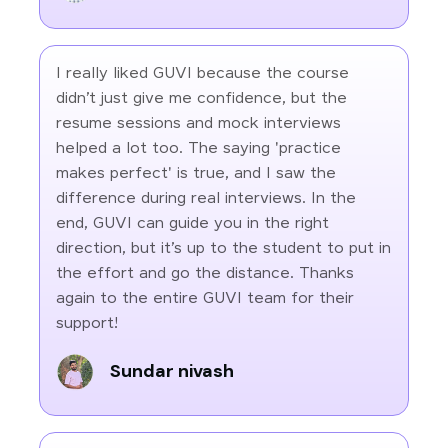
I really liked GUVI because the course
didn’t just give me confidence, but the
resume sessions and mock interviews
helped a lot too. The saying 'practice
makes perfect' is true, and I saw the
difference during real interviews. In the
end, GUVI can guide you in the right
direction, but it’s up to the student to put in
the effort and go the distance. Thanks
again to the entire GUVI team for their
support!
Sundar nivash