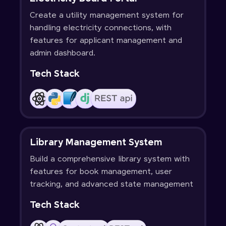
Create a utility management system for
handling electricity connections, with
features for applicant management and
admin dashboard.
Tech Stack
Library Management System
Build a comprehensive library system with
features for book management, user
tracking, and advanced state management
Tech Stack