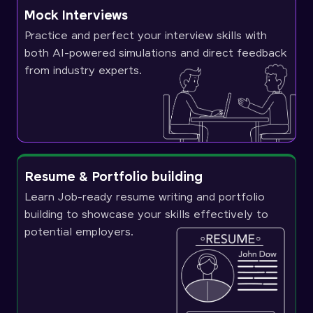
Mock Interviews
Practice and perfect your interview skills with
both AI-powered simulations and direct feedback
from industry experts.
Resume & Portfolio building
Learn Job-ready resume writing and portfolio
building to showcase your skills effectively to
potential employers.