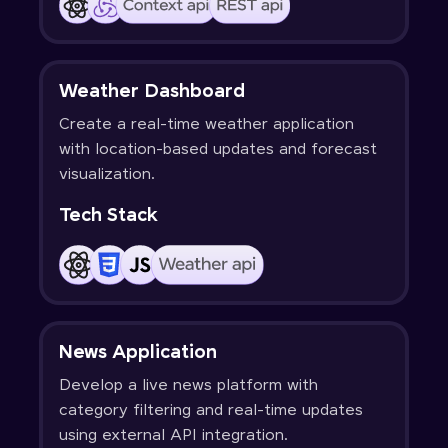
Weather Dashboard
Create a real-time weather application
with location-based updates and forecast
visualization.
Tech Stack
News Application
Develop a live news platform with
category filtering and real-time updates
using external API integration.