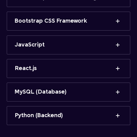
Bootstrap CSS Framework
JavaScript
React.js
MySQL (Database)
Python (Backend)