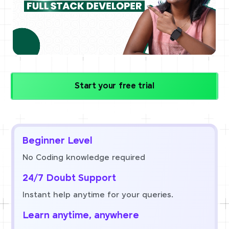
Start your free trial
Beginner Level
No Coding knowledge required
24/7 Doubt Support
Instant help anytime for your queries.
Learn anytime, anywhere