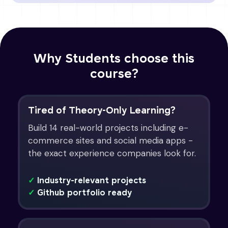
Why Students choose this
course?
Tired of Theory-Only Learning?
Build 14 real-world projects including e-
commerce sites and social media apps -
the exact experience companies look for.
✓
Industry-relevant projects
✓
Github portfolio ready