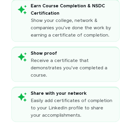
Earn Course Completion & NSDC
Certification
Show your college, network &
companies you've done the work by
earning a certificate of completion.
Show proof
Receive a certificate that
demonstrates you've completed a
course.
Share with your network
Easily add certificates of completion
to your LinkedIn profile to share
your accomplishments.