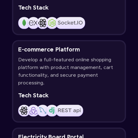
Tech Stack
E-commerce Platform
Develop a full-featured online shopping
platform with product management, cart
functionality, and secure payment
processing.
Tech Stack
Electricity Board Portal