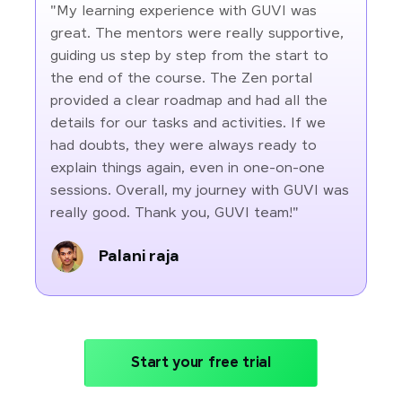
"My learning experience with GUVI was
great. The mentors were really supportive,
guiding us step by step from the start to
the end of the course. The Zen portal
provided a clear roadmap and had all the
details for our tasks and activities. If we
had doubts, they were always ready to
explain things again, even in one-on-one
sessions. Overall, my journey with GUVI was
really good. Thank you, GUVI team!"
Palani raja
Start your free trial