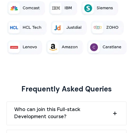
Frequently Asked Queries
Who can join this Full-stack
Development course?