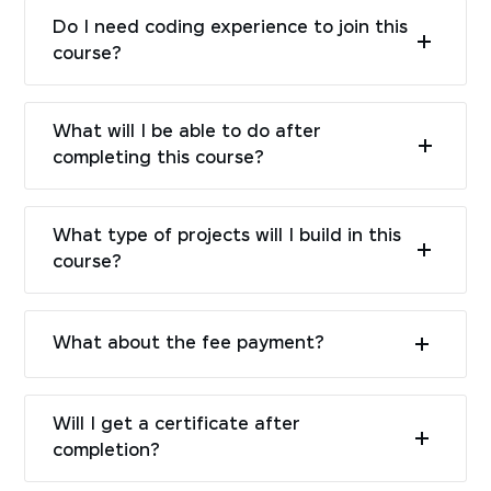
Do I need coding experience to join this
course?
What will I be able to do after
completing this course?
What type of projects will I build in this
course?
What about the fee payment?
Will I get a certificate after
completion?