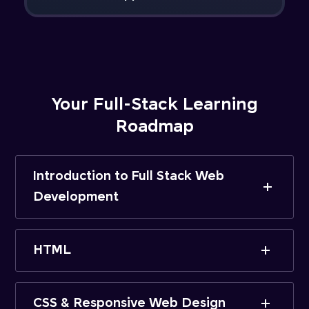
Your Full-Stack Learning
Roadmap
Introduction to Full Stack Web
Development
HTML
CSS & Responsive Web Design