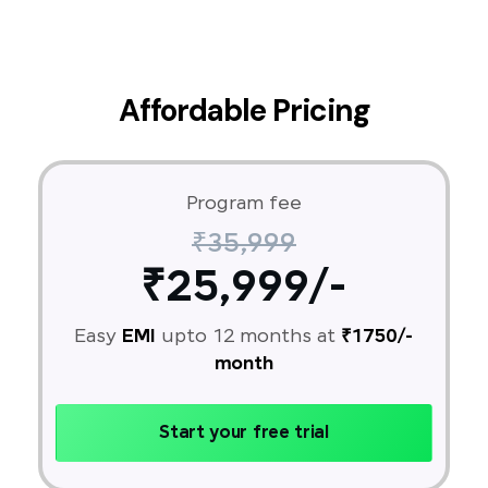
Affordable Pricing
Program fee
₹35,999
₹25,999/-
Easy
EMI
upto 12 months at
₹1750/-
month
Start your free trial