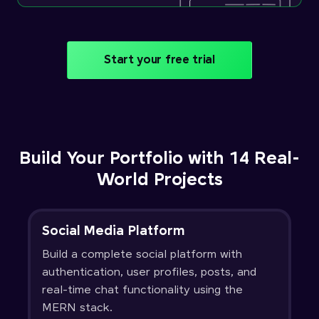
Start your free trial
Build Your Portfolio with 14 Real-
World Projects
Social Media Platform
Build a complete social platform with
authentication, user profiles, posts, and
real-time chat functionality using the
MERN stack.