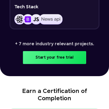
Tech Stack
+ 7 more industry relevant projects.
Start your free trial
Earn a Certification of
Completion