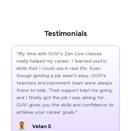
Testimonials
"My time with GUVI's Zen Live classes
really helped my career. I learned useful
skills that I could use in real life. Even
though getting a job wasn’t easy, GUVI’s
teachers and placement team were always
there to help. Their support kept me going,
and I finally got the job I was aiming for.
GUVI gives you the skills and confidence to
achieve your career goals."
Velan S