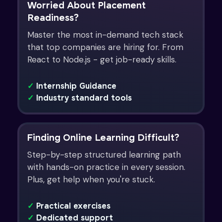
Worried About Placement
Readiness?
Master the most in-demand tech stack
that top companies are hiring for. From
React to Node.js - get job-ready skills.
✓
Internship Guidance
✓
Industry standard tools
Finding Online Learning Difficult?
Step-by-step structured learning path
with hands-on practice in every session.
Plus, get help when you're stuck.
✓
Practical exercises
✓
Dedicated support