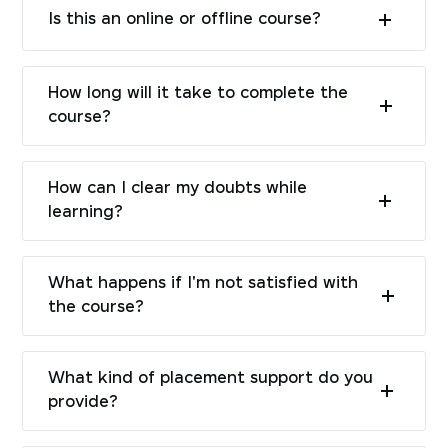
Is this an online or offline course?
How long will it take to complete the
course?
How can I clear my doubts while
learning?
What happens if I'm not satisfied with
the course?
What kind of placement support do you
provide?