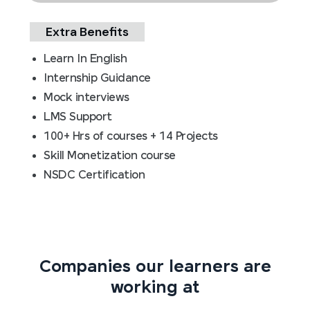
Extra Benefits
Learn In English
Internship Guidance
Mock interviews
LMS Support
100+ Hrs of courses + 14 Projects
Skill Monetization course
NSDC Certification
Companies our learners are
working at