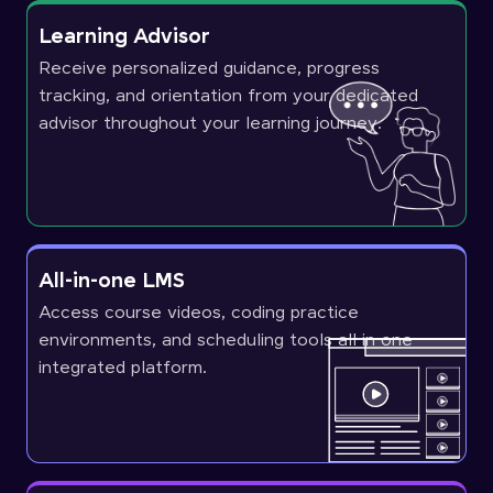
Learning Advisor
Receive personalized guidance, progress
tracking, and orientation from your dedicated
advisor throughout your learning journey.
All-in-one LMS
Access course videos, coding practice
environments, and scheduling tools all in one
integrated platform.