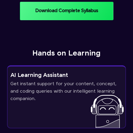
Download Complete Syllabus
Hands on Learning
AI Learning Assistant
Get instant support for your content, concept,
and coding queries with our intelligent learning
companion.