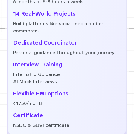
6 months at 5-8 hours a week
14 Real-World Projects
Build platforms like social media and e-
commerce.
Dedicated Coordinator
Personal guidance throughout your journey.
Interview Training
Internship Guidance
AI Mock Interviews
Flexible EMI options
₹1750/month
Certificate
NSDC & GUVI certificate