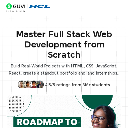
Master Full Stack Web
Development from
Scratch
Build Real-World Projects with HTML, CSS, JavaScript,
React, create a standout portfolio and land Internships..