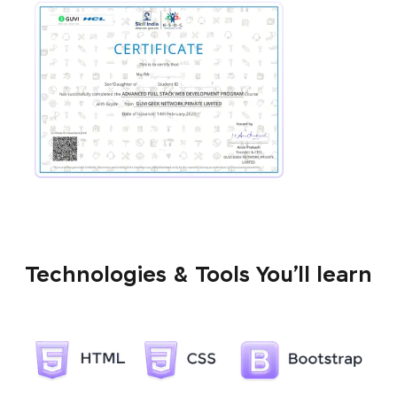
Technologies & Tools You’ll learn