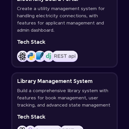
Create a utility management system for
handling electricity connections, with
features for applicant management and
admin dashboard.
Tech Stack
Library Management System
Build a comprehensive library system with
features for book management, user
tracking, and advanced state management
Tech Stack