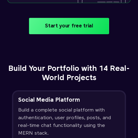
Start your free trial
Build Your Portfolio with 14 Real-
World Projects
Social Media Platform
Build a complete social platform with
authentication, user profiles, posts, and
real-time chat functionality using the
MERN stack.