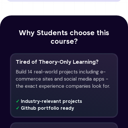
Why Students choose this
course?
Tired of Theory-Only Learning?
Build 14 real-world projects including e-
commerce sites and social media apps -
the exact experience companies look for.
✓
Industry-relevant projects
✓
Github portfolio ready