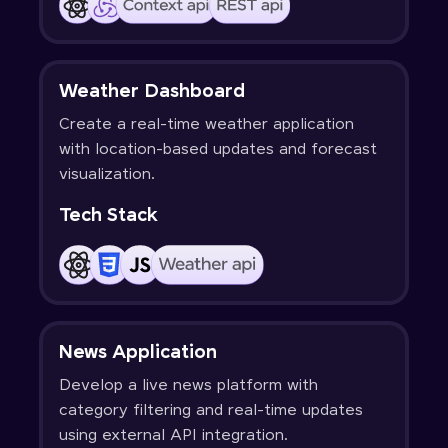
Weather Dashboard
Create a real-time weather application
with location-based updates and forecast
visualization.
Tech Stack
News Application
Develop a live news platform with
category filtering and real-time updates
using external API integration.