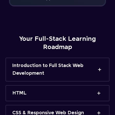
Your Full-Stack Learning
Roadmap
Introduction to Full Stack Web
Development
HTML
CSS & Responsive Web Design