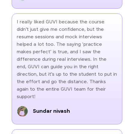
I really liked GUVI because the course
didn’t just give me confidence, but the
resume sessions and mock interviews
helped a lot too. The saying 'practice
makes perfect' is true, and I saw the
difference during real interviews. In the
end, GUVI can guide you in the right
direction, but it’s up to the student to put in
the effort and go the distance. Thanks
again to the entire GUVI team for their
support!
Sundar nivash