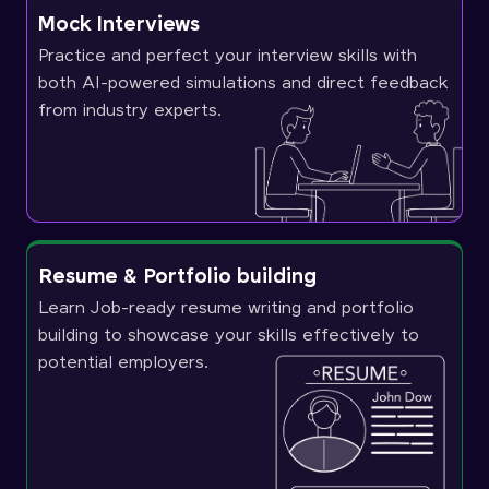
Mock Interviews
Practice and perfect your interview skills with
both AI-powered simulations and direct feedback
from industry experts.
Resume & Portfolio building
Learn Job-ready resume writing and portfolio
building to showcase your skills effectively to
potential employers.