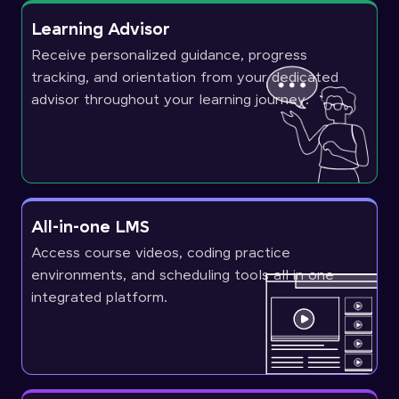
Learning Advisor
Receive personalized guidance, progress
tracking, and orientation from your dedicated
advisor throughout your learning journey.
All-in-one LMS
Access course videos, coding practice
environments, and scheduling tools all in one
integrated platform.