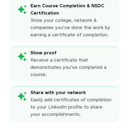
Earn Course Completion & NSDC
Certification
Show your college, network &
companies you've done the work by
earning a certificate of completion.
Show proof
Receive a certificate that
demonstrates you've completed a
course.
Share with your network
Easily add certificates of completion
to your LinkedIn profile to share
your accomplishments.