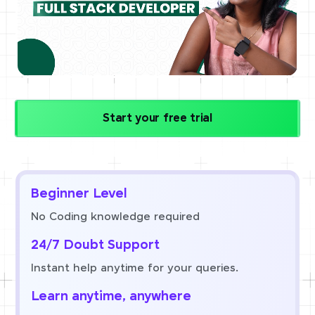
Start your free trial
Beginner Level
No Coding knowledge required
24/7 Doubt Support
Instant help anytime for your queries.
Learn anytime, anywhere