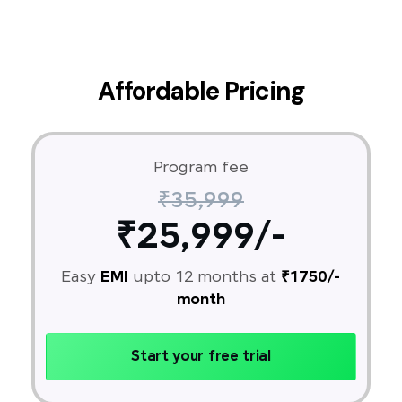
Affordable Pricing
Program fee
₹35,999
₹25,999/-
Easy
EMI
upto 12 months at
₹1750/-
month
Start your free trial