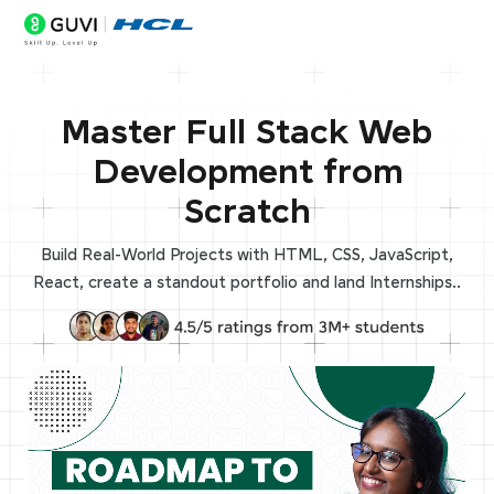
Master Full Stack Web
Development from
Scratch
Build Real-World Projects with HTML, CSS, JavaScript,
React, create a standout portfolio and land Internships..