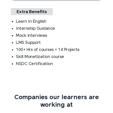
Extra Benefits
Learn In English
Internship Guidance
Mock interviews
LMS Support
100+ Hrs of courses + 14 Projects
Skill Monetization course
NSDC Certification
Companies our learners are
working at