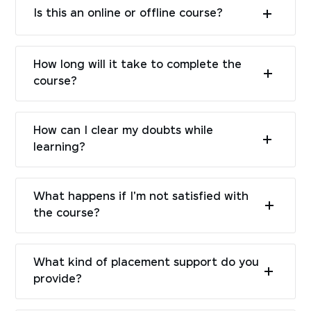
Is this an online or offline course?
How long will it take to complete the
course?
How can I clear my doubts while
learning?
What happens if I'm not satisfied with
the course?
What kind of placement support do you
provide?