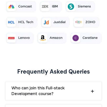
Frequently Asked Queries
Who can join this Full-stack
Development course?