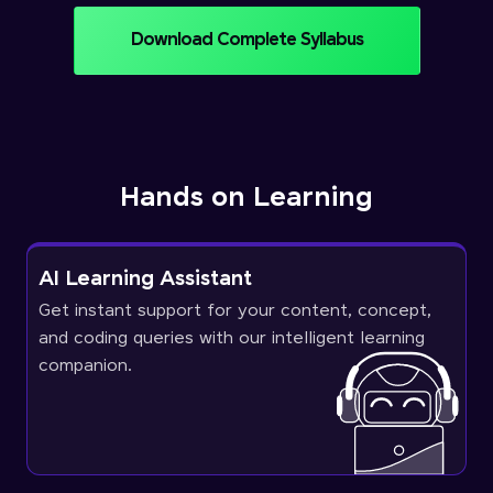
Download Complete Syllabus
Hands on Learning
AI Learning Assistant
Get instant support for your content, concept,
and coding queries with our intelligent learning
companion.