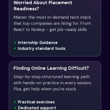
Worried About Placement
Readiness?
Master the most in-demand tech stack
that top companies are hiring for. From
React to Node.js - get job-ready skills.
✓
Internship Guidance
✓
Industry standard tools
Finding Online Learning Difficult?
Step-by-step structured learning path
with hands-on practice in every session.
Plus, get help when you're stuck.
✓
Practical exercises
✓
Dedicated support