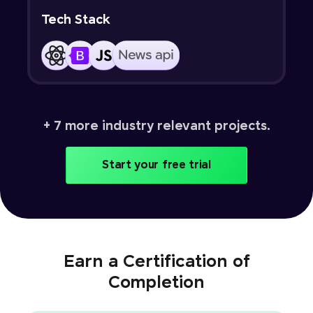
Tech Stack
+ 7 more industry relevant projects.
Start your free trial
Earn a Certification of
Completion