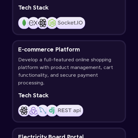
Tech Stack
E-commerce Platform
Develop a full-featured online shopping
platform with product management, cart
functionality, and secure payment
processing.
Tech Stack
Electricity Board Portal