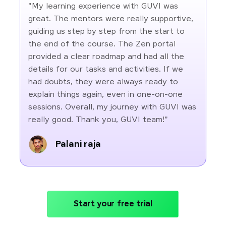
"My learning experience with GUVI was
great. The mentors were really supportive,
guiding us step by step from the start to
the end of the course. The Zen portal
provided a clear roadmap and had all the
details for our tasks and activities. If we
had doubts, they were always ready to
explain things again, even in one-on-one
sessions. Overall, my journey with GUVI was
really good. Thank you, GUVI team!"
Palani raja
Start your free trial