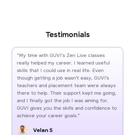
Testimonials
"My time with GUVI's Zen Live classes
really helped my career. I learned useful
skills that I could use in real life. Even
though getting a job wasn’t easy, GUVI’s
teachers and placement team were always
there to help. Their support kept me going,
and I finally got the job I was aiming for.
GUVI gives you the skills and confidence to
achieve your career goals."
Velan S