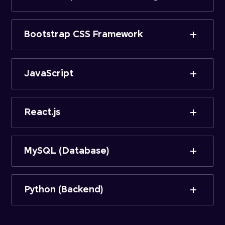
Bootstrap CSS Framework
JavaScript
React.js
MySQL (Database)
Python (Backend)