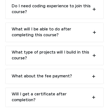
Do I need coding experience to join this
course?
What will I be able to do after
completing this course?
What type of projects will I build in this
course?
What about the fee payment?
Will I get a certificate after
completion?