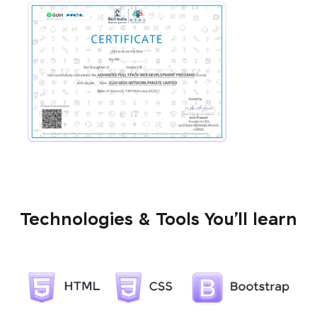
Technologies & Tools You’ll learn