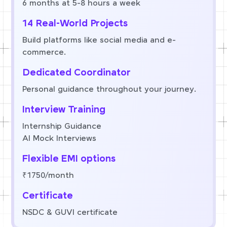
6 months at 5-8 hours a week
14 Real-World Projects
Build platforms like social media and e-
commerce.
Dedicated Coordinator
Personal guidance throughout your journey.
Interview Training
Internship Guidance
AI Mock Interviews
Flexible EMI options
₹1750/month
Certificate
NSDC & GUVI certificate