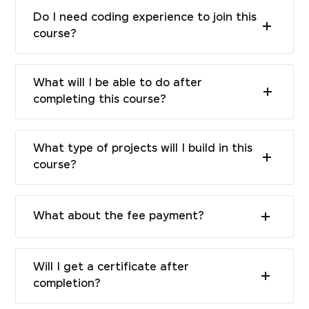
Do I need coding experience to join this
course?
What will I be able to do after
completing this course?
What type of projects will I build in this
course?
What about the fee payment?
Will I get a certificate after
completion?