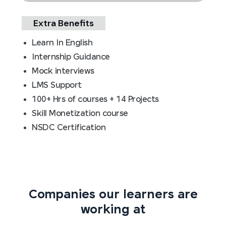
Extra Benefits
Learn In English
Internship Guidance
Mock interviews
LMS Support
100+ Hrs of courses + 14 Projects
Skill Monetization course
NSDC Certification
Companies our learners are
working at