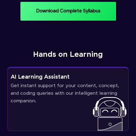
Download Complete Syllabus
Hands on Learning
AI Learning Assistant
Get instant support for your content, concept,
and coding queries with our intelligent learning
companion.