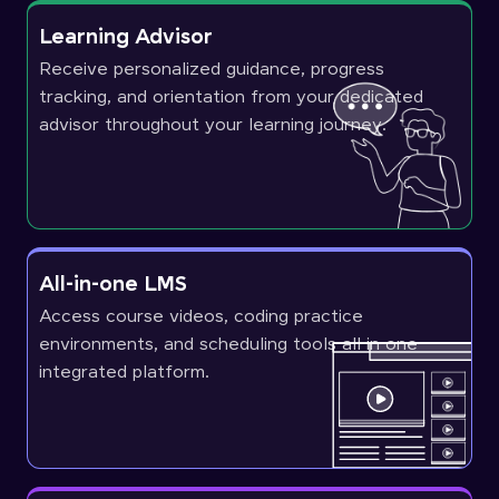
Learning Advisor
Receive personalized guidance, progress
tracking, and orientation from your dedicated
advisor throughout your learning journey.
All-in-one LMS
Access course videos, coding practice
environments, and scheduling tools all in one
integrated platform.