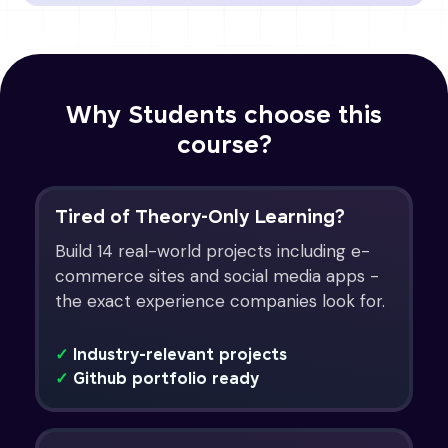
Why Students choose this
course?
Tired of Theory-Only Learning?
Build 14 real-world projects including e-
commerce sites and social media apps -
the exact experience companies look for.
✓
Industry-relevant projects
✓
Github portfolio ready