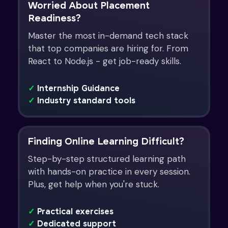
Worried About Placement
Readiness?
Master the most in-demand tech stack
that top companies are hiring for. From
React to Node.js - get job-ready skills.
✓
Internship Guidance
✓
Industry standard tools
Finding Online Learning Difficult?
Step-by-step structured learning path
with hands-on practice in every session.
Plus, get help when you're stuck.
✓
Practical exercises
✓
Dedicated support