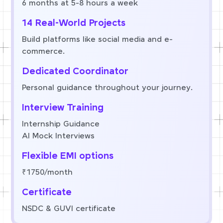
6 months at 5-8 hours a week
14 Real-World Projects
Build platforms like social media and e-
commerce.
Dedicated Coordinator
Personal guidance throughout your journey.
Interview Training
Internship Guidance
AI Mock Interviews
Flexible EMI options
₹1750/month
Certificate
NSDC & GUVI certificate