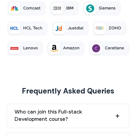
Frequently Asked Queries
Who can join this Full-stack
Development course?