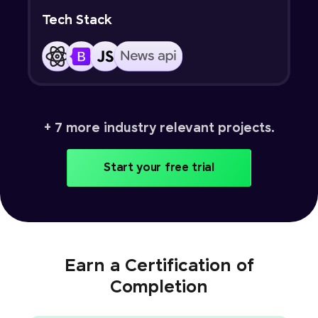
Tech Stack
+ 7 more industry relevant projects.
Start your free trial
Earn a Certification of
Completion