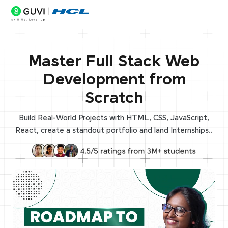
Master Full Stack Web
Development from
Scratch
Build Real-World Projects with HTML, CSS, JavaScript,
React, create a standout portfolio and land Internships..