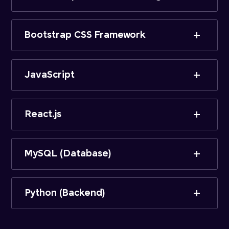
Bootstrap CSS Framework
JavaScript
React.js
MySQL (Database)
Python (Backend)