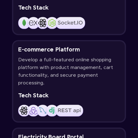
Tech Stack
E-commerce Platform
Develop a full-featured online shopping
platform with product management, cart
functionality, and secure payment
processing.
Tech Stack
Electricity Board Portal