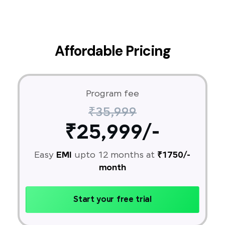
Affordable Pricing
Program fee
₹35,999
₹25,999/-
Easy
EMI
upto 12 months at
₹1750/-
month
Start your free trial