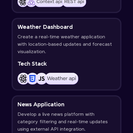
Weather Dashboard
Create a real-time weather application
with location-based updates and forecast
visualization.
Tech Stack
News Application
Develop a live news platform with
category filtering and real-time updates
using external API integration.