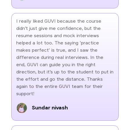
I really liked GUVI because the course
didn’t just give me confidence, but the
resume sessions and mock interviews
helped a lot too. The saying 'practice
makes perfect' is true, and I saw the
difference during real interviews. In the
end, GUVI can guide you in the right
direction, but it’s up to the student to put in
the effort and go the distance. Thanks
again to the entire GUVI team for their
support!
Sundar nivash