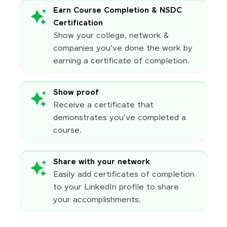
Earn Course Completion & NSDC
Certification
Show your college, network &
companies you've done the work by
earning a certificate of completion.
Show proof
Receive a certificate that
demonstrates you've completed a
course.
Share with your network
Easily add certificates of completion
to your LinkedIn profile to share
your accomplishments.