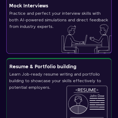
Mock Interviews
Practice and perfect your interview skills with
both AI-powered simulations and direct feedback
from industry experts.
Resume & Portfolio building
Learn Job-ready resume writing and portfolio
building to showcase your skills effectively to
potential employers.