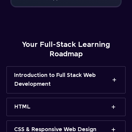
Your Full-Stack Learning
Roadmap
Introduction to Full Stack Web
Development
HTML
CSS & Responsive Web Design