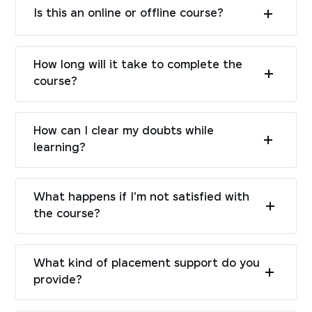
Is this an online or offline course?
How long will it take to complete the
course?
How can I clear my doubts while
learning?
What happens if I'm not satisfied with
the course?
What kind of placement support do you
provide?