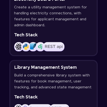
Create a utility management system for
handling electricity connections, with
features for applicant management and
admin dashboard.
Tech Stack
Library Management System
Build a comprehensive library system with
features for book management, user
tracking, and advanced state management
Tech Stack