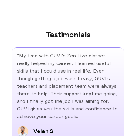
Testimonials
"My time with GUVI's Zen Live classes
really helped my career. I learned useful
skills that I could use in real life. Even
though getting a job wasn’t easy, GUVI’s
teachers and placement team were always
there to help. Their support kept me going,
and I finally got the job I was aiming for.
GUVI gives you the skills and confidence to
achieve your career goals."
Velan S