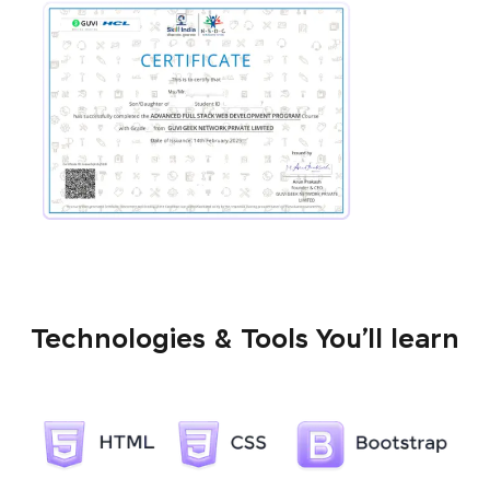
Technologies & Tools You’ll learn