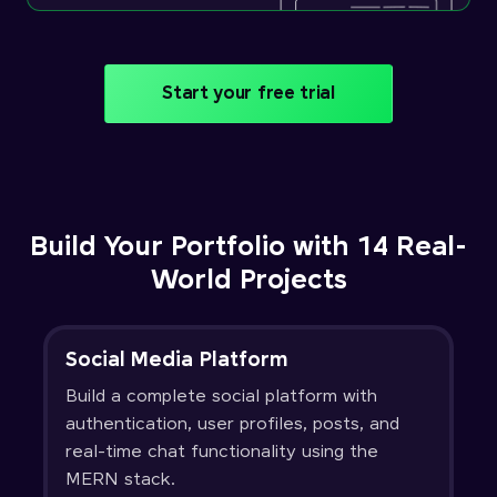
Start your free trial
Build Your Portfolio with 14 Real-
World Projects
Social Media Platform
Build a complete social platform with
authentication, user profiles, posts, and
real-time chat functionality using the
MERN stack.