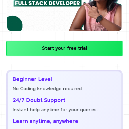
Start your free trial
Beginner Level
No Coding knowledge required
24/7 Doubt Support
Instant help anytime for your queries.
Learn anytime, anywhere