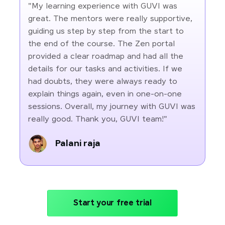
"My learning experience with GUVI was
great. The mentors were really supportive,
guiding us step by step from the start to
the end of the course. The Zen portal
provided a clear roadmap and had all the
details for our tasks and activities. If we
had doubts, they were always ready to
explain things again, even in one-on-one
sessions. Overall, my journey with GUVI was
really good. Thank you, GUVI team!"
Palani raja
Start your free trial