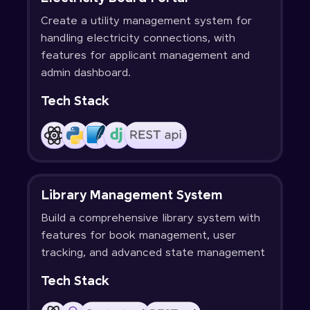
Create a utility management system for
handling electricity connections, with
features for applicant management and
admin dashboard.
Tech Stack
Library Management System
Build a comprehensive library system with
features for book management, user
tracking, and advanced state management
Tech Stack