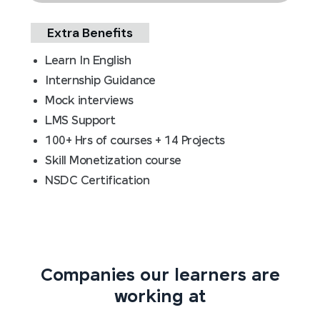
Extra Benefits
Learn In English
Internship Guidance
Mock interviews
LMS Support
100+ Hrs of courses + 14 Projects
Skill Monetization course
NSDC Certification
Companies our learners are
working at