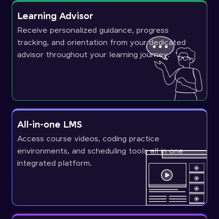
Learning Advisor
Receive personalized guidance, progress
tracking, and orientation from your dedicated
advisor throughout your learning journey.
All-in-one LMS
Access course videos, coding practice
environments, and scheduling tools all in one
integrated platform.