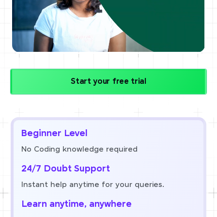
Start your free trial
Beginner Level
No Coding knowledge required
24/7 Doubt Support
Instant help anytime for your queries.
Learn anytime, anywhere