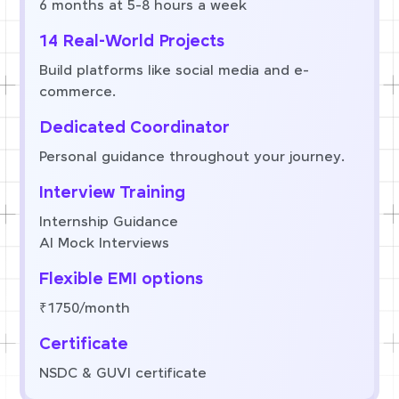
6 months at 5-8 hours a week
14 Real-World Projects
Build platforms like social media and e-
commerce.
Dedicated Coordinator
Personal guidance throughout your journey.
Interview Training
Internship Guidance
AI Mock Interviews
Flexible EMI options
₹1750/month
Certificate
NSDC & GUVI certificate