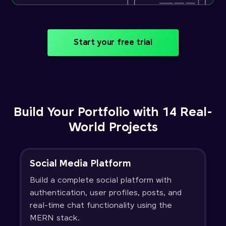
Start your free trial
Build Your Portfolio with 14 Real-
World Projects
Social Media Platform
Build a complete social platform with
authentication, user profiles, posts, and
real-time chat functionality using the
MERN stack.