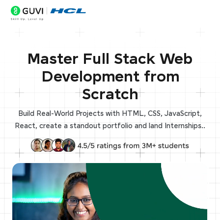
Master Full Stack Web
Development from
Scratch
Build Real-World Projects with HTML, CSS, JavaScript,
React, create a standout portfolio and land Internships..