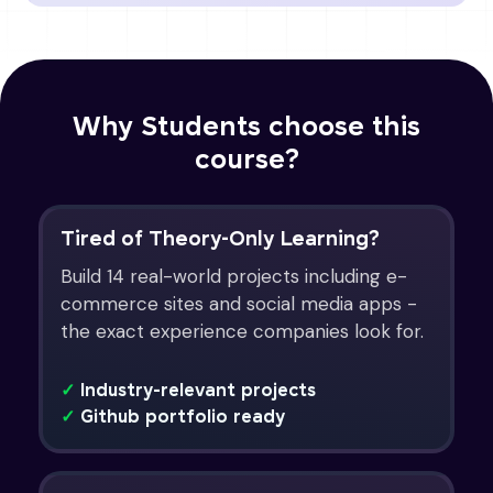
Why Students choose this
course?
Tired of Theory-Only Learning?
Build 14 real-world projects including e-
commerce sites and social media apps -
the exact experience companies look for.
✓
Industry-relevant projects
✓
Github portfolio ready