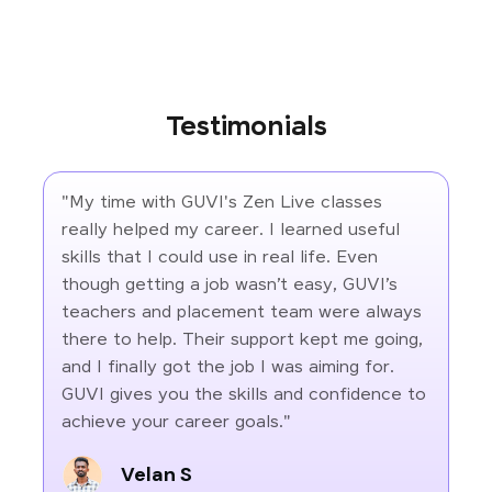
Testimonials
"My time with GUVI's Zen Live classes
really helped my career. I learned useful
skills that I could use in real life. Even
though getting a job wasn’t easy, GUVI’s
teachers and placement team were always
there to help. Their support kept me going,
and I finally got the job I was aiming for.
GUVI gives you the skills and confidence to
achieve your career goals."
Velan S