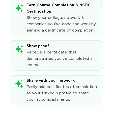
Earn Course Completion & NSDC
Certification
Show your college, network &
companies you've done the work by
earning a certificate of completion.
Show proof
Receive a certificate that
demonstrates you've completed a
course.
Share with your network
Easily add certificates of completion
to your LinkedIn profile to share
your accomplishments.