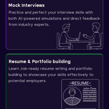
Mock Interviews
Practice and perfect your interview skills with
both AI-powered simulations and direct feedback
from industry experts.
Resume & Portfolio building
Learn Job-ready resume writing and portfolio
building to showcase your skills effectively to
potential employers.