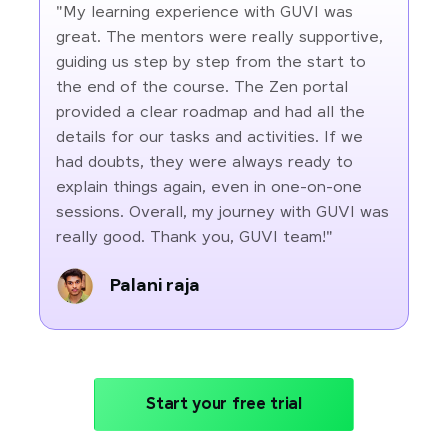
"My learning experience with GUVI was
great. The mentors were really supportive,
guiding us step by step from the start to
the end of the course. The Zen portal
provided a clear roadmap and had all the
details for our tasks and activities. If we
had doubts, they were always ready to
explain things again, even in one-on-one
sessions. Overall, my journey with GUVI was
really good. Thank you, GUVI team!"
Palani raja
Start your free trial