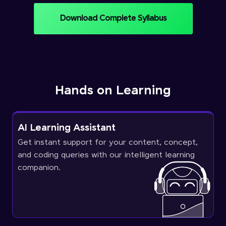
Download Complete Syllabus
Hands on Learning
AI Learning Assistant
Get instant support for your content, concept,
and coding queries with our intelligent learning
companion.