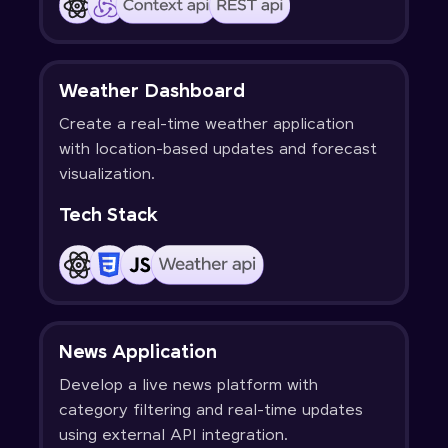
Weather Dashboard
Create a real-time weather application
with location-based updates and forecast
visualization.
Tech Stack
News Application
Develop a live news platform with
category filtering and real-time updates
using external API integration.