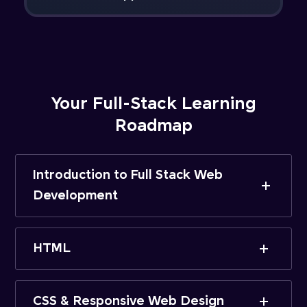
Your Full-Stack Learning
Roadmap
Introduction to Full Stack Web
Development
HTML
CSS & Responsive Web Design