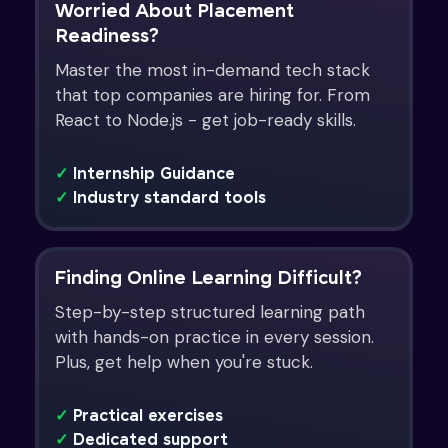
Worried About Placement
Readiness?
Master the most in-demand tech stack
that top companies are hiring for. From
React to Node.js - get job-ready skills.
✓
Internship Guidance
✓
Industry standard tools
Finding Online Learning Difficult?
Step-by-step structured learning path
with hands-on practice in every session.
Plus, get help when you're stuck.
✓
Practical exercises
✓
Dedicated support