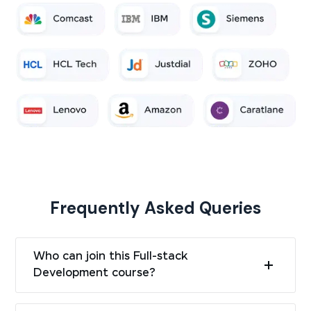
Frequently Asked Queries
Who can join this Full-stack
Development course?