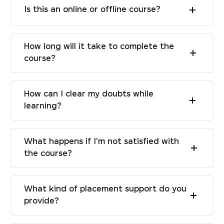
Is this an online or offline course?
How long will it take to complete the
course?
How can I clear my doubts while
learning?
What happens if I'm not satisfied with
the course?
What kind of placement support do you
provide?