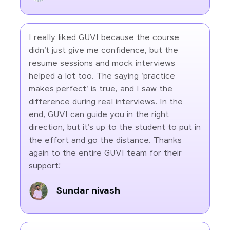
I really liked GUVI because the course
didn’t just give me confidence, but the
resume sessions and mock interviews
helped a lot too. The saying 'practice
makes perfect' is true, and I saw the
difference during real interviews. In the
end, GUVI can guide you in the right
direction, but it’s up to the student to put in
the effort and go the distance. Thanks
again to the entire GUVI team for their
support!
Sundar nivash