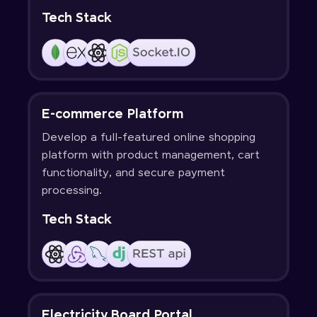
Tech Stack
E-commerce Platform
Develop a full-featured online shopping
platform with product management, cart
functionality, and secure payment
processing.
Tech Stack
Electricity Board Portal