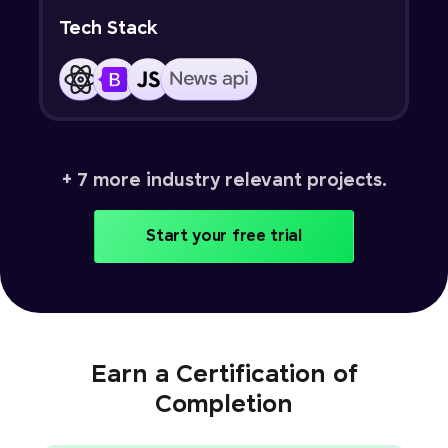
Tech Stack
+ 7 more industry relevant projects.
Start your free trial
Earn a Certification of
Completion