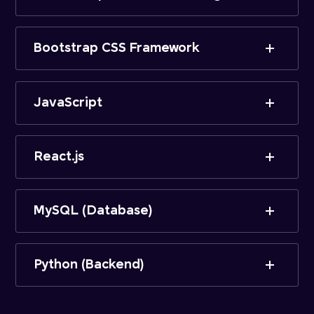
Bootstrap CSS Framework
JavaScript
React.js
MySQL (Database)
Python (Backend)