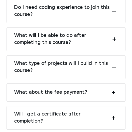
Do I need coding experience to join this
course?
What will I be able to do after
completing this course?
What type of projects will I build in this
course?
What about the fee payment?
Will I get a certificate after
completion?