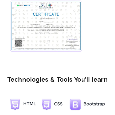
Technologies & Tools You’ll learn