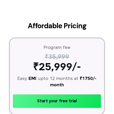
Affordable Pricing
Program fee
₹35,999
₹25,999/-
Easy
EMI
upto 12 months at
₹1750/-
month
Start your free trial