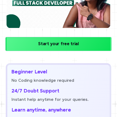
Start your free trial
Beginner Level
No Coding knowledge required
24/7 Doubt Support
Instant help anytime for your queries.
Learn anytime, anywhere