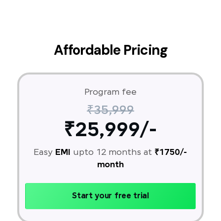
Affordable Pricing
Program fee
₹35,999
₹25,999/-
Easy
EMI
upto 12 months at
₹1750/-
month
Start your free trial