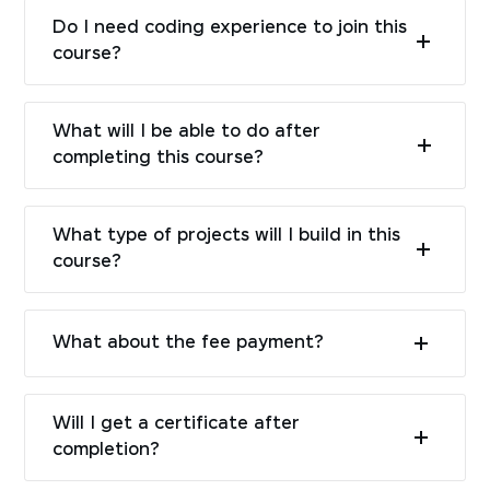
Do I need coding experience to join this
course?
What will I be able to do after
completing this course?
What type of projects will I build in this
course?
What about the fee payment?
Will I get a certificate after
completion?