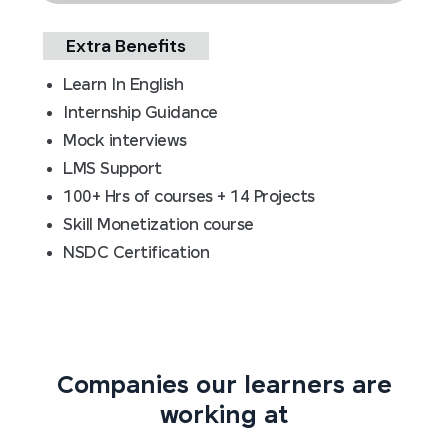
Extra Benefits
Learn In English
Internship Guidance
Mock interviews
LMS Support
100+ Hrs of courses + 14 Projects
Skill Monetization course
NSDC Certification
Companies our learners are
working at