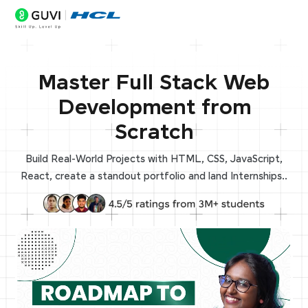
Master Full Stack Web
Development from
Scratch
Build Real-World Projects with HTML, CSS, JavaScript,
React, create a standout portfolio and land Internships..