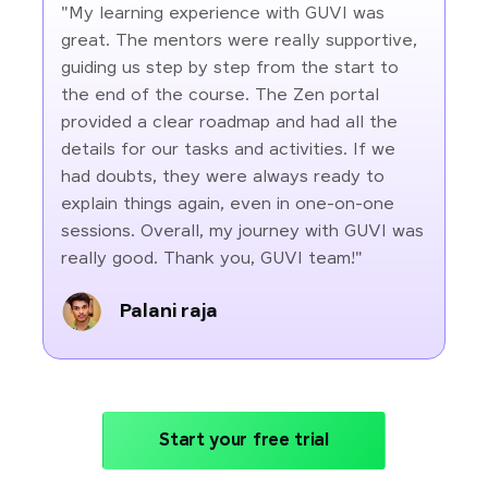
"My learning experience with GUVI was
great. The mentors were really supportive,
guiding us step by step from the start to
the end of the course. The Zen portal
provided a clear roadmap and had all the
details for our tasks and activities. If we
had doubts, they were always ready to
explain things again, even in one-on-one
sessions. Overall, my journey with GUVI was
really good. Thank you, GUVI team!"
Palani raja
Start your free trial