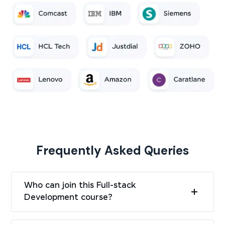
Frequently Asked Queries
Who can join this Full-stack
Development course?