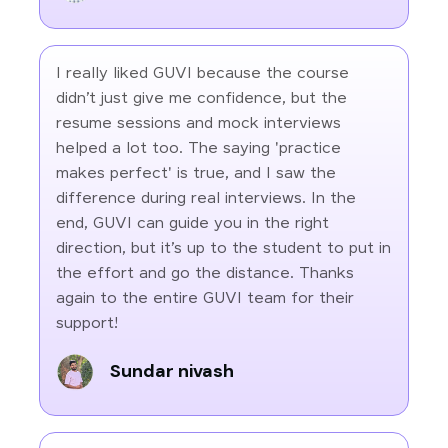
I really liked GUVI because the course
didn’t just give me confidence, but the
resume sessions and mock interviews
helped a lot too. The saying 'practice
makes perfect' is true, and I saw the
difference during real interviews. In the
end, GUVI can guide you in the right
direction, but it’s up to the student to put in
the effort and go the distance. Thanks
again to the entire GUVI team for their
support!
Sundar nivash