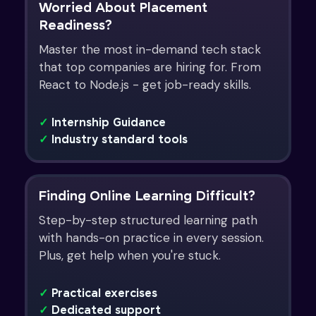
Worried About Placement
Readiness?
Master the most in-demand tech stack
that top companies are hiring for. From
React to Node.js - get job-ready skills.
✓
Internship Guidance
✓
Industry standard tools
Finding Online Learning Difficult?
Step-by-step structured learning path
with hands-on practice in every session.
Plus, get help when you're stuck.
✓
Practical exercises
✓
Dedicated support