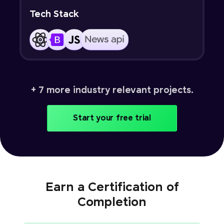
Tech Stack
+ 7 more industry relevant projects.
Start your free trial
Earn a Certification of
Completion