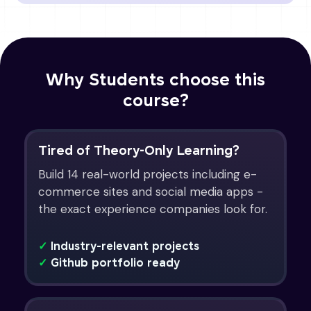
Why Students choose this
course?
Tired of Theory-Only Learning?
Build 14 real-world projects including e-
commerce sites and social media apps -
the exact experience companies look for.
✓
Industry-relevant projects
✓
Github portfolio ready