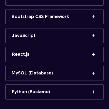
Bootstrap CSS Framework
JavaScript
React.js
MySQL (Database)
Python (Backend)