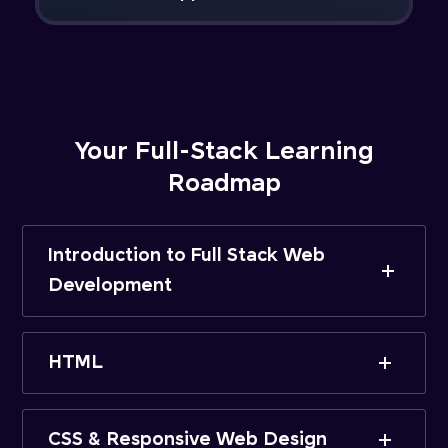
Your Full-Stack Learning
Roadmap
Introduction to Full Stack Web
Development
HTML
CSS & Responsive Web Design