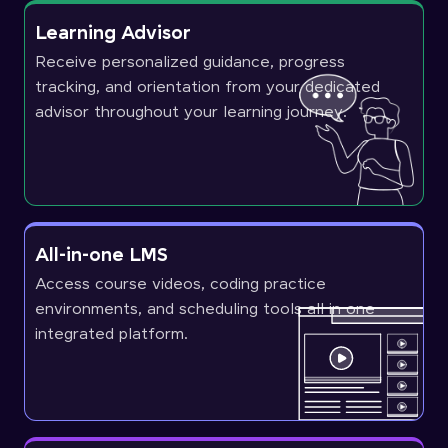
Learning Advisor
Receive personalized guidance, progress
tracking, and orientation from your dedicated
advisor throughout your learning journey.
All-in-one LMS
Access course videos, coding practice
environments, and scheduling tools all in one
integrated platform.