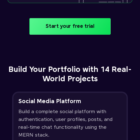
Start your free trial
Build Your Portfolio with 14 Real-
World Projects
Social Media Platform
Build a complete social platform with
authentication, user profiles, posts, and
real-time chat functionality using the
MERN stack.