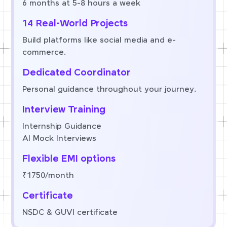
6 months at 5-8 hours a week
14 Real-World Projects
Build platforms like social media and e-
commerce.
Dedicated Coordinator
Personal guidance throughout your journey.
Interview Training
Internship Guidance
AI Mock Interviews
Flexible EMI options
₹1750/month
Certificate
NSDC & GUVI certificate