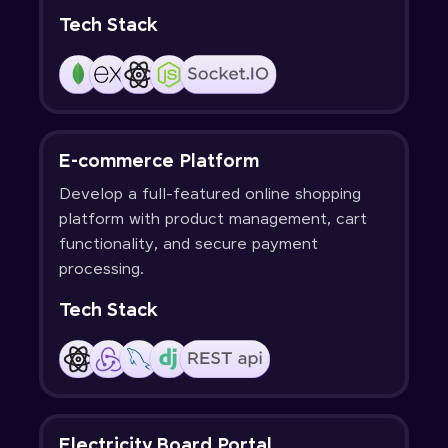
Tech Stack
E-commerce Platform
Develop a full-featured online shopping
platform with product management, cart
functionality, and secure payment
processing.
Tech Stack
Electricity Board Portal