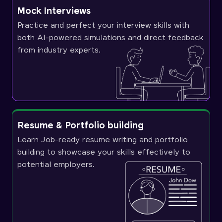
Mock Interviews
Practice and perfect your interview skills with
both AI-powered simulations and direct feedback
from industry experts.
Resume & Portfolio building
Learn Job-ready resume writing and portfolio
building to showcase your skills effectively to
potential employers.