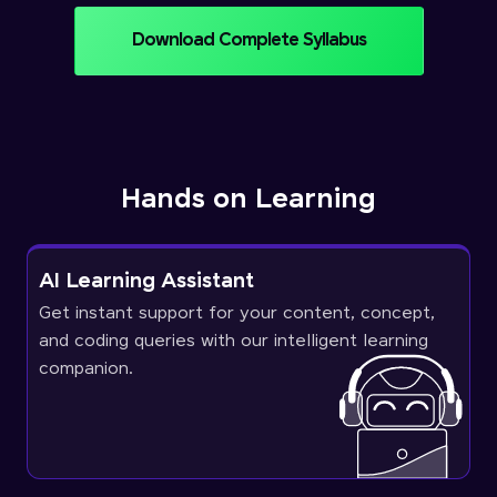
Download Complete Syllabus
Hands on Learning
AI Learning Assistant
Get instant support for your content, concept,
and coding queries with our intelligent learning
companion.