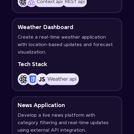
Weather Dashboard
Create a real-time weather application
with location-based updates and forecast
visualization.
Tech Stack
News Application
Develop a live news platform with
category filtering and real-time updates
using external API integration.