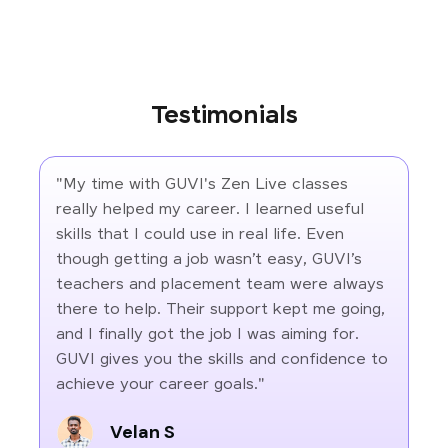
Testimonials
"My time with GUVI's Zen Live classes
really helped my career. I learned useful
skills that I could use in real life. Even
though getting a job wasn’t easy, GUVI’s
teachers and placement team were always
there to help. Their support kept me going,
and I finally got the job I was aiming for.
GUVI gives you the skills and confidence to
achieve your career goals."
Velan S