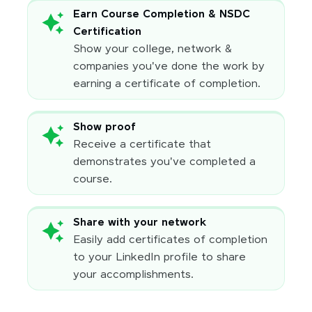
Earn Course Completion & NSDC
Certification
Show your college, network &
companies you've done the work by
earning a certificate of completion.
Show proof
Receive a certificate that
demonstrates you've completed a
course.
Share with your network
Easily add certificates of completion
to your LinkedIn profile to share
your accomplishments.