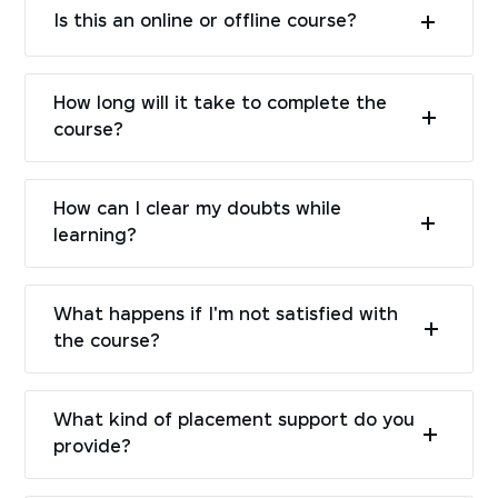
Is this an online or offline course?
How long will it take to complete the
course?
How can I clear my doubts while
learning?
What happens if I'm not satisfied with
the course?
What kind of placement support do you
provide?