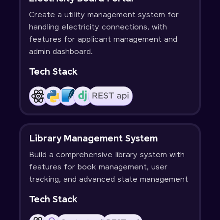
Create a utility management system for
handling electricity connections, with
features for applicant management and
admin dashboard.
Tech Stack
Library Management System
Build a comprehensive library system with
features for book management, user
tracking, and advanced state management
Tech Stack