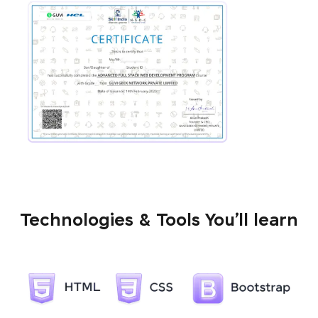
Technologies & Tools You’ll learn