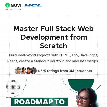
Master Full Stack Web
Development from
Scratch
Build Real-World Projects with HTML, CSS, JavaScript,
React, create a standout portfolio and land Internships..