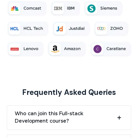
Frequently Asked Queries
Who can join this Full-stack
Development course?