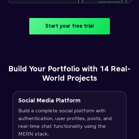
Start your free trial
Build Your Portfolio with 14 Real-
World Projects
Social Media Platform
Build a complete social platform with
authentication, user profiles, posts, and
real-time chat functionality using the
MERN stack.