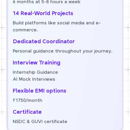
6 months at 5-8 hours a week
14 Real-World Projects
Build platforms like social media and e-
commerce.
Dedicated Coordinator
Personal guidance throughout your journey.
Interview Training
Internship Guidance
AI Mock Interviews
Flexible EMI options
₹1750/month
Certificate
NSDC & GUVI certificate