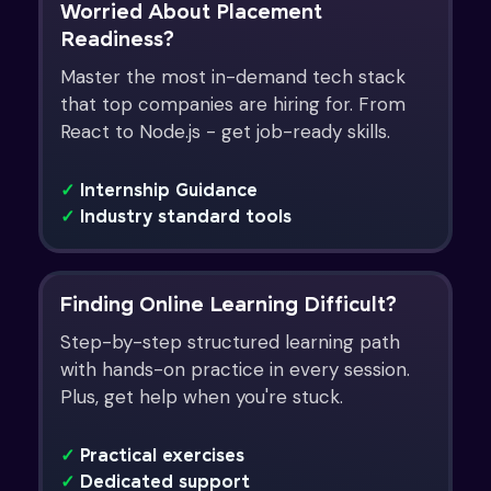
Worried About Placement
Readiness?
Master the most in-demand tech stack
that top companies are hiring for. From
React to Node.js - get job-ready skills.
✓
Internship Guidance
✓
Industry standard tools
Finding Online Learning Difficult?
Step-by-step structured learning path
with hands-on practice in every session.
Plus, get help when you're stuck.
✓
Practical exercises
✓
Dedicated support