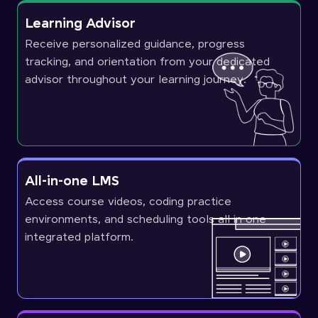
Learning Advisor
Receive personalized guidance, progress
tracking, and orientation from your dedicated
advisor throughout your learning journey.
All-in-one LMS
Access course videos, coding practice
environments, and scheduling tools all in one
integrated platform.