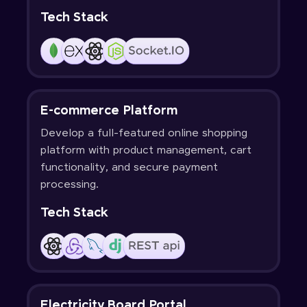
Tech Stack
E-commerce Platform
Develop a full-featured online shopping
platform with product management, cart
functionality, and secure payment
processing.
Tech Stack
Electricity Board Portal