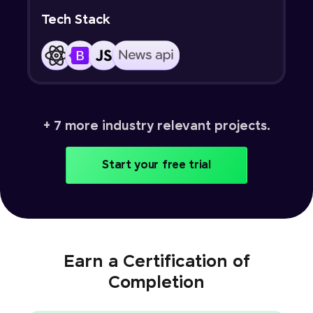
Tech Stack
+ 7 more industry relevant projects.
Start your free trial
Earn a Certification of
Completion