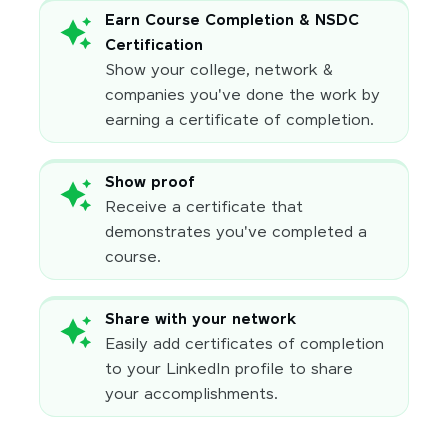
Earn Course Completion & NSDC
Certification
Show your college, network &
companies you've done the work by
earning a certificate of completion.
Show proof
Receive a certificate that
demonstrates you've completed a
course.
Share with your network
Easily add certificates of completion
to your LinkedIn profile to share
your accomplishments.