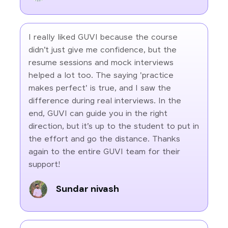
I really liked GUVI because the course
didn’t just give me confidence, but the
resume sessions and mock interviews
helped a lot too. The saying 'practice
makes perfect' is true, and I saw the
difference during real interviews. In the
end, GUVI can guide you in the right
direction, but it’s up to the student to put in
the effort and go the distance. Thanks
again to the entire GUVI team for their
support!
Sundar nivash