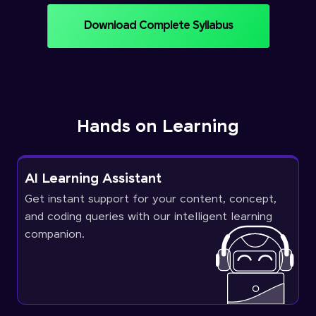
Download Complete Syllabus
Hands on Learning
AI Learning Assistant
Get instant support for your content, concept,
and coding queries with our intelligent learning
companion.