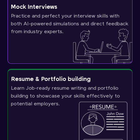
Mock Interviews
Practice and perfect your interview skills with
both AI-powered simulations and direct feedback
from industry experts.
Resume & Portfolio building
Learn Job-ready resume writing and portfolio
building to showcase your skills effectively to
potential employers.