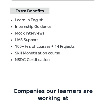
Extra Benefits
Learn In English
Internship Guidance
Mock interviews
LMS Support
100+ Hrs of courses + 14 Projects
Skill Monetization course
NSDC Certification
Companies our learners are
working at