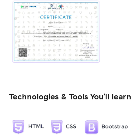
Technologies & Tools You’ll learn