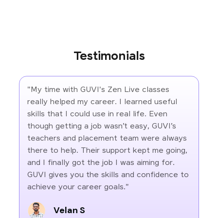
Testimonials
"My time with GUVI's Zen Live classes
really helped my career. I learned useful
skills that I could use in real life. Even
though getting a job wasn’t easy, GUVI’s
teachers and placement team were always
there to help. Their support kept me going,
and I finally got the job I was aiming for.
GUVI gives you the skills and confidence to
achieve your career goals."
Velan S