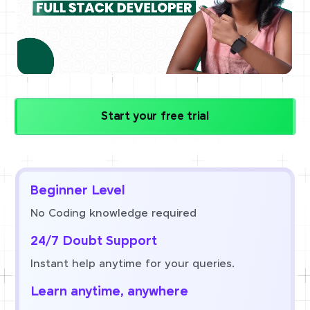
Start your free trial
Beginner Level
No Coding knowledge required
24/7 Doubt Support
Instant help anytime for your queries.
Learn anytime, anywhere