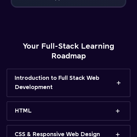
Your Full-Stack Learning
Roadmap
Introduction to Full Stack Web
Development
HTML
CSS & Responsive Web Design