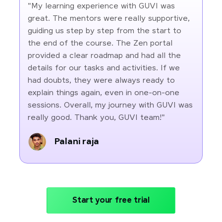
"My learning experience with GUVI was
great. The mentors were really supportive,
guiding us step by step from the start to
the end of the course. The Zen portal
provided a clear roadmap and had all the
details for our tasks and activities. If we
had doubts, they were always ready to
explain things again, even in one-on-one
sessions. Overall, my journey with GUVI was
really good. Thank you, GUVI team!"
Palani raja
Start your free trial