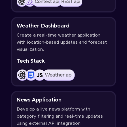
Weather Dashboard
Create a real-time weather application
with location-based updates and forecast
visualization.
Tech Stack
News Application
Develop a live news platform with
category filtering and real-time updates
using external API integration.