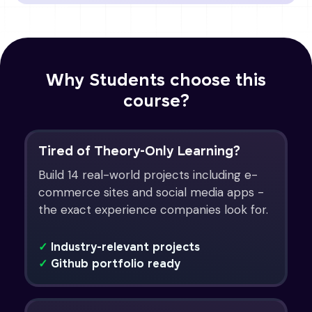
Why Students choose this
course?
Tired of Theory-Only Learning?
Build 14 real-world projects including e-
commerce sites and social media apps -
the exact experience companies look for.
✓
Industry-relevant projects
✓
Github portfolio ready