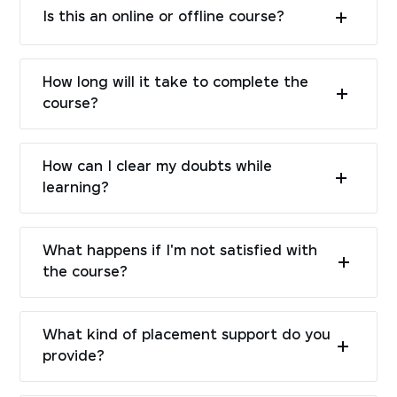
Is this an online or offline course?
How long will it take to complete the
course?
How can I clear my doubts while
learning?
What happens if I'm not satisfied with
the course?
What kind of placement support do you
provide?