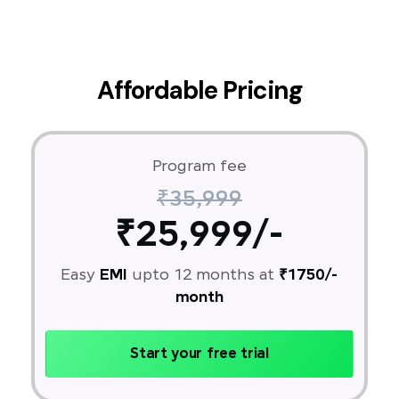
Affordable Pricing
Program fee
₹35,999
₹25,999/-
Easy
EMI
upto 12 months at
₹1750/-
month
Start your free trial