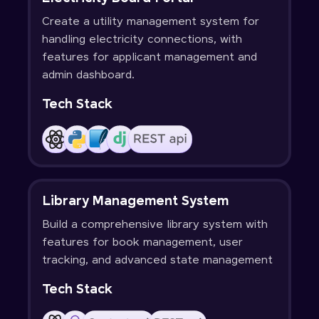
Create a utility management system for
handling electricity connections, with
features for applicant management and
admin dashboard.
Tech Stack
Library Management System
Build a comprehensive library system with
features for book management, user
tracking, and advanced state management
Tech Stack