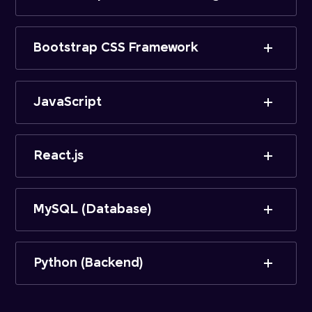
Bootstrap CSS Framework
JavaScript
React.js
MySQL (Database)
Python (Backend)