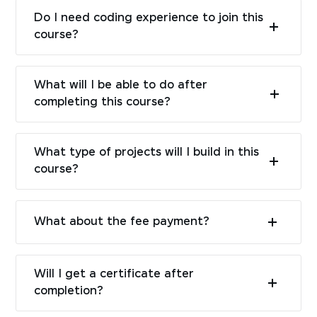
Do I need coding experience to join this
course?
What will I be able to do after
completing this course?
What type of projects will I build in this
course?
What about the fee payment?
Will I get a certificate after
completion?