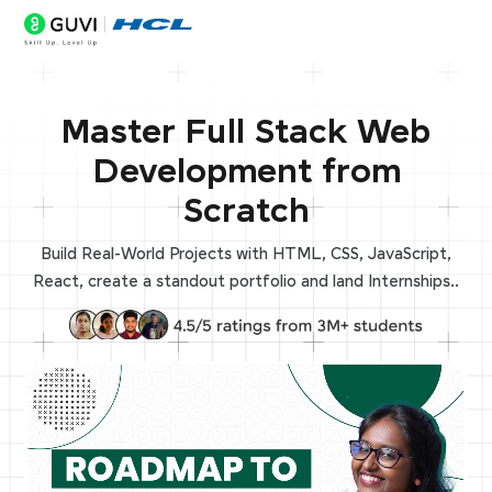
Master Full Stack Web
Development from
Scratch
Build Real-World Projects with HTML, CSS, JavaScript,
React, create a standout portfolio and land Internships..