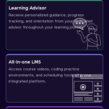
Learning Advisor
Receive personalized guidance, progress
tracking, and orientation from your dedicated
advisor throughout your learning journey.
All-in-one LMS
Access course videos, coding practice
environments, and scheduling tools all in one
integrated platform.