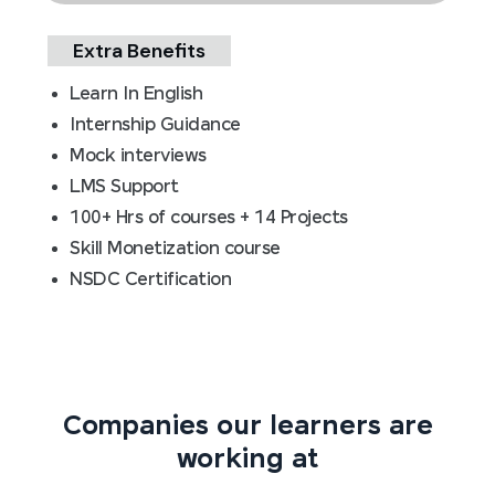
Extra Benefits
Learn In English
Internship Guidance
Mock interviews
LMS Support
100+ Hrs of courses + 14 Projects
Skill Monetization course
NSDC Certification
Companies our learners are
working at