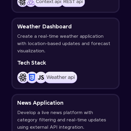
Weather Dashboard
Create a real-time weather application
with location-based updates and forecast
visualization.
Tech Stack
News Application
Develop a live news platform with
category filtering and real-time updates
using external API integration.