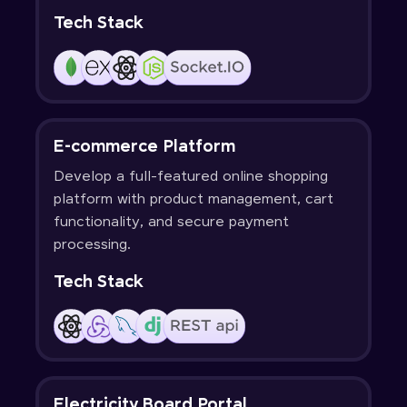
Tech Stack
E-commerce Platform
Develop a full-featured online shopping
platform with product management, cart
functionality, and secure payment
processing.
Tech Stack
Electricity Board Portal