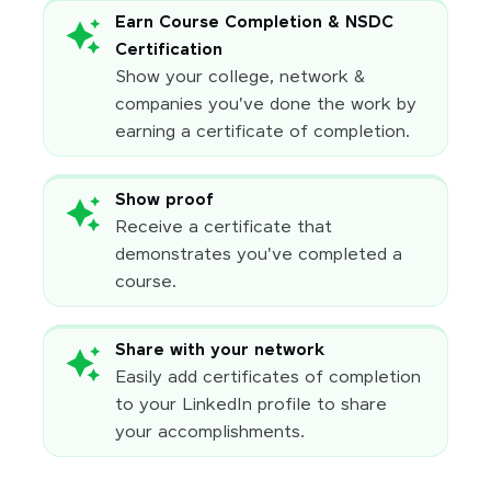
Earn Course Completion & NSDC
Certification
Show your college, network &
companies you've done the work by
earning a certificate of completion.
Show proof
Receive a certificate that
demonstrates you've completed a
course.
Share with your network
Easily add certificates of completion
to your LinkedIn profile to share
your accomplishments.