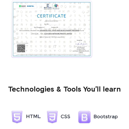
Technologies & Tools You’ll learn