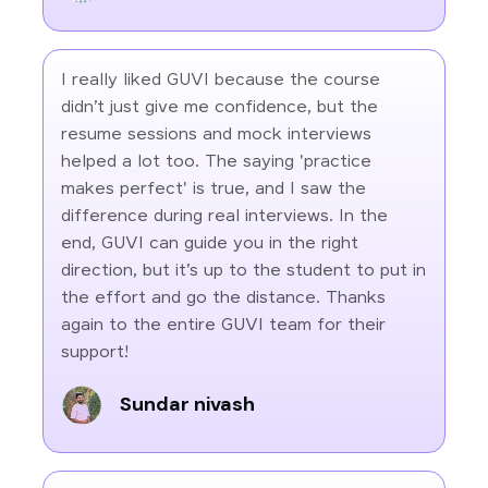
I really liked GUVI because the course
didn’t just give me confidence, but the
resume sessions and mock interviews
helped a lot too. The saying 'practice
makes perfect' is true, and I saw the
difference during real interviews. In the
end, GUVI can guide you in the right
direction, but it’s up to the student to put in
the effort and go the distance. Thanks
again to the entire GUVI team for their
support!
Sundar nivash