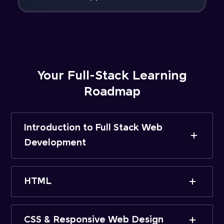
Your Full-Stack Learning
Roadmap
Introduction to Full Stack Web
Development
HTML
CSS & Responsive Web Design