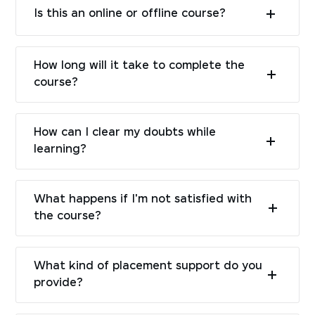
Is this an online or offline course?
How long will it take to complete the
course?
How can I clear my doubts while
learning?
What happens if I'm not satisfied with
the course?
What kind of placement support do you
provide?