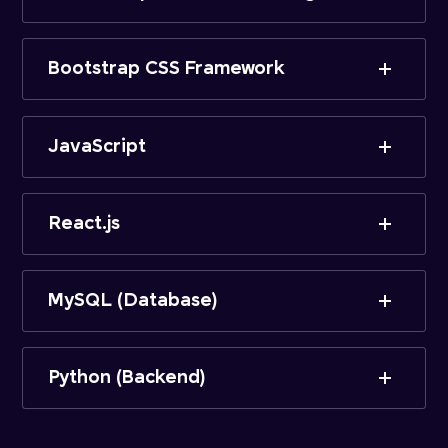
Bootstrap CSS Framework
JavaScript
React.js
MySQL (Database)
Python (Backend)