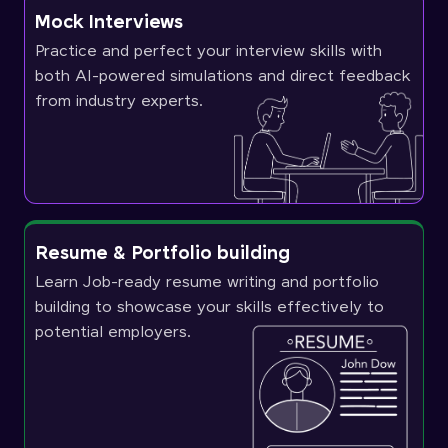
Mock Interviews
Practice and perfect your interview skills with
both AI-powered simulations and direct feedback
from industry experts.
Resume & Portfolio building
Learn Job-ready resume writing and portfolio
building to showcase your skills effectively to
potential employers.