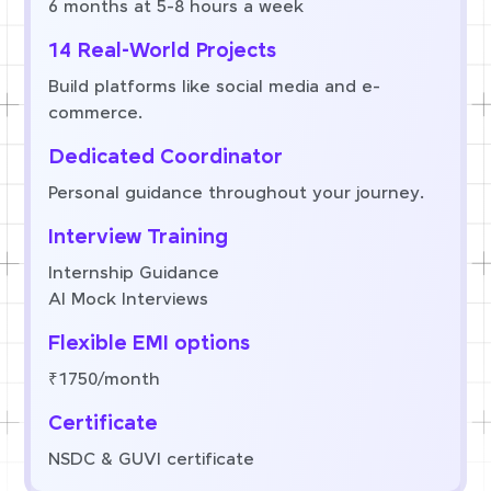
6 months at 5-8 hours a week
14 Real-World Projects
Build platforms like social media and e-
commerce.
Dedicated Coordinator
Personal guidance throughout your journey.
Interview Training
Internship Guidance
AI Mock Interviews
Flexible EMI options
₹1750/month
Certificate
NSDC & GUVI certificate