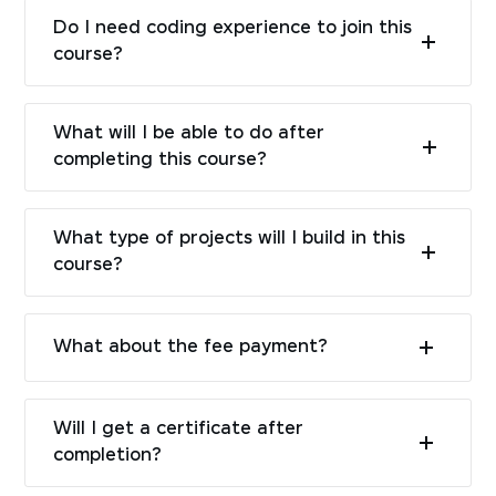
Do I need coding experience to join this
course?
What will I be able to do after
completing this course?
What type of projects will I build in this
course?
What about the fee payment?
Will I get a certificate after
completion?