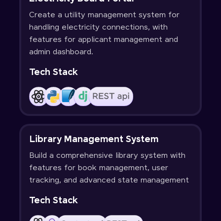
Create a utility management system for
handling electricity connections, with
features for applicant management and
admin dashboard.
Tech Stack
Library Management System
Build a comprehensive library system with
features for book management, user
tracking, and advanced state management
Tech Stack