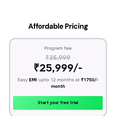
Affordable Pricing
Program fee
₹35,999
₹25,999/-
Easy
EMI
upto 12 months at
₹1750/-
month
Start your free trial