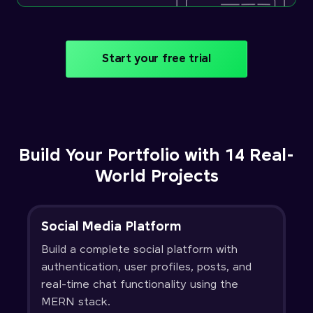
Start your free trial
Build Your Portfolio with 14 Real-
World Projects
Social Media Platform
Build a complete social platform with
authentication, user profiles, posts, and
real-time chat functionality using the
MERN stack.