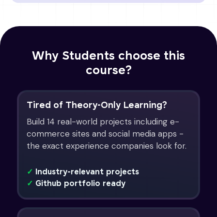
Why Students choose this
course?
Tired of Theory-Only Learning?
Build 14 real-world projects including e-
commerce sites and social media apps -
the exact experience companies look for.
✓
Industry-relevant projects
✓
Github portfolio ready