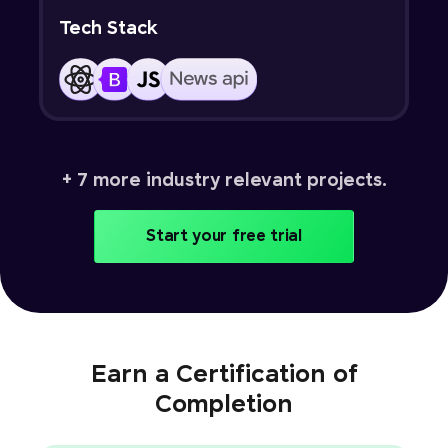
Tech Stack
+ 7 more industry relevant projects.
Start your free trial
Earn a Certification of
Completion