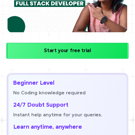
Start your free trial
Beginner Level
No Coding knowledge required
24/7 Doubt Support
Instant help anytime for your queries.
Learn anytime, anywhere