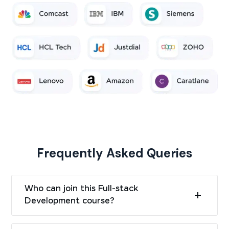
Frequently Asked Queries
Who can join this Full-stack
Development course?