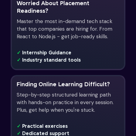
Worried About Placement
Readiness?
Master the most in-demand tech stack
that top companies are hiring for. From
React to Node.js - get job-ready skills.
✓
Internship Guidance
✓
Industry standard tools
Finding Online Learning Difficult?
Step-by-step structured learning path
with hands-on practice in every session.
Plus, get help when you're stuck.
✓
Practical exercises
✓
Dedicated support