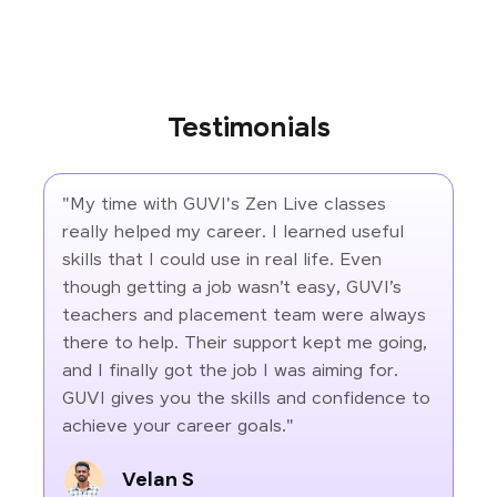
Testimonials
"My time with GUVI's Zen Live classes
really helped my career. I learned useful
skills that I could use in real life. Even
though getting a job wasn’t easy, GUVI’s
teachers and placement team were always
there to help. Their support kept me going,
and I finally got the job I was aiming for.
GUVI gives you the skills and confidence to
achieve your career goals."
Velan S