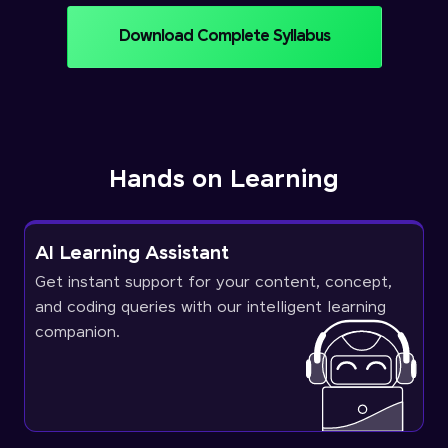
Download Complete Syllabus
Hands on Learning
AI Learning Assistant
Get instant support for your content, concept,
and coding queries with our intelligent learning
companion.