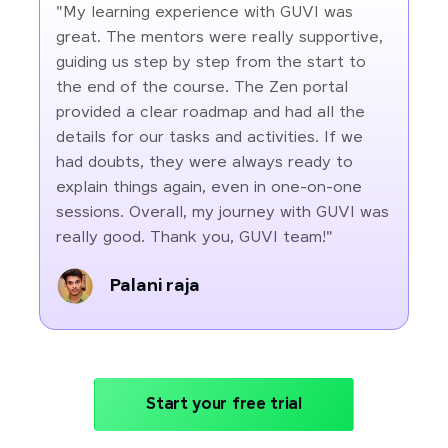
"My learning experience with GUVI was
great. The mentors were really supportive,
guiding us step by step from the start to
the end of the course. The Zen portal
provided a clear roadmap and had all the
details for our tasks and activities. If we
had doubts, they were always ready to
explain things again, even in one-on-one
sessions. Overall, my journey with GUVI was
really good. Thank you, GUVI team!"
Palani raja
Start your free trial