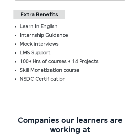
Extra Benefits
Learn In English
Internship Guidance
Mock interviews
LMS Support
100+ Hrs of courses + 14 Projects
Skill Monetization course
NSDC Certification
Companies our learners are
working at