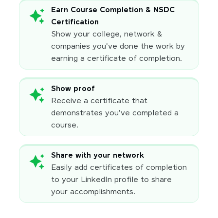
Earn Course Completion & NSDC
Certification
Show your college, network &
companies you've done the work by
earning a certificate of completion.
Show proof
Receive a certificate that
demonstrates you've completed a
course.
Share with your network
Easily add certificates of completion
to your LinkedIn profile to share
your accomplishments.