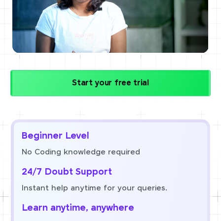
Start your free trial
Beginner Level
No Coding knowledge required
24/7 Doubt Support
Instant help anytime for your queries.
Learn anytime, anywhere