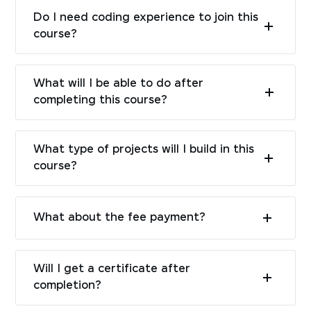
Do I need coding experience to join this
course?
What will I be able to do after
completing this course?
What type of projects will I build in this
course?
What about the fee payment?
Will I get a certificate after
completion?