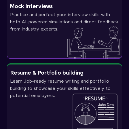
Mock Interviews
Practice and perfect your interview skills with
both AI-powered simulations and direct feedback
from industry experts.
Resume & Portfolio building
Learn Job-ready resume writing and portfolio
building to showcase your skills effectively to
potential employers.