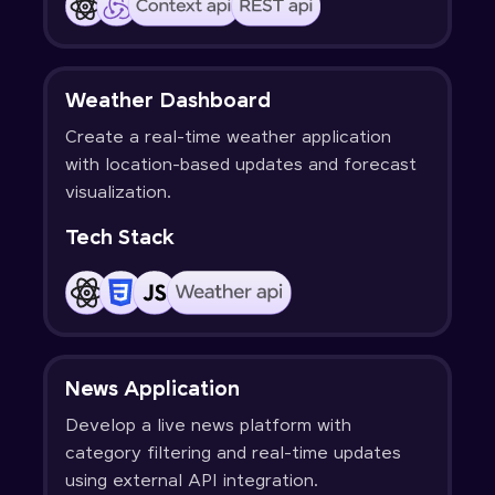
Weather Dashboard
Create a real-time weather application
with location-based updates and forecast
visualization.
Tech Stack
News Application
Develop a live news platform with
category filtering and real-time updates
using external API integration.