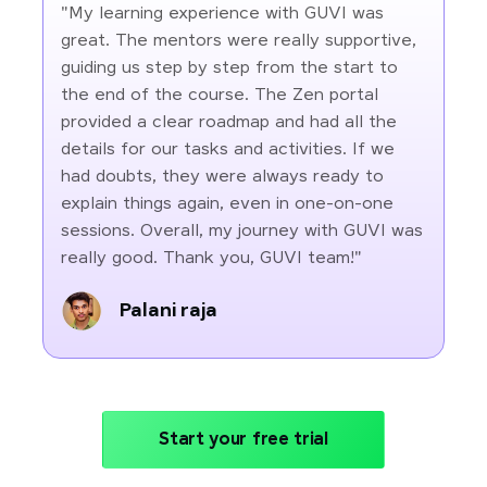
"My learning experience with GUVI was
great. The mentors were really supportive,
guiding us step by step from the start to
the end of the course. The Zen portal
provided a clear roadmap and had all the
details for our tasks and activities. If we
had doubts, they were always ready to
explain things again, even in one-on-one
sessions. Overall, my journey with GUVI was
really good. Thank you, GUVI team!"
Palani raja
Start your free trial