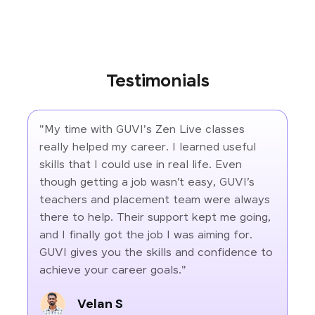
Testimonials
"My time with GUVI's Zen Live classes
really helped my career. I learned useful
skills that I could use in real life. Even
though getting a job wasn’t easy, GUVI’s
teachers and placement team were always
there to help. Their support kept me going,
and I finally got the job I was aiming for.
GUVI gives you the skills and confidence to
achieve your career goals."
Velan S