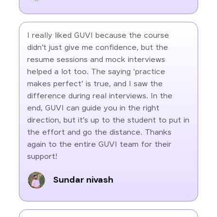
I really liked GUVI because the course
didn’t just give me confidence, but the
resume sessions and mock interviews
helped a lot too. The saying 'practice
makes perfect' is true, and I saw the
difference during real interviews. In the
end, GUVI can guide you in the right
direction, but it’s up to the student to put in
the effort and go the distance. Thanks
again to the entire GUVI team for their
support!
Sundar nivash