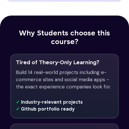
Why Students choose this
course?
Tired of Theory-Only Learning?
Build 14 real-world projects including e-
commerce sites and social media apps -
the exact experience companies look for.
✓
Industry-relevant projects
✓
Github portfolio ready