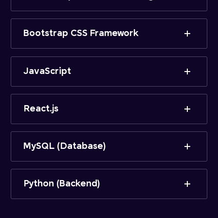
Bootstrap CSS Framework
JavaScript
React.js
MySQL (Database)
Python (Backend)