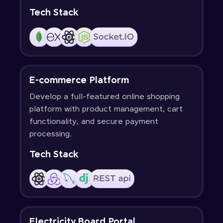
Tech Stack
E-commerce Platform
Develop a full-featured online shopping
platform with product management, cart
functionality, and secure payment
processing.
Tech Stack
Electricity Board Portal