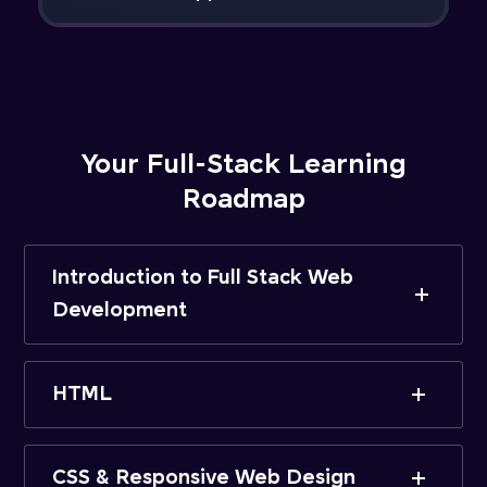
Your Full-Stack Learning
Roadmap
Introduction to Full Stack Web
Development
HTML
CSS & Responsive Web Design