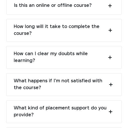
Is this an online or offline course?
How long will it take to complete the
course?
How can I clear my doubts while
learning?
What happens if I'm not satisfied with
the course?
What kind of placement support do you
provide?