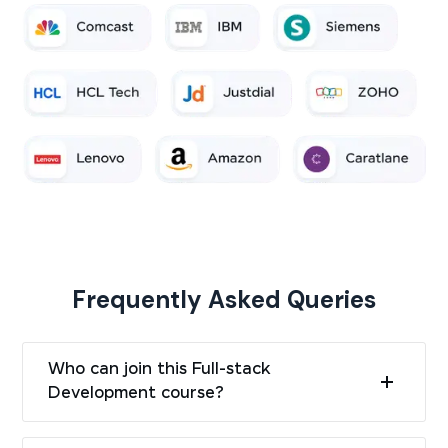
Frequently Asked Queries
Who can join this Full-stack
Development course?