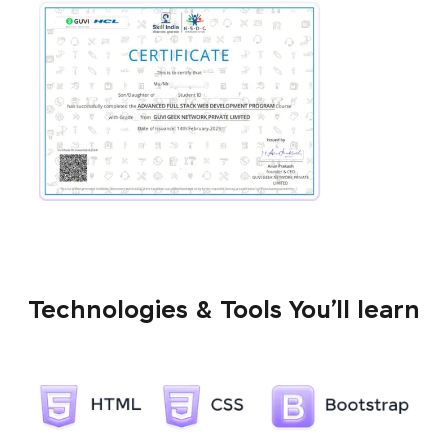
Technologies & Tools You’ll learn