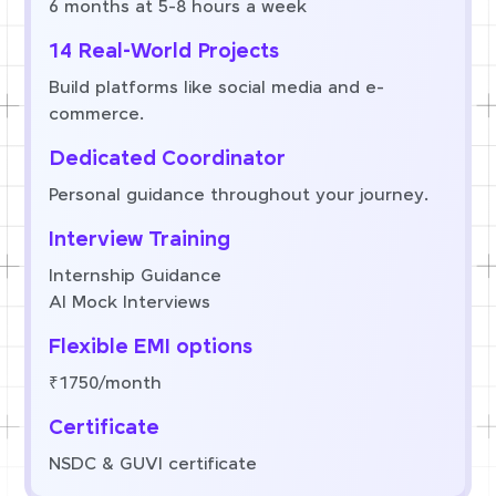
6 months at 5-8 hours a week
14 Real-World Projects
Build platforms like social media and e-
commerce.
Dedicated Coordinator
Personal guidance throughout your journey.
Interview Training
Internship Guidance
AI Mock Interviews
Flexible EMI options
₹1750/month
Certificate
NSDC & GUVI certificate