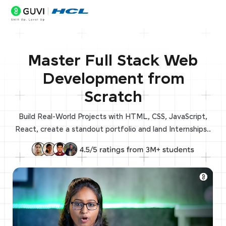
Master Full Stack Web
Development from
Scratch
Build Real-World Projects with HTML, CSS, JavaScript,
React, create a standout portfolio and land Internships..