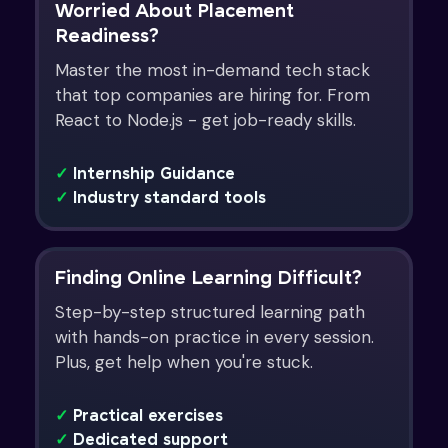
Worried About Placement
Readiness?
Master the most in-demand tech stack
that top companies are hiring for. From
React to Node.js - get job-ready skills.
✓
Internship Guidance
✓
Industry standard tools
Finding Online Learning Difficult?
Step-by-step structured learning path
with hands-on practice in every session.
Plus, get help when you're stuck.
✓
Practical exercises
✓
Dedicated support