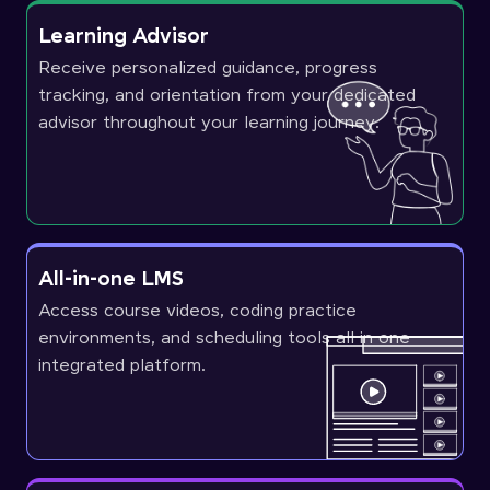
Learning Advisor
Receive personalized guidance, progress
tracking, and orientation from your dedicated
advisor throughout your learning journey.
All-in-one LMS
Access course videos, coding practice
environments, and scheduling tools all in one
integrated platform.