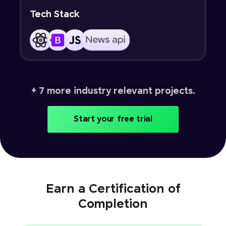
Tech Stack
+ 7 more industry relevant projects.
Start your free trial
Earn a Certification of
Completion