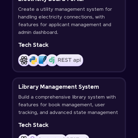
Create a utility management system for
handling electricity connections, with
features for applicant management and
admin dashboard.
Tech Stack
Library Management System
Build a comprehensive library system with
features for book management, user
tracking, and advanced state management
Tech Stack