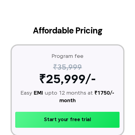
Affordable Pricing
Program fee
₹35,999
₹25,999/-
Easy
EMI
upto 12 months at
₹1750/-
month
Start your free trial