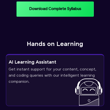
Download Complete Syllabus
Hands on Learning
AI Learning Assistant
Get instant support for your content, concept,
and coding queries with our intelligent learning
companion.