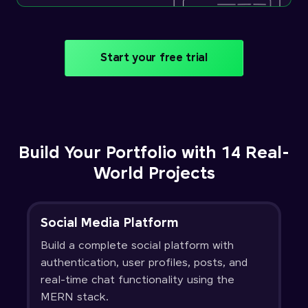
Start your free trial
Build Your Portfolio with 14 Real-
World Projects
Social Media Platform
Build a complete social platform with
authentication, user profiles, posts, and
real-time chat functionality using the
MERN stack.