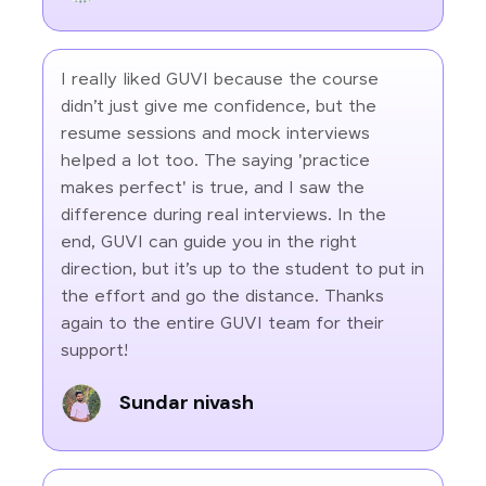
I really liked GUVI because the course
didn’t just give me confidence, but the
resume sessions and mock interviews
helped a lot too. The saying 'practice
makes perfect' is true, and I saw the
difference during real interviews. In the
end, GUVI can guide you in the right
direction, but it’s up to the student to put in
the effort and go the distance. Thanks
again to the entire GUVI team for their
support!
Sundar nivash