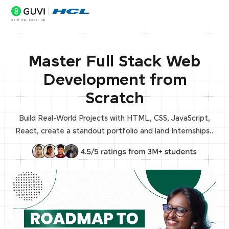
Master Full Stack Web
Development from
Scratch
Build Real-World Projects with HTML, CSS, JavaScript,
React, create a standout portfolio and land Internships..