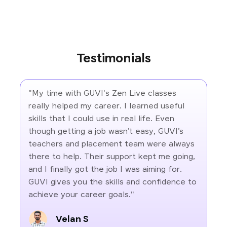
Testimonials
"My time with GUVI's Zen Live classes
really helped my career. I learned useful
skills that I could use in real life. Even
though getting a job wasn’t easy, GUVI’s
teachers and placement team were always
there to help. Their support kept me going,
and I finally got the job I was aiming for.
GUVI gives you the skills and confidence to
achieve your career goals."
Velan S