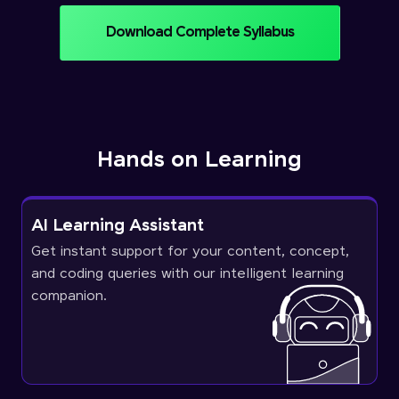
Download Complete Syllabus
Hands on Learning
AI Learning Assistant
Get instant support for your content, concept,
and coding queries with our intelligent learning
companion.