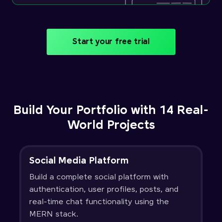
Start your free trial
Build Your Portfolio with 14 Real-
World Projects
Social Media Platform
Build a complete social platform with
authentication, user profiles, posts, and
real-time chat functionality using the
MERN stack.