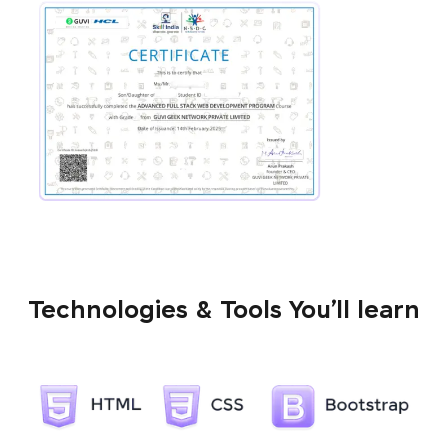
Technologies & Tools You’ll learn