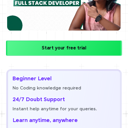
Start your free trial
Beginner Level
No Coding knowledge required
24/7 Doubt Support
Instant help anytime for your queries.
Learn anytime, anywhere