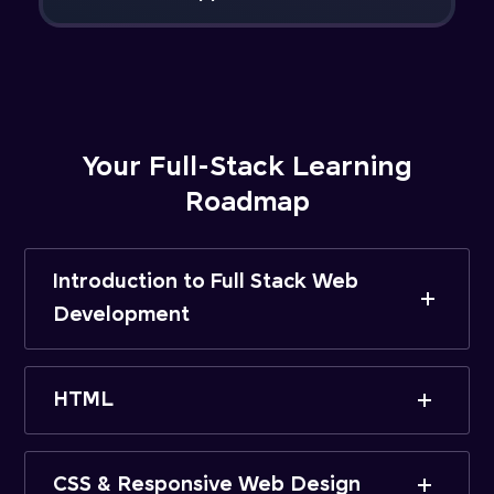
Your Full-Stack Learning
Roadmap
Introduction to Full Stack Web
Development
HTML
CSS & Responsive Web Design