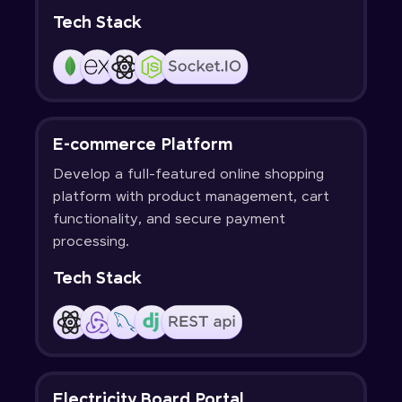
Tech Stack
E-commerce Platform
Develop a full-featured online shopping
platform with product management, cart
functionality, and secure payment
processing.
Tech Stack
Electricity Board Portal