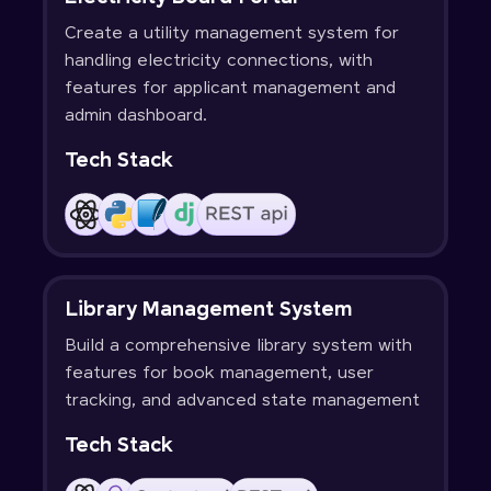
Create a utility management system for
handling electricity connections, with
features for applicant management and
admin dashboard.
Tech Stack
Library Management System
Build a comprehensive library system with
features for book management, user
tracking, and advanced state management
Tech Stack