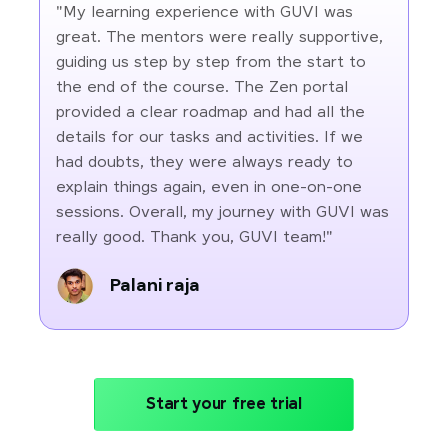
"My learning experience with GUVI was
great. The mentors were really supportive,
guiding us step by step from the start to
the end of the course. The Zen portal
provided a clear roadmap and had all the
details for our tasks and activities. If we
had doubts, they were always ready to
explain things again, even in one-on-one
sessions. Overall, my journey with GUVI was
really good. Thank you, GUVI team!"
Palani raja
Start your free trial