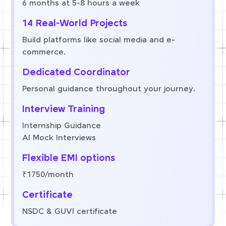
6 months at 5-8 hours a week
14 Real-World Projects
Build platforms like social media and e-
commerce.
Dedicated Coordinator
Personal guidance throughout your journey.
Interview Training
Internship Guidance
AI Mock Interviews
Flexible EMI options
₹1750/month
Certificate
NSDC & GUVI certificate