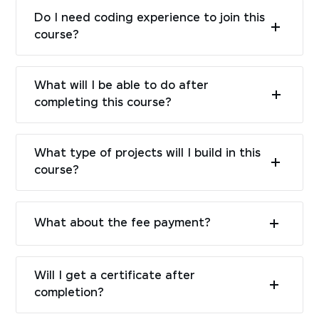
Do I need coding experience to join this
course?
What will I be able to do after
completing this course?
What type of projects will I build in this
course?
What about the fee payment?
Will I get a certificate after
completion?