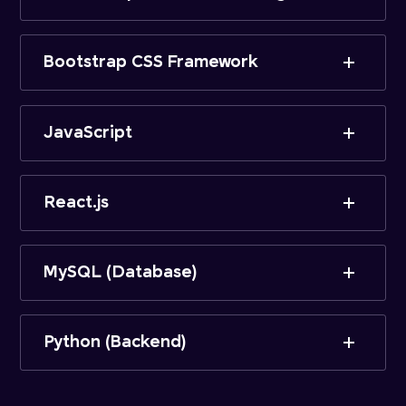
Bootstrap CSS Framework
JavaScript
React.js
MySQL (Database)
Python (Backend)