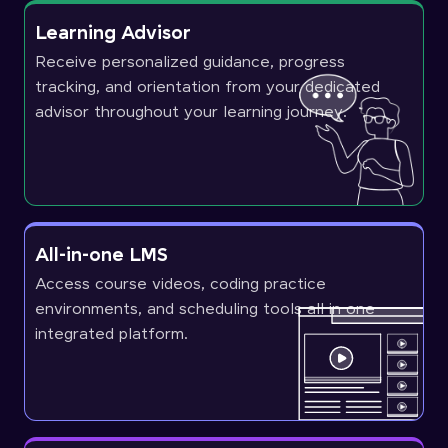
Learning Advisor
Receive personalized guidance, progress
tracking, and orientation from your dedicated
advisor throughout your learning journey.
All-in-one LMS
Access course videos, coding practice
environments, and scheduling tools all in one
integrated platform.