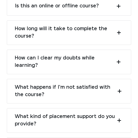
Is this an online or offline course?
How long will it take to complete the
course?
How can I clear my doubts while
learning?
What happens if I'm not satisfied with
the course?
What kind of placement support do you
provide?