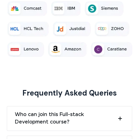
Frequently Asked Queries
Who can join this Full-stack
Development course?