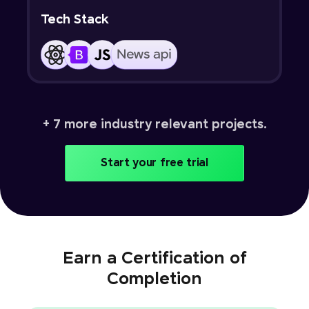
Tech Stack
+ 7 more industry relevant projects.
Start your free trial
Earn a Certification of
Completion