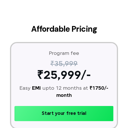
Affordable Pricing
Program fee
₹35,999
₹25,999/-
Easy
EMI
upto 12 months at
₹1750/-
month
Start your free trial