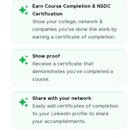
Earn Course Completion & NSDC
Certification
Show your college, network &
companies you've done the work by
earning a certificate of completion.
Show proof
Receive a certificate that
demonstrates you've completed a
course.
Share with your network
Easily add certificates of completion
to your LinkedIn profile to share
your accomplishments.