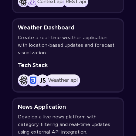
Weather Dashboard
Create a real-time weather application
with location-based updates and forecast
visualization.
Tech Stack
News Application
Develop a live news platform with
category filtering and real-time updates
using external API integration.