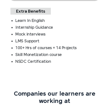
Extra Benefits
Learn In English
Internship Guidance
Mock interviews
LMS Support
100+ Hrs of courses + 14 Projects
Skill Monetization course
NSDC Certification
Companies our learners are
working at