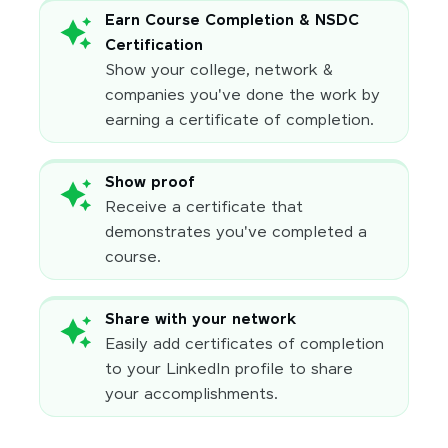
Earn Course Completion & NSDC
Certification
Show your college, network &
companies you've done the work by
earning a certificate of completion.
Show proof
Receive a certificate that
demonstrates you've completed a
course.
Share with your network
Easily add certificates of completion
to your LinkedIn profile to share
your accomplishments.