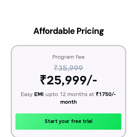
Affordable Pricing
Program fee
₹35,999
₹25,999/-
Easy
EMI
upto 12 months at
₹1750/-
month
Start your free trial