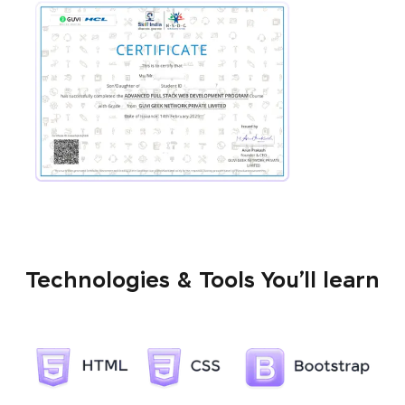
Technologies & Tools You’ll learn