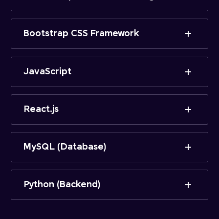
Bootstrap CSS Framework
JavaScript
React.js
MySQL (Database)
Python (Backend)