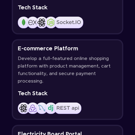
Tech Stack
E-commerce Platform
Develop a full-featured online shopping
platform with product management, cart
functionality, and secure payment
processing.
Tech Stack
Electricity Board Portal