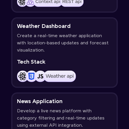
Weather Dashboard
Create a real-time weather application
with location-based updates and forecast
visualization.
Tech Stack
News Application
Develop a live news platform with
category filtering and real-time updates
using external API integration.