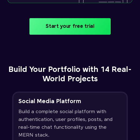
Start your free trial
Build Your Portfolio with 14 Real-
World Projects
Social Media Platform
Build a complete social platform with
authentication, user profiles, posts, and
real-time chat functionality using the
MERN stack.