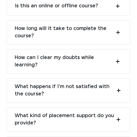
Is this an online or offline course?
How long will it take to complete the
course?
How can I clear my doubts while
learning?
What happens if I'm not satisfied with
the course?
What kind of placement support do you
provide?