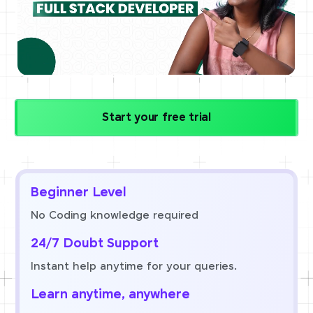
Start your free trial
Beginner Level
No Coding knowledge required
24/7 Doubt Support
Instant help anytime for your queries.
Learn anytime, anywhere