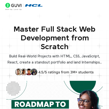
Master Full Stack Web
Development from
Scratch
Build Real-World Projects with HTML, CSS, JavaScript,
React, create a standout portfolio and land Internships..