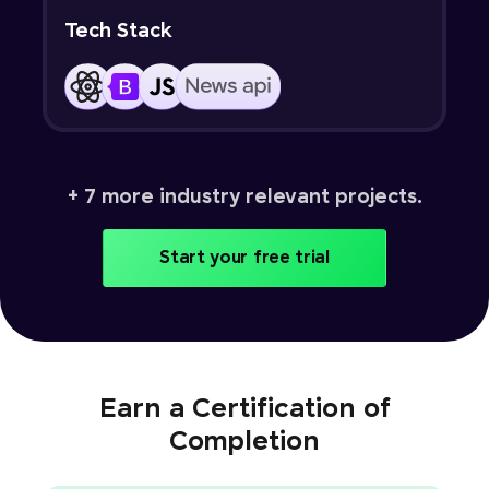
Tech Stack
+ 7 more industry relevant projects.
Start your free trial
Earn a Certification of
Completion