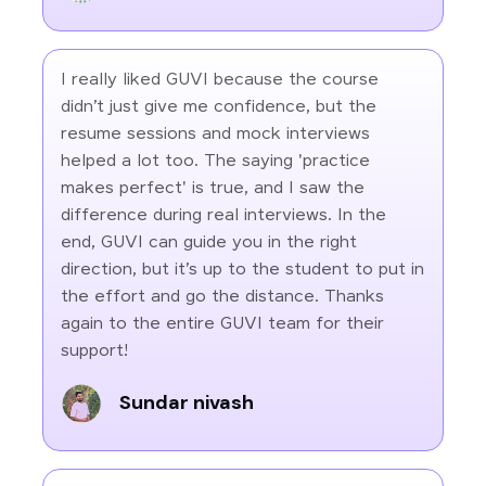
I really liked GUVI because the course
didn’t just give me confidence, but the
resume sessions and mock interviews
helped a lot too. The saying 'practice
makes perfect' is true, and I saw the
difference during real interviews. In the
end, GUVI can guide you in the right
direction, but it’s up to the student to put in
the effort and go the distance. Thanks
again to the entire GUVI team for their
support!
Sundar nivash