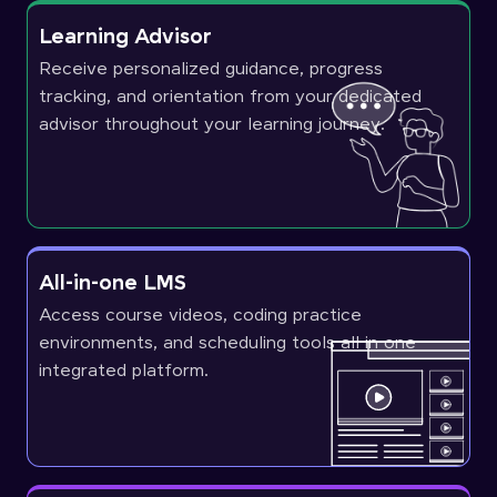
Learning Advisor
Receive personalized guidance, progress
tracking, and orientation from your dedicated
advisor throughout your learning journey.
All-in-one LMS
Access course videos, coding practice
environments, and scheduling tools all in one
integrated platform.