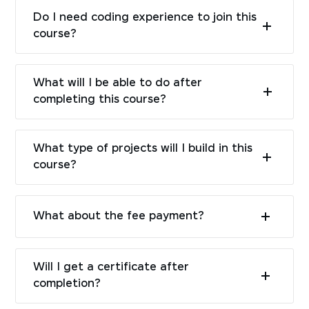
Do I need coding experience to join this
course?
What will I be able to do after
completing this course?
What type of projects will I build in this
course?
What about the fee payment?
Will I get a certificate after
completion?