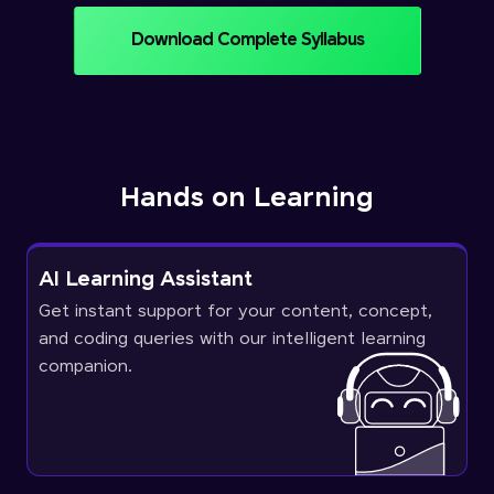
Download Complete Syllabus
Hands on Learning
AI Learning Assistant
Get instant support for your content, concept,
and coding queries with our intelligent learning
companion.