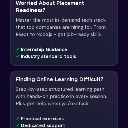
Worried About Placement
Readiness?
Master the most in-demand tech stack
that top companies are hiring for. From
React to Node.js - get job-ready skills.
✓
Internship Guidance
✓
Industry standard tools
Finding Online Learning Difficult?
Step-by-step structured learning path
with hands-on practice in every session.
Plus, get help when you're stuck.
✓
Practical exercises
✓
Dedicated support