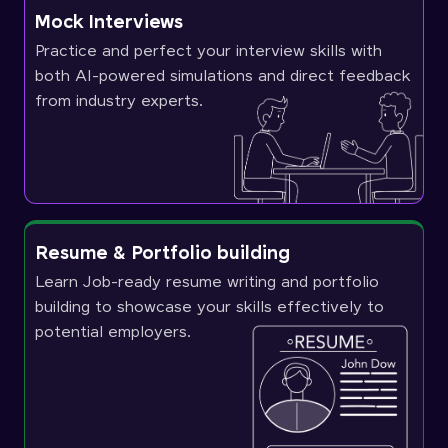
Mock Interviews
Practice and perfect your interview skills with
both AI-powered simulations and direct feedback
from industry experts.
Resume & Portfolio building
Learn Job-ready resume writing and portfolio
building to showcase your skills effectively to
potential employers.