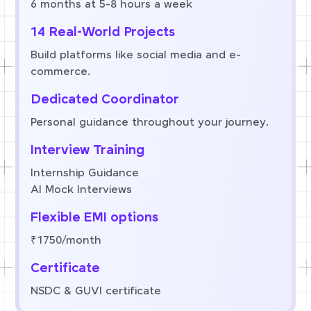
6 months at 5-8 hours a week
14 Real-World Projects
Build platforms like social media and e-
commerce.
Dedicated Coordinator
Personal guidance throughout your journey.
Interview Training
Internship Guidance
AI Mock Interviews
Flexible EMI options
₹1750/month
Certificate
NSDC & GUVI certificate