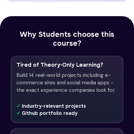
Why Students choose this
course?
Tired of Theory-Only Learning?
Build 14 real-world projects including e-
commerce sites and social media apps -
the exact experience companies look for.
✓
Industry-relevant projects
✓
Github portfolio ready