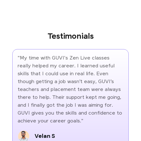
Testimonials
"My time with GUVI's Zen Live classes
really helped my career. I learned useful
skills that I could use in real life. Even
though getting a job wasn’t easy, GUVI’s
teachers and placement team were always
there to help. Their support kept me going,
and I finally got the job I was aiming for.
GUVI gives you the skills and confidence to
achieve your career goals."
Velan S