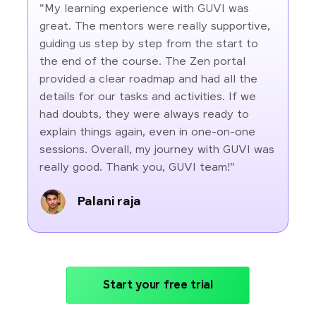
"My learning experience with GUVI was
great. The mentors were really supportive,
guiding us step by step from the start to
the end of the course. The Zen portal
provided a clear roadmap and had all the
details for our tasks and activities. If we
had doubts, they were always ready to
explain things again, even in one-on-one
sessions. Overall, my journey with GUVI was
really good. Thank you, GUVI team!"
Palani raja
Start your free trial