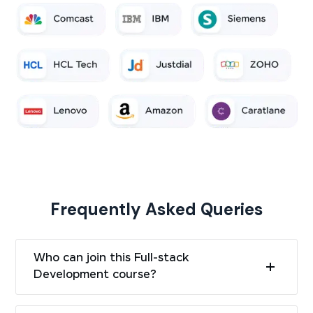
Frequently Asked Queries
Who can join this Full-stack
Development course?