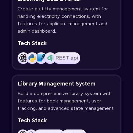
Create a utility management system for
handling electricity connections, with
features for applicant management and
admin dashboard.
Tech Stack
Library Management System
Build a comprehensive library system with
features for book management, user
tracking, and advanced state management
Tech Stack