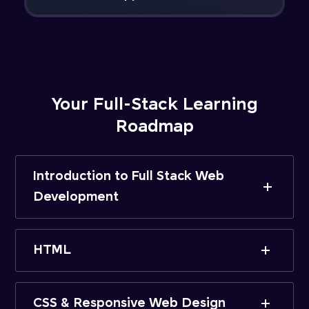
Your Full-Stack Learning
Roadmap
Introduction to Full Stack Web
Development
HTML
CSS & Responsive Web Design