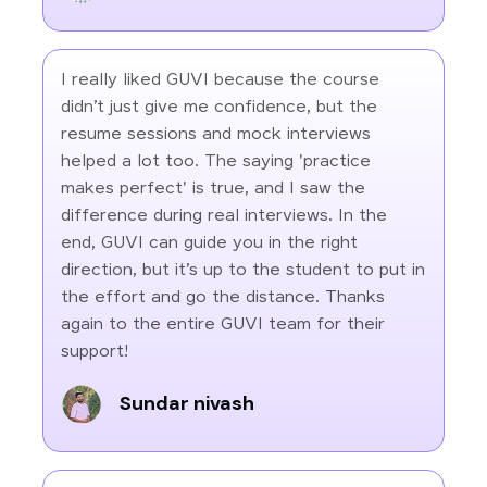
I really liked GUVI because the course
didn’t just give me confidence, but the
resume sessions and mock interviews
helped a lot too. The saying 'practice
makes perfect' is true, and I saw the
difference during real interviews. In the
end, GUVI can guide you in the right
direction, but it’s up to the student to put in
the effort and go the distance. Thanks
again to the entire GUVI team for their
support!
Sundar nivash