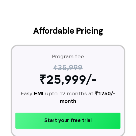
Affordable Pricing
Program fee
₹35,999
₹25,999/-
Easy
EMI
upto 12 months at
₹1750/-
month
Start your free trial