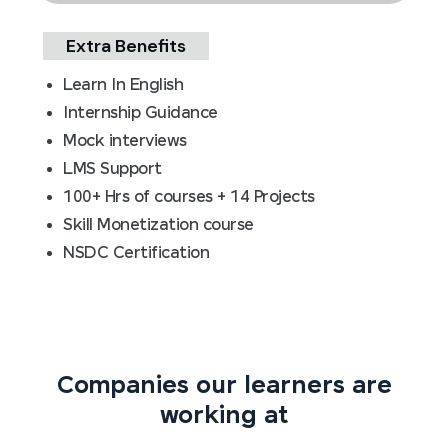
Extra Benefits
Learn In English
Internship Guidance
Mock interviews
LMS Support
100+ Hrs of courses + 14 Projects
Skill Monetization course
NSDC Certification
Companies our learners are
working at