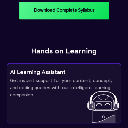
Download Complete Syllabus
Hands on Learning
AI Learning Assistant
Get instant support for your content, concept,
and coding queries with our intelligent learning
companion.