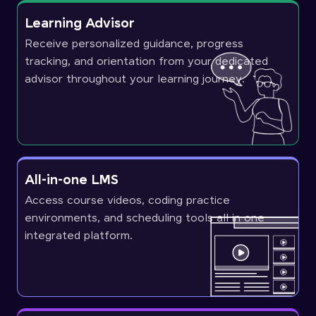
Learning Advisor
Receive personalized guidance, progress
tracking, and orientation from your dedicated
advisor throughout your learning journey.
All-in-one LMS
Access course videos, coding practice
environments, and scheduling tools all in one
integrated platform.