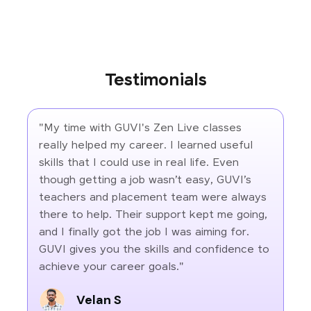
Testimonials
"My time with GUVI's Zen Live classes
really helped my career. I learned useful
skills that I could use in real life. Even
though getting a job wasn’t easy, GUVI’s
teachers and placement team were always
there to help. Their support kept me going,
and I finally got the job I was aiming for.
GUVI gives you the skills and confidence to
achieve your career goals."
Velan S