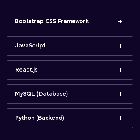
Bootstrap CSS Framework
JavaScript
React.js
MySQL (Database)
Python (Backend)