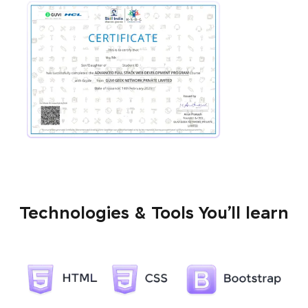
Technologies & Tools You’ll learn