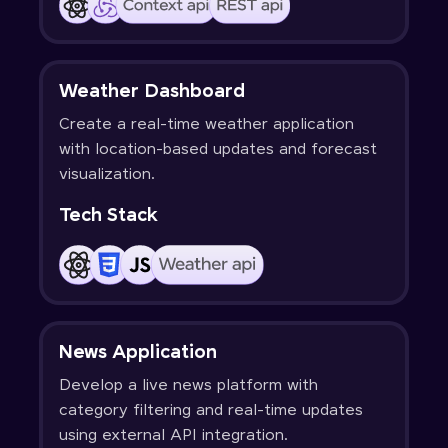
Weather Dashboard
Create a real-time weather application
with location-based updates and forecast
visualization.
Tech Stack
News Application
Develop a live news platform with
category filtering and real-time updates
using external API integration.