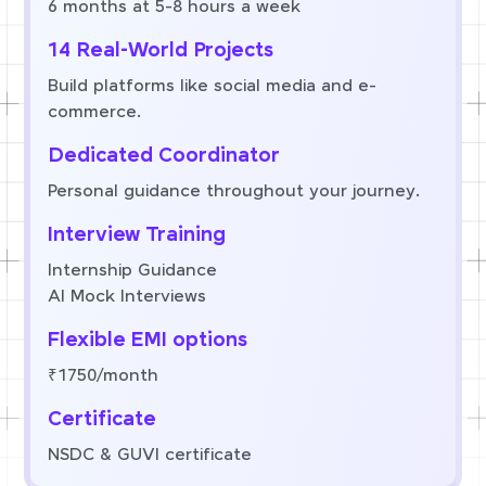
6 months at 5-8 hours a week
14 Real-World Projects
Build platforms like social media and e-
commerce.
Dedicated Coordinator
Personal guidance throughout your journey.
Interview Training
Internship Guidance
AI Mock Interviews
Flexible EMI options
₹1750/month
Certificate
NSDC & GUVI certificate