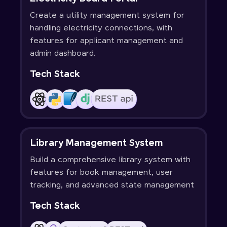
Create a utility management system for
handling electricity connections, with
features for applicant management and
admin dashboard.
Tech Stack
Library Management System
Build a comprehensive library system with
features for book management, user
tracking, and advanced state management
Tech Stack