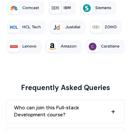
Frequently Asked Queries
Who can join this Full-stack
Development course?