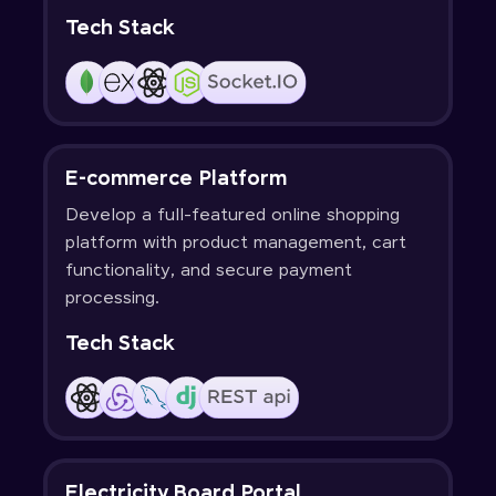
Tech Stack
E-commerce Platform
Develop a full-featured online shopping
platform with product management, cart
functionality, and secure payment
processing.
Tech Stack
Electricity Board Portal