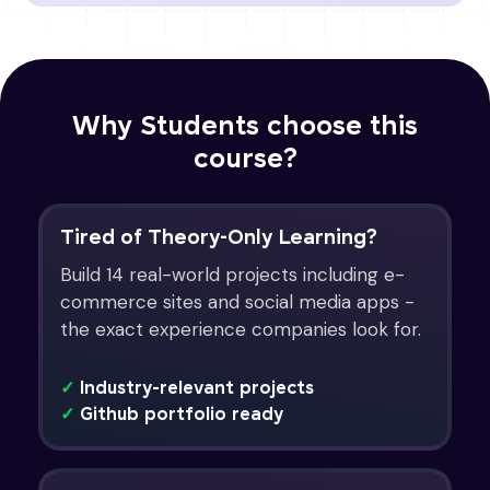
Why Students choose this
course?
Tired of Theory-Only Learning?
Build 14 real-world projects including e-
commerce sites and social media apps -
the exact experience companies look for.
✓
Industry-relevant projects
✓
Github portfolio ready