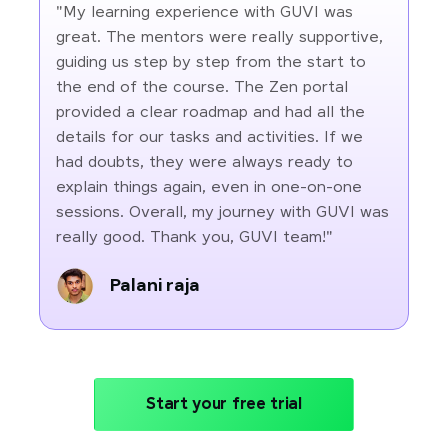
"My learning experience with GUVI was
great. The mentors were really supportive,
guiding us step by step from the start to
the end of the course. The Zen portal
provided a clear roadmap and had all the
details for our tasks and activities. If we
had doubts, they were always ready to
explain things again, even in one-on-one
sessions. Overall, my journey with GUVI was
really good. Thank you, GUVI team!"
Palani raja
Start your free trial