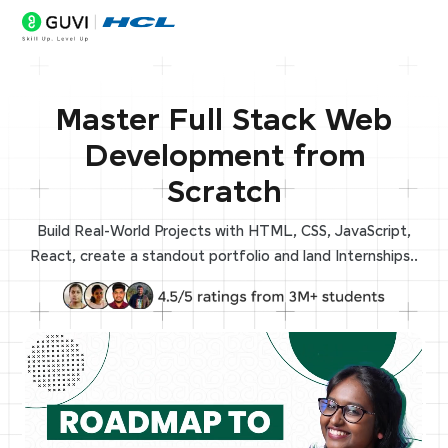
Master Full Stack Web
Development from
Scratch
Build Real-World Projects with HTML, CSS, JavaScript,
React, create a standout portfolio and land Internships..