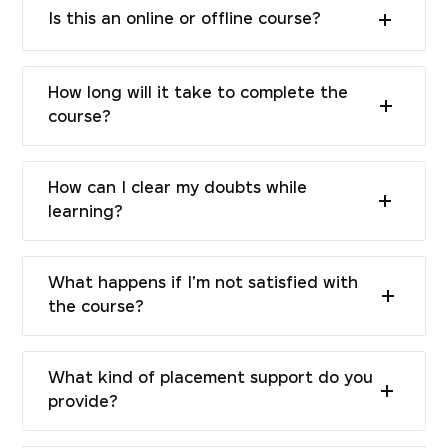
Is this an online or offline course?
How long will it take to complete the
course?
How can I clear my doubts while
learning?
What happens if I'm not satisfied with
the course?
What kind of placement support do you
provide?