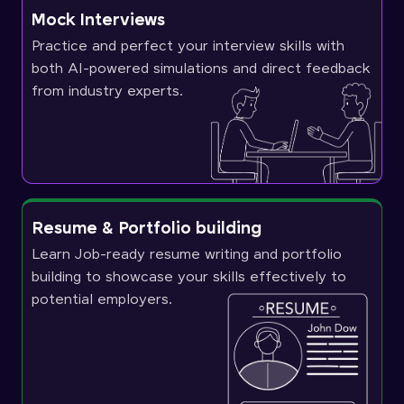
Mock Interviews
Practice and perfect your interview skills with
both AI-powered simulations and direct feedback
from industry experts.
Resume & Portfolio building
Learn Job-ready resume writing and portfolio
building to showcase your skills effectively to
potential employers.