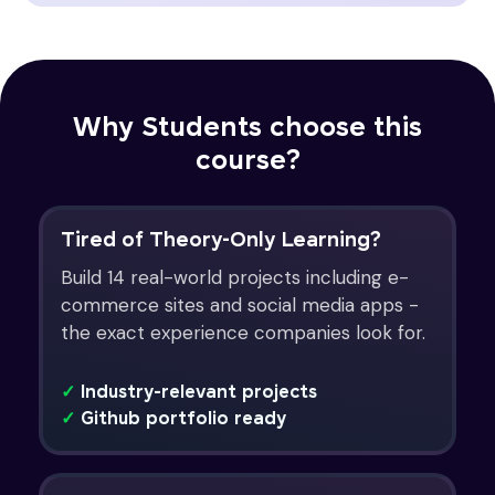
Why Students choose this
course?
Tired of Theory-Only Learning?
Build 14 real-world projects including e-
commerce sites and social media apps -
the exact experience companies look for.
✓
Industry-relevant projects
✓
Github portfolio ready