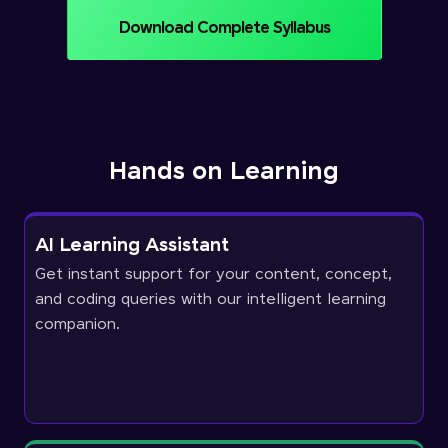
Download Complete Syllabus
Hands on Learning
AI Learning Assistant
Get instant support for your content, concept,
and coding queries with our intelligent learning
companion.