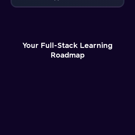
Your Full-Stack Learning
Roadmap
Understanding the fundamentals of web
development, how the internet works, and
setting up the development environment
with essential tools like VS Code..