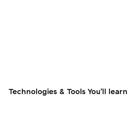
Technologies & Tools You’ll learn