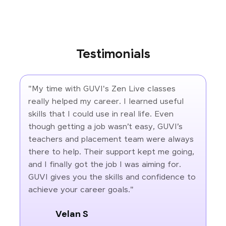
Testimonials
"My time with GUVI's Zen Live classes
really helped my career. I learned useful
skills that I could use in real life. Even
though getting a job wasn’t easy, GUVI’s
teachers and placement team were always
there to help. Their support kept me going,
and I finally got the job I was aiming for.
GUVI gives you the skills and confidence to
achieve your career goals."
Velan S