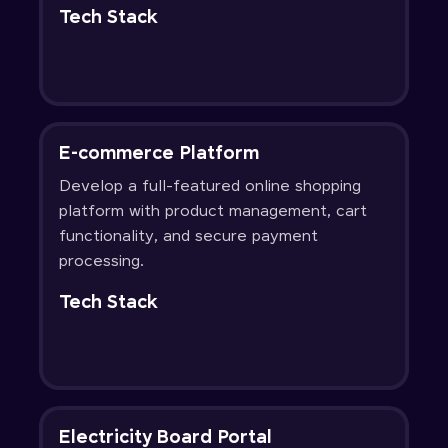
Tech Stack
E-commerce Platform
Develop a full-featured online shopping
platform with product management, cart
functionality, and secure payment
processing.
Tech Stack
Electricity Board Portal