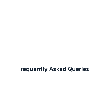
Frequently Asked Queries
This course is perfect for college students