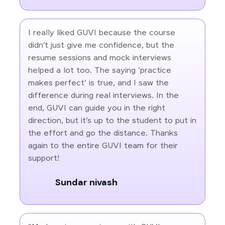
I really liked GUVI because the course
didn’t just give me confidence, but the
resume sessions and mock interviews
helped a lot too. The saying 'practice
makes perfect' is true, and I saw the
difference during real interviews. In the
end, GUVI can guide you in the right
direction, but it’s up to the student to put in
the effort and go the distance. Thanks
again to the entire GUVI team for their
support!
Sundar nivash