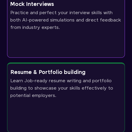
Mock Interviews
Practice and perfect your interview skills with
both AI-powered simulations and direct feedback
from industry experts.
Resume & Portfolio building
Learn Job-ready resume writing and portfolio
building to showcase your skills effectively to
potential employers.