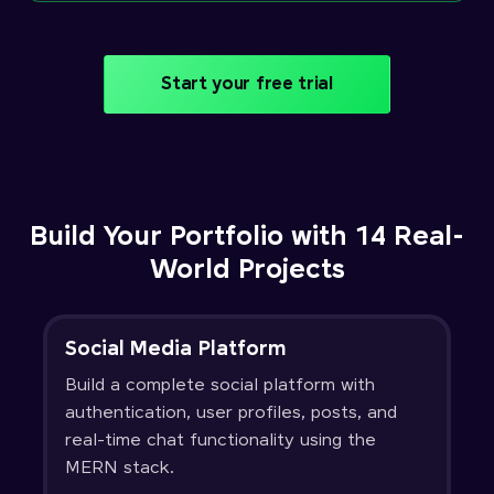
Start your free trial
Build Your Portfolio with 14 Real-
World Projects
Social Media Platform
Build a complete social platform with
authentication, user profiles, posts, and
real-time chat functionality using the
MERN stack.