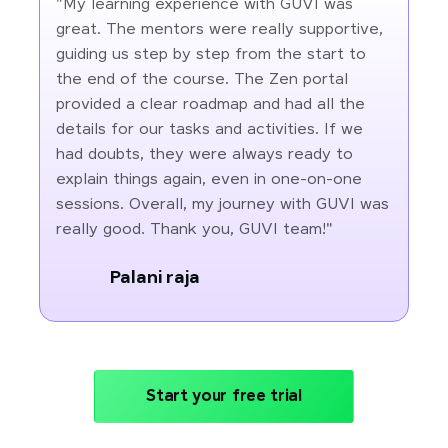
"My learning experience with GUVI was
great. The mentors were really supportive,
guiding us step by step from the start to
the end of the course. The Zen portal
provided a clear roadmap and had all the
details for our tasks and activities. If we
had doubts, they were always ready to
explain things again, even in one-on-one
sessions. Overall, my journey with GUVI was
really good. Thank you, GUVI team!"
Palani raja
Start your free trial