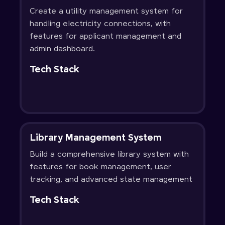
Create a utility management system for
handling electricity connections, with
features for applicant management and
admin dashboard.
Tech Stack
Library Management System
Build a comprehensive library system with
features for book management, user
tracking, and advanced state management
Tech Stack