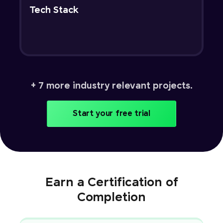
Tech Stack
+ 7 more industry relevant projects.
Start your free trial
Earn a Certification of
Completion