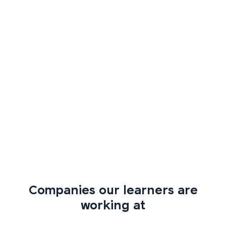
Companies our learners are
working at