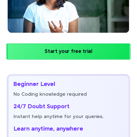
Start your free trial
Beginner Level
No Coding knowledge required
24/7 Doubt Support
Instant help anytime for your queries.
Learn anytime, anywhere