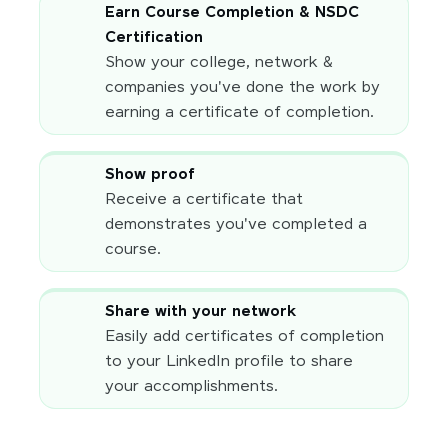
Earn Course Completion & NSDC
Certification
Show your college, network &
companies you've done the work by
earning a certificate of completion.
Show proof
Receive a certificate that
demonstrates you've completed a
course.
Share with your network
Easily add certificates of completion
to your LinkedIn profile to share
your accomplishments.