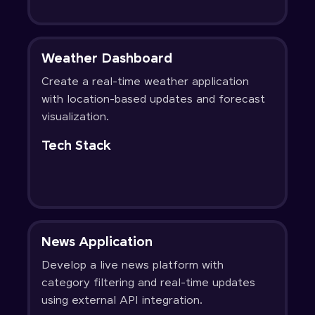
Weather Dashboard
Create a real-time weather application
with location-based updates and forecast
visualization.
Tech Stack
News Application
Develop a live news platform with
category filtering and real-time updates
using external API integration.