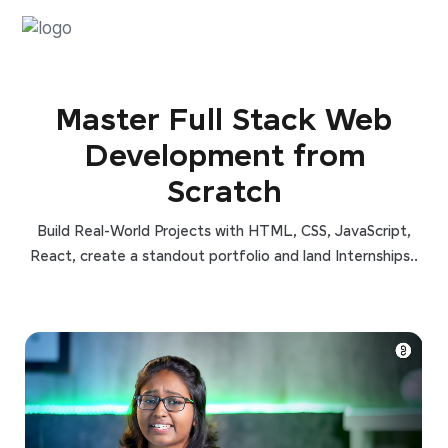
Master Full Stack Web
Development from
Scratch
Build Real-World Projects with HTML, CSS, JavaScript,
React, create a standout portfolio and land Internships..