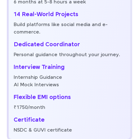
6 months at 5-8 hours a week
14 Real-World Projects
Build platforms like social media and e-
commerce.
Dedicated Coordinator
Personal guidance throughout your journey.
Interview Training
Internship Guidance
AI Mock Interviews
Flexible EMI options
₹1750/month
Certificate
NSDC & GUVI certificate