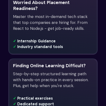
Worried About Placement
Readiness?
Master the most in-demand tech stack
that top companies are hiring for. From
React to Node.js - get job-ready skills.
✓
Internship Guidance
✓
Industry standard tools
Finding Online Learning Difficult?
Step-by-step structured learning path
with hands-on practice in every session.
Plus, get help when you're stuck.
✓
Practical exercises
✓
Dedicated support