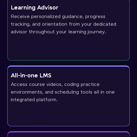
Learning Advisor
Receive personalized guidance, progress
tracking, and orientation from your dedicated
advisor throughout your learning journey.
All-in-one LMS
Access course videos, coding practice
environments, and scheduling tools all in one
integrated platform.