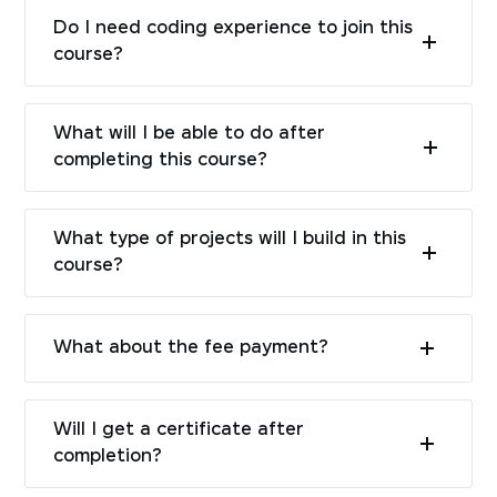
Do I need coding experience to join this
course?
What will I be able to do after
completing this course?
What type of projects will I build in this
course?
What about the fee payment?
Will I get a certificate after
completion?