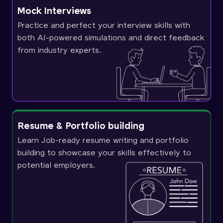
Mock Interviews
Practice and perfect your interview skills with
both AI-powered simulations and direct feedback
from industry experts.
Resume & Portfolio building
Learn Job-ready resume writing and portfolio
building to showcase your skills effectively to
potential employers.