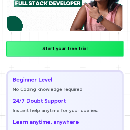
Start your free trial
Beginner Level
No Coding knowledge required
24/7 Doubt Support
Instant help anytime for your queries.
Learn anytime, anywhere