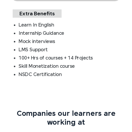
Extra Benefits
Learn In English
Internship Guidance
Mock interviews
LMS Support
100+ Hrs of courses + 14 Projects
Skill Monetization course
NSDC Certification
Companies our learners are
working at