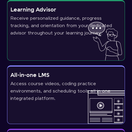
Learning Advisor
Receive personalized guidance, progress
tracking, and orientation from your dedicated
advisor throughout your learning journey.
All-in-one LMS
Access course videos, coding practice
environments, and scheduling tools all in one
integrated platform.