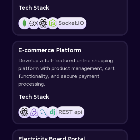
Tech Stack
E-commerce Platform
Develop a full-featured online shopping
platform with product management, cart
functionality, and secure payment
processing.
Tech Stack
Electricity Board Portal