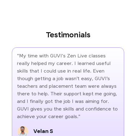
Testimonials
"My time with GUVI's Zen Live classes
really helped my career. I learned useful
skills that I could use in real life. Even
though getting a job wasn’t easy, GUVI’s
teachers and placement team were always
there to help. Their support kept me going,
and I finally got the job I was aiming for.
GUVI gives you the skills and confidence to
achieve your career goals."
Velan S