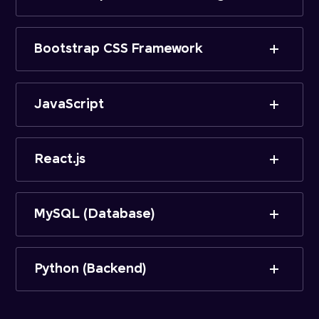
Bootstrap CSS Framework
JavaScript
React.js
MySQL (Database)
Python (Backend)