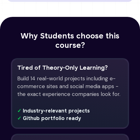
Why Students choose this
course?
Tired of Theory-Only Learning?
Build 14 real-world projects including e-
commerce sites and social media apps -
the exact experience companies look for.
✓
Industry-relevant projects
✓
Github portfolio ready