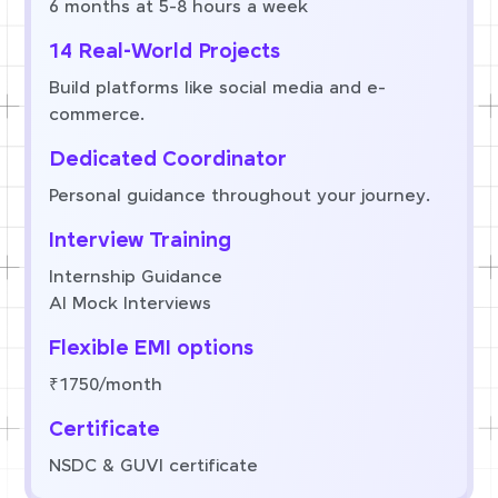
6 months at 5-8 hours a week
14 Real-World Projects
Build platforms like social media and e-
commerce.
Dedicated Coordinator
Personal guidance throughout your journey.
Interview Training
Internship Guidance
AI Mock Interviews
Flexible EMI options
₹1750/month
Certificate
NSDC & GUVI certificate