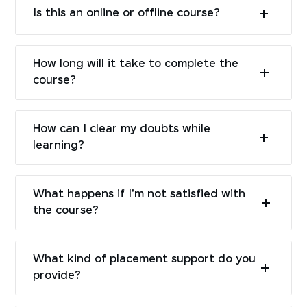
Is this an online or offline course?
How long will it take to complete the
course?
How can I clear my doubts while
learning?
What happens if I'm not satisfied with
the course?
What kind of placement support do you
provide?