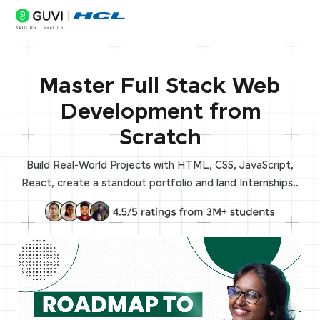
Master Full Stack Web
Development from
Scratch
Build Real-World Projects with HTML, CSS, JavaScript,
React, create a standout portfolio and land Internships..