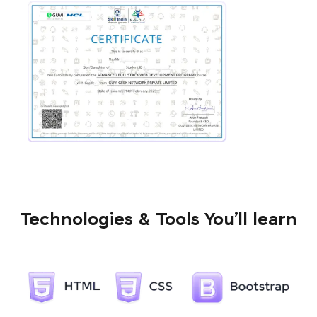
Technologies & Tools You’ll learn