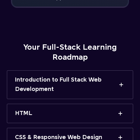
Your Full-Stack Learning
Roadmap
Introduction to Full Stack Web
Development
HTML
CSS & Responsive Web Design