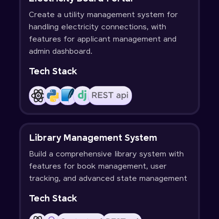
Create a utility management system for
handling electricity connections, with
features for applicant management and
admin dashboard.
Tech Stack
Library Management System
Build a comprehensive library system with
features for book management, user
tracking, and advanced state management
Tech Stack