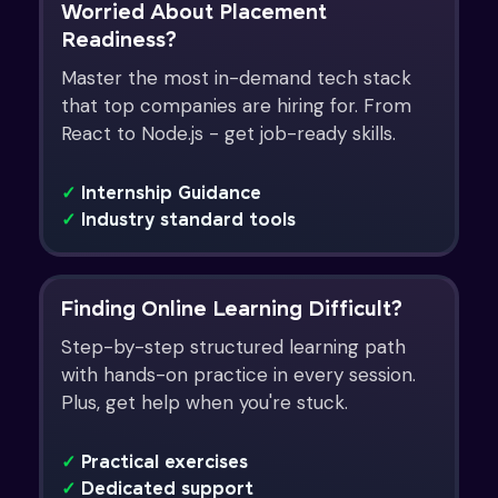
Worried About Placement
Readiness?
Master the most in-demand tech stack
that top companies are hiring for. From
React to Node.js - get job-ready skills.
✓
Internship Guidance
✓
Industry standard tools
Finding Online Learning Difficult?
Step-by-step structured learning path
with hands-on practice in every session.
Plus, get help when you're stuck.
✓
Practical exercises
✓
Dedicated support