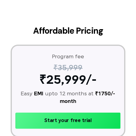
Affordable Pricing
Program fee
₹35,999
₹25,999/-
Easy
EMI
upto 12 months at
₹1750/-
month
Start your free trial