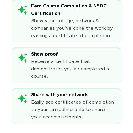
Earn Course Completion & NSDC
Certification
Show your college, network &
companies you've done the work by
earning a certificate of completion.
Show proof
Receive a certificate that
demonstrates you've completed a
course.
Share with your network
Easily add certificates of completion
to your LinkedIn profile to share
your accomplishments.