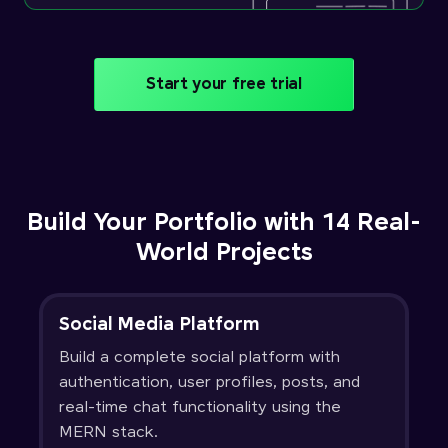
Start your free trial
Build Your Portfolio with 14 Real-
World Projects
Social Media Platform
Build a complete social platform with
authentication, user profiles, posts, and
real-time chat functionality using the
MERN stack.