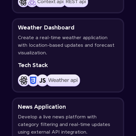
Weather Dashboard
Create a real-time weather application
with location-based updates and forecast
visualization.
Tech Stack
News Application
Develop a live news platform with
category filtering and real-time updates
using external API integration.