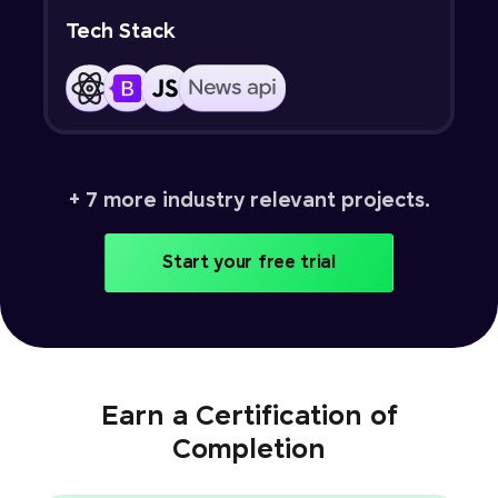
Tech Stack
+ 7 more industry relevant projects.
Start your free trial
Earn a Certification of
Completion