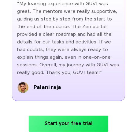
"My learning experience with GUVI was
great. The mentors were really supportive,
guiding us step by step from the start to
the end of the course. The Zen portal
provided a clear roadmap and had all the
details for our tasks and activities. If we
had doubts, they were always ready to
explain things again, even in one-on-one
sessions. Overall, my journey with GUVI was
really good. Thank you, GUVI team!"
Palani raja
Start your free trial