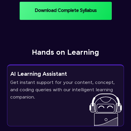
Download Complete Syllabus
Hands on Learning
AI Learning Assistant
Get instant support for your content, concept,
and coding queries with our intelligent learning
companion.