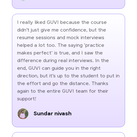
I really liked GUVI because the course
didn’t just give me confidence, but the
resume sessions and mock interviews
helped a lot too. The saying 'practice
makes perfect' is true, and I saw the
difference during real interviews. In the
end, GUVI can guide you in the right
direction, but it’s up to the student to put in
the effort and go the distance. Thanks
again to the entire GUVI team for their
support!
Sundar nivash