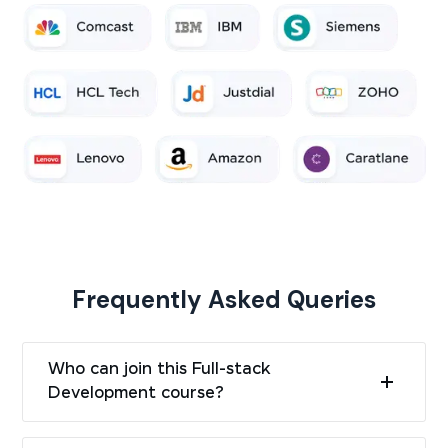
Frequently Asked Queries
Who can join this Full-stack
Development course?