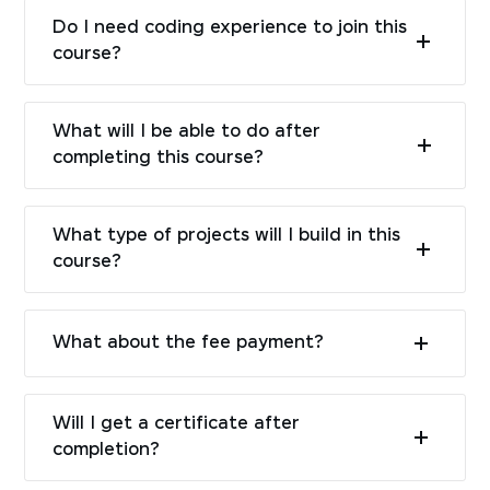
Do I need coding experience to join this
course?
What will I be able to do after
completing this course?
What type of projects will I build in this
course?
What about the fee payment?
Will I get a certificate after
completion?