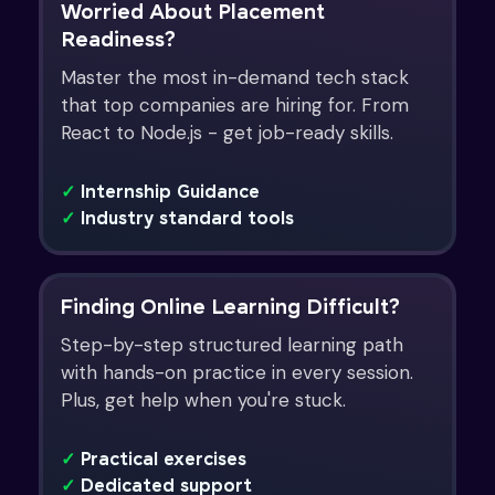
Worried About Placement
Readiness?
Master the most in-demand tech stack
that top companies are hiring for. From
React to Node.js - get job-ready skills.
✓
Internship Guidance
✓
Industry standard tools
Finding Online Learning Difficult?
Step-by-step structured learning path
with hands-on practice in every session.
Plus, get help when you're stuck.
✓
Practical exercises
✓
Dedicated support