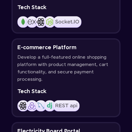
Tech Stack
E-commerce Platform
Develop a full-featured online shopping
platform with product management, cart
functionality, and secure payment
processing.
Tech Stack
Electricity Board Portal