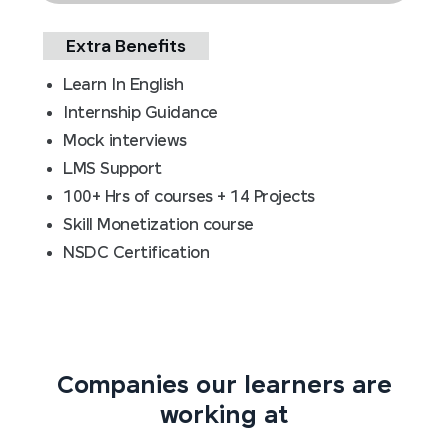
Extra Benefits
Learn In English
Internship Guidance
Mock interviews
LMS Support
100+ Hrs of courses + 14 Projects
Skill Monetization course
NSDC Certification
Companies our learners are
working at