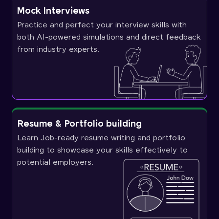
Mock Interviews
Practice and perfect your interview skills with
both AI-powered simulations and direct feedback
from industry experts.
Resume & Portfolio building
Learn Job-ready resume writing and portfolio
building to showcase your skills effectively to
potential employers.