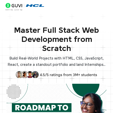
Master Full Stack Web
Development from
Scratch
Build Real-World Projects with HTML, CSS, JavaScript,
React, create a standout portfolio and land Internships..