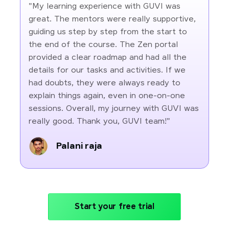
"My learning experience with GUVI was
great. The mentors were really supportive,
guiding us step by step from the start to
the end of the course. The Zen portal
provided a clear roadmap and had all the
details for our tasks and activities. If we
had doubts, they were always ready to
explain things again, even in one-on-one
sessions. Overall, my journey with GUVI was
really good. Thank you, GUVI team!"
Palani raja
Start your free trial