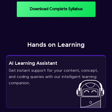
Download Complete Syllabus
Hands on Learning
AI Learning Assistant
Get instant support for your content, concept,
and coding queries with our intelligent learning
companion.