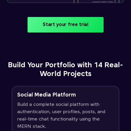
Start your free trial
Build Your Portfolio with 14 Real-
World Projects
Social Media Platform
Build a complete social platform with
authentication, user profiles, posts, and
real-time chat functionality using the
MERN stack.