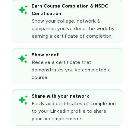
Earn Course Completion & NSDC
Certification
Show your college, network &
companies you've done the work by
earning a certificate of completion.
Show proof
Receive a certificate that
demonstrates you've completed a
course.
Share with your network
Easily add certificates of completion
to your LinkedIn profile to share
your accomplishments.