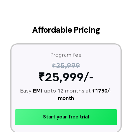
Affordable Pricing
Program fee
₹35,999
₹25,999/-
Easy
EMI
upto 12 months at
₹1750/-
month
Start your free trial