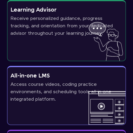
Learning Advisor
Receive personalized guidance, progress
tracking, and orientation from your dedicated
advisor throughout your learning journey.
All-in-one LMS
Access course videos, coding practice
environments, and scheduling tools all in one
integrated platform.