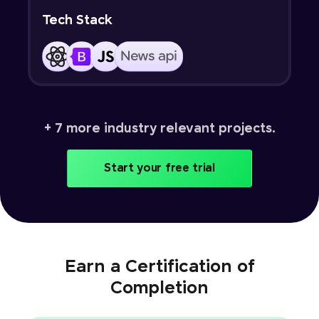
Tech Stack
+ 7 more industry relevant projects.
Start your free trial
Earn a Certification of
Completion