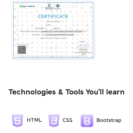
Technologies & Tools You’ll learn