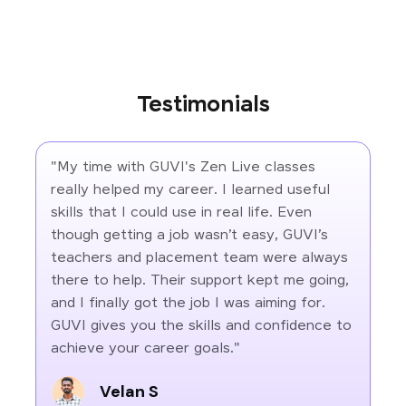
Testimonials
"My time with GUVI's Zen Live classes
really helped my career. I learned useful
skills that I could use in real life. Even
though getting a job wasn’t easy, GUVI’s
teachers and placement team were always
there to help. Their support kept me going,
and I finally got the job I was aiming for.
GUVI gives you the skills and confidence to
achieve your career goals."
Velan S