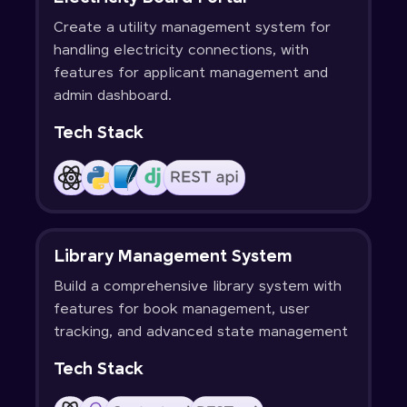
Create a utility management system for
handling electricity connections, with
features for applicant management and
admin dashboard.
Tech Stack
Library Management System
Build a comprehensive library system with
features for book management, user
tracking, and advanced state management
Tech Stack