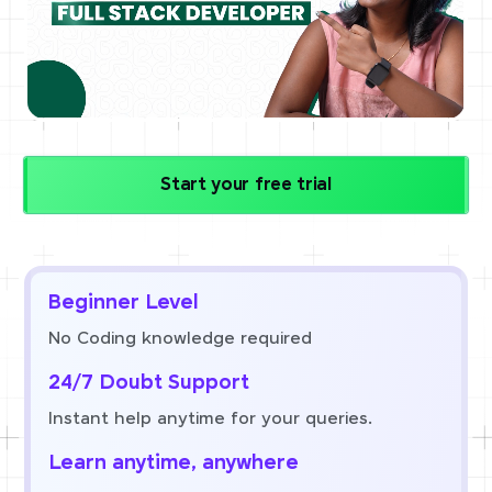
Start your free trial
Beginner Level
No Coding knowledge required
24/7 Doubt Support
Instant help anytime for your queries.
Learn anytime, anywhere