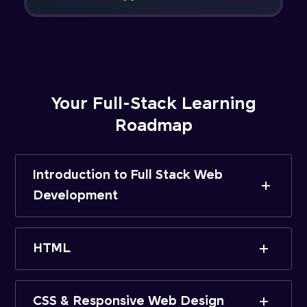
Your Full-Stack Learning
Roadmap
Introduction to Full Stack Web
Development
HTML
CSS & Responsive Web Design