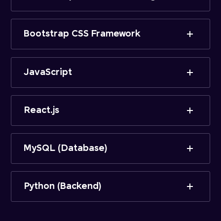
Bootstrap CSS Framework
JavaScript
React.js
MySQL (Database)
Python (Backend)