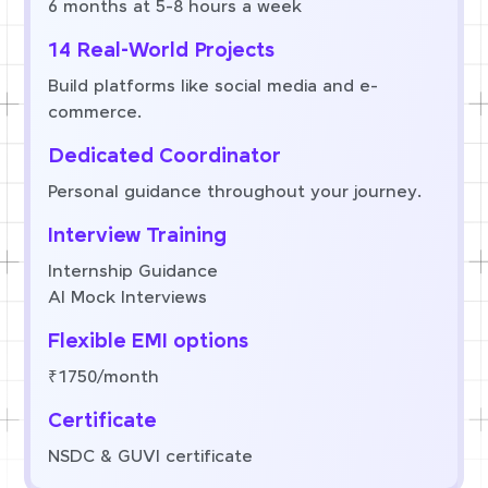
6 months at 5-8 hours a week
14 Real-World Projects
Build platforms like social media and e-
commerce.
Dedicated Coordinator
Personal guidance throughout your journey.
Interview Training
Internship Guidance
AI Mock Interviews
Flexible EMI options
₹1750/month
Certificate
NSDC & GUVI certificate