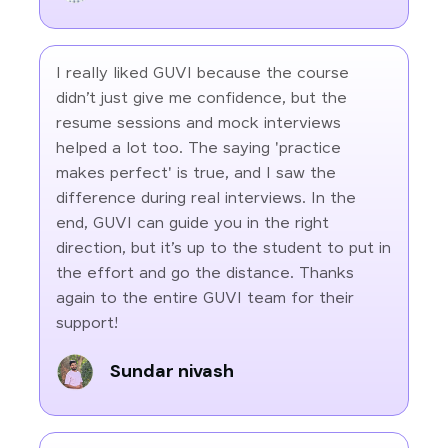
I really liked GUVI because the course
didn’t just give me confidence, but the
resume sessions and mock interviews
helped a lot too. The saying 'practice
makes perfect' is true, and I saw the
difference during real interviews. In the
end, GUVI can guide you in the right
direction, but it’s up to the student to put in
the effort and go the distance. Thanks
again to the entire GUVI team for their
support!
Sundar nivash