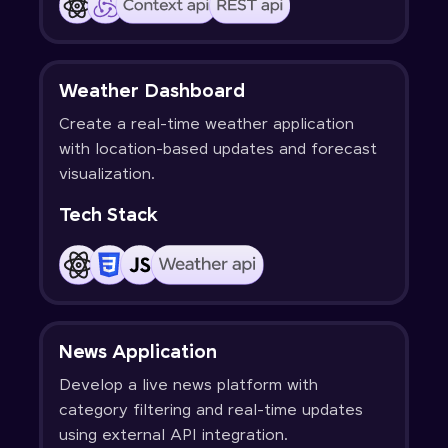
Weather Dashboard
Create a real-time weather application
with location-based updates and forecast
visualization.
Tech Stack
News Application
Develop a live news platform with
category filtering and real-time updates
using external API integration.