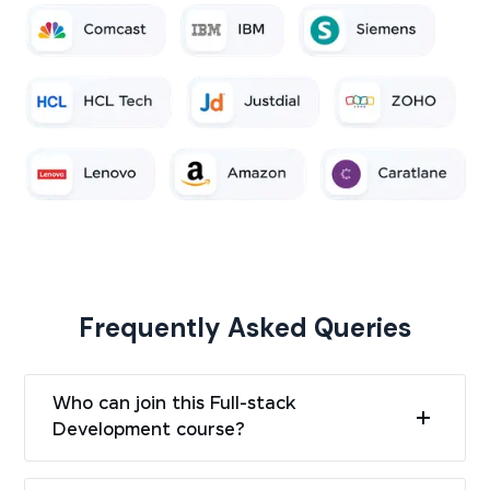
Frequently Asked Queries
Who can join this Full-stack
Development course?