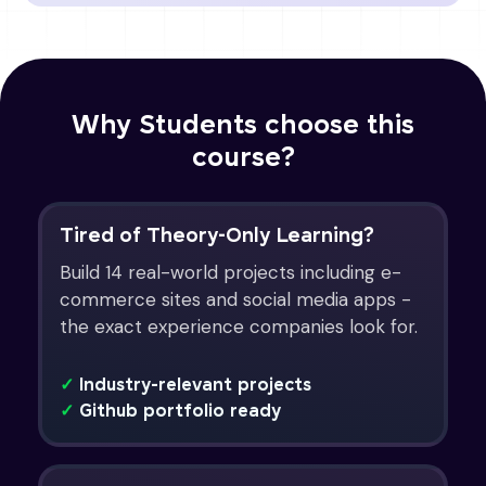
Why Students choose this
course?
Tired of Theory-Only Learning?
Build 14 real-world projects including e-
commerce sites and social media apps -
the exact experience companies look for.
✓
Industry-relevant projects
✓
Github portfolio ready