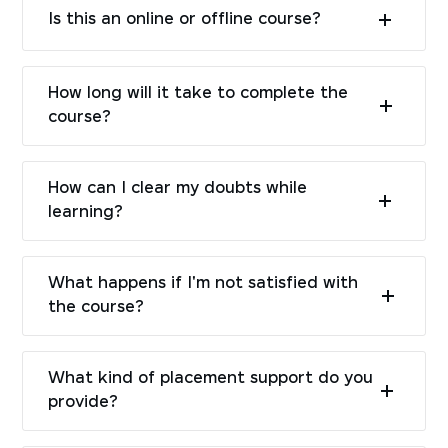
Is this an online or offline course?
How long will it take to complete the
course?
How can I clear my doubts while
learning?
What happens if I'm not satisfied with
the course?
What kind of placement support do you
provide?