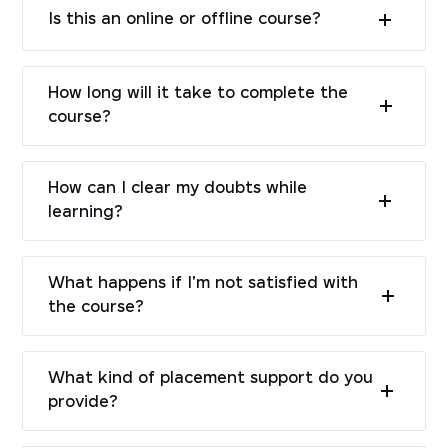
Is this an online or offline course?
How long will it take to complete the
course?
How can I clear my doubts while
learning?
What happens if I'm not satisfied with
the course?
What kind of placement support do you
provide?