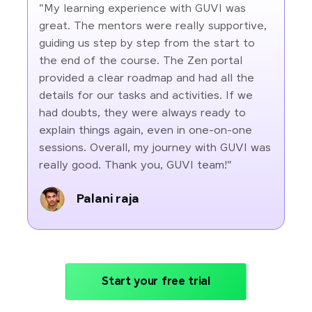
"My learning experience with GUVI was
great. The mentors were really supportive,
guiding us step by step from the start to
the end of the course. The Zen portal
provided a clear roadmap and had all the
details for our tasks and activities. If we
had doubts, they were always ready to
explain things again, even in one-on-one
sessions. Overall, my journey with GUVI was
really good. Thank you, GUVI team!"
Palani raja
Start your free trial