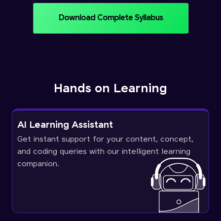
Download Complete Syllabus
Hands on Learning
AI Learning Assistant
Get instant support for your content, concept,
and coding queries with our intelligent learning
companion.