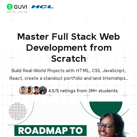
Master Full Stack Web
Development from
Scratch
Build Real-World Projects with HTML, CSS, JavaScript,
React, create a standout portfolio and land Internships..