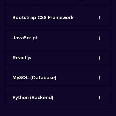
Bootstrap CSS Framework
JavaScript
React.js
MySQL (Database)
Python (Backend)