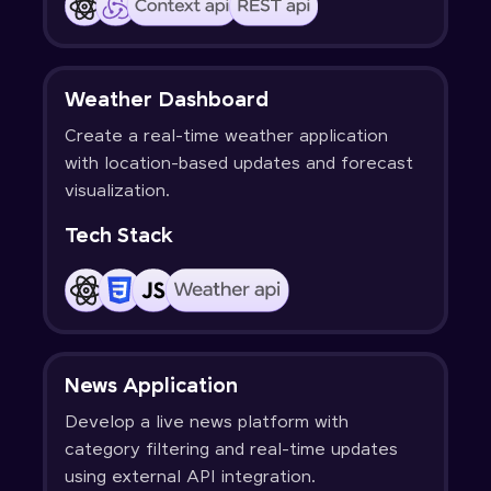
Weather Dashboard
Create a real-time weather application
with location-based updates and forecast
visualization.
Tech Stack
News Application
Develop a live news platform with
category filtering and real-time updates
using external API integration.