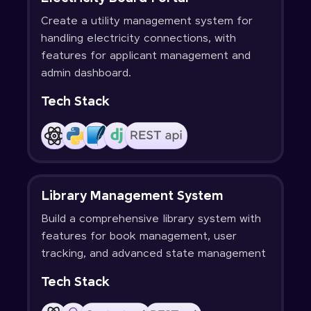
Create a utility management system for
handling electricity connections, with
features for applicant management and
admin dashboard.
Tech Stack
Library Management System
Build a comprehensive library system with
features for book management, user
tracking, and advanced state management
Tech Stack