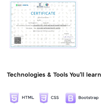
Technologies & Tools You’ll learn