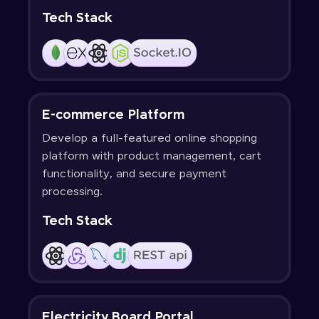
Tech Stack
E-commerce Platform
Develop a full-featured online shopping
platform with product management, cart
functionality, and secure payment
processing.
Tech Stack
Electricity Board Portal