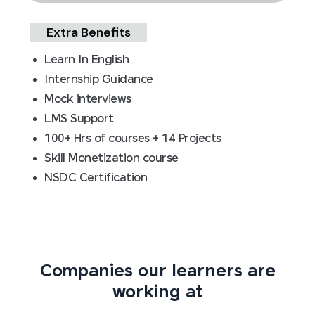
Extra Benefits
Learn In English
Internship Guidance
Mock interviews
LMS Support
100+ Hrs of courses + 14 Projects
Skill Monetization course
NSDC Certification
Companies our learners are
working at