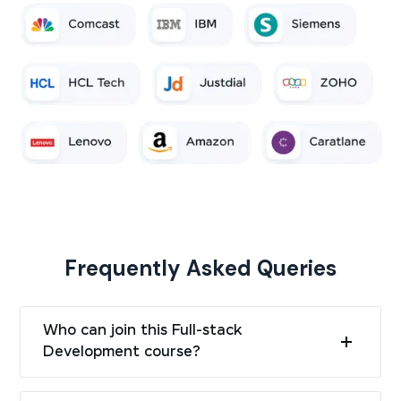
Frequently Asked Queries
Who can join this Full-stack
Development course?