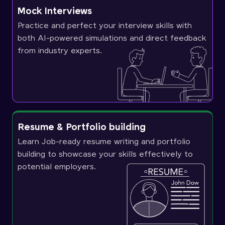
Mock Interviews
Practice and perfect your interview skills with
both AI-powered simulations and direct feedback
from industry experts.
Resume & Portfolio building
Learn Job-ready resume writing and portfolio
building to showcase your skills effectively to
potential employers.