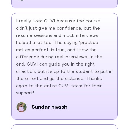
I really liked GUVI because the course
didn’t just give me confidence, but the
resume sessions and mock interviews
helped a lot too. The saying 'practice
makes perfect' is true, and I saw the
difference during real interviews. In the
end, GUVI can guide you in the right
direction, but it’s up to the student to put in
the effort and go the distance. Thanks
again to the entire GUVI team for their
support!
Sundar nivash