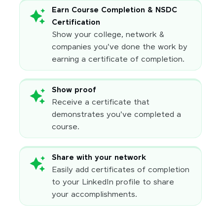
Earn Course Completion & NSDC
Certification
Show your college, network &
companies you've done the work by
earning a certificate of completion.
Show proof
Receive a certificate that
demonstrates you've completed a
course.
Share with your network
Easily add certificates of completion
to your LinkedIn profile to share
your accomplishments.