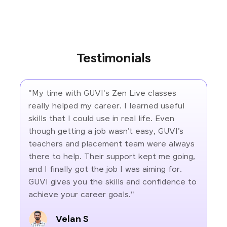
Testimonials
"My time with GUVI's Zen Live classes
really helped my career. I learned useful
skills that I could use in real life. Even
though getting a job wasn’t easy, GUVI’s
teachers and placement team were always
there to help. Their support kept me going,
and I finally got the job I was aiming for.
GUVI gives you the skills and confidence to
achieve your career goals."
Velan S