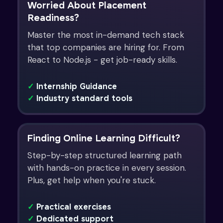
Worried About Placement
Readiness?
Master the most in-demand tech stack
that top companies are hiring for. From
React to Node.js - get job-ready skills.
✓
Internship Guidance
✓
Industry standard tools
Finding Online Learning Difficult?
Step-by-step structured learning path
with hands-on practice in every session.
Plus, get help when you're stuck.
✓
Practical exercises
✓
Dedicated support