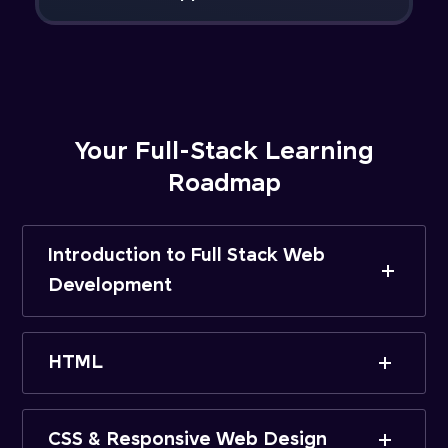
Your Full-Stack Learning
Roadmap
Introduction to Full Stack Web
Development
HTML
CSS & Responsive Web Design