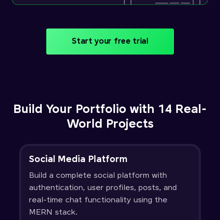
Start your free trial
Build Your Portfolio with 14 Real-
World Projects
Social Media Platform
Build a complete social platform with
authentication, user profiles, posts, and
real-time chat functionality using the
MERN stack.