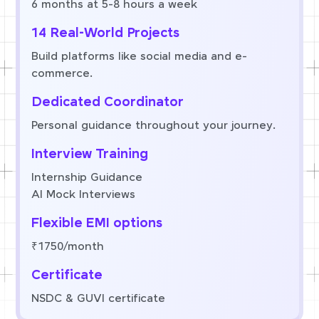
6 months at 5-8 hours a week
14 Real-World Projects
Build platforms like social media and e-
commerce.
Dedicated Coordinator
Personal guidance throughout your journey.
Interview Training
Internship Guidance
AI Mock Interviews
Flexible EMI options
₹1750/month
Certificate
NSDC & GUVI certificate