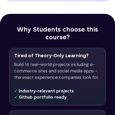
Why Students choose this
course?
Tired of Theory-Only Learning?
Build 14 real-world projects including e-
commerce sites and social media apps -
the exact experience companies look for.
✓
Industry-relevant projects
✓
Github portfolio ready