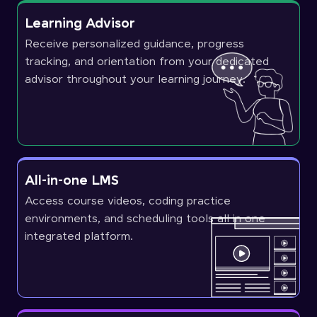
Learning Advisor
Receive personalized guidance, progress
tracking, and orientation from your dedicated
advisor throughout your learning journey.
All-in-one LMS
Access course videos, coding practice
environments, and scheduling tools all in one
integrated platform.