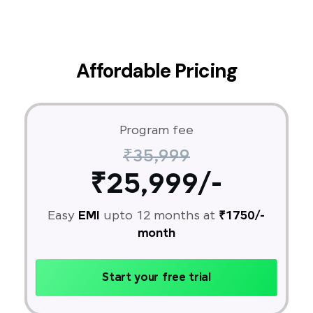
Affordable Pricing
Program fee
₹35,999
₹25,999/-
Easy
EMI
upto 12 months at
₹1750/-
month
Start your free trial