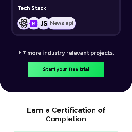
Tech Stack
+ 7 more industry relevant projects.
Start your free trial
Earn a Certification of
Completion