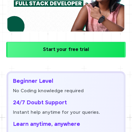
Start your free trial
Beginner Level
No Coding knowledge required
24/7 Doubt Support
Instant help anytime for your queries.
Learn anytime, anywhere