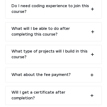
Do I need coding experience to join this
course?
What will I be able to do after
completing this course?
What type of projects will I build in this
course?
What about the fee payment?
Will I get a certificate after
completion?