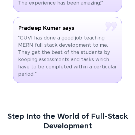
The experience has been amazing!”
Pradeep Kumar says
“GUVI has done a good job teaching
MERN full stack development to me.
They get the best of the students by
keeping assessments and tasks which
have to be completed within a particular
period.”
Step Into the World of Full-Stack
Development