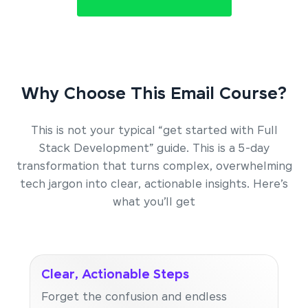
Why Choose This Email Course?
This is not your typical “get started with Full
Stack Development” guide. This is a 5-day
transformation that turns complex, overwhelming
tech jargon into clear, actionable insights. Here’s
what you’ll get
Clear, Actionable Steps
Forget the confusion and endless