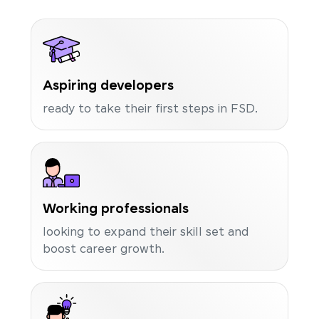
Aspiring developers
ready to take their first steps in FSD.
Working professionals
looking to expand their skill set and
boost career growth.