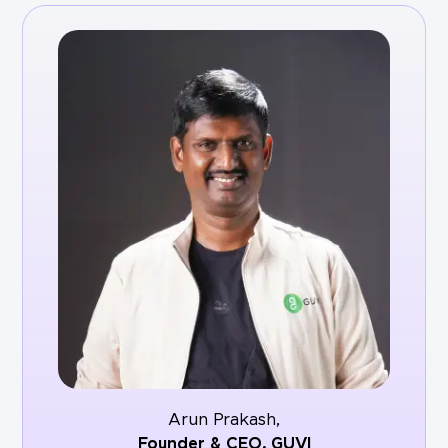
Arun Prakash,
Founder & CEO,
GUVI