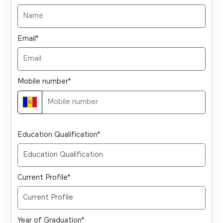
Email
*
Mobile number
*
Education Qualification
*
Current Profile
*
Year of Graduation
*