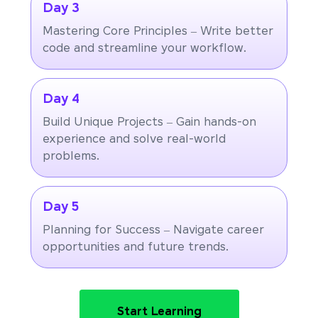
Day 3
Mastering Core Principles – Write better
code and streamline your workflow.
Day 4
Build Unique Projects – Gain hands-on
experience and solve real-world
problems.
Day 5
Planning for Success – Navigate career
opportunities and future trends.
Start Learning