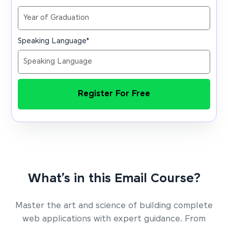
Speaking Language
*
Register For Free
What’s in this Email Course?
Master the art and science of building complete
web applications with expert guidance. From