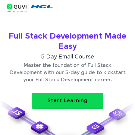
Full Stack Development Made
Easy
5 Day Email Course
Master the foundation of Full Stack
Development with our 5-day guide to kickstart
your Full Stack Development career.
Start Learning