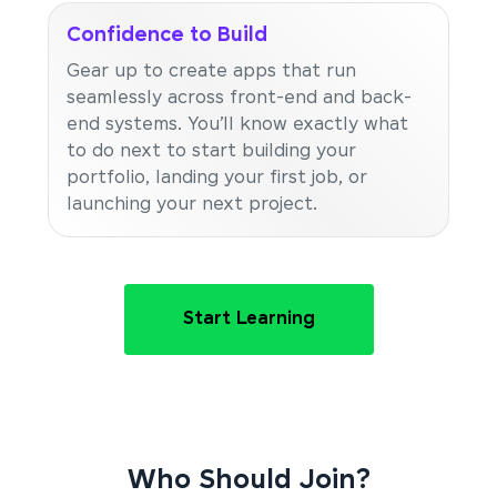
Confidence to Build
Gear up to create apps that run
seamlessly across front-end and back-
end systems. You’ll know exactly what
to do next to start building your
portfolio, landing your first job, or
launching your next project.
Start Learning
Who Should Join?