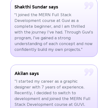
Shakthi Sundar says
“I joined the MERN Full Stack
Development course at Guvi as a
complete beginner, and I am thrilled
with the journey I've had. Through Guvi's
program, I’ve gained a strong
understanding of each concept and now
confidently build my own projects.”
Akilan says
"I started my career as a graphic
designer with 7 years of experience.
Recently, I decided to switch to
development and joined the MERN Full
Stack Development course at GUVI.