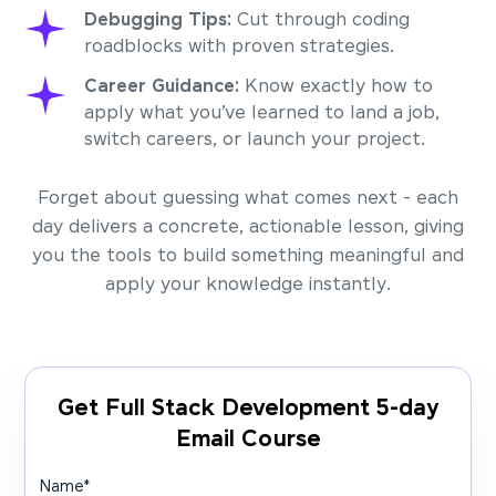
Debugging Tips:
Cut through coding
roadblocks with proven strategies.
Career Guidance:
Know exactly how to
apply what you’ve learned to land a job,
switch careers, or launch your project.
Forget about guessing what comes next - each
day delivers a concrete, actionable lesson, giving
you the tools to build something meaningful and
apply your knowledge instantly.
Get Full Stack Development 5-day
Email Course
Name
*