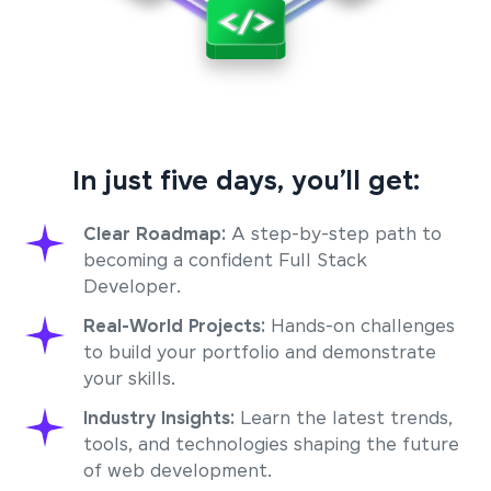
In just five days, you’ll get:
Clear Roadmap:
A step-by-step path to
becoming a confident Full Stack
Developer.
Real-World Projects:
Hands-on challenges
to build your portfolio and demonstrate
your skills.
Industry Insights:
Learn the latest trends,
tools, and technologies shaping the future
of web development.