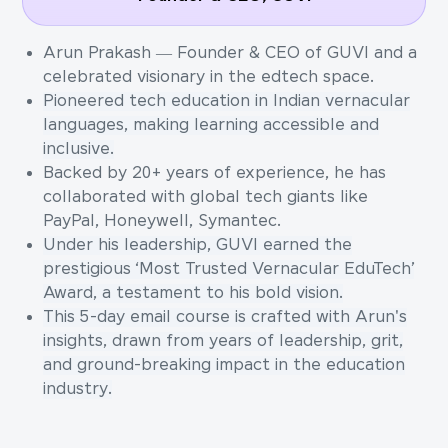
Arun Prakash — Founder & CEO of GUVI and a
celebrated visionary in the edtech space.
Pioneered tech education in Indian vernacular
languages, making learning accessible and
inclusive.
Backed by 20+ years of experience, he has
collaborated with global tech giants like
PayPal, Honeywell, Symantec.
Under his leadership, GUVI earned the
prestigious ‘Most Trusted Vernacular EduTech’
Award, a testament to his bold vision.
This 5-day email course is crafted with Arun's
insights, drawn from years of leadership, grit,
and ground-breaking impact in the education
industry.