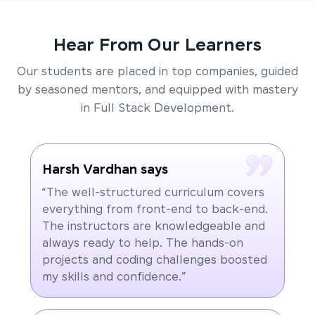
Hear From Our Learners
Our students are placed in top companies, guided
by seasoned mentors, and equipped with mastery
in Full Stack Development.
Harsh Vardhan says
“The well-structured curriculum covers
everything from front-end to back-end.
The instructors are knowledgeable and
always ready to help. The hands-on
projects and coding challenges boosted
my skills and confidence.”