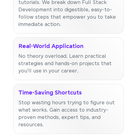
tutorials. We break down Full Stack
Development into digestible, easy-to-
follow steps that empower you to take
immediate action.
Real-World Application
No theory overload. Learn practical
strategies and hands-on projects that
you'll use in your career.
Time-Saving Shortcuts
Stop wasting hours trying to figure out
what works. Gain access to industry-
proven methods, expert tips, and
resources.