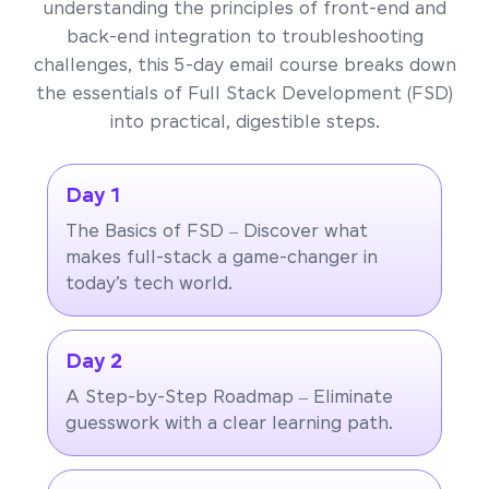
understanding the principles of front-end and
back-end integration to troubleshooting
challenges, this 5-day email course breaks down
the essentials of Full Stack Development (FSD)
into practical, digestible steps.
Day 1
The Basics of FSD – Discover what
makes full-stack a game-changer in
today’s tech world.
Day 2
A Step-by-Step Roadmap – Eliminate
guesswork with a clear learning path.