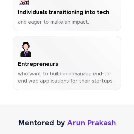
Individuals transitioning into tech
and eager to make an impact.
Entrepreneurs
who want to build and manage end-to-
end web applications for their startups.
Mentored by
Arun Prakash