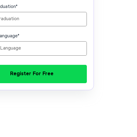
aduation
*
Language
*
Register For Free