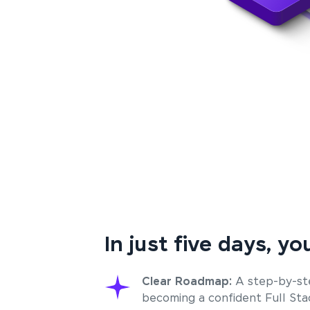
In just five days, you
Clear Roadmap:
A step-by-st
becoming a confident Full St