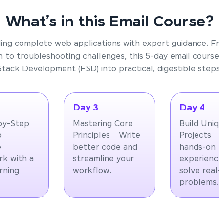
What’s in this Email Course?
ding complete web applications with expert guidance. F
 to troubleshooting challenges, this 5-day email course
Stack Development (FSD) into practical, digestible steps
Day 3
Day 4
by-Step
Mastering Core
Build Uni
 –
Principles – Write
Projects –
e
better code and
hands-on
k with a
streamline your
experienc
arning
workflow.
solve rea
problems.