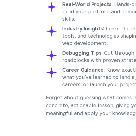
Real-World Projects:
Hands-on
build your portfolio and demo
skills.
Industry Insights:
Learn the la
tools, and technologies shapi
web development.
Debugging Tips:
Cut through 
roadblocks with proven strate
Career Guidance:
Know exactl
what you’ve learned to land a 
careers, or launch your projec
Forget about guessing what comes ne
concrete, actionable lesson, giving y
meaningful and apply your knowledge