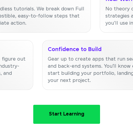
dless tutorials. We break down Full
No theory o
stible, easy-to-follow steps that
strategies 
ate action.
you'll use i
Confidence to Build
 figure out
Gear up to create apps that run se
ndustry-
and back-end systems. You’ll know 
, and
start building your portfolio, landing
your next project.
Start Learning