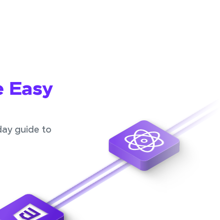
e Easy
day guide to