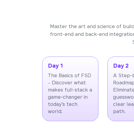
Master the art and science of buil
front-end and back-end integration
Day 1
Day 2
The Basics of FSD
A Step-
– Discover what
Roadmap
makes full-stack a
Eliminat
game-changer in
guesswor
today’s tech
clear le
world.
path.