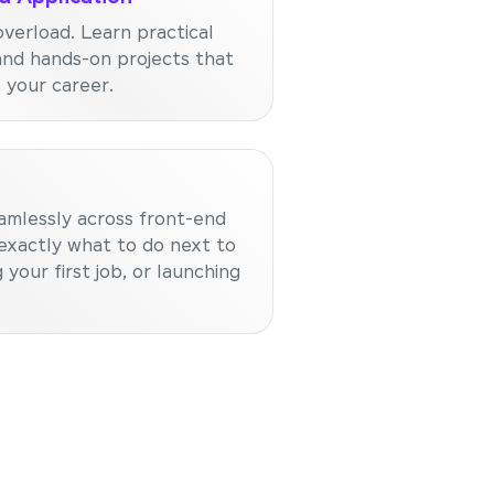
verload. Learn practical
and hands-on projects that
n your career.
amlessly across front-end
exactly what to do next to
 your first job, or launching