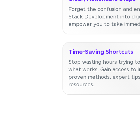
Forget the confusion and en
Stack Development into dige
empower you to take immedi
Time-Saving Shortcuts
Stop wasting hours trying to
what works. Gain access to i
proven methods, expert tips
resources.