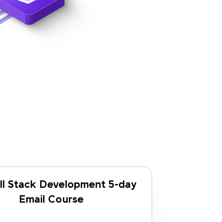
ll Stack Development 5-day
Email Course