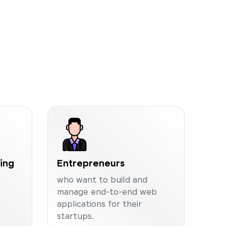
ning
Entrepreneurs
who want to build and
manage end-to-end web
applications for their
startups.