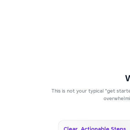
W
This is not your typical “get sta
overwhelmin
Clear, Actionable Steps