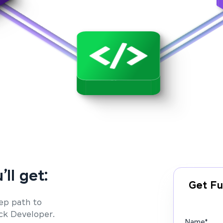
’ll get:
Get Fu
ep path to
ack Developer.
Name
*