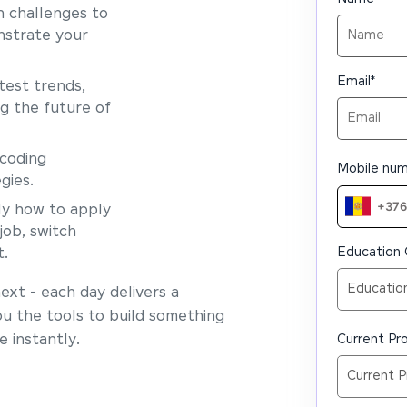
 challenges to
nstrate your
Email
*
test trends,
ng the future of
coding
Mobile nu
gies.
y how to apply
job, switch
Education 
t.
xt - each day delivers a
ou the tools to build something
 instantly.
Current Pro