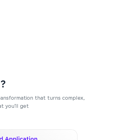
e?
transformation that turns complex,
t you’ll get
d Application