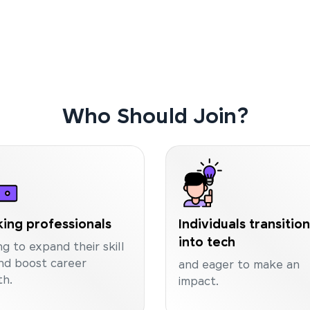
Who Should Join?
ing professionals
Individuals transitio
into tech
ng to expand their skill
nd boost career
and eager to make an
h.
impact.