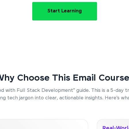
Start Learning
hy Choose This Email Cours
rted with Full Stack Development” guide. This is a 5-day 
g tech jargon into clear, actionable insights. Here’s wha
Real-Worl