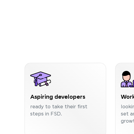
Aspiring developers
Work
ready to take their first
looki
steps in FSD.
set a
growt