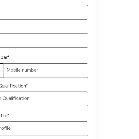
mber
*
Qualification
*
file
*