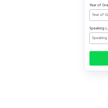
Year of Gr
Speaking 