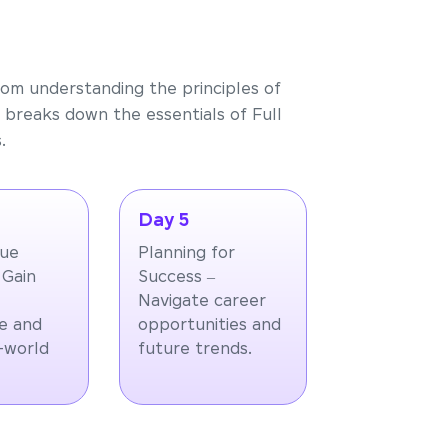
rom understanding the principles of
 breaks down the essentials of Full
.
Day 5
que
Planning for
 Gain
Success –
Navigate career
e and
opportunities and
l-world
future trends.