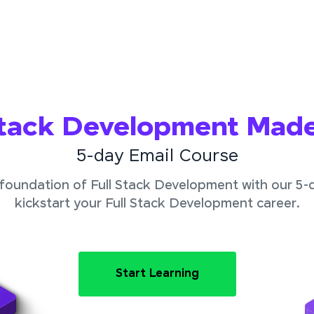
Stack Development Mad
5-day Email Course
foundation of Full Stack Development with our 5-
kickstart your Full Stack Development career.
Start Learning