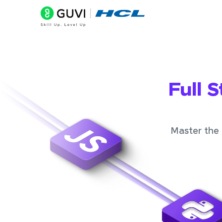
Full 
Master the 