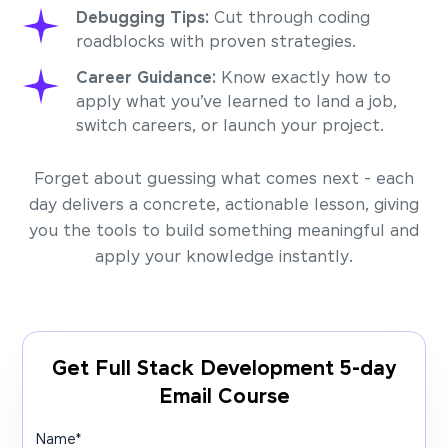
Debugging Tips:
Cut through coding
roadblocks with proven strategies.
Career Guidance:
Know exactly how to
apply what you’ve learned to land a job,
switch careers, or launch your project.
Forget about guessing what comes next - each
day delivers a concrete, actionable lesson, giving
you the tools to build something meaningful and
apply your knowledge instantly.
Get Full Stack Development 5-day
Email Course
Name
*