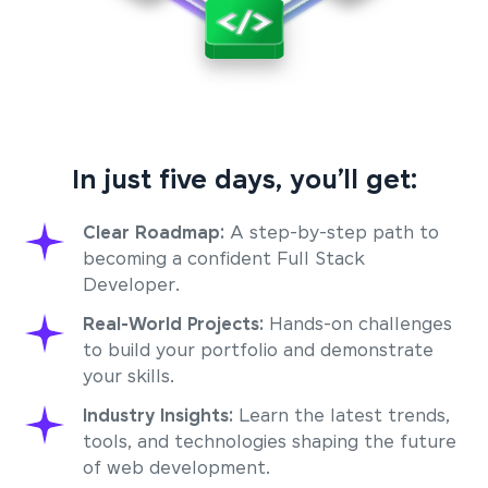
In just five days, you’ll get:
Clear Roadmap:
A step-by-step path to
becoming a confident Full Stack
Developer.
Real-World Projects:
Hands-on challenges
to build your portfolio and demonstrate
your skills.
Industry Insights:
Learn the latest trends,
tools, and technologies shaping the future
of web development.