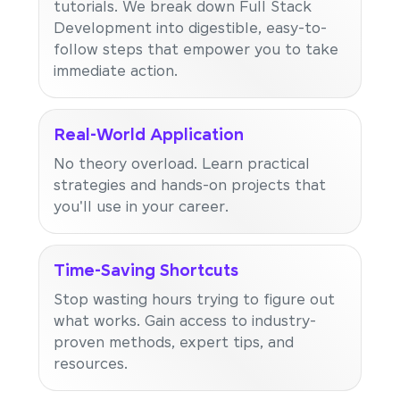
tutorials. We break down Full Stack
Development into digestible, easy-to-
follow steps that empower you to take
immediate action.
Real-World Application
No theory overload. Learn practical
strategies and hands-on projects that
you'll use in your career.
Time-Saving Shortcuts
Stop wasting hours trying to figure out
what works. Gain access to industry-
proven methods, expert tips, and
resources.