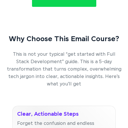
Why Choose This Email Course?
This is not your typical “get started with Full
Stack Development” guide. This is a 5-day
transformation that turns complex, overwhelming
tech jargon into clear, actionable insights. Here’s
what you’ll get
Clear, Actionable Steps
Forget the confusion and endless