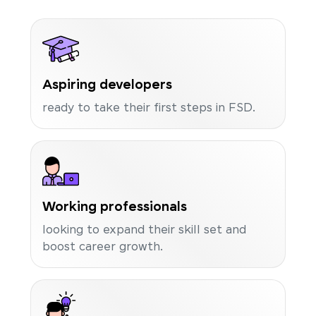
Aspiring developers
ready to take their first steps in FSD.
Working professionals
looking to expand their skill set and
boost career growth.