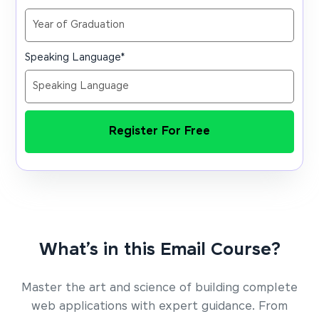
Speaking Language
*
Register For Free
What’s in this Email Course?
Master the art and science of building complete
web applications with expert guidance. From