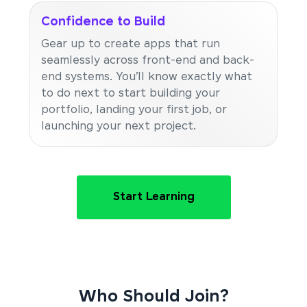
Confidence to Build
Gear up to create apps that run
seamlessly across front-end and back-
end systems. You’ll know exactly what
to do next to start building your
portfolio, landing your first job, or
launching your next project.
Start Learning
Who Should Join?