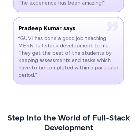
The experience has been amazing!”
Pradeep Kumar says
“GUVI has done a good job teaching
MERN full stack development to me.
They get the best of the students by
keeping assessments and tasks which
have to be completed within a particular
period.”
Step Into the World of Full-Stack
Development