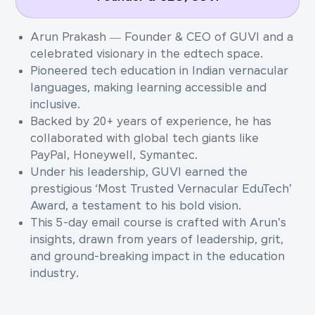
Arun Prakash — Founder & CEO of GUVI and a
celebrated visionary in the edtech space.
Pioneered tech education in Indian vernacular
languages, making learning accessible and
inclusive.
Backed by 20+ years of experience, he has
collaborated with global tech giants like
PayPal, Honeywell, Symantec.
Under his leadership, GUVI earned the
prestigious ‘Most Trusted Vernacular EduTech’
Award, a testament to his bold vision.
This 5-day email course is crafted with Arun's
insights, drawn from years of leadership, grit,
and ground-breaking impact in the education
industry.