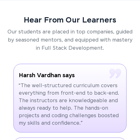
Hear From Our Learners
Our students are placed in top companies, guided
by seasoned mentors, and equipped with mastery
in Full Stack Development.
Harsh Vardhan says
“The well-structured curriculum covers
everything from front-end to back-end.
The instructors are knowledgeable and
always ready to help. The hands-on
projects and coding challenges boosted
my skills and confidence.”