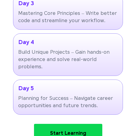
Day 3
Mastering Core Principles – Write better
code and streamline your workflow.
Day 4
Build Unique Projects – Gain hands-on
experience and solve real-world
problems.
Day 5
Planning for Success – Navigate career
opportunities and future trends.
Start Learning