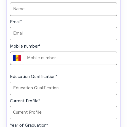
Email
*
Mobile number
*
Education Qualification
*
Current Profile
*
Year of Graduation
*