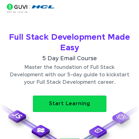
Full Stack Development Made
Easy
5 Day Email Course
Master the foundation of Full Stack
Development with our 5-day guide to kickstart
your Full Stack Development career.
Start Learning