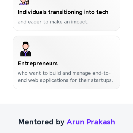
Individuals transitioning into tech
and eager to make an impact.
Entrepreneurs
who want to build and manage end-to-
end web applications for their startups.
Mentored by
Arun Prakash