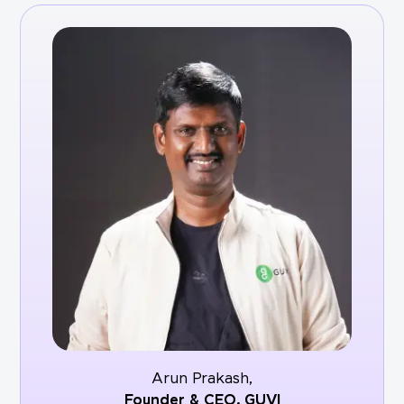
Arun Prakash,
Founder & CEO,
GUVI