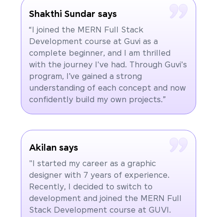
Shakthi Sundar says
“I joined the MERN Full Stack
Development course at Guvi as a
complete beginner, and I am thrilled
with the journey I've had. Through Guvi's
program, I’ve gained a strong
understanding of each concept and now
confidently build my own projects.”
Akilan says
"I started my career as a graphic
designer with 7 years of experience.
Recently, I decided to switch to
development and joined the MERN Full
Stack Development course at GUVI.