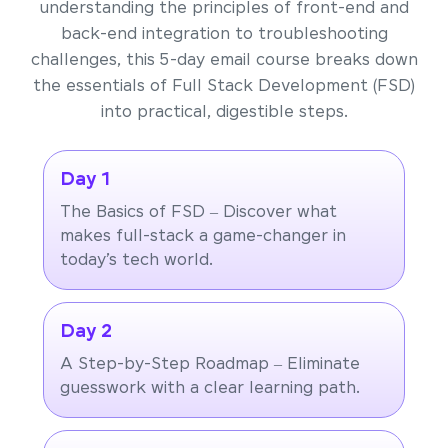
understanding the principles of front-end and
back-end integration to troubleshooting
challenges, this 5-day email course breaks down
the essentials of Full Stack Development (FSD)
into practical, digestible steps.
Day 1
The Basics of FSD – Discover what
makes full-stack a game-changer in
today’s tech world.
Day 2
A Step-by-Step Roadmap – Eliminate
guesswork with a clear learning path.