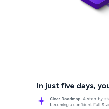
In just five days, you
Clear Roadmap:
A step-by-st
becoming a confident Full St