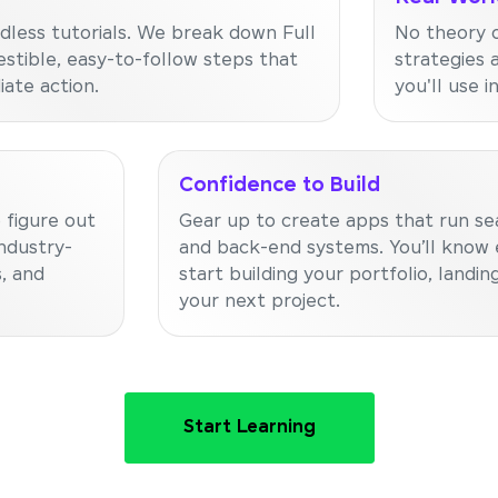
dless tutorials. We break down Full
No theory o
stible, easy-to-follow steps that
strategies 
ate action.
you'll use i
Confidence to Build
 figure out
Gear up to create apps that run se
ndustry-
and back-end systems. You’ll know 
, and
start building your portfolio, landing
your next project.
Start Learning