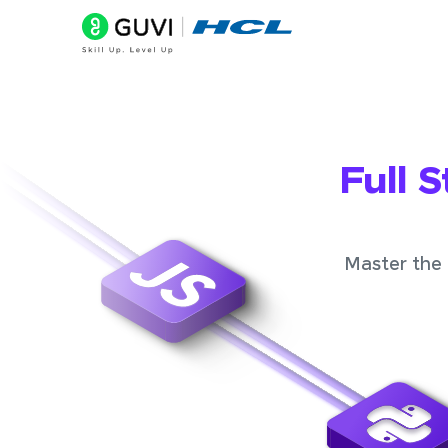
Full 
Master the 