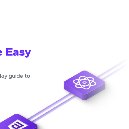
e Easy
day guide to