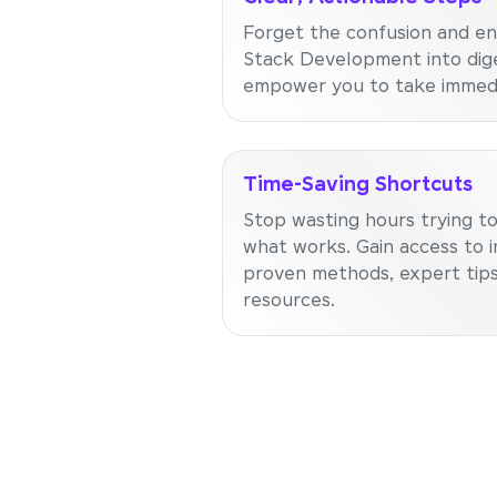
Forget the confusion and en
Stack Development into dige
empower you to take immedi
Time-Saving Shortcuts
Stop wasting hours trying to
what works. Gain access to i
proven methods, expert tips
resources.