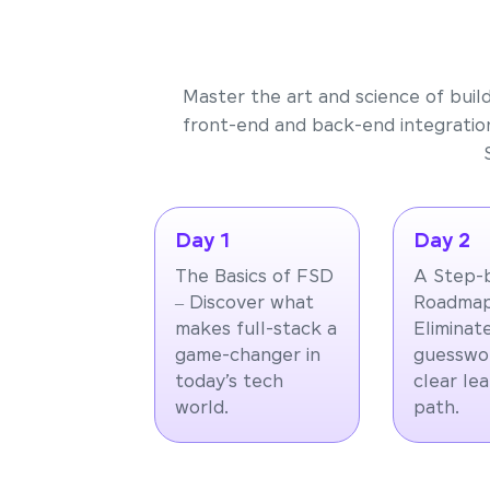
Master the art and science of buil
front-end and back-end integration
Day 1
Day 2
The Basics of FSD
A Step-
– Discover what
Roadmap
makes full-stack a
Eliminat
game-changer in
guesswor
today’s tech
clear le
world.
path.