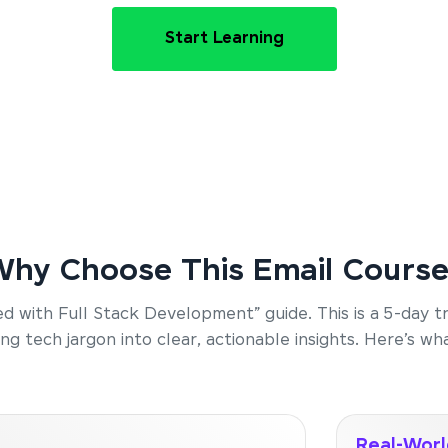
Start Learning
hy Choose This Email Cours
rted with Full Stack Development” guide. This is a 5-day 
g tech jargon into clear, actionable insights. Here’s wha
Real-Worl