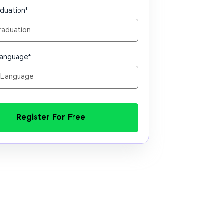
aduation
*
Language
*
Register For Free