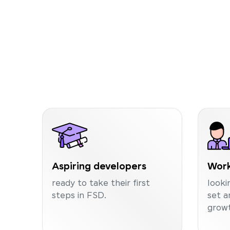
Aspiring developers
Work
ready to take their first
looki
steps in FSD.
set a
growt