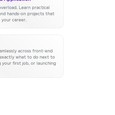
verload. Learn practical
and hands-on projects that
n your career.
amlessly across front-end
exactly what to do next to
 your first job, or launching