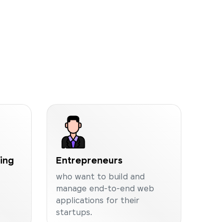
ning
Entrepreneurs
who want to build and
manage end-to-end web
applications for their
startups.