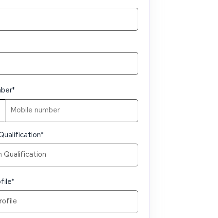
mber
*
Qualification
*
file
*