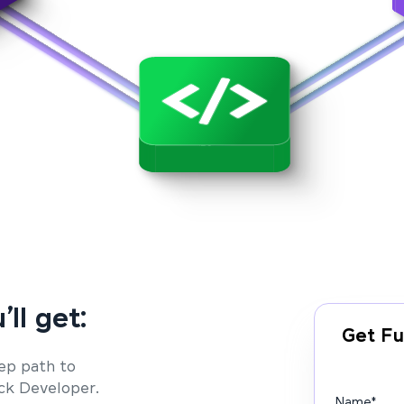
’ll get:
Get Fu
ep path to
ack Developer.
Name
*