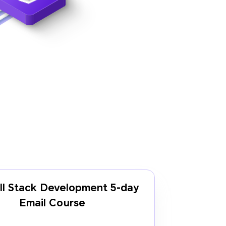
ll Stack Development 5-day
Email Course