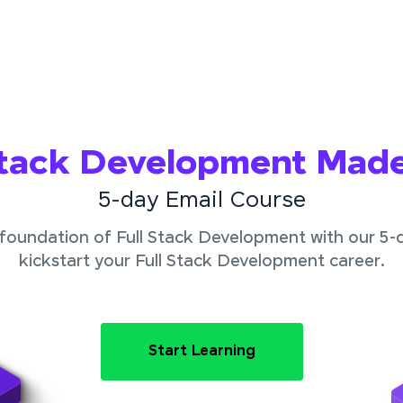
Stack Development Mad
5-day Email Course
foundation of Full Stack Development with our 5-
kickstart your Full Stack Development career.
Start Learning