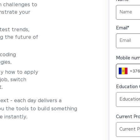
 challenges to
nstrate your
Email
*
test trends,
ng the future of
coding
Mobile nu
gies.
y how to apply
job, switch
Education 
t.
xt - each day delivers a
ou the tools to build something
 instantly.
Current Pro