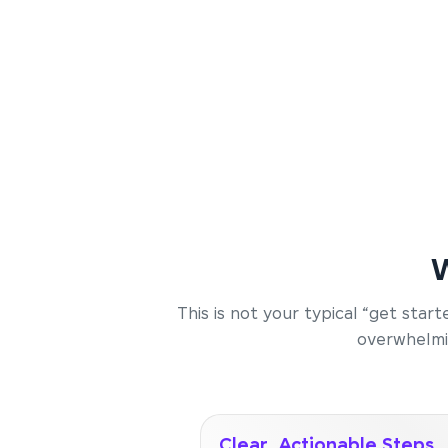
W
This is not your typical “get sta
overwhelmin
Clear, Actionable Steps