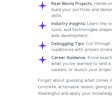
Real-World Projects:
Hands-on
build your portfolio and demo
skills.
Industry Insights:
Learn the la
tools, and technologies shapi
web development.
Debugging Tips:
Cut through 
roadblocks with proven strate
Career Guidance:
Know exactl
what you’ve learned to land a 
careers, or launch your projec
Forget about guessing what comes ne
concrete, actionable lesson, giving y
meaningful and apply your knowledge