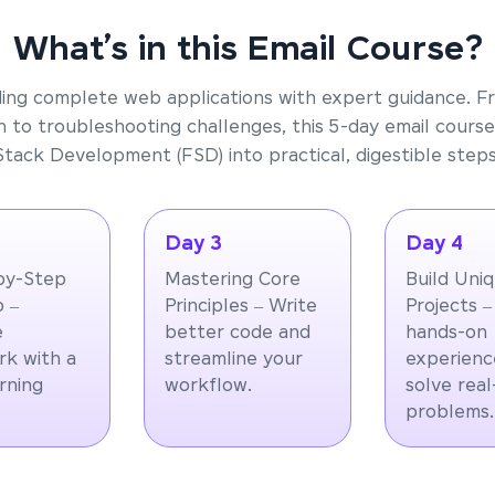
What’s in this Email Course?
ding complete web applications with expert guidance. F
 to troubleshooting challenges, this 5-day email course
Stack Development (FSD) into practical, digestible steps
Day 3
Day 4
by-Step
Mastering Core
Build Uni
 –
Principles – Write
Projects –
e
better code and
hands-on
k with a
streamline your
experienc
arning
workflow.
solve rea
problems.