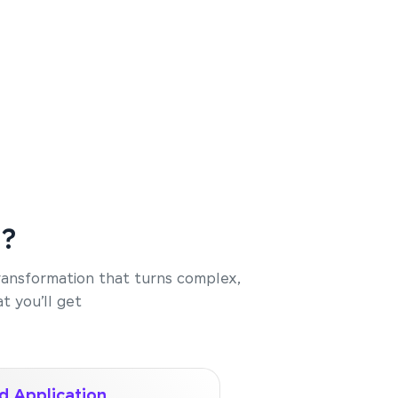
e?
transformation that turns complex,
t you’ll get
d Application