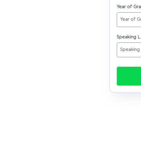
Year of Gr
Speaking 