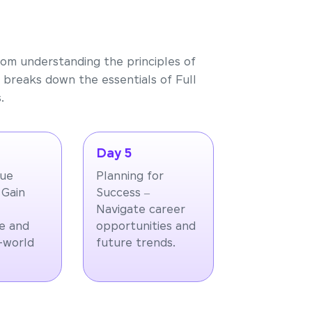
rom understanding the principles of
 breaks down the essentials of Full
.
Day 5
que
Planning for
 Gain
Success –
Navigate career
e and
opportunities and
l-world
future trends.