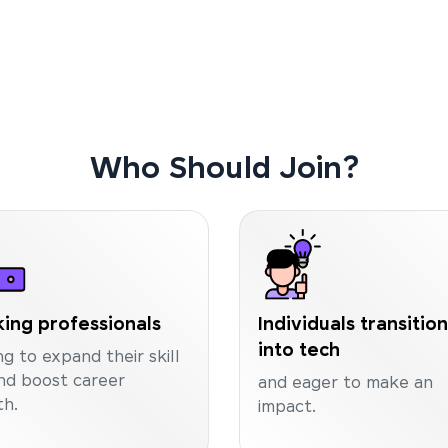
Who Should Join?
ing professionals
Individuals transitio
into tech
ng to expand their skill
nd boost career
and eager to make an
h.
impact.