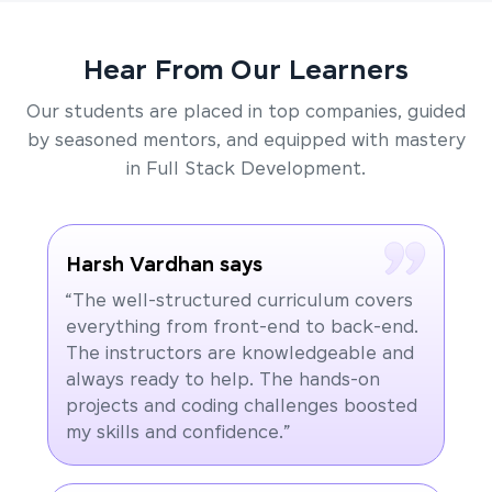
Hear From Our Learners
Our students are placed in top companies, guided
by seasoned mentors, and equipped with mastery
in Full Stack Development.
Harsh Vardhan says
“The well-structured curriculum covers
everything from front-end to back-end.
The instructors are knowledgeable and
always ready to help. The hands-on
projects and coding challenges boosted
my skills and confidence.”