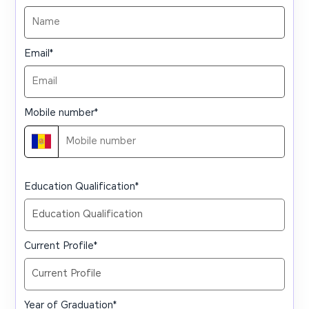
Email
*
Mobile number
*
Education Qualification
*
Current Profile
*
Year of Graduation
*