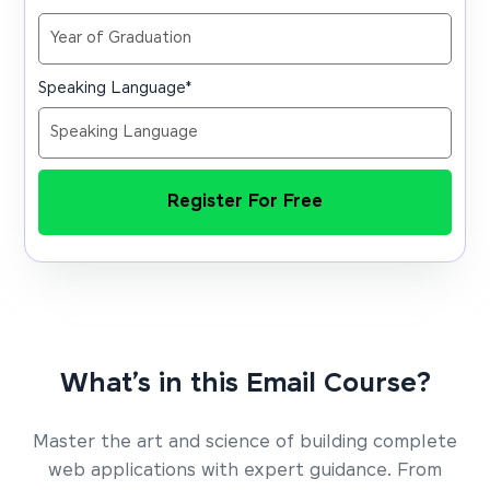
Speaking Language
*
Register For Free
What’s in this Email Course?
Master the art and science of building complete
web applications with expert guidance. From