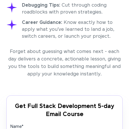
Debugging Tips:
Cut through coding
roadblocks with proven strategies.
Career Guidance:
Know exactly how to
apply what you’ve learned to land a job,
switch careers, or launch your project.
Forget about guessing what comes next - each
day delivers a concrete, actionable lesson, giving
you the tools to build something meaningful and
apply your knowledge instantly.
Get Full Stack Development 5-day
Email Course
Name
*