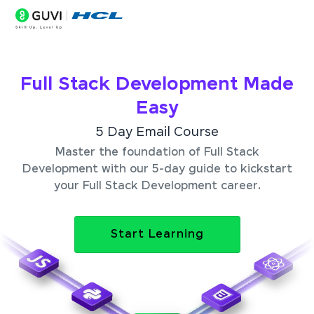
Full Stack Development Made
Easy
5 Day Email Course
Master the foundation of Full Stack
Development with our 5-day guide to kickstart
your Full Stack Development career.
Start Learning