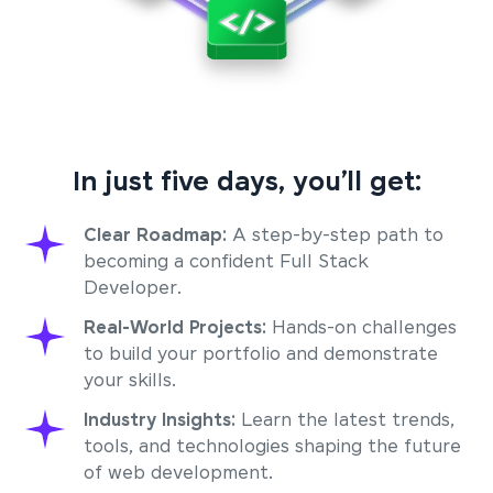
In just five days, you’ll get:
Clear Roadmap:
A step-by-step path to
becoming a confident Full Stack
Developer.
Real-World Projects:
Hands-on challenges
to build your portfolio and demonstrate
your skills.
Industry Insights:
Learn the latest trends,
tools, and technologies shaping the future
of web development.