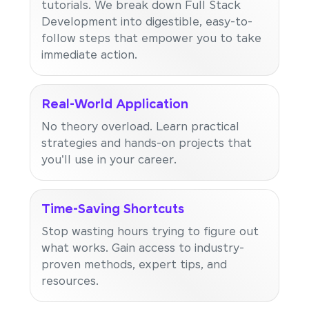
tutorials. We break down Full Stack
Development into digestible, easy-to-
follow steps that empower you to take
immediate action.
Real-World Application
No theory overload. Learn practical
strategies and hands-on projects that
you'll use in your career.
Time-Saving Shortcuts
Stop wasting hours trying to figure out
what works. Gain access to industry-
proven methods, expert tips, and
resources.