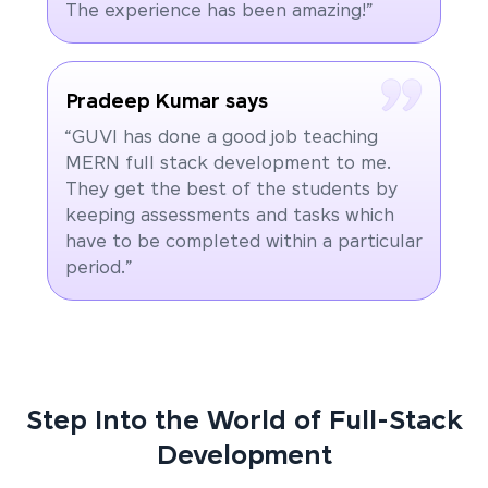
The experience has been amazing!”
Pradeep Kumar says
“GUVI has done a good job teaching
MERN full stack development to me.
They get the best of the students by
keeping assessments and tasks which
have to be completed within a particular
period.”
Step Into the World of Full-Stack
Development