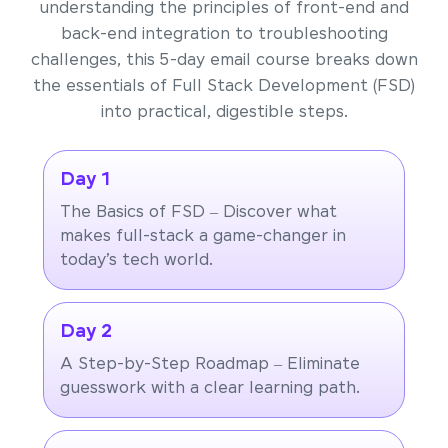
understanding the principles of front-end and
back-end integration to troubleshooting
challenges, this 5-day email course breaks down
the essentials of Full Stack Development (FSD)
into practical, digestible steps.
Day 1
The Basics of FSD – Discover what
makes full-stack a game-changer in
today’s tech world.
Day 2
A Step-by-Step Roadmap – Eliminate
guesswork with a clear learning path.