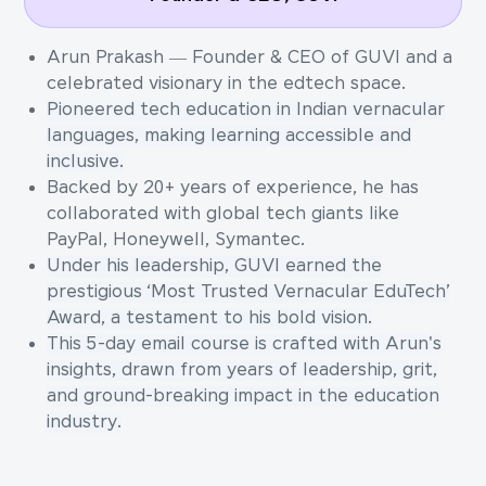
Arun Prakash — Founder & CEO of GUVI and a
celebrated visionary in the edtech space.
Pioneered tech education in Indian vernacular
languages, making learning accessible and
inclusive.
Backed by 20+ years of experience, he has
collaborated with global tech giants like
PayPal, Honeywell, Symantec.
Under his leadership, GUVI earned the
prestigious ‘Most Trusted Vernacular EduTech’
Award, a testament to his bold vision.
This 5-day email course is crafted with Arun's
insights, drawn from years of leadership, grit,
and ground-breaking impact in the education
industry.