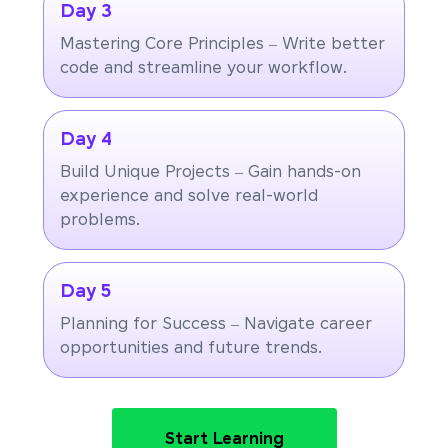
Day 3
Mastering Core Principles – Write better
code and streamline your workflow.
Day 4
Build Unique Projects – Gain hands-on
experience and solve real-world
problems.
Day 5
Planning for Success – Navigate career
opportunities and future trends.
Start Learning