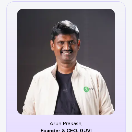
Arun Prakash,
Founder & CEO,
GUVI