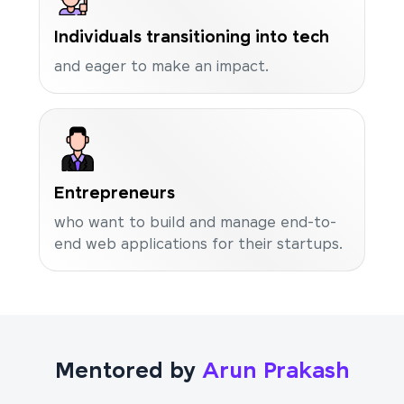
Individuals transitioning into tech
and eager to make an impact.
Entrepreneurs
who want to build and manage end-to-
end web applications for their startups.
Mentored by
Arun Prakash