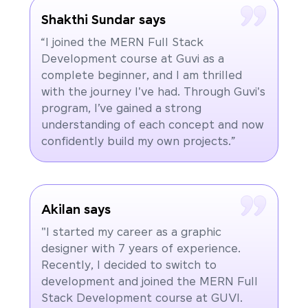
Shakthi Sundar says
“I joined the MERN Full Stack
Development course at Guvi as a
complete beginner, and I am thrilled
with the journey I've had. Through Guvi's
program, I’ve gained a strong
understanding of each concept and now
confidently build my own projects.”
Akilan says
"I started my career as a graphic
designer with 7 years of experience.
Recently, I decided to switch to
development and joined the MERN Full
Stack Development course at GUVI.