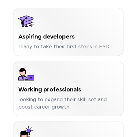
Aspiring developers
ready to take their first steps in FSD.
Working professionals
looking to expand their skill set and
boost career growth.