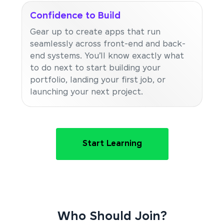
Confidence to Build
Gear up to create apps that run
seamlessly across front-end and back-
end systems. You’ll know exactly what
to do next to start building your
portfolio, landing your first job, or
launching your next project.
Start Learning
Who Should Join?