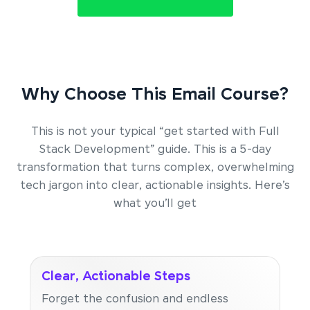
Why Choose This Email Course?
This is not your typical “get started with Full
Stack Development” guide. This is a 5-day
transformation that turns complex, overwhelming
tech jargon into clear, actionable insights. Here’s
what you’ll get
Clear, Actionable Steps
Forget the confusion and endless