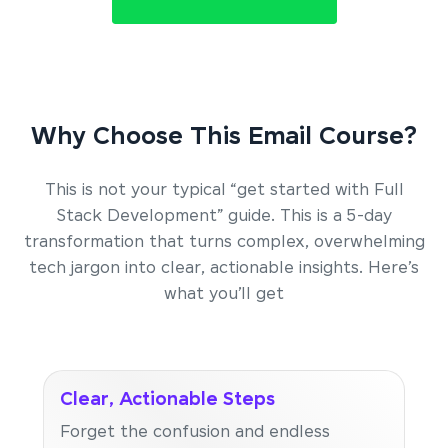
Why Choose This Email Course?
This is not your typical “get started with Full
Stack Development” guide. This is a 5-day
transformation that turns complex, overwhelming
tech jargon into clear, actionable insights. Here’s
what you’ll get
Clear, Actionable Steps
Forget the confusion and endless