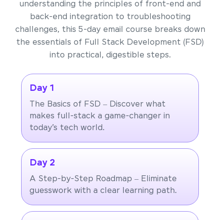
understanding the principles of front-end and
back-end integration to troubleshooting
challenges, this 5-day email course breaks down
the essentials of Full Stack Development (FSD)
into practical, digestible steps.
Day 1
The Basics of FSD – Discover what
makes full-stack a game-changer in
today’s tech world.
Day 2
A Step-by-Step Roadmap – Eliminate
guesswork with a clear learning path.