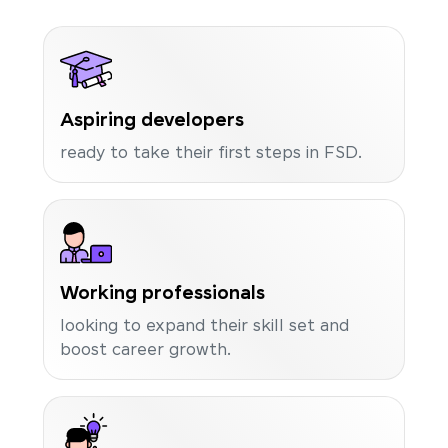
Aspiring developers
ready to take their first steps in FSD.
Working professionals
looking to expand their skill set and
boost career growth.