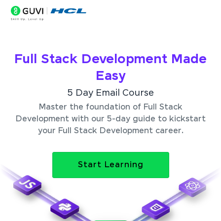
Full Stack Development Made
Easy
5 Day Email Course
Master the foundation of Full Stack
Development with our 5-day guide to kickstart
your Full Stack Development career.
Start Learning