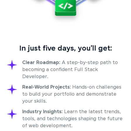
In just five days, you’ll get:
Clear Roadmap:
A step-by-step path to
becoming a confident Full Stack
Developer.
Real-World Projects:
Hands-on challenges
to build your portfolio and demonstrate
your skills.
Industry Insights:
Learn the latest trends,
tools, and technologies shaping the future
of web development.