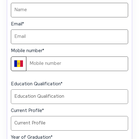
Email
*
Mobile number
*
Education Qualification
*
Current Profile
*
Year of Graduation
*