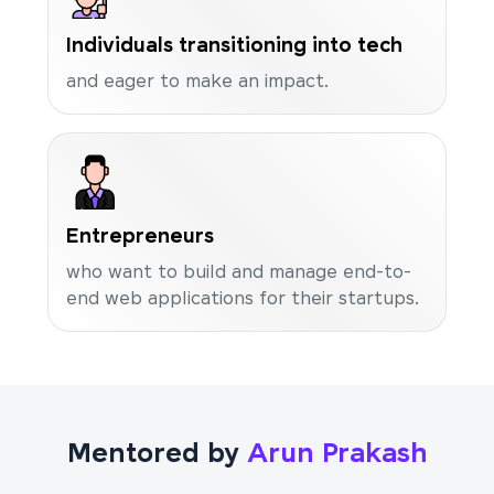
Individuals transitioning into tech
and eager to make an impact.
Entrepreneurs
who want to build and manage end-to-
end web applications for their startups.
Mentored by
Arun Prakash