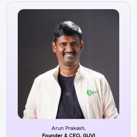
Arun Prakash,
Founder & CEO,
GUVI