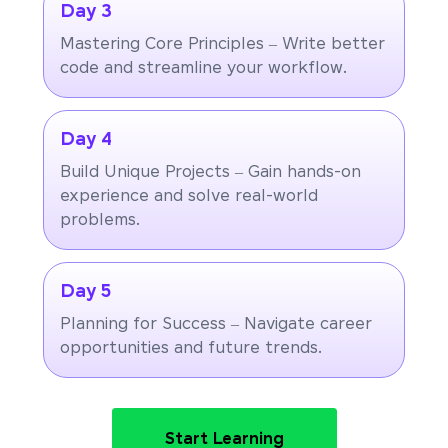
Day 3
Mastering Core Principles – Write better
code and streamline your workflow.
Day 4
Build Unique Projects – Gain hands-on
experience and solve real-world
problems.
Day 5
Planning for Success – Navigate career
opportunities and future trends.
Start Learning