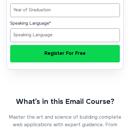
Speaking Language
*
Register For Free
What’s in this Email Course?
Master the art and science of building complete
web applications with expert guidance. From