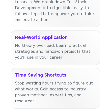
tutorials. We break down Full Stack
Development into digestible, easy-to-
follow steps that empower you to take
immediate action.
Real-World Application
No theory overload. Learn practical
strategies and hands-on projects that
you'll use in your career.
Time-Saving Shortcuts
Stop wasting hours trying to figure out
what works. Gain access to industry-
proven methods, expert tips, and
resources.