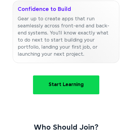
Confidence to Build
Gear up to create apps that run
seamlessly across front-end and back-
end systems. You’ll know exactly what
to do next to start building your
portfolio, landing your first job, or
launching your next project.
Start Learning
Who Should Join?