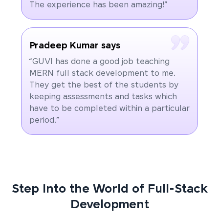
The experience has been amazing!”
Pradeep Kumar says
“GUVI has done a good job teaching
MERN full stack development to me.
They get the best of the students by
keeping assessments and tasks which
have to be completed within a particular
period.”
Step Into the World of Full-Stack
Development