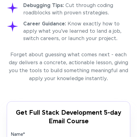
Debugging Tips:
Cut through coding
roadblocks with proven strategies.
Career Guidance:
Know exactly how to
apply what you’ve learned to land a job,
switch careers, or launch your project.
Forget about guessing what comes next - each
day delivers a concrete, actionable lesson, giving
you the tools to build something meaningful and
apply your knowledge instantly.
Get Full Stack Development 5-day
Email Course
Name
*