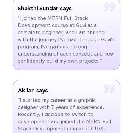
Shakthi Sundar says
“I joined the MERN Full Stack
Development course at Guvi as a
complete beginner, and I am thrilled
with the journey I've had. Through Guvi's
program, I’ve gained a strong
understanding of each concept and now
confidently build my own projects.”
Akilan says
"I started my career as a graphic
designer with 7 years of experience.
Recently, I decided to switch to
development and joined the MERN Full
Stack Development course at GUVI.