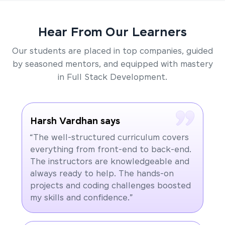
Hear From Our Learners
Our students are placed in top companies, guided
by seasoned mentors, and equipped with mastery
in Full Stack Development.
Harsh Vardhan says
“The well-structured curriculum covers
everything from front-end to back-end.
The instructors are knowledgeable and
always ready to help. The hands-on
projects and coding challenges boosted
my skills and confidence.”