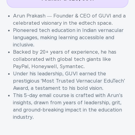
Arun Prakash — Founder & CEO of GUVI and a
celebrated visionary in the edtech space.
Pioneered tech education in Indian vernacular
languages, making learning accessible and
inclusive.
Backed by 20+ years of experience, he has
collaborated with global tech giants like
PayPal, Honeywell, Symantec.
Under his leadership, GUVI earned the
prestigious ‘Most Trusted Vernacular EduTech’
Award, a testament to his bold vision.
This 5-day email course is crafted with Arun's
insights, drawn from years of leadership, grit,
and ground-breaking impact in the education
industry.