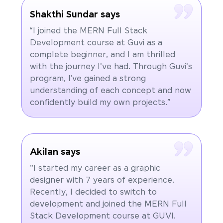
Shakthi Sundar says
“I joined the MERN Full Stack
Development course at Guvi as a
complete beginner, and I am thrilled
with the journey I've had. Through Guvi's
program, I’ve gained a strong
understanding of each concept and now
confidently build my own projects.”
Akilan says
"I started my career as a graphic
designer with 7 years of experience.
Recently, I decided to switch to
development and joined the MERN Full
Stack Development course at GUVI.