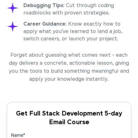
Debugging Tips:
Cut through coding
roadblocks with proven strategies.
Career Guidance:
Know exactly how to
apply what you’ve learned to land a job,
switch careers, or launch your project.
Forget about guessing what comes next - each
day delivers a concrete, actionable lesson, giving
you the tools to build something meaningful and
apply your knowledge instantly.
Get Full Stack Development 5-day
Email Course
Name
*