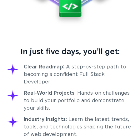
In just five days, you’ll get:
Clear Roadmap:
A step-by-step path to
becoming a confident Full Stack
Developer.
Real-World Projects:
Hands-on challenges
to build your portfolio and demonstrate
your skills.
Industry Insights:
Learn the latest trends,
tools, and technologies shaping the future
of web development.