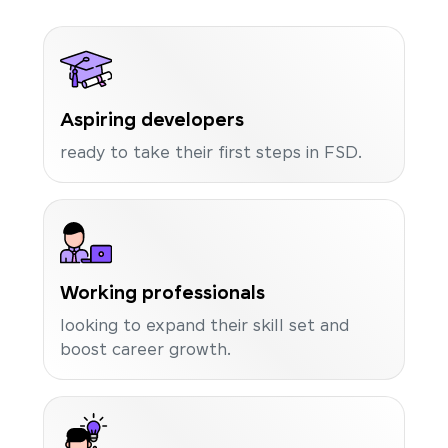
Aspiring developers
ready to take their first steps in FSD.
Working professionals
looking to expand their skill set and
boost career growth.