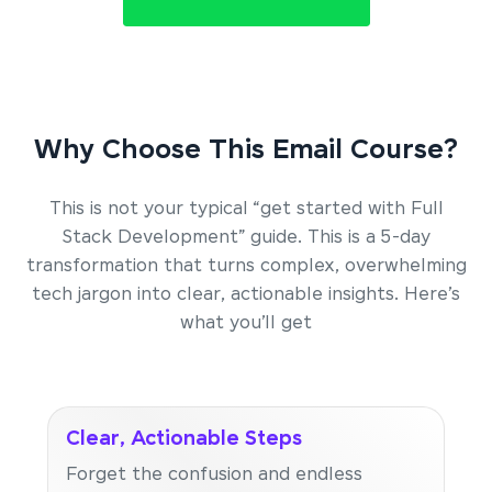
Why Choose This Email Course?
This is not your typical “get started with Full
Stack Development” guide. This is a 5-day
transformation that turns complex, overwhelming
tech jargon into clear, actionable insights. Here’s
what you’ll get
Clear, Actionable Steps
Forget the confusion and endless