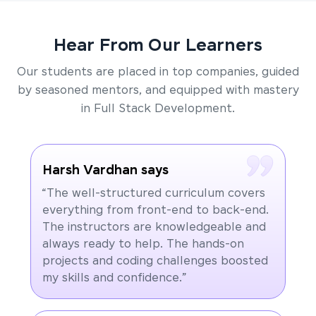
Hear From Our Learners
Our students are placed in top companies, guided
by seasoned mentors, and equipped with mastery
in Full Stack Development.
Harsh Vardhan says
“The well-structured curriculum covers
everything from front-end to back-end.
The instructors are knowledgeable and
always ready to help. The hands-on
projects and coding challenges boosted
my skills and confidence.”