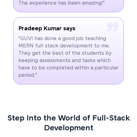
The experience has been amazing!”
Pradeep Kumar says
“GUVI has done a good job teaching
MERN full stack development to me.
They get the best of the students by
keeping assessments and tasks which
have to be completed within a particular
period.”
Step Into the World of Full-Stack
Development