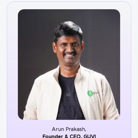
Arun Prakash,
Founder & CEO,
GUVI