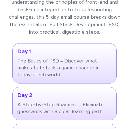
understanding the principles of front-end and
back-end integration to troubleshooting
challenges, this 5-day email course breaks down
the essentials of Full Stack Development (FSD)
into practical, digestible steps.
Day 1
The Basics of FSD – Discover what
makes full-stack a game-changer in
today’s tech world.
Day 2
A Step-by-Step Roadmap – Eliminate
guesswork with a clear learning path.