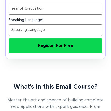
Speaking Language
*
Register For Free
What’s in this Email Course?
Master the art and science of building complete
web applications with expert guidance. From