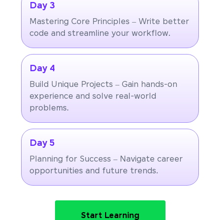
Day 3
Mastering Core Principles – Write better
code and streamline your workflow.
Day 4
Build Unique Projects – Gain hands-on
experience and solve real-world
problems.
Day 5
Planning for Success – Navigate career
opportunities and future trends.
Start Learning