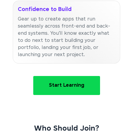
Confidence to Build
Gear up to create apps that run
seamlessly across front-end and back-
end systems. You’ll know exactly what
to do next to start building your
portfolio, landing your first job, or
launching your next project.
Start Learning
Who Should Join?