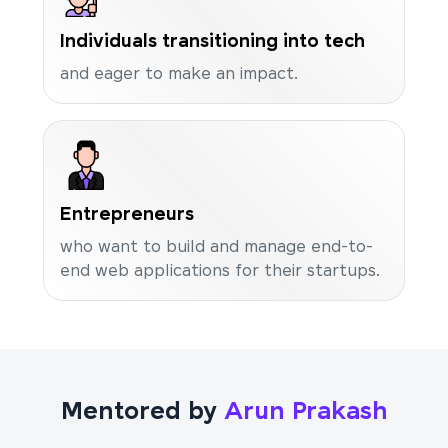
Individuals transitioning into tech
and eager to make an impact.
Entrepreneurs
who want to build and manage end-to-
end web applications for their startups.
Mentored by
Arun Prakash