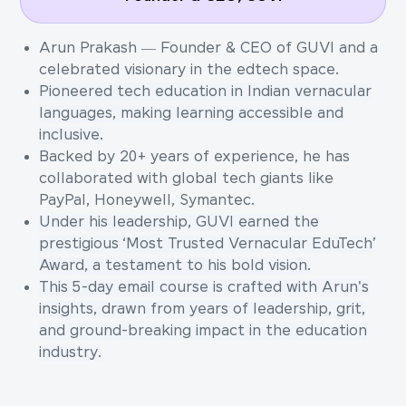
Arun Prakash — Founder & CEO of GUVI and a
celebrated visionary in the edtech space.
Pioneered tech education in Indian vernacular
languages, making learning accessible and
inclusive.
Backed by 20+ years of experience, he has
collaborated with global tech giants like
PayPal, Honeywell, Symantec.
Under his leadership, GUVI earned the
prestigious ‘Most Trusted Vernacular EduTech’
Award, a testament to his bold vision.
This 5-day email course is crafted with Arun's
insights, drawn from years of leadership, grit,
and ground-breaking impact in the education
industry.