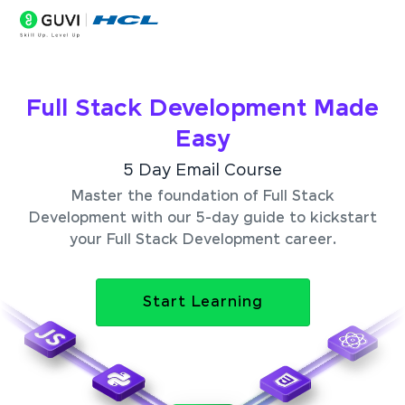
Full Stack Development Made
Easy
5 Day Email Course
Master the foundation of Full Stack
Development with our 5-day guide to kickstart
your Full Stack Development career.
Start Learning