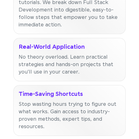
tutorials. We break down Full Stack
Development into digestible, easy-to-
follow steps that empower you to take
immediate action.
Real-World Application
No theory overload. Learn practical
strategies and hands-on projects that
you'll use in your career.
Time-Saving Shortcuts
Stop wasting hours trying to figure out
what works. Gain access to industry-
proven methods, expert tips, and
resources.