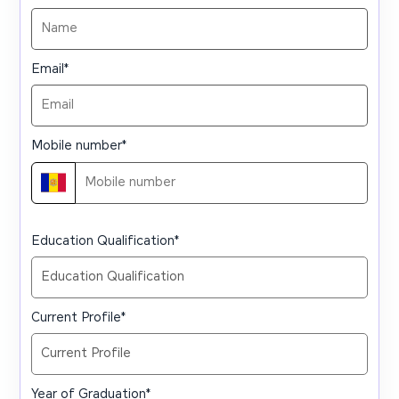
Email
*
Mobile number
*
Education Qualification
*
Current Profile
*
Year of Graduation
*