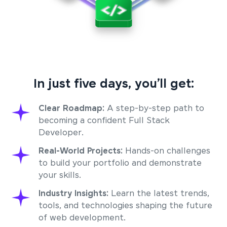
In just five days, you’ll get:
Clear Roadmap:
A step-by-step path to
becoming a confident Full Stack
Developer.
Real-World Projects:
Hands-on challenges
to build your portfolio and demonstrate
your skills.
Industry Insights:
Learn the latest trends,
tools, and technologies shaping the future
of web development.