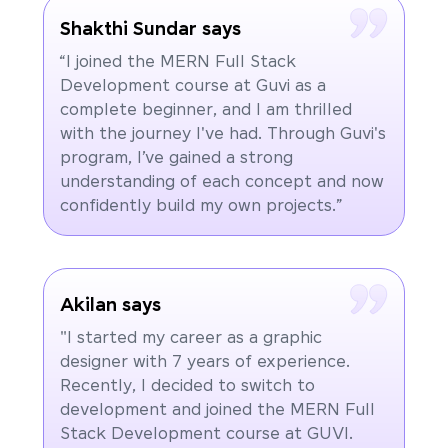
Shakthi Sundar says
“I joined the MERN Full Stack
Development course at Guvi as a
complete beginner, and I am thrilled
with the journey I've had. Through Guvi's
program, I’ve gained a strong
understanding of each concept and now
confidently build my own projects.”
Akilan says
"I started my career as a graphic
designer with 7 years of experience.
Recently, I decided to switch to
development and joined the MERN Full
Stack Development course at GUVI.