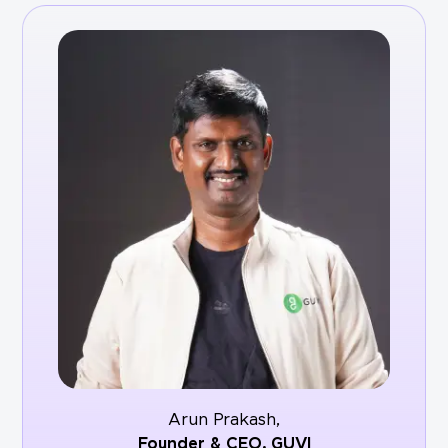
Arun Prakash,
Founder & CEO,
GUVI