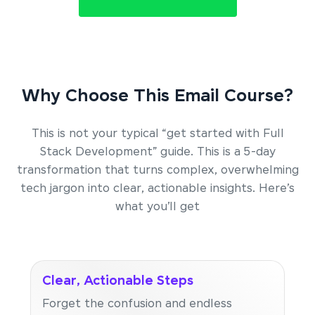
Why Choose This Email Course?
This is not your typical “get started with Full
Stack Development” guide. This is a 5-day
transformation that turns complex, overwhelming
tech jargon into clear, actionable insights. Here’s
what you’ll get
Clear, Actionable Steps
Forget the confusion and endless