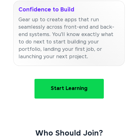
Confidence to Build
Gear up to create apps that run
seamlessly across front-end and back-
end systems. You’ll know exactly what
to do next to start building your
portfolio, landing your first job, or
launching your next project.
Start Learning
Who Should Join?