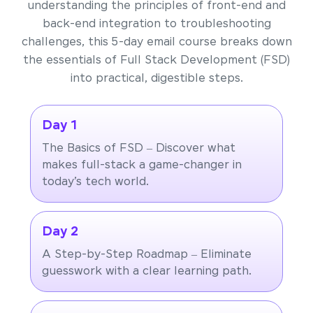
understanding the principles of front-end and
back-end integration to troubleshooting
challenges, this 5-day email course breaks down
the essentials of Full Stack Development (FSD)
into practical, digestible steps.
Day 1
The Basics of FSD – Discover what
makes full-stack a game-changer in
today’s tech world.
Day 2
A Step-by-Step Roadmap – Eliminate
guesswork with a clear learning path.