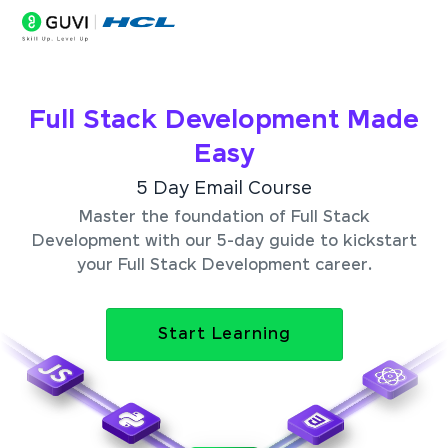
Full Stack Development Made
Easy
5 Day Email Course
Master the foundation of Full Stack
Development with our 5-day guide to kickstart
your Full Stack Development career.
Start Learning