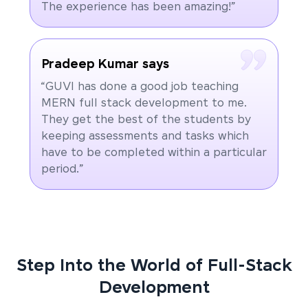
The experience has been amazing!”
Pradeep Kumar says
“GUVI has done a good job teaching
MERN full stack development to me.
They get the best of the students by
keeping assessments and tasks which
have to be completed within a particular
period.”
Step Into the World of Full-Stack
Development