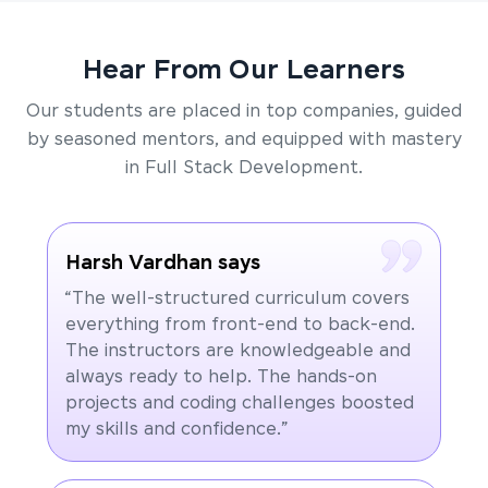
Hear From Our Learners
Our students are placed in top companies, guided
by seasoned mentors, and equipped with mastery
in Full Stack Development.
Harsh Vardhan says
“The well-structured curriculum covers
everything from front-end to back-end.
The instructors are knowledgeable and
always ready to help. The hands-on
projects and coding challenges boosted
my skills and confidence.”