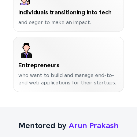
Individuals transitioning into tech
and eager to make an impact.
Entrepreneurs
who want to build and manage end-to-
end web applications for their startups.
Mentored by
Arun Prakash