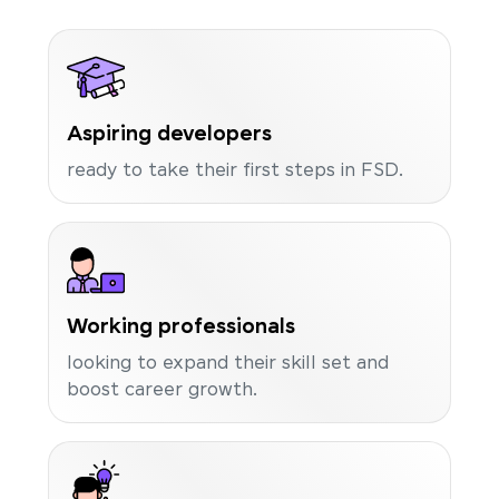
Aspiring developers
ready to take their first steps in FSD.
Working professionals
looking to expand their skill set and
boost career growth.