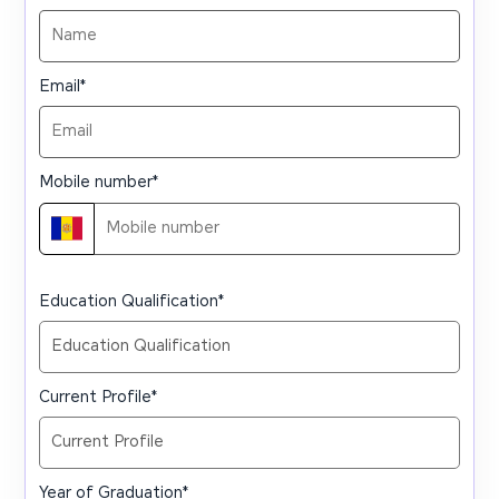
Email
*
Mobile number
*
Education Qualification
*
Current Profile
*
Year of Graduation
*