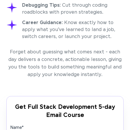
Debugging Tips:
Cut through coding
roadblocks with proven strategies.
Career Guidance:
Know exactly how to
apply what you’ve learned to land a job,
switch careers, or launch your project.
Forget about guessing what comes next - each
day delivers a concrete, actionable lesson, giving
you the tools to build something meaningful and
apply your knowledge instantly.
Get Full Stack Development 5-day
Email Course
Name
*