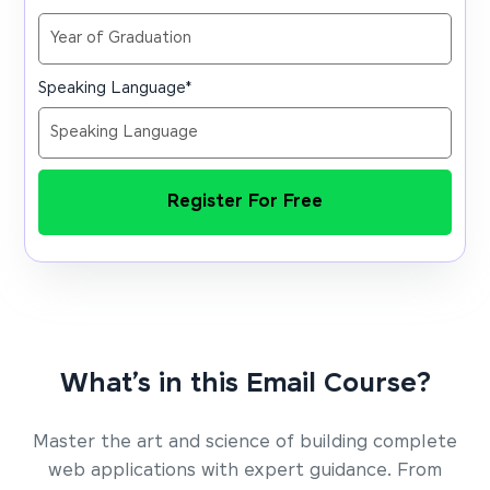
Speaking Language
*
Register For Free
What’s in this Email Course?
Master the art and science of building complete
web applications with expert guidance. From