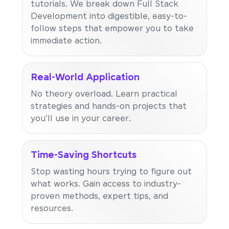
tutorials. We break down Full Stack
Development into digestible, easy-to-
follow steps that empower you to take
immediate action.
Real-World Application
No theory overload. Learn practical
strategies and hands-on projects that
you'll use in your career.
Time-Saving Shortcuts
Stop wasting hours trying to figure out
what works. Gain access to industry-
proven methods, expert tips, and
resources.