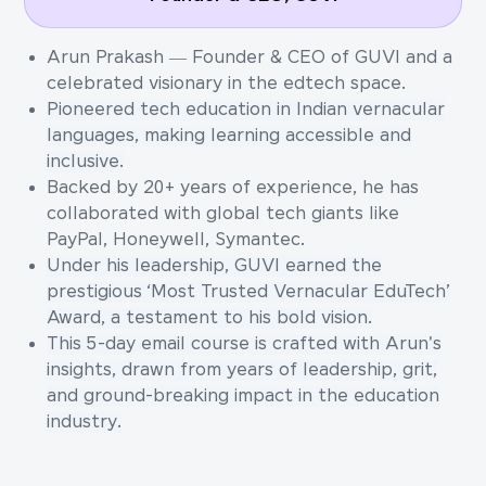
Arun Prakash — Founder & CEO of GUVI and a
celebrated visionary in the edtech space.
Pioneered tech education in Indian vernacular
languages, making learning accessible and
inclusive.
Backed by 20+ years of experience, he has
collaborated with global tech giants like
PayPal, Honeywell, Symantec.
Under his leadership, GUVI earned the
prestigious ‘Most Trusted Vernacular EduTech’
Award, a testament to his bold vision.
This 5-day email course is crafted with Arun's
insights, drawn from years of leadership, grit,
and ground-breaking impact in the education
industry.