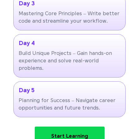
Day 3
Mastering Core Principles – Write better
code and streamline your workflow.
Day 4
Build Unique Projects – Gain hands-on
experience and solve real-world
problems.
Day 5
Planning for Success – Navigate career
opportunities and future trends.
Start Learning