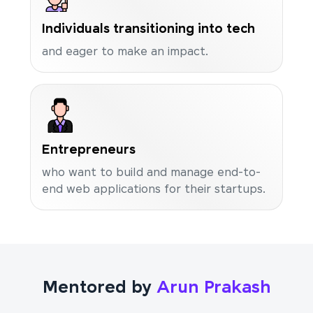
Individuals transitioning into tech
and eager to make an impact.
Entrepreneurs
who want to build and manage end-to-
end web applications for their startups.
Mentored by
Arun Prakash