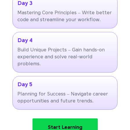
Day 3
Mastering Core Principles – Write better
code and streamline your workflow.
Day 4
Build Unique Projects – Gain hands-on
experience and solve real-world
problems.
Day 5
Planning for Success – Navigate career
opportunities and future trends.
Start Learning