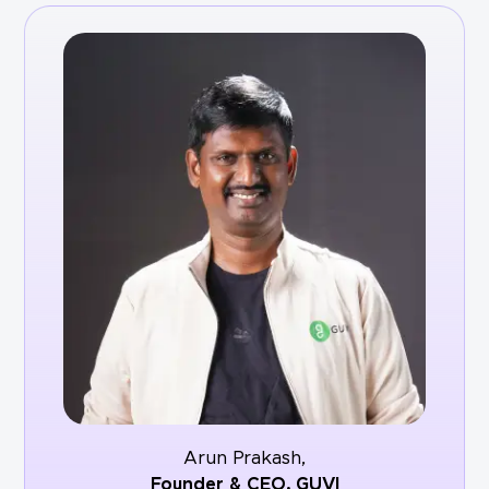
Arun Prakash,
Founder & CEO,
GUVI