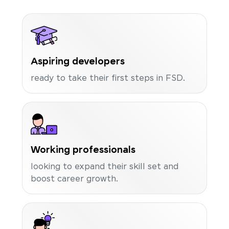
Aspiring developers
ready to take their first steps in FSD.
Working professionals
looking to expand their skill set and
boost career growth.