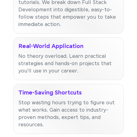
tutorials. We break down Full Stack
Development into digestible, easy-to-
follow steps that empower you to take
immediate action.
Real-World Application
No theory overload. Learn practical
strategies and hands-on projects that
you'll use in your career.
Time-Saving Shortcuts
Stop wasting hours trying to figure out
what works. Gain access to industry-
proven methods, expert tips, and
resources.