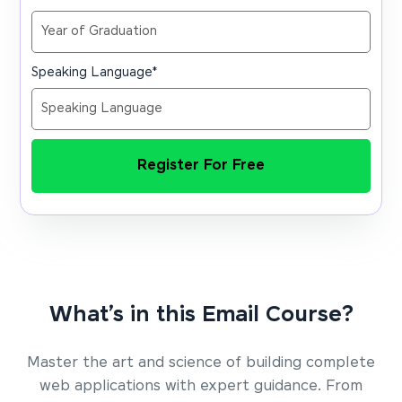
Speaking Language
*
Register For Free
What’s in this Email Course?
Master the art and science of building complete
web applications with expert guidance. From