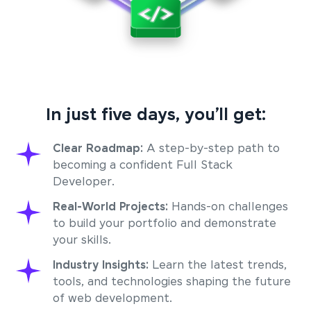
In just five days, you’ll get:
Clear Roadmap:
A step-by-step path to
becoming a confident Full Stack
Developer.
Real-World Projects:
Hands-on challenges
to build your portfolio and demonstrate
your skills.
Industry Insights:
Learn the latest trends,
tools, and technologies shaping the future
of web development.