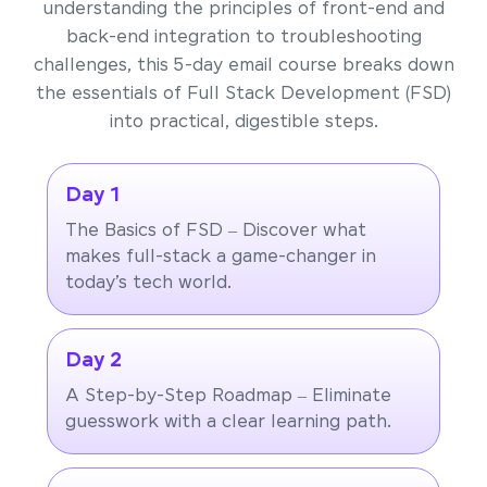
understanding the principles of front-end and
back-end integration to troubleshooting
challenges, this 5-day email course breaks down
the essentials of Full Stack Development (FSD)
into practical, digestible steps.
Day 1
The Basics of FSD – Discover what
makes full-stack a game-changer in
today’s tech world.
Day 2
A Step-by-Step Roadmap – Eliminate
guesswork with a clear learning path.