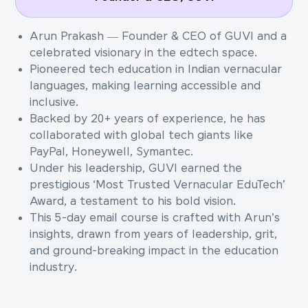
Arun Prakash — Founder & CEO of GUVI and a
celebrated visionary in the edtech space.
Pioneered tech education in Indian vernacular
languages, making learning accessible and
inclusive.
Backed by 20+ years of experience, he has
collaborated with global tech giants like
PayPal, Honeywell, Symantec.
Under his leadership, GUVI earned the
prestigious ‘Most Trusted Vernacular EduTech’
Award, a testament to his bold vision.
This 5-day email course is crafted with Arun's
insights, drawn from years of leadership, grit,
and ground-breaking impact in the education
industry.