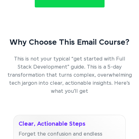
Why Choose This Email Course?
This is not your typical “get started with Full
Stack Development” guide. This is a 5-day
transformation that turns complex, overwhelming
tech jargon into clear, actionable insights. Here’s
what you’ll get
Clear, Actionable Steps
Forget the confusion and endless