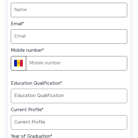
Email
*
Mobile number
*
Education Qualification
*
Current Profile
*
Year of Graduation
*