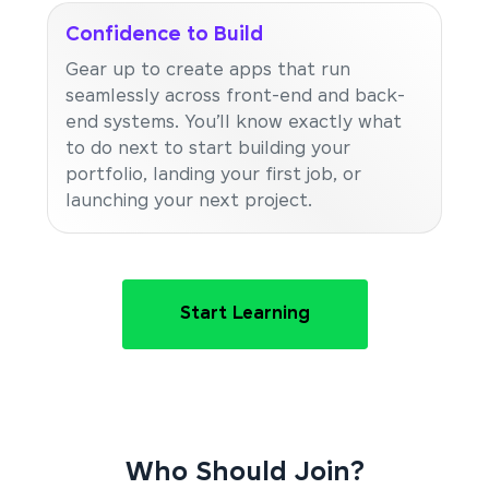
Confidence to Build
Gear up to create apps that run
seamlessly across front-end and back-
end systems. You’ll know exactly what
to do next to start building your
portfolio, landing your first job, or
launching your next project.
Start Learning
Who Should Join?