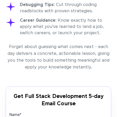
Debugging Tips:
Cut through coding
roadblocks with proven strategies.
Career Guidance:
Know exactly how to
apply what you’ve learned to land a job,
switch careers, or launch your project.
Forget about guessing what comes next - each
day delivers a concrete, actionable lesson, giving
you the tools to build something meaningful and
apply your knowledge instantly.
Get Full Stack Development 5-day
Email Course
Name
*