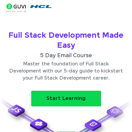
Full Stack Development Made
Easy
5 Day Email Course
Master the foundation of Full Stack
Development with our 5-day guide to kickstart
your Full Stack Development career.
Start Learning