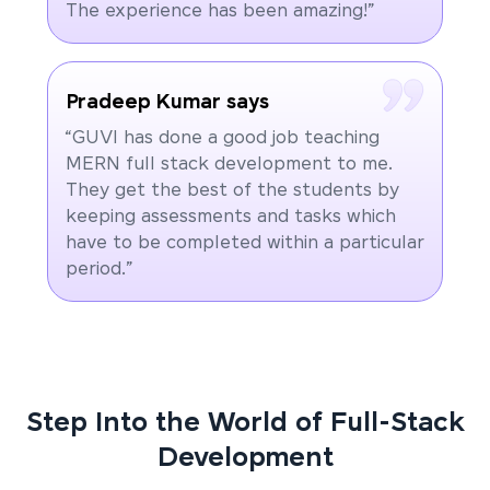
The experience has been amazing!”
Pradeep Kumar says
“GUVI has done a good job teaching
MERN full stack development to me.
They get the best of the students by
keeping assessments and tasks which
have to be completed within a particular
period.”
Step Into the World of Full-Stack
Development