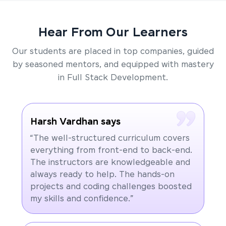
Hear From Our Learners
Our students are placed in top companies, guided
by seasoned mentors, and equipped with mastery
in Full Stack Development.
Harsh Vardhan says
“The well-structured curriculum covers
everything from front-end to back-end.
The instructors are knowledgeable and
always ready to help. The hands-on
projects and coding challenges boosted
my skills and confidence.”