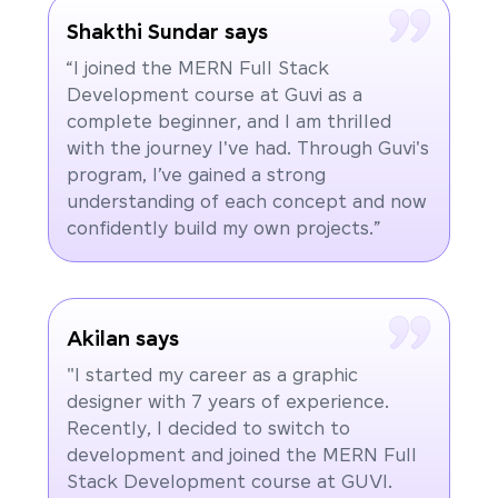
Shakthi Sundar says
“I joined the MERN Full Stack
Development course at Guvi as a
complete beginner, and I am thrilled
with the journey I've had. Through Guvi's
program, I’ve gained a strong
understanding of each concept and now
confidently build my own projects.”
Akilan says
"I started my career as a graphic
designer with 7 years of experience.
Recently, I decided to switch to
development and joined the MERN Full
Stack Development course at GUVI.