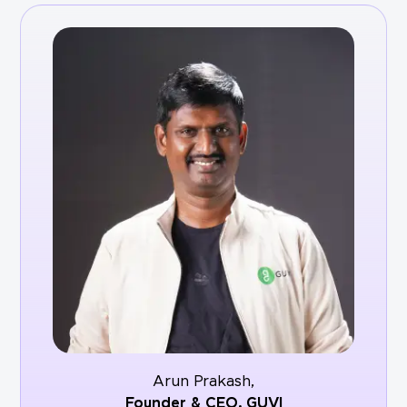
Arun Prakash,
Founder & CEO,
GUVI