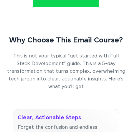
Why Choose This Email Course?
This is not your typical “get started with Full
Stack Development” guide. This is a 5-day
transformation that turns complex, overwhelming
tech jargon into clear, actionable insights. Here’s
what you’ll get
Clear, Actionable Steps
Forget the confusion and endless