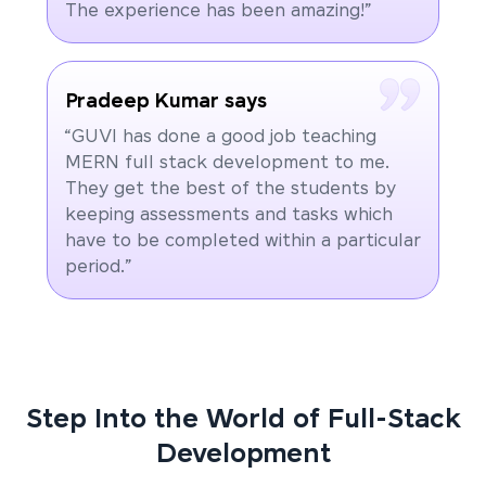
The experience has been amazing!”
Pradeep Kumar says
“GUVI has done a good job teaching
MERN full stack development to me.
They get the best of the students by
keeping assessments and tasks which
have to be completed within a particular
period.”
Step Into the World of Full-Stack
Development