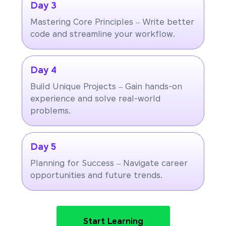
Day 3
Mastering Core Principles – Write better
code and streamline your workflow.
Day 4
Build Unique Projects – Gain hands-on
experience and solve real-world
problems.
Day 5
Planning for Success – Navigate career
opportunities and future trends.
Start Learning