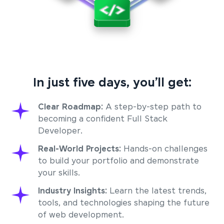
In just five days, you’ll get:
Clear Roadmap:
A step-by-step path to
becoming a confident Full Stack
Developer.
Real-World Projects:
Hands-on challenges
to build your portfolio and demonstrate
your skills.
Industry Insights:
Learn the latest trends,
tools, and technologies shaping the future
of web development.