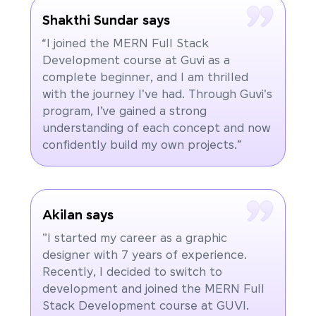
Shakthi Sundar says
“I joined the MERN Full Stack
Development course at Guvi as a
complete beginner, and I am thrilled
with the journey I've had. Through Guvi's
program, I’ve gained a strong
understanding of each concept and now
confidently build my own projects.”
Akilan says
"I started my career as a graphic
designer with 7 years of experience.
Recently, I decided to switch to
development and joined the MERN Full
Stack Development course at GUVI.