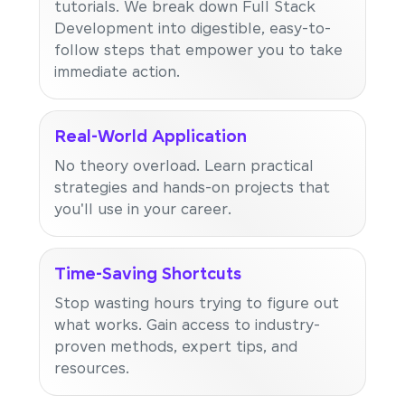
tutorials. We break down Full Stack
Development into digestible, easy-to-
follow steps that empower you to take
immediate action.
Real-World Application
No theory overload. Learn practical
strategies and hands-on projects that
you'll use in your career.
Time-Saving Shortcuts
Stop wasting hours trying to figure out
what works. Gain access to industry-
proven methods, expert tips, and
resources.