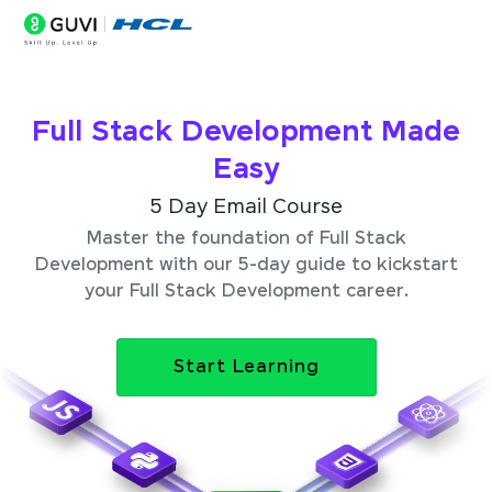
Full Stack Development Made
Easy
5 Day Email Course
Master the foundation of Full Stack
Development with our 5-day guide to kickstart
your Full Stack Development career.
Start Learning