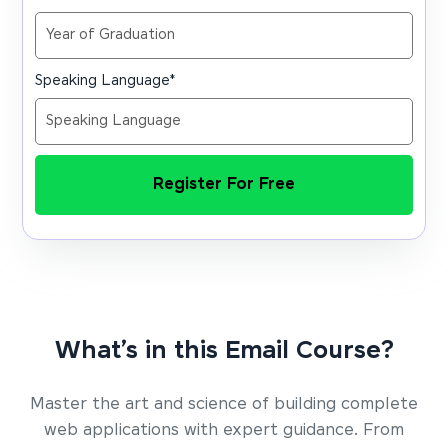
Speaking Language
*
Register For Free
What’s in this Email Course?
Master the art and science of building complete
web applications with expert guidance. From