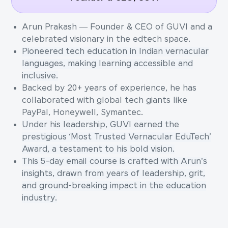
Arun Prakash — Founder & CEO of GUVI and a
celebrated visionary in the edtech space.
Pioneered tech education in Indian vernacular
languages, making learning accessible and
inclusive.
Backed by 20+ years of experience, he has
collaborated with global tech giants like
PayPal, Honeywell, Symantec.
Under his leadership, GUVI earned the
prestigious ‘Most Trusted Vernacular EduTech’
Award, a testament to his bold vision.
This 5-day email course is crafted with Arun's
insights, drawn from years of leadership, grit,
and ground-breaking impact in the education
industry.