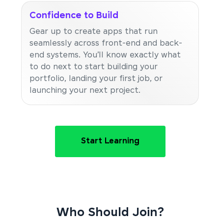
Confidence to Build
Gear up to create apps that run
seamlessly across front-end and back-
end systems. You’ll know exactly what
to do next to start building your
portfolio, landing your first job, or
launching your next project.
Start Learning
Who Should Join?