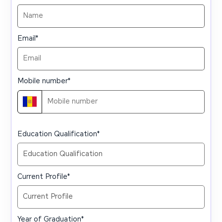
Email
*
Mobile number
*
Education Qualification
*
Current Profile
*
Year of Graduation
*