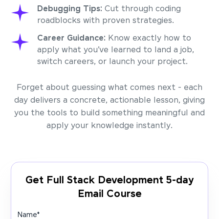
Debugging Tips:
Cut through coding
roadblocks with proven strategies.
Career Guidance:
Know exactly how to
apply what you’ve learned to land a job,
switch careers, or launch your project.
Forget about guessing what comes next - each
day delivers a concrete, actionable lesson, giving
you the tools to build something meaningful and
apply your knowledge instantly.
Get Full Stack Development 5-day
Email Course
Name
*