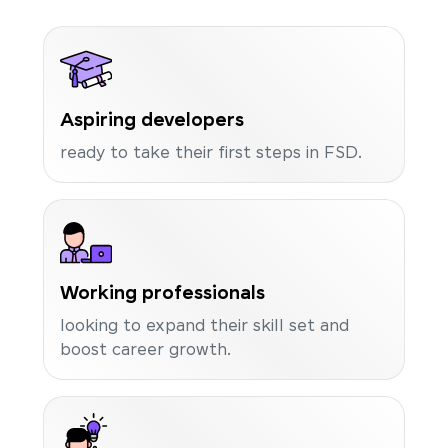
Aspiring developers
ready to take their first steps in FSD.
Working professionals
looking to expand their skill set and
boost career growth.