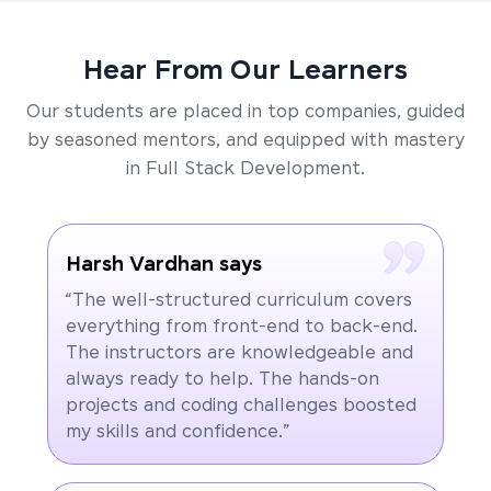
Hear From Our Learners
Our students are placed in top companies, guided
by seasoned mentors, and equipped with mastery
in Full Stack Development.
Harsh Vardhan says
“The well-structured curriculum covers
everything from front-end to back-end.
The instructors are knowledgeable and
always ready to help. The hands-on
projects and coding challenges boosted
my skills and confidence.”