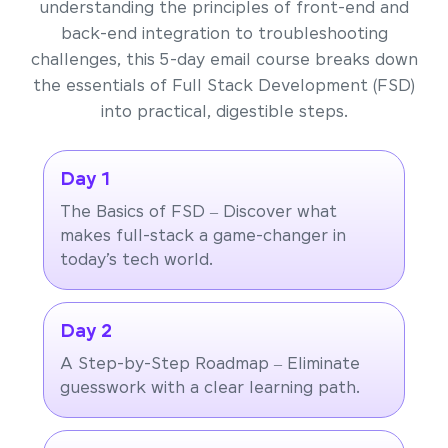
understanding the principles of front-end and
back-end integration to troubleshooting
challenges, this 5-day email course breaks down
the essentials of Full Stack Development (FSD)
into practical, digestible steps.
Day 1
The Basics of FSD – Discover what
makes full-stack a game-changer in
today’s tech world.
Day 2
A Step-by-Step Roadmap – Eliminate
guesswork with a clear learning path.