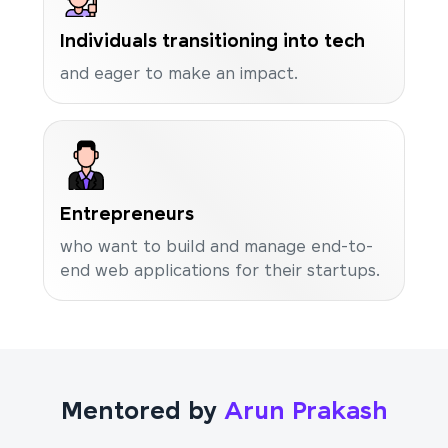
Individuals transitioning into tech
and eager to make an impact.
Entrepreneurs
who want to build and manage end-to-
end web applications for their startups.
Mentored by
Arun Prakash