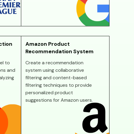
ction
Amazon Product
Recommendation System
el to
Create a recommendation
ons and
system using collaborative
alyzing
filtering and content-based
filtering techniques to provide
personalized product
suggestions for Amazon users.