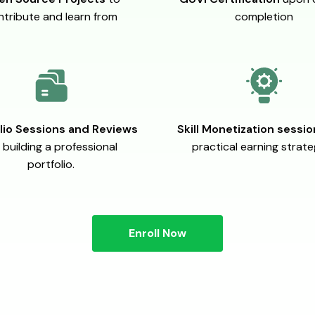
ntribute and learn from
completion
lio Sessions and Reviews
Skill Monetization sessi
 building a professional
practical earning strate
portfolio.
Enroll Now