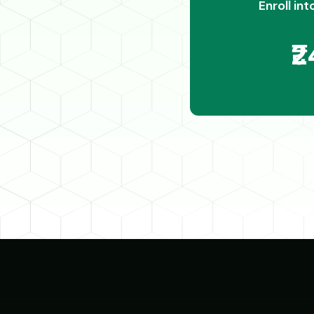
Enroll int
₹