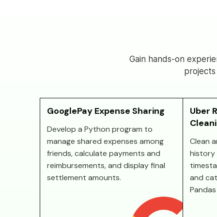
Gain hands-on experie
projects
GooglePay Expense Sharing
Uber R
Clean
Develop a Python program to
manage shared expenses among
Clean a
friends, calculate payments and
history 
reimbursements, and display final
timesta
settlement amounts.
and cat
Pandas 