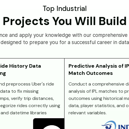
Top Industrial
Projects You Will Build
nce and apply your knowledge with our comprehensive s
 designed to prepare you for a successful career in data
ide History Data
Predictive Analysis of I
ing
Match Outcomes
nd preprocess Uber's ride
Conduct a comprehensive d
data to fix missing
analysis of IPL matches to p
mps, verify trip distances,
outcomes using historical m
egorize rides correctly using
data, player statistics, and 
and datetime libraries
relevant variables.