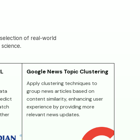
election of real-world
 science.
PL
Google News Topic Clustering
Apply clustering techniques to
ata
group news articles based on
redict
content similarity, enhancing user
atch
experience by providing more
other
relevant news updates.