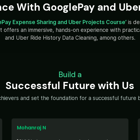
nce With GooglePay and Uber
ePay Expense Sharing and Uber Projects Course’
is d
y. It offers an immersive, hands-on experience with pract
and Uber Ride History Data Cleaning, among others.
Build a
Successful Future with Us
hievers and set the foundation for a successful future by
Mohanraj N