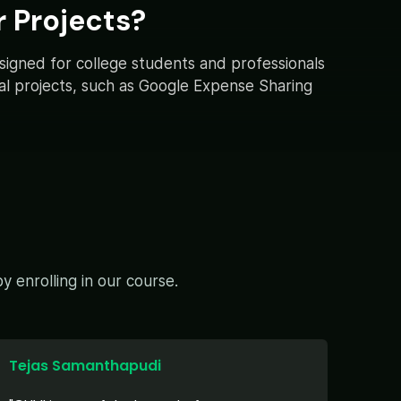
 Projects?
esigned for college students and professionals
ical projects, such as Google Expense Sharing
 enrolling in our course.
Tejas Samanthapudi