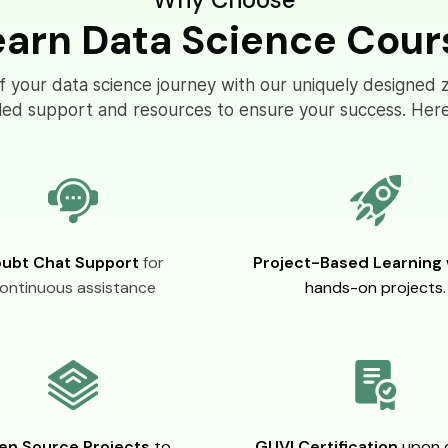
earn Data Science Cour
of your data science journey with our uniquely designed 
eled support and resources to ensure your success. Here
ubt Chat Support
for
Project-Based Learning
ontinuous assistance
hands-on projects.
en Source Projects
to
GUVI Certification
upon 