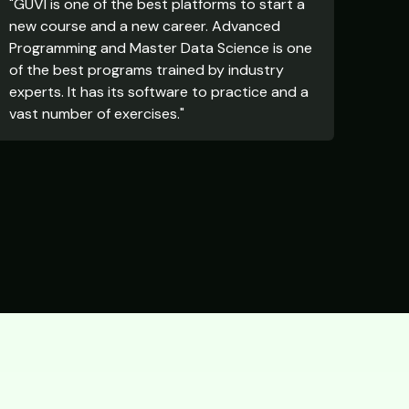
"GUVI is one of the best platforms to start a
new course and a new career. Advanced
Programming and Master Data Science is one
of the best programs trained by industry
experts. It has its software to practice and a
vast number of exercises."