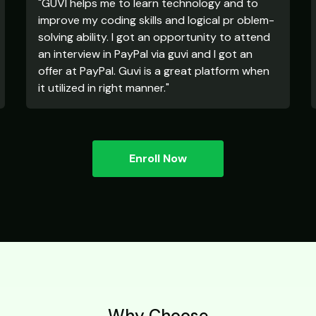
"GUVI helps me to learn technology and to
improve my coding skills and logical pr oblem-
solving ability. I got an opportunity to attend
an interview in PayPal via guvi and I got an
offer at PayPal. Guvi is a great platform when
it utilized in right manner."
Enroll Now
Why Choose