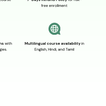
free enrollment
ons
with
Multilingual course availability
in
gies.
English, Hindi, and Tamil