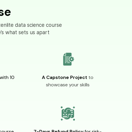
se
zenlite data science course
’s what sets us apart
with 10
A Capstone Project
to
showcase your skills
course
7-Days Refund Policy
for risk-