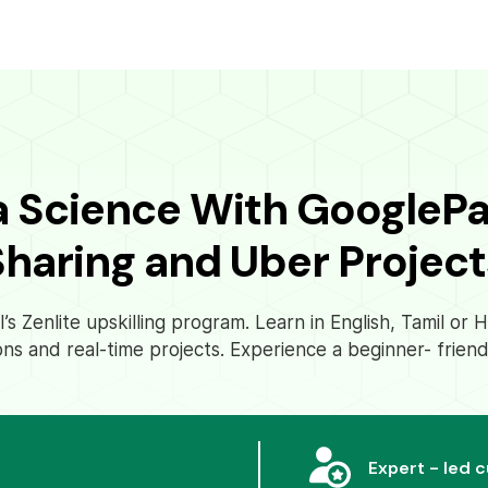
a Science With GoogleP
Sharing and Uber Project
s Zenlite upskilling program. Learn in English, Tamil or
ons and real-time projects. Experience a beginner- friend
Expert - led 