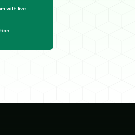
m with live
tion