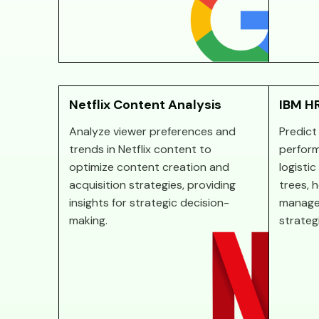
Netflix Content Analysis
IBM HR
Analyze viewer preferences and
Predict
trends in Netflix content to
perform
optimize content creation and
logisti
acquisition strategies, providing
trees, 
insights for strategic decision-
manage
making.
strateg