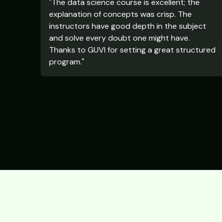
"The data science course is excellent; the
explanation of concepts was crisp. The
instructors have good depth in the subject
and solve every doubt one might have.
Thanks to GUVI for setting a great structured
program."