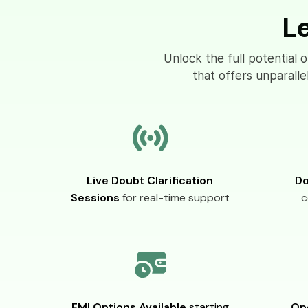
L
Unlock the full potential 
that offers unparall
Live Doubt Clarification
Do
Sessions
for real-time support
c
EMI Options Available
starting
Op