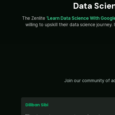
Data Scie
The Zenlite
‘Learn Data Science With Googl
willing to upskill their data science journe
Join our community of ac
Diliban Sibi