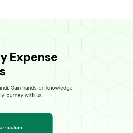
ay Expense
s
 Hindi. Gain hands-on knowledge
ly journey with us.
curriculum