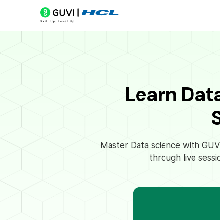
Learn Dat
Master Data science with GUVI’
through live sessi