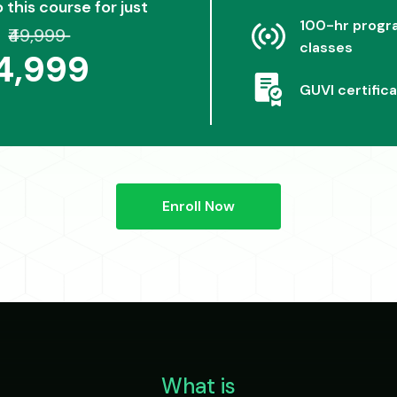
o this course for just
100-hr progra
₹49,999
classes
24,999
GUVI certifica
Enroll Now
What is