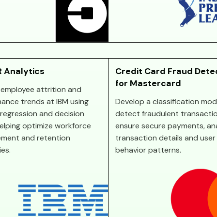
 Analytics
Credit Card Fraud Dete
for Mastercard
 employee attrition and
ance trends at IBM using
Develop a classification mod
c regression and decision
detect fraudulent transacti
helping optimize workforce
ensure secure payments, an
ment and retention
transaction details and user
ies.
behavior patterns.