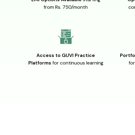
from Rs. 750/month
co
Access to GUVI Practice
Portfo
Platforms
for continuous learning
for