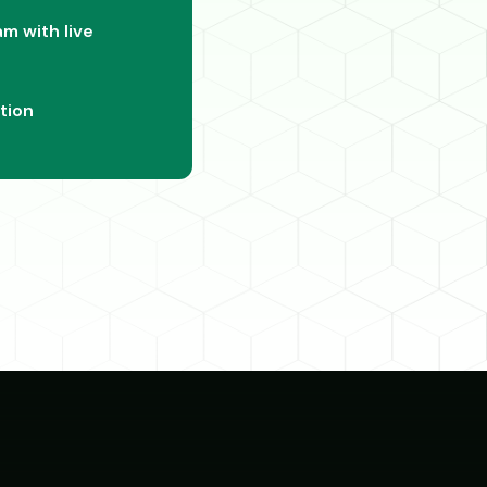
m with live
tion