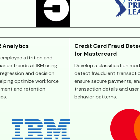
 Analytics
Credit Card Fraud Dete
for Mastercard
 employee attrition and
ance trends at IBM using
Develop a classification mod
c regression and decision
detect fraudulent transacti
helping optimize workforce
ensure secure payments, an
ment and retention
transaction details and user
ies.
behavior patterns.