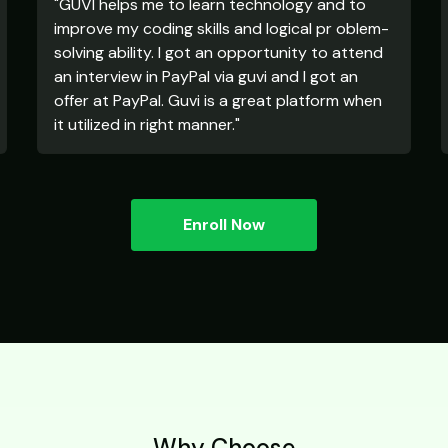
"GUVI helps me to learn technology and to
improve my coding skills and logical pr oblem-
solving ability. I got an opportunity to attend
an interview in PayPal via guvi and I got an
offer at PayPal. Guvi is a great platform when
it utilized in right manner."
Enroll Now
Why Choose