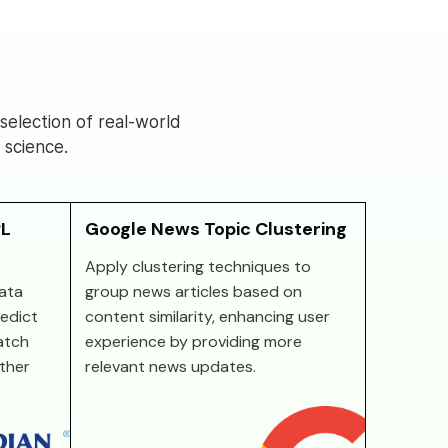
election of real-world
 science.
PL
Google News Topic Clustering
Apply clustering techniques to
ata
group news articles based on
redict
content similarity, enhancing user
atch
experience by providing more
other
relevant news updates.