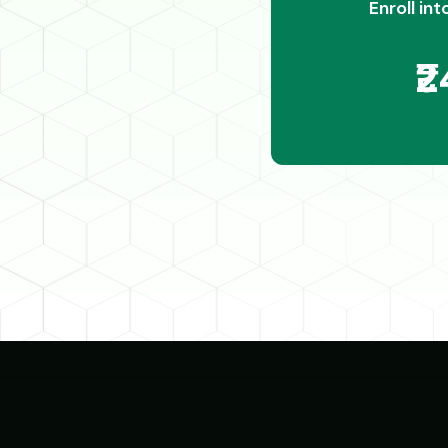
Enroll int
₹