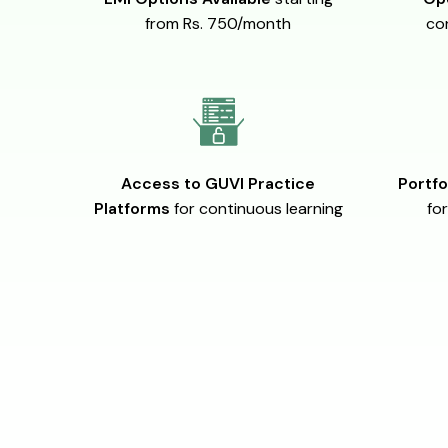
from Rs. 750/month
co
Access to GUVI Practice
Portfo
Platforms
for continuous learning
for