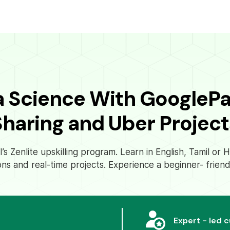
a Science With GoogleP
Sharing and Uber Project
s Zenlite upskilling program. Learn in English, Tamil or
ons and real-time projects. Experience a beginner- friend
Expert - led 