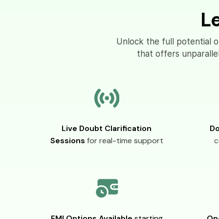
L
Unlock the full potential 
that offers unparall
Live Doubt Clarification
Do
Sessions
for real-time support
c
EMI Options Available
starting
Op