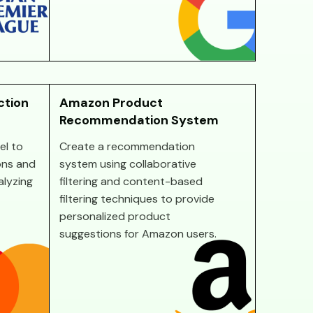
ction
Amazon Product
Recommendation System
el to
Create a recommendation
ons and
system using collaborative
alyzing
filtering and content-based
filtering techniques to provide
personalized product
suggestions for Amazon users.