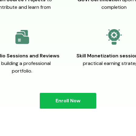
ntribute and learn from
completion
lio Sessions and Reviews
Skill Monetization sessi
 building a professional
practical earning strate
portfolio.
Enroll Now