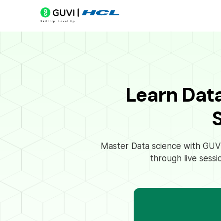
Learn Dat
Master Data science with GUVI’
through live sessi