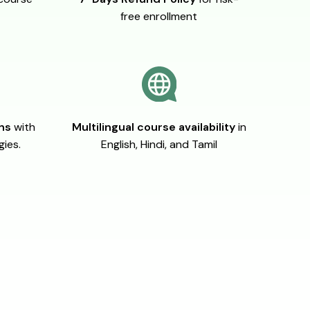
free enrollment
ons
with
Multilingual course availability
in
gies.
English, Hindi, and Tamil