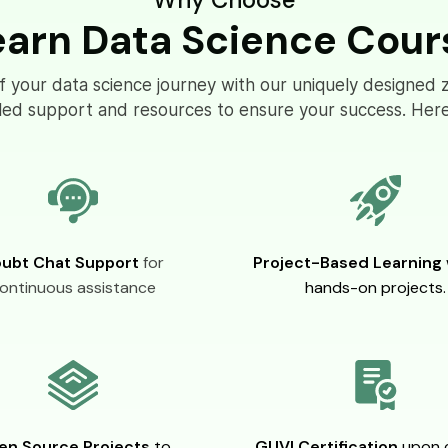
earn Data Science Cour
of your data science journey with our uniquely designed 
eled support and resources to ensure your success. Here
ubt Chat Support
for
Project-Based Learning
ontinuous assistance
hands-on projects.
en Source Projects
to
GUVI Certification
upon 