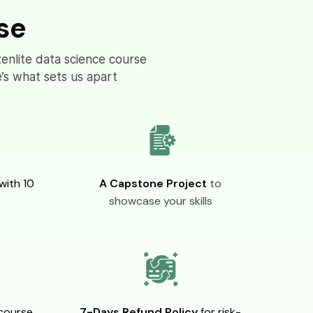
se
zenlite data science course
’s what sets us apart
with 10
A Capstone Project
to
showcase your skills
course
7-Days Refund Policy
for risk-