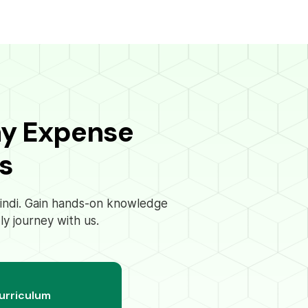
ay Expense
s
 Hindi. Gain hands-on knowledge
ly journey with us.
curriculum