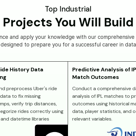
Top Industrial
Projects You Will Build
nce and apply your knowledge with our comprehensive s
 designed to prepare you for a successful career in data
ide History Data
Predictive Analysis of I
ing
Match Outcomes
nd preprocess Uber's ride
Conduct a comprehensive d
data to fix missing
analysis of IPL matches to p
mps, verify trip distances,
outcomes using historical m
egorize rides correctly using
data, player statistics, and 
and datetime libraries
relevant variables.