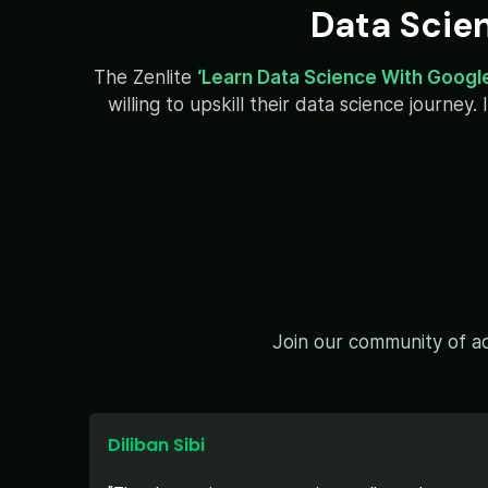
Data Scie
The Zenlite
‘Learn Data Science With Googl
willing to upskill their data science journe
Join our community of ac
Diliban Sibi