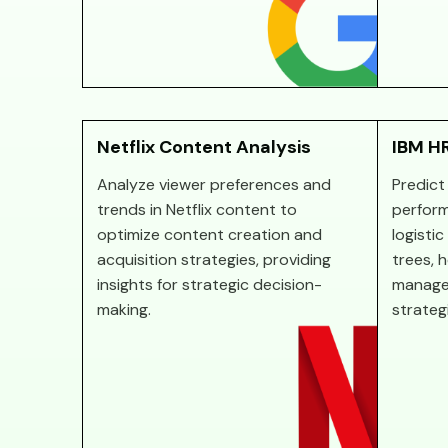
Netflix Content Analysis
IBM HR
Analyze viewer preferences and
Predict
trends in Netflix content to
perform
optimize content creation and
logisti
acquisition strategies, providing
trees, 
insights for strategic decision-
manage
making.
strateg