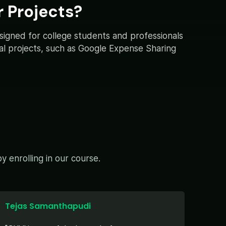
 Projects?
esigned for college students and professionals
ical projects, such as Google Expense Sharing
 enrolling in our course.
Tejas Samanthapudi