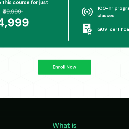
o this course for just
100-hr progra
₹49,999
classes
24,999
GUVI certifica
Enroll Now
What is