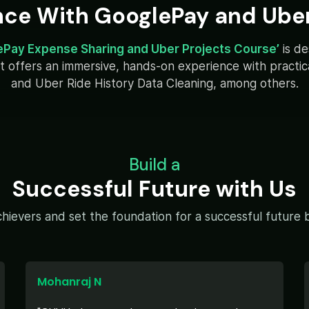
nce With GooglePay and Uber
ePay Expense Sharing and Uber Projects Course’
is d
y. It offers an immersive, hands-on experience with pract
and Uber Ride History Data Cleaning, among others.
Build a
Successful Future with Us
hievers and set the foundation for a successful future by
Mohanraj N