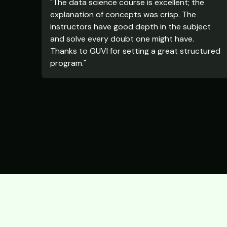
"The data science course is excellent; the
explanation of concepts was crisp. The
instructors have good depth in the subject
and solve every doubt one might have.
Thanks to GUVI for setting a great structured
program."