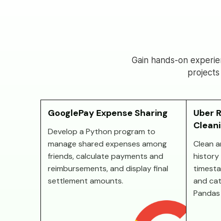
Gain hands-on experie
projects
GooglePay Expense Sharing
Uber R
Clean
Develop a Python program to
manage shared expenses among
Clean a
friends, calculate payments and
history 
reimbursements, and display final
timesta
settlement amounts.
and cat
Pandas 