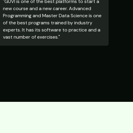
"GUVI is one of the best platforms to start a
new course and a new career. Advanced
Programming and Master Data Science is one
of the best programs trained by industry
experts. It has its software to practice and a
vast number of exercises."