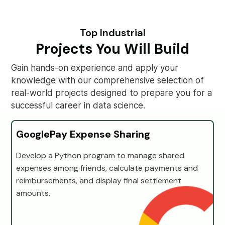
Top Industrial
Projects You Will Build
Gain hands-on experience and apply your
knowledge with our comprehensive selection of
real-world projects designed to prepare you for a
successful career in data science.
GooglePay Expense Sharing
Develop a Python program to manage shared
expenses among friends, calculate payments and
reimbursements, and display final settlement
amounts.