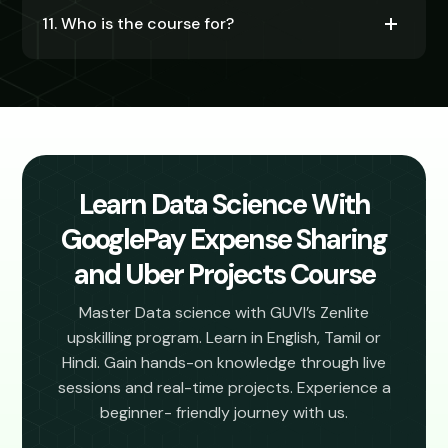
11. Who is the course for?
Learn Data Science With
GooglePay Expense Sharing
and Uber Projects Course
Master Data science with GUVI’s Zenlite
upskilling program. Learn in English, Tamil or
Hindi. Gain hands-on knowledge through live
sessions and real-time projects. Experience a
beginner- friendly journey with us.