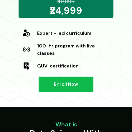
₹49,999
₹24,999
Expert - led curriculum
100-hr program with live
classes
GUVI certification
Enroll Now
What is