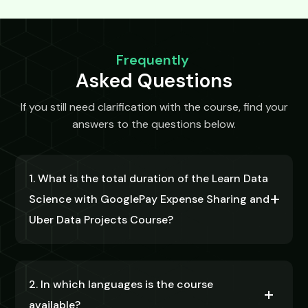
Frequently
Asked Questions
If you still need clarification with the course, find your
answers to the questions below.
1. What is the total duration of the Learn Data
Science with GooglePay Expense Sharing and
Uber Data Projects Course?
2. In which languages is the course
available?