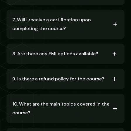
7. Will I receive a certification upon
completing the course?
8. Are there any EMI options available?
9. Is there a refund policy for the course?
10. What are the main topics covered in the
course?