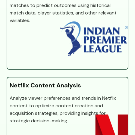
matches to predict outcomes using historical
match data, player statistics, and other relevant
variables.
Netflix Content Analysis
Analyze viewer preferences and trends in Netflix
content to optimize content creation and
acquisition strategies, providing insights for
strategic decision-making.