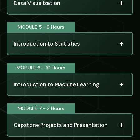
Data Visualization
MODULE 5 - 8 Hours
Introduction to Statistics
MODULE 6 - 10 Hours
Introduction to Machine Learning
MODULE 7 - 2 Hours
Capstone Projects and Presentation