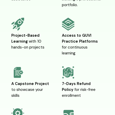
portfolio.
Project-Based
Access to
GUVI
Learning
with 10
Practice Platforms
hands-on projects
for continuous
learning
A Capstone Project
7-Days Refund
to showcase your
Policy
for risk-free
skills
enrollment