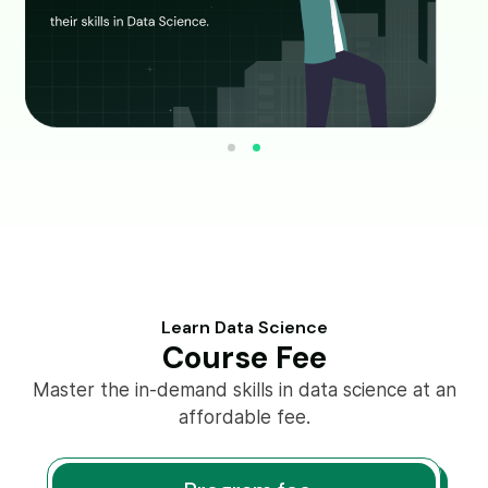
Learn Data Science
Course Fee
Master the in-demand skills in data science at an
affordable fee.