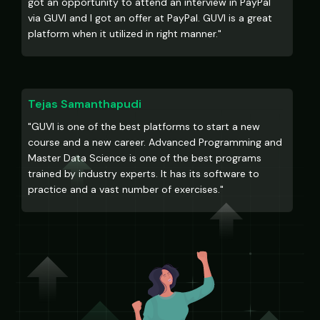
got an opportunity to attend an interview in PayPal
via GUVI and I got an offer at PayPal. GUVI is a great
platform when it utilized in right manner."
Tejas Samanthapudi
"GUVI is one of the best platforms to start a new
course and a new career. Advanced Programming and
Master Data Science is one of the best programs
trained by industry experts. It has its software to
practice and a vast number of exercises."