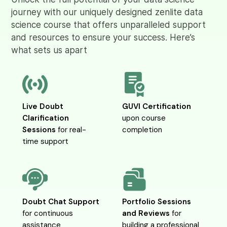
journey with our uniquely designed zenlite data
science course that offers unparalleled support
and resources to ensure your success. Here’s
what sets us apart
Live Doubt
GUVI Certification
Clarification
upon course
Sessions
for real-
completion
time support
Doubt Chat Support
Portfolio Sessions
for continuous
and Reviews
for
assistance
building a professional