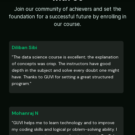
Join our community of achievers and set the
foundation for a successful future by enrolling in
our course.
Diliban Sibi
"The data science course is excellent; the explanation
of concepts was crisp. The instructors have good
depth in the subject and solve every doubt one might
have. Thanks to GUVI for setting a great structured
program."
Mohanraj N
"GUVI helps me to learn technology and to improve
my coding skills and logical pr oblem-solving ability. I