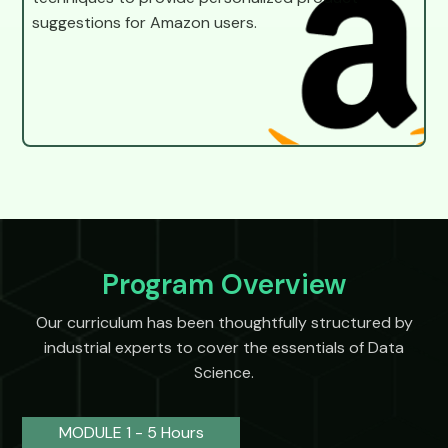
suggestions for Amazon users.
Program Overview
Our curriculum has been thoughtfully structured by
industrial experts to cover the essentials of Data
Science.
MODULE 1 - 5 Hours