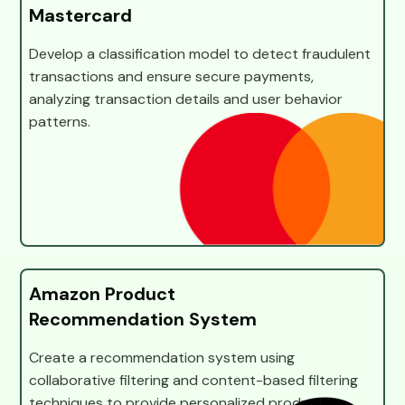
Mastercard
Develop a classification model to detect fraudulent
transactions and ensure secure payments,
analyzing transaction details and user behavior
patterns.
Amazon Product
Recommendation System
Create a recommendation system using
collaborative filtering and content-based filtering
techniques to provide personalized product