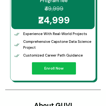
Program fee
₹49,999
₹24,999
Experience With Real-World Projects
Comprehensive Capstone Data Science
Project
Customized Career Path Guidance
Enroll Now
About GUVI