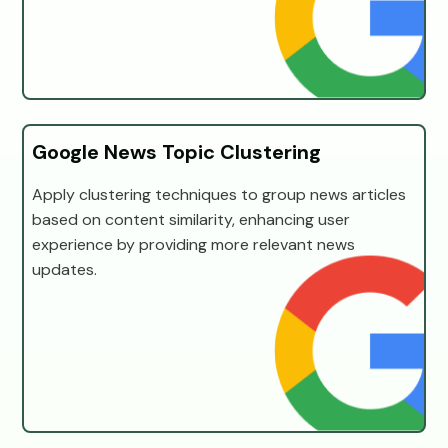
Google News Topic Clustering
Apply clustering techniques to group news articles
based on content similarity, enhancing user
experience by providing more relevant news
updates.