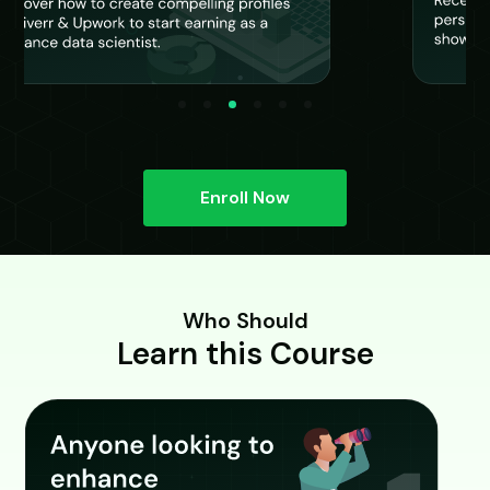
Enroll Now
Who Should
Learn this Course