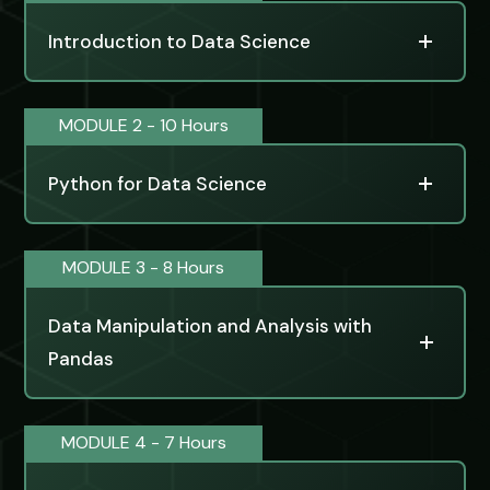
Introduction to Data Science
MODULE 2 - 10 Hours
Python for Data Science
MODULE 3 - 8 Hours
Data Manipulation and Analysis with
Pandas
MODULE 4 - 7 Hours