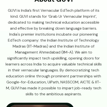
GUVI is India’s first Vernacular EdTech platform of its
kind. GUVI stands for ‘Grab Ur Vernacular Imprint’,
dedicated to making technical education accessible
and effective by breaking down language barriers.
India's premier institutions incubate our pioneering
EdTech company: the Indian Institute of Technology
Madras (IIT-Madras) and the Indian Institute of
Management Ahmedabad (IIM-A). We aim to
significantly impact tech upskilling, opening doors for
learners across India to acquire valuable technical skills
in their vernacular languages. By democratizing tech
education online through prominent partnerships with
Google-for-Education, UiPath, NASSCOM, AICTE & IIT-
M, GUVI has made it possible to impart job-ready tech
skills to the ambitious aspirants.