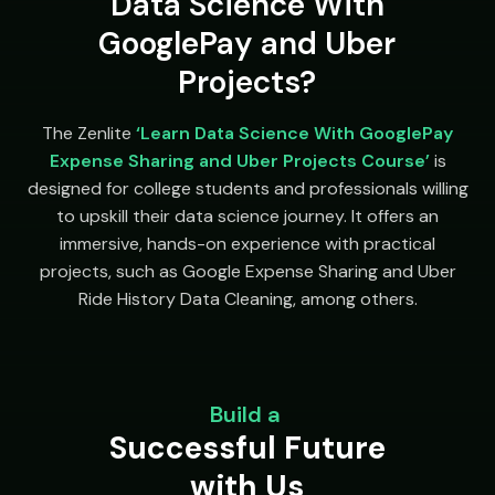
Data Science With
GooglePay and Uber
Projects?
The Zenlite
‘Learn Data Science With GooglePay
Expense Sharing and Uber Projects Course’
is
designed for college students and professionals willing
to upskill their data science journey. It offers an
immersive, hands-on experience with practical
projects, such as Google Expense Sharing and Uber
Ride History Data Cleaning, among others.
Build a
Successful Future
with Us