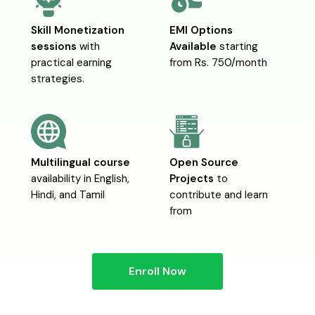
Skill Monetization
EMI Options
sessions
with
Available
starting
practical earning
from Rs. 750/month
strategies.
Multilingual course
Open Source
availability in English,
Projects
to
Hindi, and Tamil
contribute and learn
from
Enroll Now