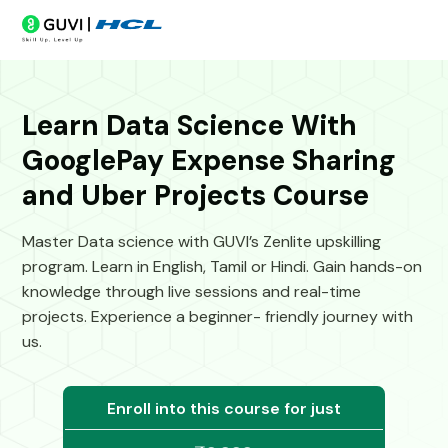
Learn Data Science With
GooglePay Expense Sharing
and Uber Projects Course
Master Data science with GUVI’s Zenlite upskilling
program. Learn in English, Tamil or Hindi. Gain hands-on
knowledge through live sessions and real-time
projects. Experience a beginner- friendly journey with
us.
Enroll into this course for just