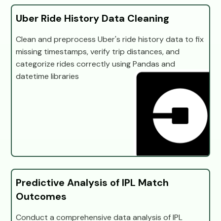
Uber Ride History Data Cleaning
Clean and preprocess Uber's ride history data to fix
missing timestamps, verify trip distances, and
categorize rides correctly using Pandas and
datetime libraries
Predictive Analysis of IPL Match
Outcomes
Conduct a comprehensive data analysis of IPL