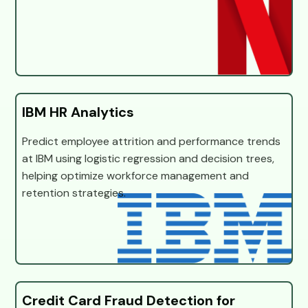
IBM HR Analytics
Predict employee attrition and performance trends
at IBM using logistic regression and decision trees,
helping optimize workforce management and
retention strategies.
Credit Card Fraud Detection for