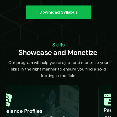
Download Syllabus
Skills
Showcase and Monetize
Our program will help you project and monetize your
skills in the right manner to ensure you find a solid
footing in the field.