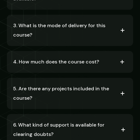
3. What is the mode of delivery for this
course?
4. How much does the course cost?
5. Are there any projects included in the
course?
6. What kind of support is available for
clearing doubts?