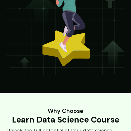
Why Choose
Learn Data Science Course
Unlock the full potential of your data science